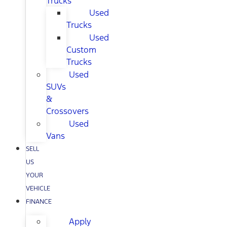
Trucks
Used
Trucks
Used
Custom
Trucks
Used
SUVs
&
Crossovers
Used
Vans
SELL
US
YOUR
VEHICLE
FINANCE
Apply