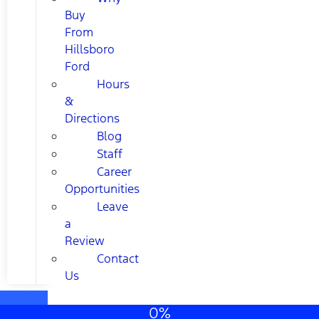
Buy
From
Hillsboro
Ford
Hours
&
Directions
Blog
Staff
Career
Opportunities
Leave
a
Review
Contact
Us
0%