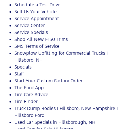
Schedule a Test Drive
Sell Us Your Vehicle
Service Appointment
Service Center
Service Specials
Shop All New F150 Trims
SMS Terms of Service
Snowplow Upfitting for Commercial Trucks |
Hillsboro, NH
Specials
Staff
Start Your Custom Factory Order
The Ford App
Tire Care Advice
Tire Finder
Truck Dump Bodies | Hillsboro, New Hampshire |
Hillsboro Ford
Used Car Specials in Hillsborough, NH