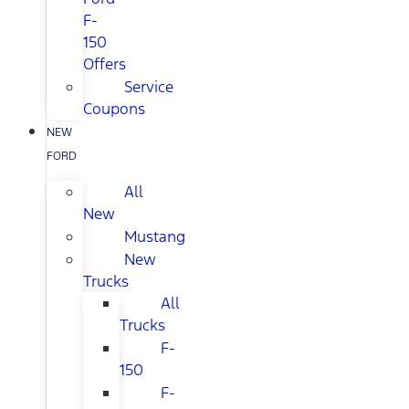
F-
150
Offers
Service
Coupons
NEW
FORD
All
New
Mustang
New
Trucks
All
Trucks
F-
150
F-