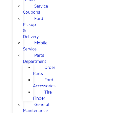
Service
Coupons
Ford
Pickup
&
Delivery
Mobile
Service
Parts
Department
Order
Parts
Ford
Accessories
Tire
Finder
General
Maintenance