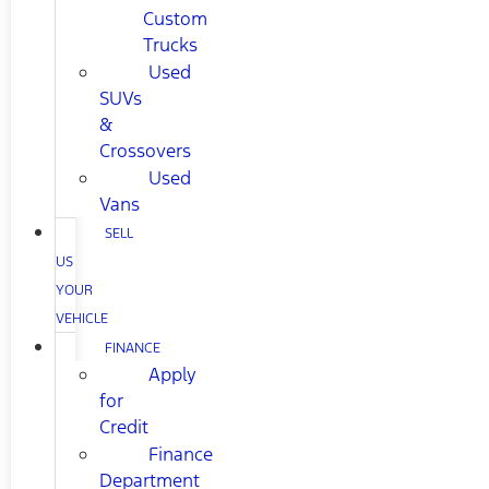
Custom
Trucks
Used
SUVs
&
Crossovers
Used
Vans
SELL
US
YOUR
VEHICLE
FINANCE
Apply
for
Credit
Finance
Department