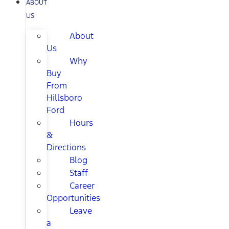
ABOUT
US
About
Us
Why
Buy
From
Hillsboro
Ford
Hours
&
Directions
Blog
Staff
Career
Opportunities
Leave
a