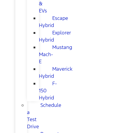
&
EVs
Escape
Hybrid
Explorer
Hybrid
Mustang
Mach-
E
Maverick
Hybrid
F-
150
Hybrid
Schedule
a
Test
Drive