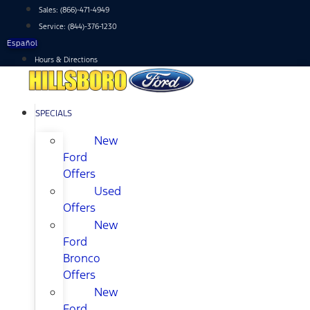
Skip
Sales:
(866)-471-4949
to
Service:
(844)-376-1230
content
Español
Hours & Directions
SPECIALS
New
Ford
Offers
Used
Offers
New
Ford
Bronco
Offers
New
Ford