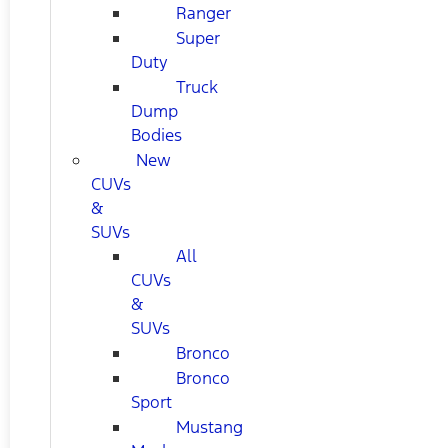
Ranger
Super
Duty
Truck
Dump
Bodies
New
CUVs
&
SUVs
All
CUVs
&
SUVs
Bronco
Bronco
Sport
Mustang