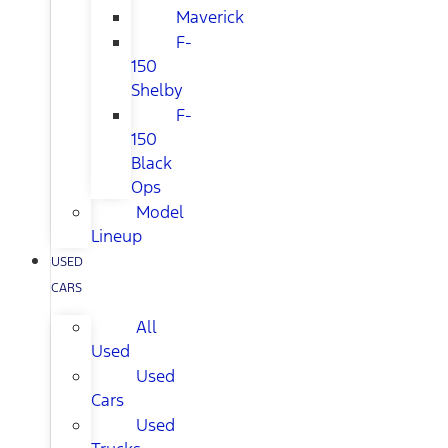
Maverick
F-
150
Shelby
F-
150
Black
Ops
Model
Lineup
USED
CARS
All
Used
Used
Cars
Used