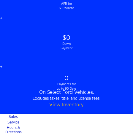
APR for
60 Months
+
$0
Down
Payment
+
0
Payments for
up to 90 Days
On Select Ford Vehicles.
Excludes taxes, title, and license fees.
View Inventory
Sales
Service
Hours &
Directions