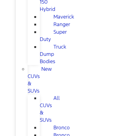
150
Hybrid
Maverick
Ranger
Super
Duty
Truck
Dump
Bodies
New
CUVs
&
SUVs
All
CUVs
&
SUVs
Bronco
Bronco