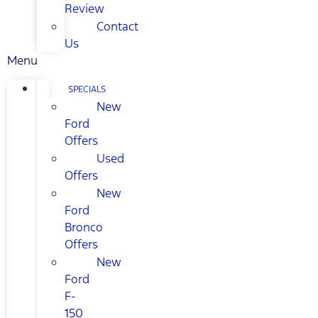
Review
Contact
Us
Menu
SPECIALS
New
Ford
Offers
Used
Offers
New
Ford
Bronco
Offers
New
Ford
F-
150