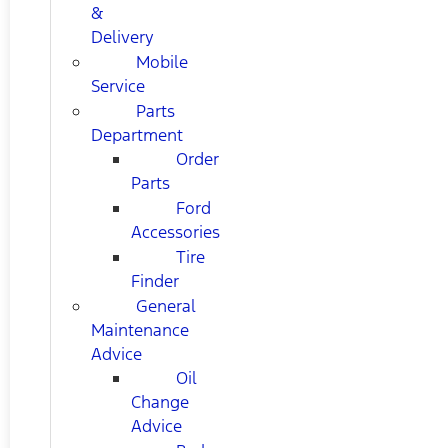
&
Delivery
Mobile
Service
Parts
Department
Order
Parts
Ford
Accessories
Tire
Finder
General
Maintenance
Advice
Oil
Change
Advice