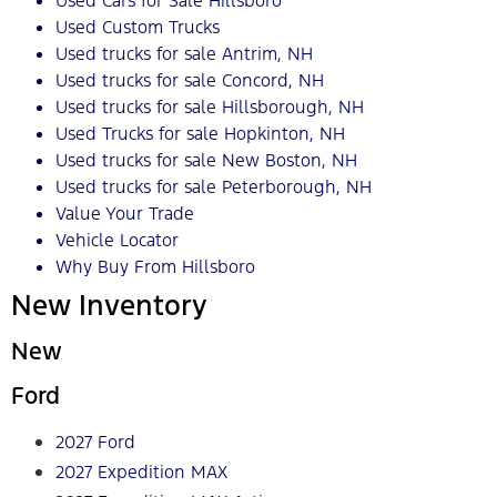
Used Cars for Sale Hillsboro
Used Custom Trucks
Used trucks for sale Antrim, NH
Used trucks for sale Concord, NH
Used trucks for sale Hillsborough, NH
Used Trucks for sale Hopkinton, NH
Used trucks for sale New Boston, NH
Used trucks for sale Peterborough, NH
Value Your Trade
Vehicle Locator
Why Buy From Hillsboro
New Inventory
New
Ford
2027 Ford
2027 Expedition MAX