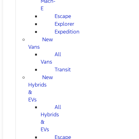
Mach-
E
Escape
Explorer
Expedition
New
Vans
All
Vans
Transit
New
Hybrids
&
EVs
All
Hybrids
&
EVs
Escape