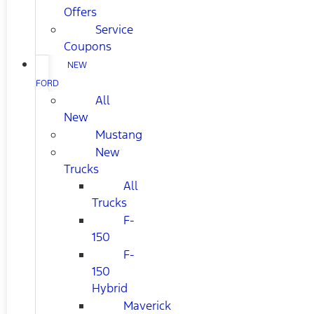
Offers
Service
Coupons
NEW
FORD
All
New
Mustang
New
Trucks
All
Trucks
F-
150
F-
150
Hybrid
Maverick