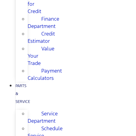
for
Credit
Finance
Department
Credit
Estimator
Value
Your
Trade
Payment
Calculators
PARTS
&
SERVICE
Service
Department
Schedule
Service