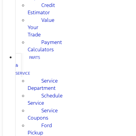
Credit
Estimator
Value
Your
Trade
Payment
Calculators
PARTS
&
SERVICE
Service
Department
Schedule
Service
Service
Coupons
Ford
Pickup