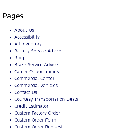
Pages
About Us
Accessibility
All Inventory
Battery Service Advice
Blog
Brake Service Advice
Career Opportunities
Commercial Center
Commercial Vehicles
Contact Us
Courtesy Transportation Deals
Credit Estimator
Custom Factory Order
Custom Order Form
Custom Order Request