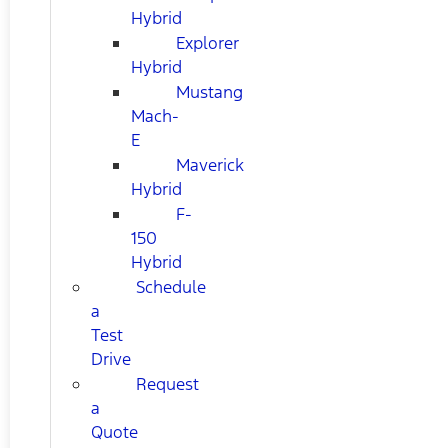
Hybrid
Explorer
Hybrid
Mustang
Mach-
E
Maverick
Hybrid
F-
150
Hybrid
Schedule
a
Test
Drive
Request
a
Quote