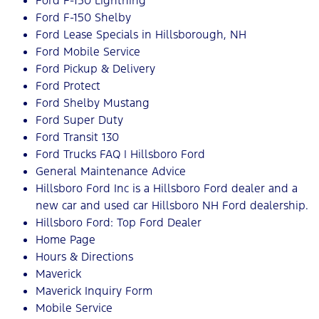
Ford F-150 Lightning
Ford F-150 Shelby
Ford Lease Specials in Hillsborough, NH
Ford Mobile Service
Ford Pickup & Delivery
Ford Protect
Ford Shelby Mustang
Ford Super Duty
Ford Transit 130
Ford Trucks FAQ | Hillsboro Ford
General Maintenance Advice
Hillsboro Ford Inc is a Hillsboro Ford dealer and a
new car and used car Hillsboro NH Ford dealership.
Hillsboro Ford: Top Ford Dealer
Home Page
Hours & Directions
Maverick
Maverick Inquiry Form
Mobile Service