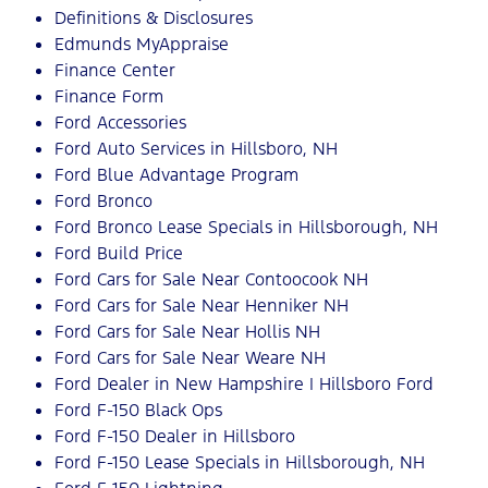
Definitions & Disclosures
Edmunds MyAppraise
Finance Center
Finance Form
Ford Accessories
Ford Auto Services in Hillsboro, NH
Ford Blue Advantage Program
Ford Bronco
Ford Bronco Lease Specials in Hillsborough, NH
Ford Build Price
Ford Cars for Sale Near Contoocook NH
Ford Cars for Sale Near Henniker NH
Ford Cars for Sale Near Hollis NH
Ford Cars for Sale Near Weare NH
Ford Dealer in New Hampshire | Hillsboro Ford
Ford F-150 Black Ops
Ford F-150 Dealer in Hillsboro
Ford F-150 Lease Specials in Hillsborough, NH