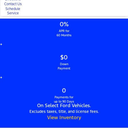
Contact Us
Schedule
Service
0%
APR for
60 Months
+
$0
Down
Payment
+
0
Payments for
up to 90 Days
On Select Ford Vehicles.
Excludes taxes, title, and license fees.
View Inventory