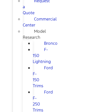
Request
a
Quote
Commercial
Center
Model
Research
Bronco
F-
150
Lightning
Ford
F-
150
Trims
Ford
F-
250
Trims