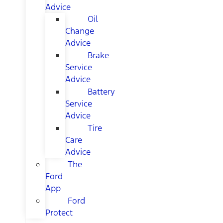
Advice
Oil
Change
Advice
Brake
Service
Advice
Battery
Service
Advice
Tire
Care
Advice
The
Ford
App
Ford
Protect