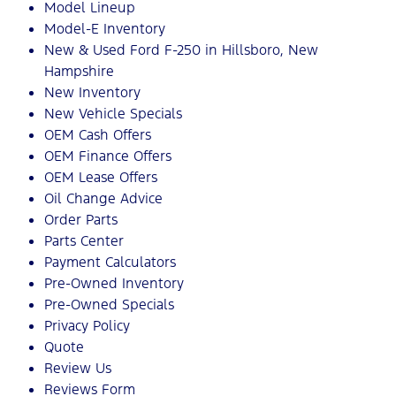
Model Lineup
Model-E Inventory
New & Used Ford F-250 in Hillsboro, New
Hampshire
New Inventory
New Vehicle Specials
OEM Cash Offers
OEM Finance Offers
OEM Lease Offers
Oil Change Advice
Order Parts
Parts Center
Payment Calculators
Pre-Owned Inventory
Pre-Owned Specials
Privacy Policy
Quote
Review Us
Reviews Form