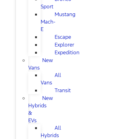
Sport
Mustang
Mach-
E
Escape
Explorer
Expedition
New
Vans
All
Vans
Transit
New
Hybrids
&
EVs
All
Hybrids