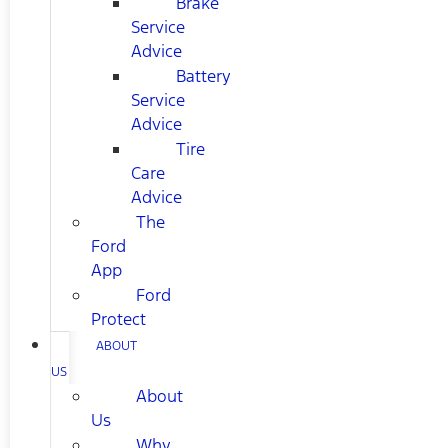
Brake
Service
Advice
Battery
Service
Advice
Tire
Care
Advice
The
Ford
App
Ford
Protect
ABOUT
US
About
Us
Why