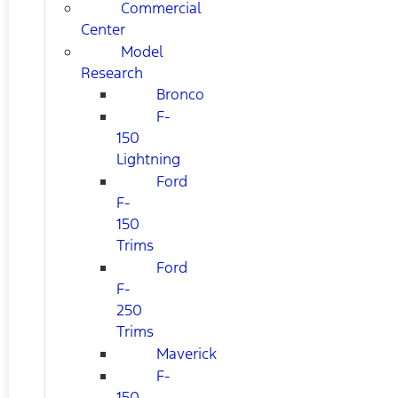
Commercial
Center
Model
Research
Bronco
F-
150
Lightning
Ford
F-
150
Trims
Ford
F-
250
Trims
Maverick
F-
150