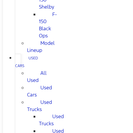
Shelby
F-
150
Black
Ops
Model
Lineup
USED
CARS
All
Used
Used
Cars
Used
Trucks
Used
Trucks
Used