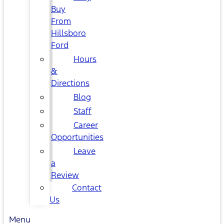
Buy
From
Hillsboro
Ford
Hours
&
Directions
Blog
Staff
Career
Opportunities
Leave
a
Review
Contact
Us
Menu