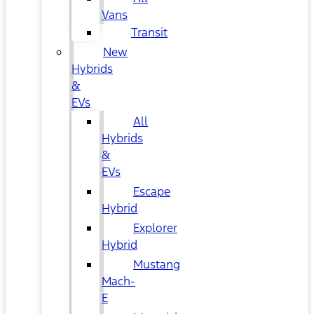
Vans
Transit
New
Hybrids
&
EVs
All
Hybrids
&
EVs
Escape
Hybrid
Explorer
Hybrid
Mustang
Mach-
E