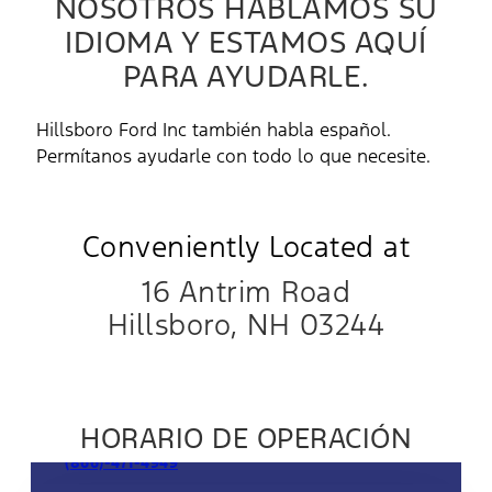
NOSOTROS HABLAMOS SU
IDIOMA Y ESTAMOS AQUÍ
PARA AYUDARLE.
Hillsboro Ford Inc también habla español.
Permítanos ayudarle con todo lo que necesite.
Conveniently Located at
16 Antrim Road
Hillsboro, NH 03244
HORARIO DE OPERACIÓN
Ventas
(866)-471-4949