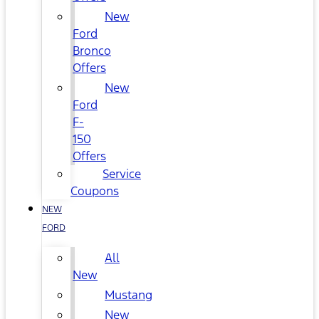
New
Ford
Bronco
Offers
New
Ford
F-
150
Offers
Service
Coupons
NEW
FORD
All
New
Mustang
New