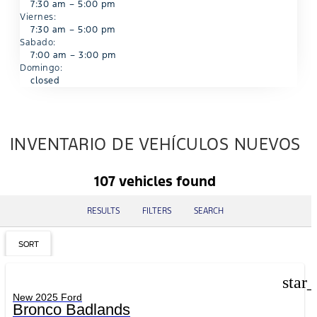
7:30 am – 5:00 pm
Viernes:
7:30 am – 5:00 pm
Sabado:
7:00 am – 3:00 pm
Domingo:
closed
INVENTARIO DE VEHÍCULOS NUEVOS
107 vehicles found
RESULTS
FILTERS
SEARCH
SORT
star
New 2025 Ford
Bronco Badlands