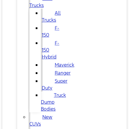
Trucks
All
Trucks
F-
150
F-
150
Hybrid
Maverick
Ranger
Super
Duty
Truck
Dump
Bodies
New
CUVs