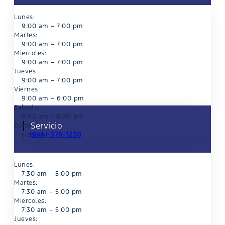
Lunes:
9:00 am – 7:00 pm
Martes:
9:00 am – 7:00 pm
Miercoles:
9:00 am – 7:00 pm
Jueves
9:00 am – 7:00 pm
Viernes:
9:00 am – 6:00 pm
Sabado:
9:00 am – 5:00 pm
Servicio
Domingo:
(844)-376-1230
closed
Lunes:
7:30 am – 5:00 pm
Martes:
7:30 am – 5:00 pm
Miercoles:
7:30 am – 5:00 pm
Jueves: