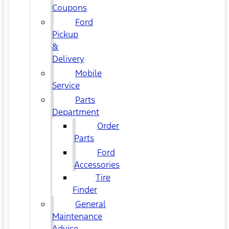
Coupons
Ford
Pickup
&
Delivery
Mobile
Service
Parts
Department
Order
Parts
Ford
Accessories
Tire
Finder
General
Maintenance
Advice