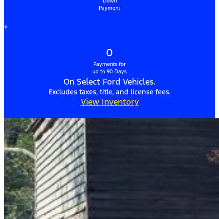
Down
Payment
+
0
Payments for
up to 90 Days
On Select Ford Vehicles.
Excludes taxes, title, and license fees.
View Inventory