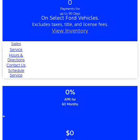
0
Payments for
up to 90 Days
On Select Ford Vehicles.
Excludes taxes, title, and license fees.
View Inventory
Sales
Service
Hours &
Directions
Contact Us
Schedule
Service
0%
APR for
60 Months
+
$0