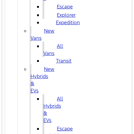
Escape
Explorer
Expedition
New
Vans
All
Vans
Transit
New
Hybrids
&
EVs
All
Hybrids
&
EVs
Escape