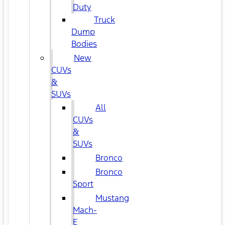
Duty
Truck
Dump
Bodies
New
CUVs
&
SUVs
All
CUVs
&
SUVs
Bronco
Bronco
Sport
Mustang
Mach-
E