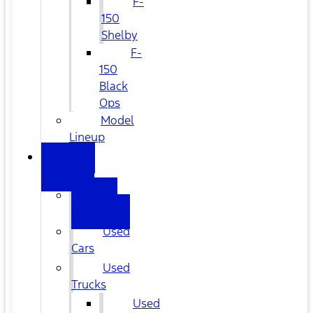
F-
150
Shelby
F-
150
Black
Ops
Model
Lineup
USED
CARS
All
Used
Used
Cars
Used
Trucks
Used