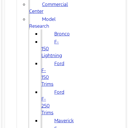
Commercial
Center
Model
Research
Bronco
F-
150
Lightning
Ford
F-
150
Trims
Ford
F-
250
Trims
Maverick