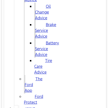
Oil
Change
Advice
Brake
Service
Advice
Battery
Service
Advice
Tire
Care
Advice
The
Ford
App
Ford
Protect