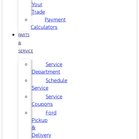
Your
Trade
Payment
Calculators
PARTS
&
SERVICE
Service
Department
Schedule
Service
Service
Coupons
Ford
Pickup
&
Delivery