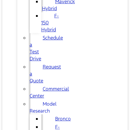
Maverick
Hybrid
F-
150
Hybrid
Schedule
a
Test
Drive
Request
a
Quote
Commercial
Center
Model
Research
Bronco
F-