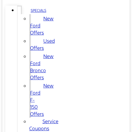
SPECIALS
New
Ford
Offers
Used
Offers
New
Ford
Bronco
Offers
New
Ford
F-
150
Offers
Service
Coupons