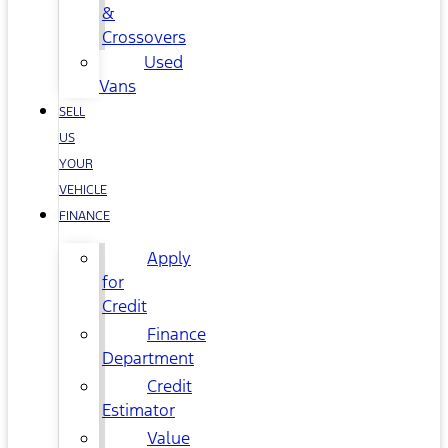
&
Crossovers
Used
Vans
SELL
US
YOUR
VEHICLE
FINANCE
Apply
for
Credit
Finance
Department
Credit
Estimator
Value