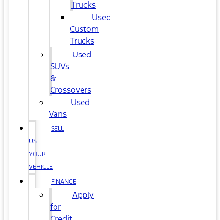
Trucks
Used
Custom
Trucks
Used
SUVs
&
Crossovers
Used
Vans
SELL
US
YOUR
VEHICLE
FINANCE
Apply
for
Credit