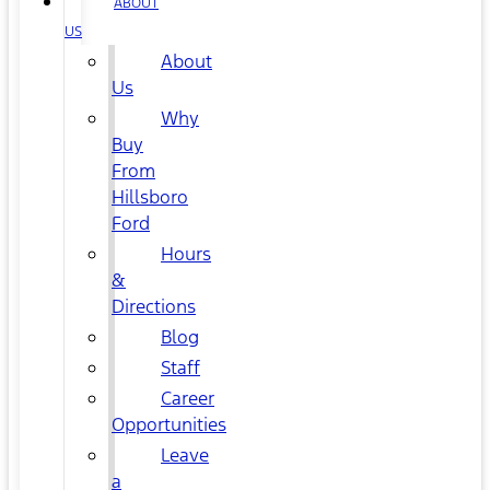
ABOUT
US
About
Us
Why
Buy
From
Hillsboro
Ford
Hours
&
Directions
Blog
Staff
Career
Opportunities
Leave
a