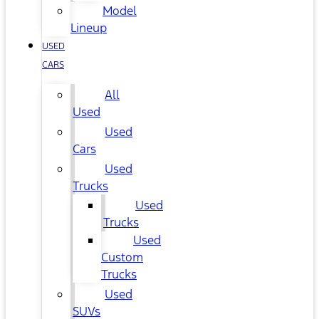
Model
Lineup
USED
CARS
All
Used
Used
Cars
Used
Trucks
Used
Trucks
Used
Custom
Trucks
Used
SUVs