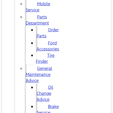
Mobile
Service
Parts
Department
Order
Parts
Ford
Accessories
Tire
Finder
General
Maintenance
Advice
Oil
Change
Advice
Brake
Service