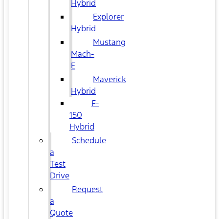
Hybrid
Explorer
Hybrid
Mustang
Mach-
E
Maverick
Hybrid
F-
150
Hybrid
Schedule
a
Test
Drive
Request
a
Quote