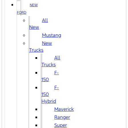
NEW
FORD
All
New
Mustang
New
Trucks
All
Trucks
F-
150
F-
150
Hybrid
Maverick
Ranger
Super