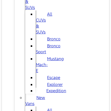
&
SUVs
All
CUVs
&
SUVs
Bronco
Bronco
Sport
Mustang
Mach-
E
Escape
Explorer
Expedition
New
Vans
All