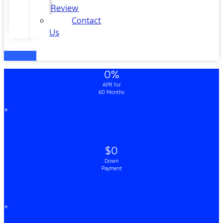
Review
Contact
Us
0%
APR for
60 Months
+
$0
Down
Payment
+