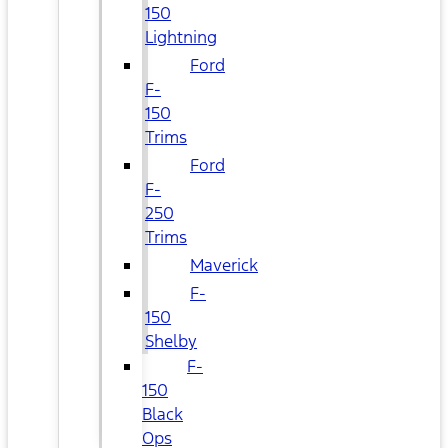
150
Lightning
Ford
F-
150
Trims
Ford
F-
250
Trims
Maverick
F-
150
Shelby
F-
150
Black
Ops