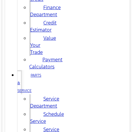
Finance
Department
Credit
Estimator
Value
Your
Trade
Payment
Calculators
PARTS
&
SERVICE
Service
Department
Schedule
Service
Service