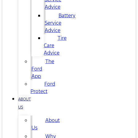
Advice
Battery
Service
Advice
Tire
Care
Advice
The
Ford
App
Ford
Protect
ABOUT
US
About
Us
Why