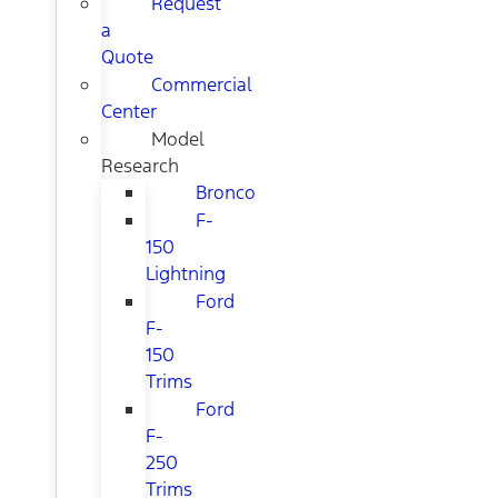
Request
a
Quote
Commercial
Center
Model
Research
Bronco
F-
150
Lightning
Ford
F-
150
Trims
Ford
F-
250
Trims