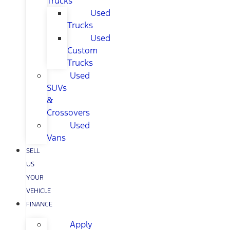
Trucks
Used
Trucks
Used
Custom
Trucks
Used
SUVs
&
Crossovers
Used
Vans
SELL
US
YOUR
VEHICLE
FINANCE
Apply