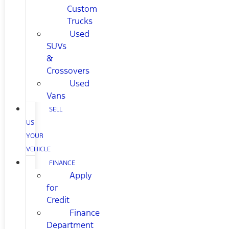
Custom
Trucks
Used
SUVs
&
Crossovers
Used
Vans
SELL
US
YOUR
VEHICLE
FINANCE
Apply
for
Credit
Finance
Department