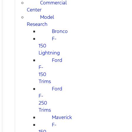
Commercial
Center
Model
Research
Bronco
F-
150
Lightning
Ford
F-
150
Trims
Ford
F-
250
Trims
Maverick
F-
150