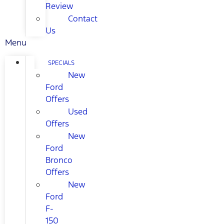
Review
Contact
Us
Menu
SPECIALS
New
Ford
Offers
Used
Offers
New
Ford
Bronco
Offers
New
Ford
F-
150