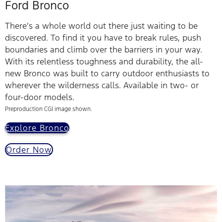
Ford Bronco
There’s a whole world out there just waiting to be
discovered. To find it you have to break rules, push
boundaries and climb over the barriers in your way.
With its relentless toughness and durability, the all-
new Bronco was built to carry outdoor enthusiasts to
wherever the wilderness calls. Available in two- or
four-door models.
Preproduction CGI image shown.
Explore Bronco
Order Now