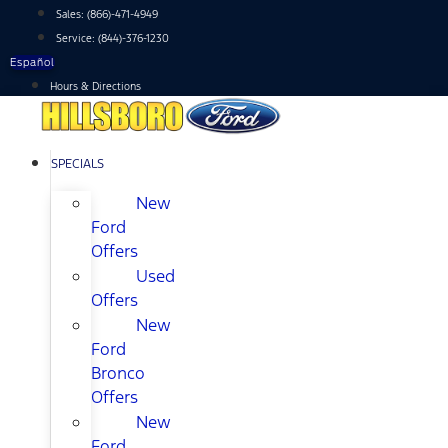
Skip
Sales:
(866)-471-4949
to
Service:
(844)-376-1230
content
Español
Hours & Directions
SPECIALS
New
Ford
Offers
Used
Offers
New
Ford
Bronco
Offers
New
Ford