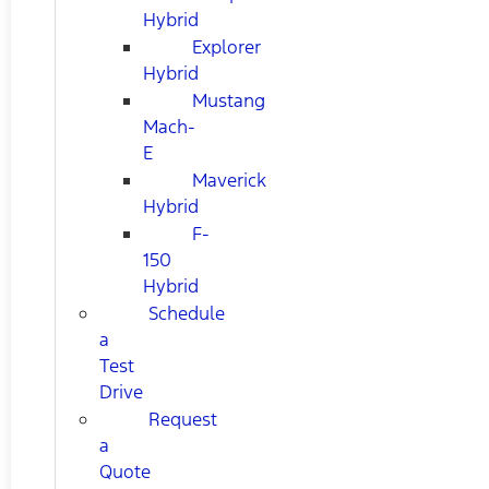
Hybrid
Explorer
Hybrid
Mustang
Mach-
E
Maverick
Hybrid
F-
150
Hybrid
Schedule
a
Test
Drive
Request
a
Quote