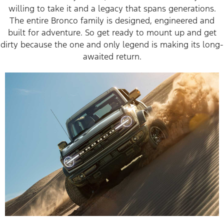
willing to take it and a legacy that spans generations.
The entire Bronco family is designed, engineered and
built for adventure. So get ready to mount up and get
dirty because the one and only legend is making its long-
awaited return.