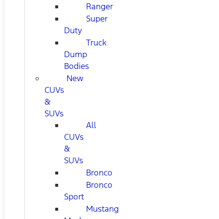
Ranger
Super
Duty
Truck
Dump
Bodies
New
CUVs
&
SUVs
All
CUVs
&
SUVs
Bronco
Bronco
Sport
Mustang