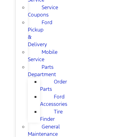
Service
Coupons
Ford
Pickup
&
Delivery
Mobile
Service
Parts
Department
Order
Parts
Ford
Accessories
Tire
Finder
General
Maintenance