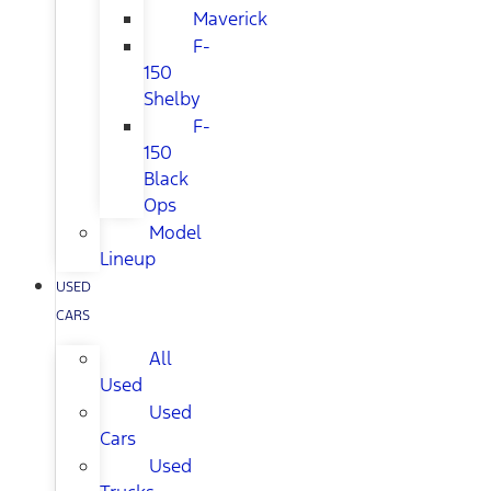
Maverick
F-
150
Shelby
F-
150
Black
Ops
Model
Lineup
USED
CARS
All
Used
Used
Cars
Used