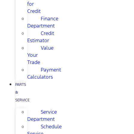
for
Credit
Finance
Department
Credit
Estimator
Value
Your
Trade
Payment
Calculators
PARTS
&
SERVICE
Service
Department
Schedule
Service