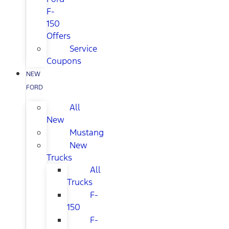
F-
150
Offers
Service
Coupons
NEW
FORD
All
New
Mustang
New
Trucks
All
Trucks
F-
150
F-