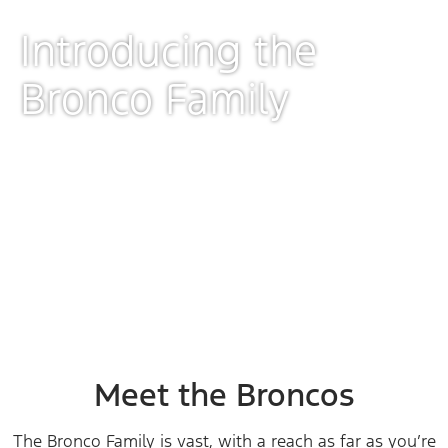
Introducing the
Bronco Family
Preproduction CGI image shown.
Meet the Broncos
The Bronco Family is vast, with a reach as far as you’re