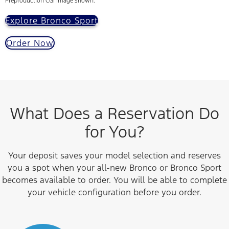
Preproduction CGI image shown.
Explore Bronco Sport
Order Now
What Does a Reservation Do
for You?
Your deposit saves your model selection and reserves
you a spot when your all-new Bronco or Bronco Sport
becomes available to order. You will be able to complete
your vehicle configuration before you order.