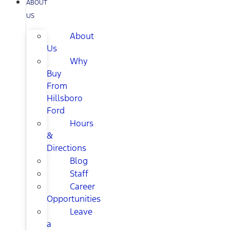
ABOUT
US
About
Us
Why
Buy
From
Hillsboro
Ford
Hours
&
Directions
Blog
Staff
Career
Opportunities
Leave
a