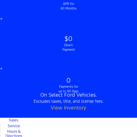
APR for
60 Months
+
$0
Down
Payment
+
0
Payments for
up to 90 Days
On Select Ford Vehicles.
Excludes taxes, title, and license fees.
View Inventory
Sales
Service
Hours &
Directions