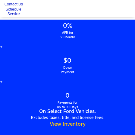
Contact Us
Schedule
Service
0%
APR for
60 Months
+
$0
Down
Payment
+
0
Payments for
up to 90 Days
On Select Ford Vehicles.
Excludes taxes, title, and license fees.
View Inventory