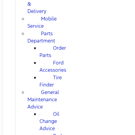
&
Delivery
Mobile
Service
Parts
Department
Order
Parts
Ford
Accessories
Tire
Finder
General
Maintenance
Advice
Oil
Change
Advice