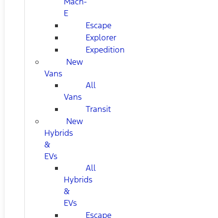
Mach-
E
Escape
Explorer
Expedition
New
Vans
All
Vans
Transit
New
Hybrids
&
EVs
All
Hybrids
&
EVs
Escape