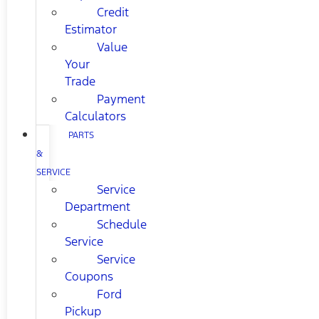
Credit
Estimator
Value
Your
Trade
Payment
Calculators
PARTS
&
SERVICE
Service
Department
Schedule
Service
Service
Coupons
Ford
Pickup