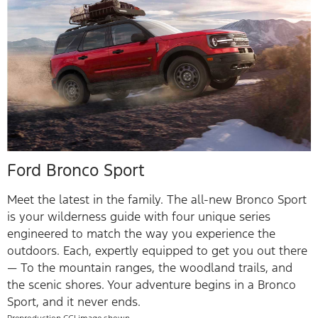
Ford Bronco Sport
Meet the latest in the family. The all-new Bronco Sport
is your wilderness guide with four unique series
engineered to match the way you experience the
outdoors. Each, expertly equipped to get you out there
— To the mountain ranges, the woodland trails, and
the scenic shores. Your adventure begins in a Bronco
Sport, and it never ends.