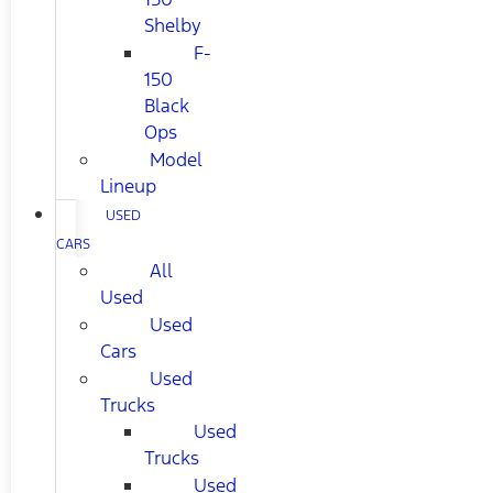
Shelby
F-
150
Black
Ops
Model
Lineup
USED
CARS
All
Used
Used
Cars
Used
Trucks
Used
Trucks
Used