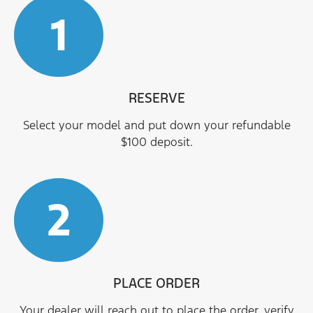
1
RESERVE
Select your model and put down your refundable
$100 deposit.
2
PLACE ORDER
Your dealer will reach out to place the order, verify