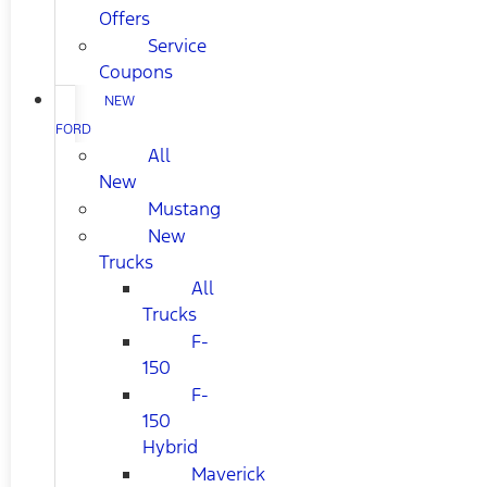
Offers
Service
Coupons
NEW
FORD
All
New
Mustang
New
Trucks
All
Trucks
F-
150
F-
150
Hybrid
Maverick