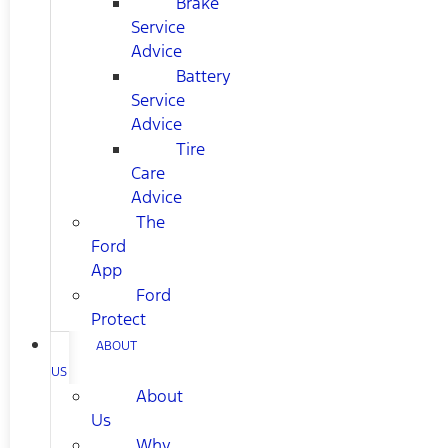
Brake
Service
Advice
Battery
Service
Advice
Tire
Care
Advice
The
Ford
App
Ford
Protect
ABOUT
US
About
Us
Why