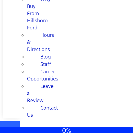
Buy
From
Hillsboro
Ford
Hours
&
Directions
Blog
Staff
Career
Opportunities
Leave
a
Review
Contact
Us
0%