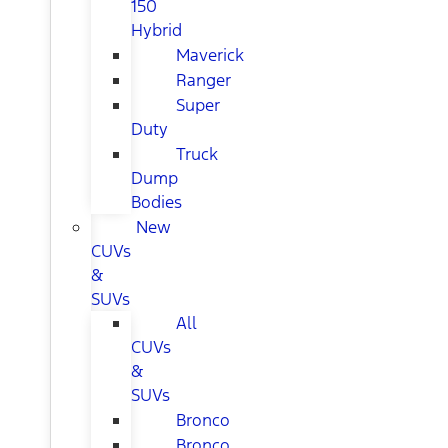
150
Hybrid
Maverick
Ranger
Super
Duty
Truck
Dump
Bodies
New
CUVs
&
SUVs
All
CUVs
&
SUVs
Bronco
Bronco