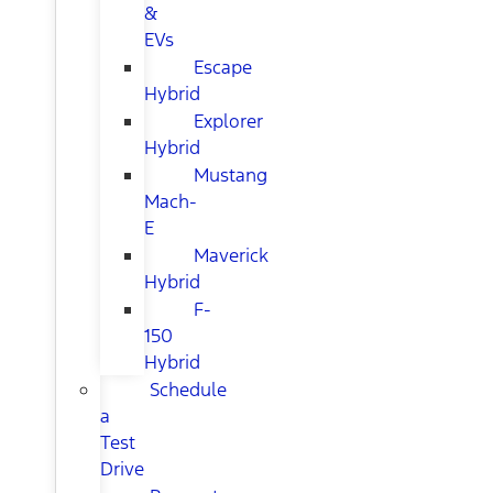
&
EVs
Escape
Hybrid
Explorer
Hybrid
Mustang
Mach-
E
Maverick
Hybrid
F-
150
Hybrid
Schedule
a
Test
Drive