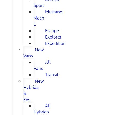
Sport
Mustang
Mach-
E
Escape
Explorer
Expedition
New
Vans
All
Vans
Transit
New
Hybrids
&
EVs
All
Hybrids