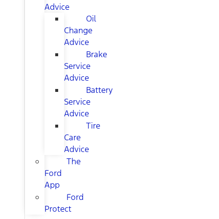
Advice
Oil
Change
Advice
Brake
Service
Advice
Battery
Service
Advice
Tire
Care
Advice
The
Ford
App
Ford
Protect