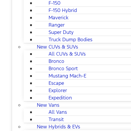
F-150
F-150 Hybrid
Maverick
Ranger
Super Duty
Truck Dump Bodies
New CUVs & SUVs
All CUVs & SUVs
Bronco
Bronco Sport
Mustang Mach-E
Escape
Explorer
Expedition
New Vans
All Vans
Transit
New Hybrids & EVs