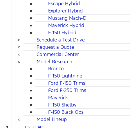
Escape Hybrid
Explorer Hybrid
Mustang Mach-E
Maverick Hybrid
F-150 Hybrid
Schedule a Test Drive
Request a Quote
Commercial Center
Model Research
Bronco
F-150 Lightning
Ford F-150 Trims
Ford F-250 Trims
Maverick
F-150 Shelby
F-150 Black Ops
Model Lineup
USED CARS