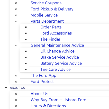
Service Coupons
Ford Pickup & Delivery
Mobile Service
Parts Department
Order Parts
Ford Accessories
Tire Finder
General Maintenance Advice
Oil Change Advice
Brake Service Advice
Battery Service Advice
Tire Care Advice
The Ford App
Ford Protect
ABOUT US
About Us
Why Buy From Hillsboro Ford
Hours & Directions