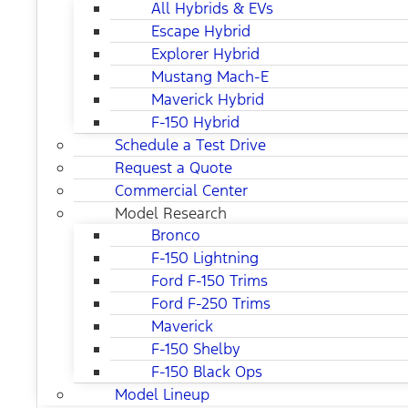
All Hybrids & EVs
Escape Hybrid
Explorer Hybrid
Mustang Mach-E
Maverick Hybrid
F-150 Hybrid
Schedule a Test Drive
Request a Quote
Commercial Center
Model Research
Bronco
F-150 Lightning
Ford F-150 Trims
Ford F-250 Trims
Maverick
F-150 Shelby
F-150 Black Ops
Model Lineup