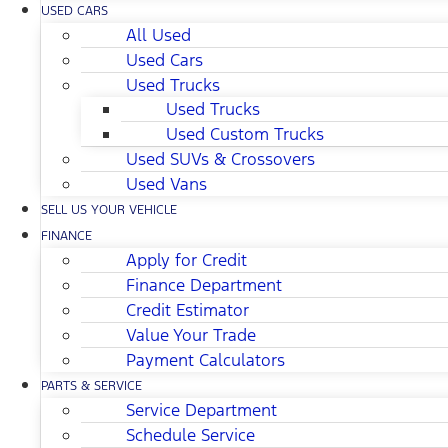
USED CARS
All Used
Used Cars
Used Trucks
Used Trucks
Used Custom Trucks
Used SUVs & Crossovers
Used Vans
SELL US YOUR VEHICLE
FINANCE
Apply for Credit
Finance Department
Credit Estimator
Value Your Trade
Payment Calculators
PARTS & SERVICE
Service Department
Schedule Service