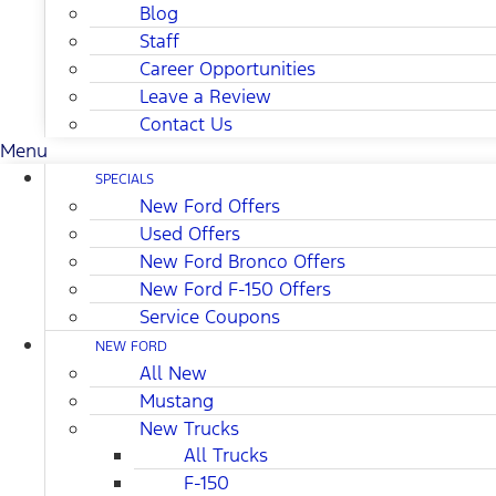
Blog
Staff
Career Opportunities
Leave a Review
Contact Us
Menu
SPECIALS
New Ford Offers
Used Offers
New Ford Bronco Offers
New Ford F-150 Offers
Service Coupons
NEW FORD
All New
Mustang
New Trucks
All Trucks
F-150