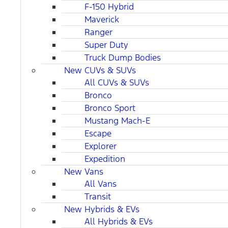
F-150 Hybrid
Maverick
Ranger
Super Duty
Truck Dump Bodies
New CUVs & SUVs
All CUVs & SUVs
Bronco
Bronco Sport
Mustang Mach-E
Escape
Explorer
Expedition
New Vans
All Vans
Transit
New Hybrids & EVs
All Hybrids & EVs