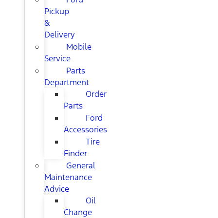
Pickup
&
Delivery
Mobile
Service
Parts
Department
Order
Parts
Ford
Accessories
Tire
Finder
General
Maintenance
Advice
Oil
Change