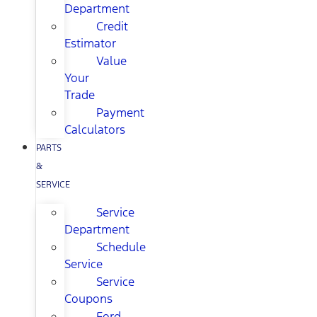
Department
Credit
Estimator
Value
Your
Trade
Payment
Calculators
PARTS
&
SERVICE
Service
Department
Schedule
Service
Service
Coupons
Ford