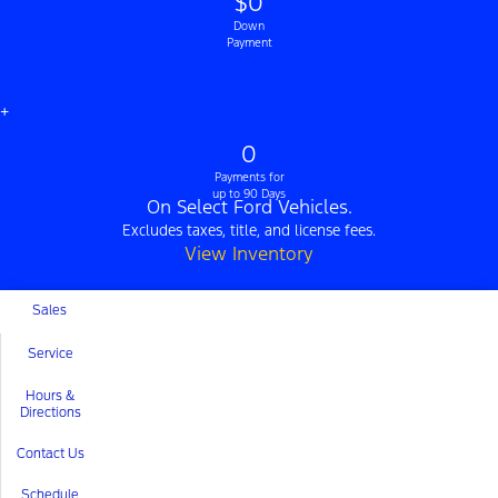
$0
Down
Payment
+
0
Payments for
up to 90 Days
On Select Ford Vehicles.
Excludes taxes, title, and license fees.
View Inventory
Sales
Service
Hours &
Directions
Contact Us
Schedule