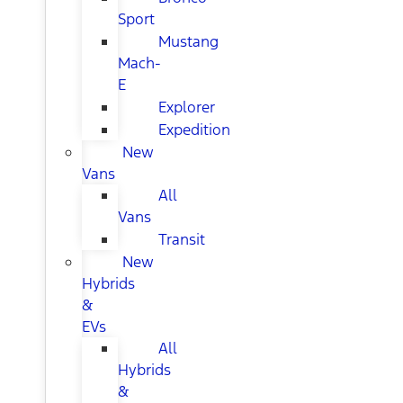
Sport
Mustang
Mach-
E
Explorer
Expedition
New
Vans
All
Vans
Transit
New
Hybrids
&
EVs
All
Hybrids
&