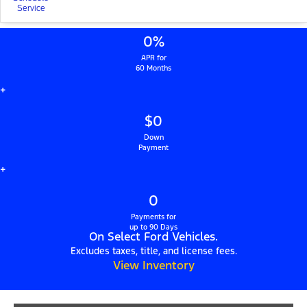
Service
0%
APR for
60 Months
+
$0
Down
Payment
+
0
Payments for
up to 90 Days
On Select Ford Vehicles.
Excludes taxes, title, and license fees.
View Inventory