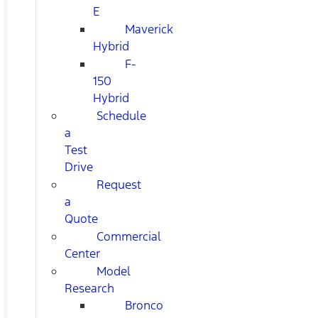
E
Maverick
Hybrid
F-
150
Hybrid
Schedule
a
Test
Drive
Request
a
Quote
Commercial
Center
Model
Research
Bronco