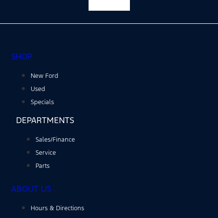
Facebook-f
SHOP
New Ford
Used
Specials
DEPARTMENTS
Sales/Finance
Service
Parts
ABOUT US
Hours & Directions