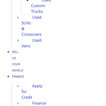
Used
Custom
Trucks
Used
SUVs
&
Crossovers
Used
Vans
SELL
US
YOUR
VEHICLE
FINANCE
Apply
for
Credit
Finance