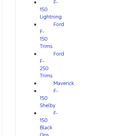
F-
150
Lightning
Ford
F-
150
Trims
Ford
F-
250
Trims
Maverick
F-
150
Shelby
F-
150
Black
Ops