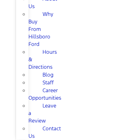
Us
Why
Buy
From
Hillsboro
Ford
Hours
&
Directions
Blog
Staff
Career
Opportunities
Leave
a
Review
Contact
Us