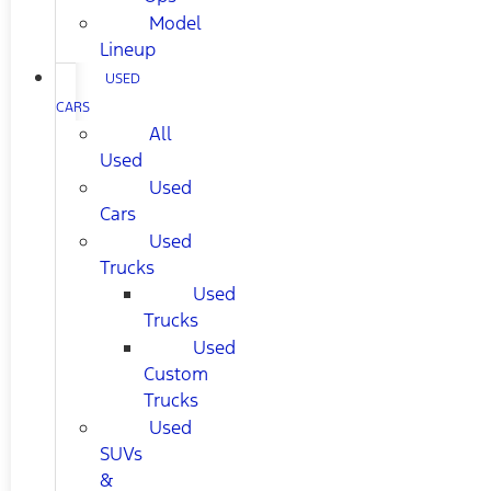
Model
Lineup
USED
CARS
All
Used
Used
Cars
Used
Trucks
Used
Trucks
Used
Custom
Trucks
Used
SUVs
&