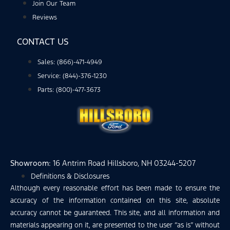
Join Our Team
Reviews
CONTACT US
Sales: (866)-471-4949
Service: (844)-376-1230
Parts: (800)-477-3673
Showroom
: 16 Antrim Road Hillsboro, NH 03244-5207
Definitions & Disclosures
Although every reasonable effort has been made to ensure the
accuracy of the information contained on this site, absolute
accuracy cannot be guaranteed. This site, and all information and
materials appearing on it, are presented to the user “as is” without