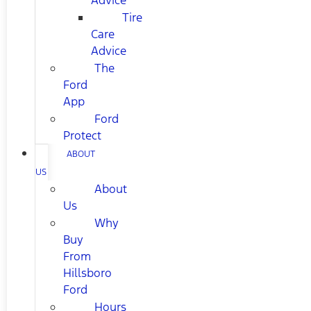
Advice
Tire
Care
Advice
The
Ford
App
Ford
Protect
ABOUT
US
About
Us
Why
Buy
From
Hillsboro
Ford
Hours