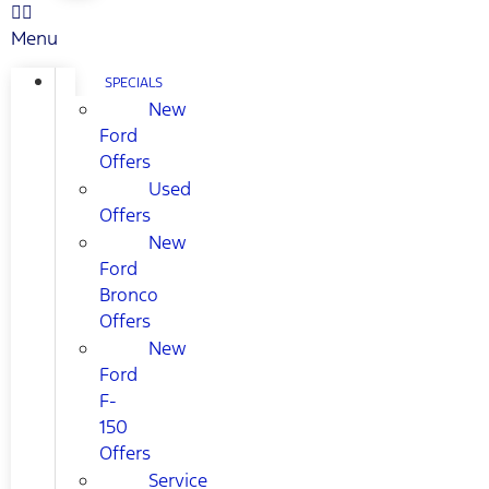
Menu
SPECIALS
New
Ford
Offers
Used
Offers
New
Ford
Bronco
Offers
New
Ford
F-
150
Offers
Service