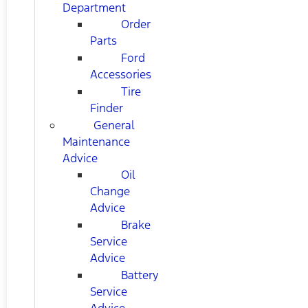
Department
Order
Parts
Ford
Accessories
Tire
Finder
General
Maintenance
Advice
Oil
Change
Advice
Brake
Service
Advice
Battery
Service