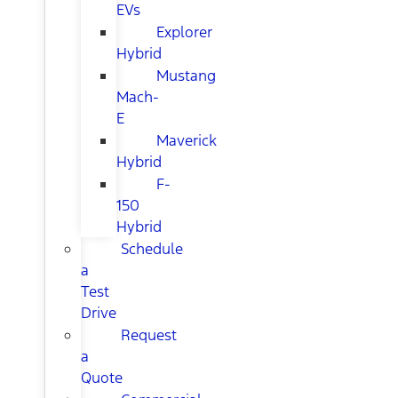
EVs
Explorer
Hybrid
Mustang
Mach-
E
Maverick
Hybrid
F-
150
Hybrid
Schedule
a
Test
Drive
Request
a
Quote