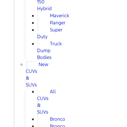
150
Hybrid
Maverick
Ranger
Super
Duty
Truck
Dump
Bodies
New
CUVs
&
SUVs
All
CUVs
&
SUVs
Bronco
Bronco