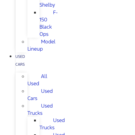
Shelby
F-
150
Black
Ops
Model
Lineup
USED
CARS
All
Used
Used
Cars
Used
Trucks
Used
Trucks