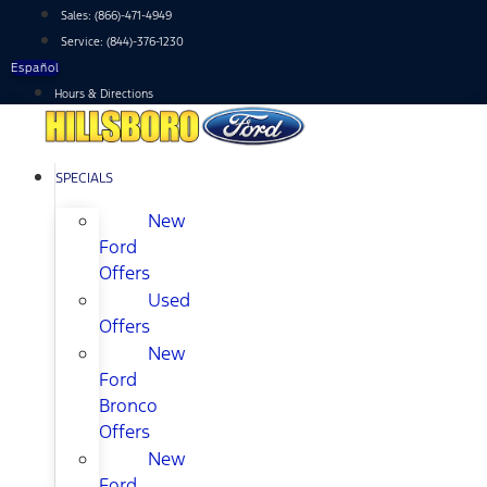
Skip
Sales:
(866)-471-4949
to
Service:
(844)-376-1230
content
Español
Hours & Directions
SPECIALS
New
Ford
Offers
Used
Offers
New
Ford
Bronco
Offers
New
Ford