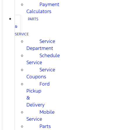
Payment
Calculators
PARTS
&
SERVICE
Service
Department
Schedule
Service
Service
Coupons
Ford
Pickup
&
Delivery
Mobile
Service
Parts