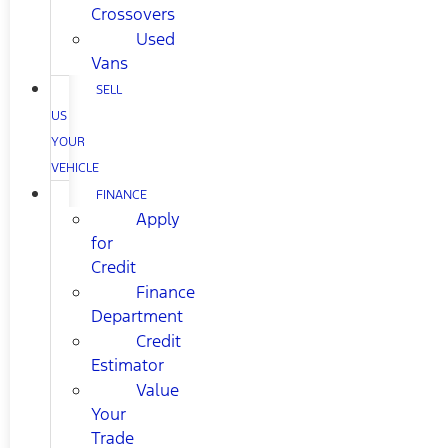
Crossovers
Used
Vans
SELL
US
YOUR
VEHICLE
FINANCE
Apply
for
Credit
Finance
Department
Credit
Estimator
Value
Your
Trade