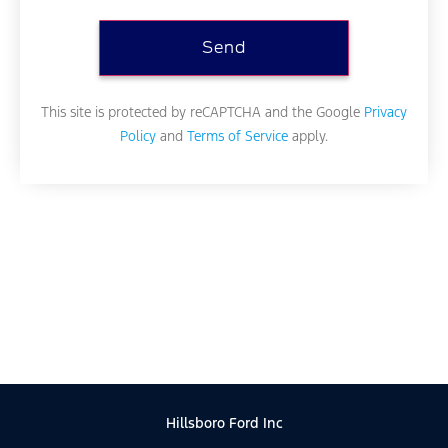
This site is protected by reCAPTCHA and the Google
Privacy
Policy
and
Terms of Service
apply.
Hillsboro Ford Inc