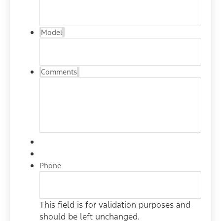
Model
Comments
Phone
This field is for validation purposes and
should be left unchanged.