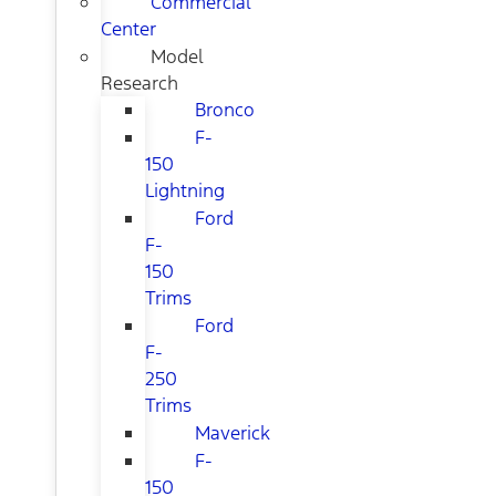
Commercial
Center
Model
Research
Bronco
F-
150
Lightning
Ford
F-
150
Trims
Ford
F-
250
Trims
Maverick
F-
150