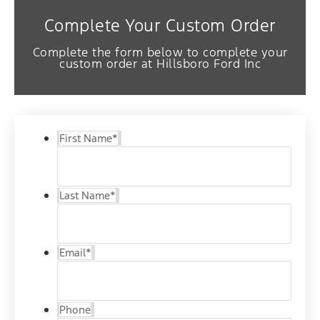
Complete Your Custom Order
Complete the form below to complete your
custom order at Hillsboro Ford Inc
First Name
*
Last Name
*
Email
*
Phone