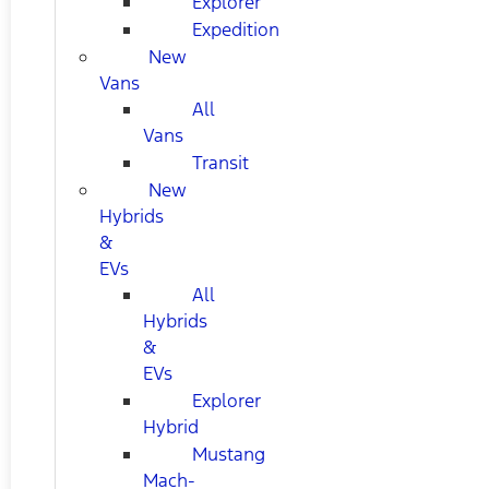
Explorer
Expedition
New
Vans
All
Vans
Transit
New
Hybrids
&
EVs
All
Hybrids
&
EVs
Explorer
Hybrid
Mustang
Mach-