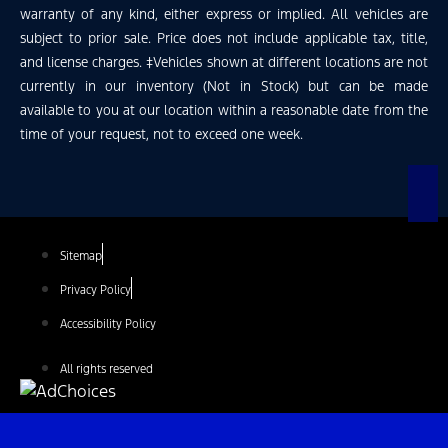
warranty of any kind, either express or implied. All vehicles are
subject to prior sale. Price does not include applicable tax, title,
and license charges. ‡Vehicles shown at different locations are not
currently in our inventory (Not in Stock) but can be made
available to you at our location within a reasonable date from the
time of your request, not to exceed one week.
Sitemap
Privacy Policy
Accessibility Policy
All rights reserved