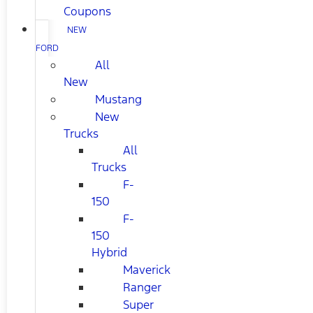
Coupons
NEW
FORD
All
New
Mustang
New
Trucks
All
Trucks
F-
150
F-
150
Hybrid
Maverick
Ranger
Super