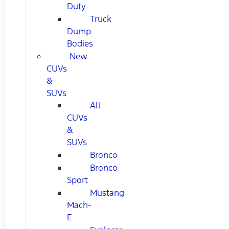
Duty
Truck
Dump
Bodies
New
CUVs
&
SUVs
All
CUVs
&
SUVs
Bronco
Bronco
Sport
Mustang
Mach-
E