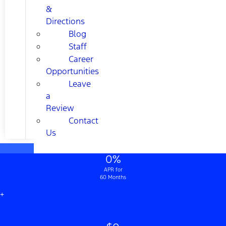
&
Directions
Blog
Staff
Career
Opportunities
Leave
a
Review
Contact
Us
0%
APR for
60 Months
+