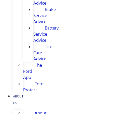
Advice
Brake
Service
Advice
Battery
Service
Advice
Tire
Care
Advice
The
Ford
App
Ford
Protect
ABOUT
US
About