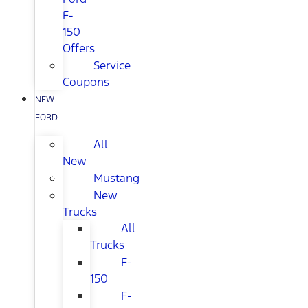
F-
150
Offers
Service
Coupons
NEW
FORD
All
New
Mustang
New
Trucks
All
Trucks
F-
150
F-