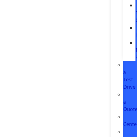
a
Test
Drive
a
Quot
Cente