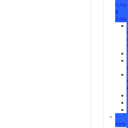
CUVs
&
SUVs
Vans