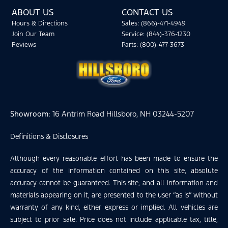
ABOUT US
CONTACT US
Hours & Directions
Sales: (866)-471-4949
Join Our Team
Service: (844)-376-1230
Reviews
Parts: (800)-477-3673
Showroom
: 16 Antrim Road Hillsboro, NH 03244-5207
Definitions & Disclosures
Although every reasonable effort has been made to ensure the
accuracy of the information contained on this site, absolute
accuracy cannot be guaranteed. This site, and all information and
materials appearing on it, are presented to the user “as is” without
warranty of any kind, either express or implied. All vehicles are
subject to prior sale. Price does not include applicable tax, title,