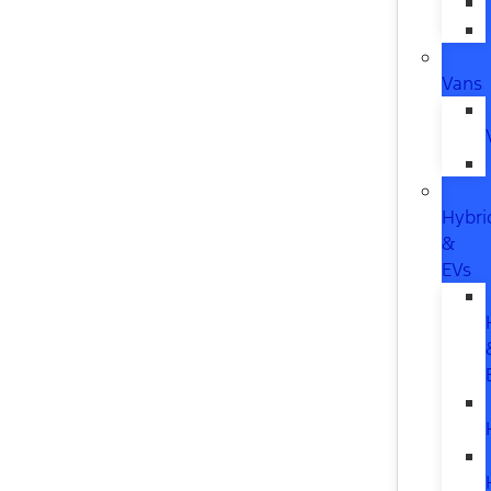
Vans
Hybri
&
EVs