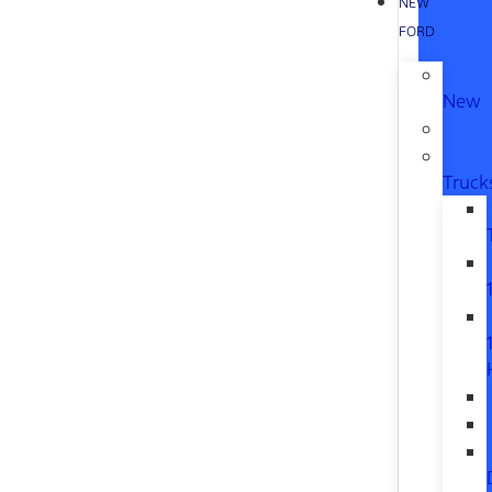
NEW
FORD
New
Truck