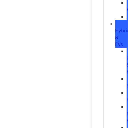
Hybri
&
EVs