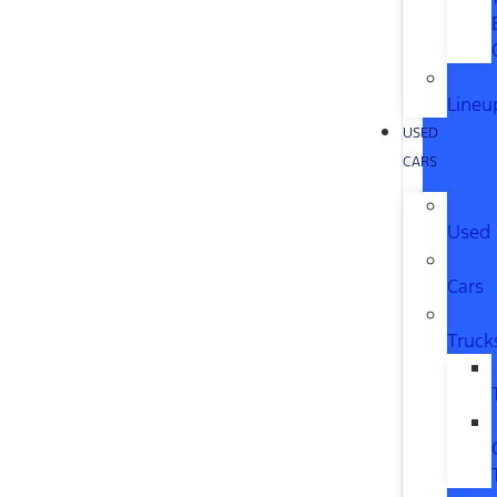
Lineu
USED
CARS
Used
Cars
Truck