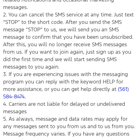
messages.
2. You can cancel the SMS service at any time. Just text
“STOP” to the short code. After you send the SMS
message “STOP” to us, we will send you an SMS
message to confirm that you have been unsubscribed.
After this, you will no longer receive SMS messages
from us. If you want to join again, just sign up as you
did the first time and we will start sending SMS
messages to you again.
3. If you are experiencing issues with the messaging
program you can reply with the keyword HELP for
more assistance, or you can get help directly at
(561)
584-8474
.
4. Carriers are not liable for delayed or undelivered
messages
5. As always, message and data rates may apply for
any messages sent to you from us and to us from you.
Message frequency varies. If you have any questions