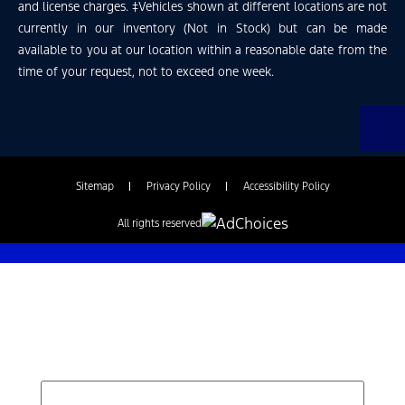
and license charges. ‡Vehicles shown at different locations are not
currently in our inventory (Not in Stock) but can be made
available to you at our location within a reasonable date from the
time of your request, not to exceed one week.
Sitemap
Privacy Policy
Accessibility Policy
All rights reserved
Find Your Next Vehicle
search by model, color, options, or anything else...