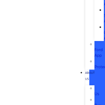
Ford
App
Prote
ABOUT
US
Us