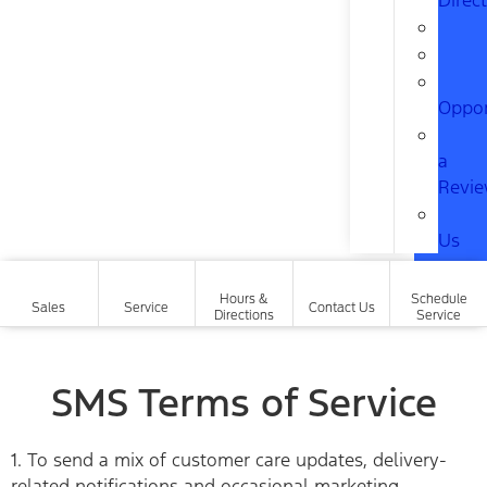
Direc
Oppor
a
Revi
Us
Hours &
Schedule
Sales
Service
Contact Us
Directions
Service
SMS Terms of Service
1. To send a mix of customer care updates, delivery-
related notifications and occasional marketing