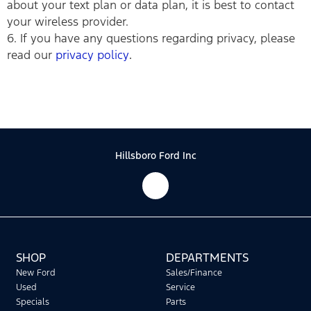
about your text plan or data plan, it is best to contact
your wireless provider.
6. If you have any questions regarding privacy, please
read our
privacy policy
.
Hillsboro Ford Inc
SHOP
DEPARTMENTS
New Ford
Sales/Finance
Used
Service
Specials
Parts