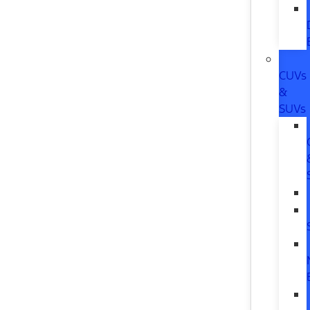
CUVs
&
SUVs