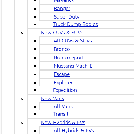
Maverick
Ranger
Super Duty
Truck Dump Bodies
New CUVs & SUVs
All CUVs & SUVs
Bronco
Bronco Sport
Mustang Mach-E
Escape
Explorer
Expedition
New Vans
All Vans
Transit
New Hybrids & EVs
All Hybrids & EVs