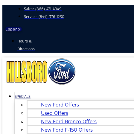
Skip
Sales:
(866)-471-4949
to
Service:
(844)-376-1230
content
Español
Hours &
Directions
SPECIALS
New Ford Offers
Used Offers
New Ford Bronco Offers
New Ford F-150 Offers