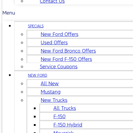
Contact Us
Menu
SPECIALS
New Ford Offers
Used Offers
New Ford Bronco Offers
New Ford F-150 Offers
Service Coupons
NEW FORD
All New
Mustang
New Trucks
All Trucks
F-150
F-150 Hybrid