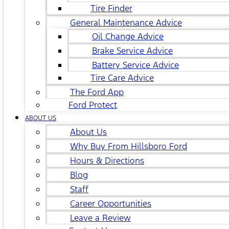
Tire Finder
General Maintenance Advice
Oil Change Advice
Brake Service Advice
Battery Service Advice
Tire Care Advice
The Ford App
Ford Protect
ABOUT US
About Us
Why Buy From Hillsboro Ford
Hours & Directions
Blog
Staff
Career Opportunities
Leave a Review