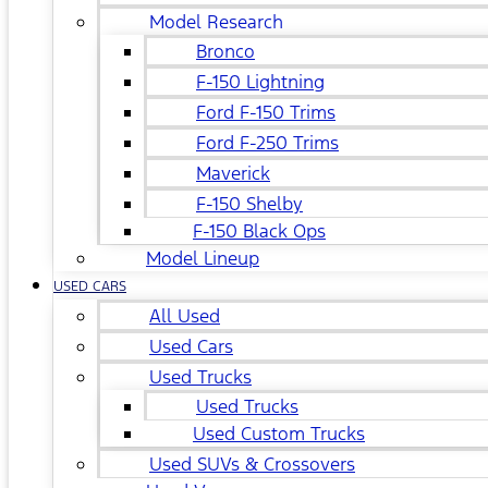
Model Research
Bronco
F-150 Lightning
Ford F-150 Trims
Ford F-250 Trims
Maverick
F-150 Shelby
F-150 Black Ops
Model Lineup
USED CARS
All Used
Used Cars
Used Trucks
Used Trucks
Used Custom Trucks
Used SUVs & Crossovers