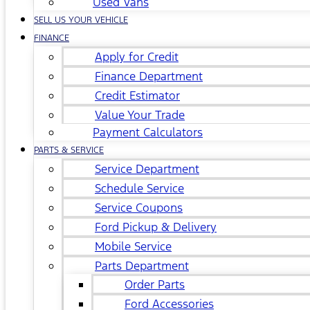
Used Vans
SELL US YOUR VEHICLE
FINANCE
Apply for Credit
Finance Department
Credit Estimator
Value Your Trade
Payment Calculators
PARTS & SERVICE
Service Department
Schedule Service
Service Coupons
Ford Pickup & Delivery
Mobile Service
Parts Department
Order Parts
Ford Accessories