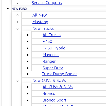
Service Coupons
NEW FORD
All New
Mustang
New Trucks
All Trucks
F-150
F-150 Hybrid
Maverick
Ranger
Super Duty
Truck Dump Bodies
New CUVs & SUVs
All CUVs & SUVs
Bronco
Bronco Sport