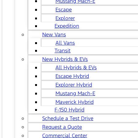
Mustang Mach-E
Escape
Explorer
Expedition
New Vans
All Vans
Transit
New Hybrids & EVs
All Hybrids & EVs
Escape Hybrid
Explorer Hybrid
Mustang Mach-E
Maverick Hybrid
F-150 Hybrid
Schedule a Test Drive
Request a Quote
Commercial Center