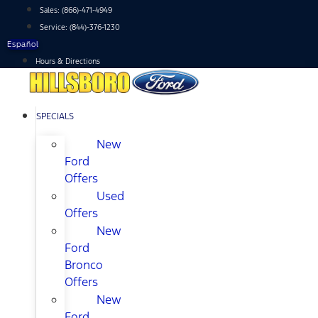
Skip
Sales:
(866)-471-4949
to
Service:
(844)-376-1230
content
Español
Hours & Directions
SPECIALS
New
Ford
Offers
Used
Offers
New
Ford
Bronco
Offers
New
Ford