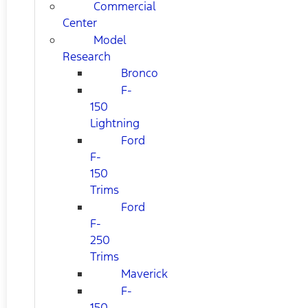
Commercial
Center
Model
Research
Bronco
F-
150
Lightning
Ford
F-
150
Trims
Ford
F-
250
Trims
Maverick
F-
150