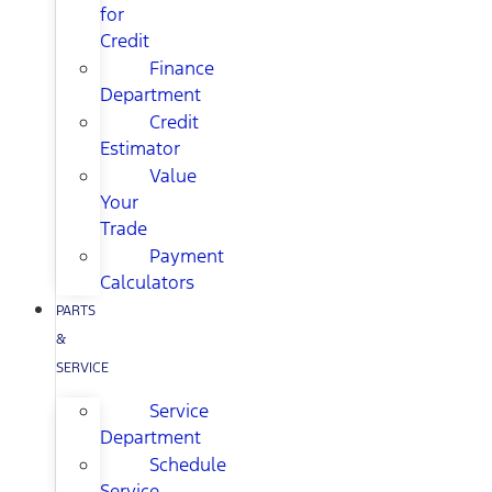
for
Credit
Finance
Department
Credit
Estimator
Value
Your
Trade
Payment
Calculators
PARTS
&
SERVICE
Service
Department
Schedule
Service