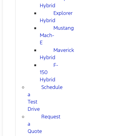
Hybrid
Explorer
Hybrid
Mustang
Mach-
E
Maverick
Hybrid
F-
150
Hybrid
Schedule
a
Test
Drive
Request
a
Quote