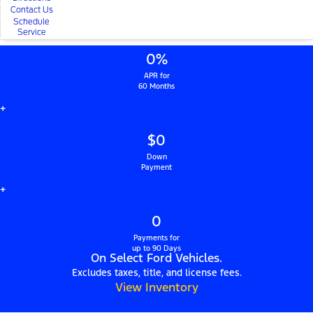
Contact Us
Schedule
Service
0%
APR for
60 Months
+
$0
Down
Payment
+
0
Payments for
up to 90 Days
On Select Ford Vehicles.
Excludes taxes, title, and license fees.
View Inventory