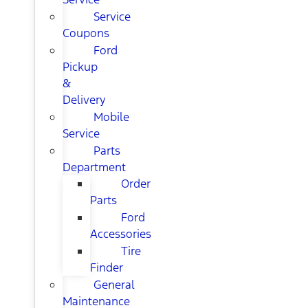
Service
Coupons
Ford
Pickup
&
Delivery
Mobile
Service
Parts
Department
Order
Parts
Ford
Accessories
Tire
Finder
General
Maintenance