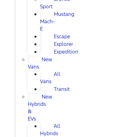
Sport
Mustang
Mach-
E
Escape
Explorer
Expedition
New
Vans
All
Vans
Transit
New
Hybrids
&
EVs
All
Hybrids