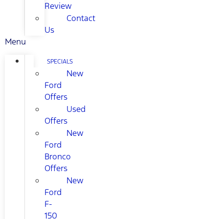
Review
Contact
Us
Menu
SPECIALS
New
Ford
Offers
Used
Offers
New
Ford
Bronco
Offers
New
Ford
F-
150