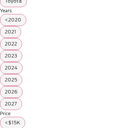
Toyota
Years
<2020
2021
2022
2023
2024
2025
2026
2027
Price
<$15K