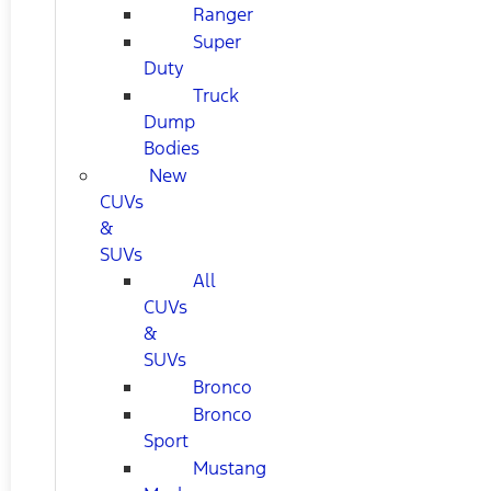
Ranger
Super
Duty
Truck
Dump
Bodies
New
CUVs
&
SUVs
All
CUVs
&
SUVs
Bronco
Bronco
Sport
Mustang