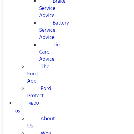
Brake
Service
Advice
Battery
Service
Advice
Tire
Care
Advice
The
Ford
App
Ford
Protect
ABOUT
US
About
Us
Why