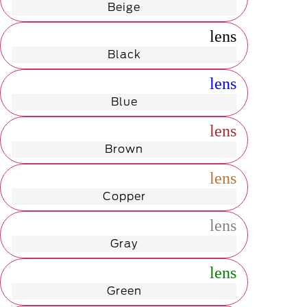
Beige
radio_button_unchecked
lens
lens
Black
radio_button_unchecked
lens
lens
Blue
radio_button_unchecked
lens
lens
Brown
radio_button_unchecked
lens
lens
Copper
radio_button_unchecked
lens
lens
Gray
radio_button_unchecked
lens
lens
Green