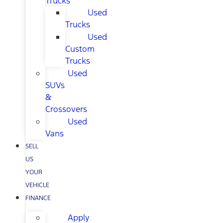
Trucks
Used
Trucks
Used
Custom
Trucks
Used
SUVs
&
Crossovers
Used
Vans
SELL
US
YOUR
VEHICLE
FINANCE
Apply