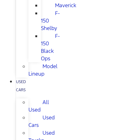
Maverick
F-
150
Shelby
F-
150
Black
Ops
Model
Lineup
USED
CARS
All
Used
Used
Cars
Used