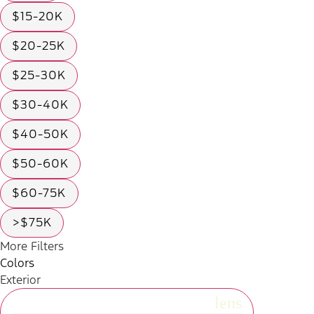
$15-20K
$20-25K
$25-30K
$30-40K
$40-50K
$50-60K
$60-75K
>$75K
More Filters
Colors
Exterior
radio_button_unchecked
lens
lens