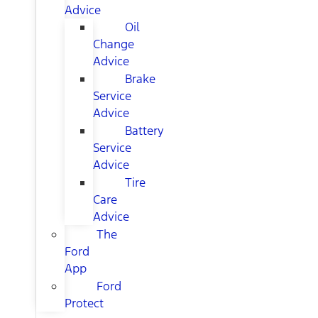
Advice
Oil
Change
Advice
Brake
Service
Advice
Battery
Service
Advice
Tire
Care
Advice
The
Ford
App
Ford
Protect