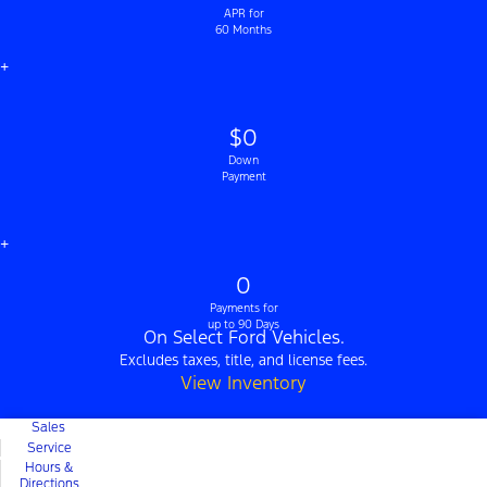
APR for
60 Months
+
$0
Down
Payment
+
0
Payments for
up to 90 Days
On Select Ford Vehicles.
Excludes taxes, title, and license fees.
View Inventory
Sales
Service
Hours &
Directions