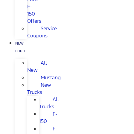
F-
150
Offers
Service
Coupons
NEW
FORD
All
New
Mustang
New
Trucks
All
Trucks
F-
150
F-