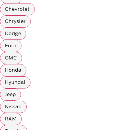
Chevrolet
Chrysler
Dodge
Ford
GMC
Honda
Hyundai
Jeep
Nissan
RAM