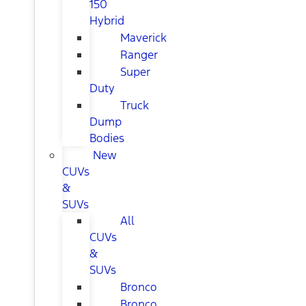
150
Hybrid
Maverick
Ranger
Super
Duty
Truck
Dump
Bodies
New
CUVs
&
SUVs
All
CUVs
&
SUVs
Bronco
Bronco