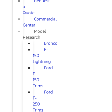
Request
a
Quote
Commercial
Center
Model
Research
Bronco
F-
150
Lightning
Ford
F-
150
Trims
Ford
F-
250
Trims