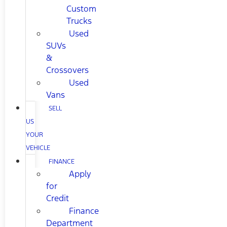
Custom
Trucks
Used
SUVs
&
Crossovers
Used
Vans
SELL
US
YOUR
VEHICLE
FINANCE
Apply
for
Credit
Finance
Department