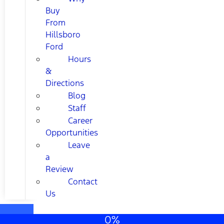
Buy
From
Hillsboro
Ford
Hours
&
Directions
Blog
Staff
Career
Opportunities
Leave
a
Review
Contact
Us
0%