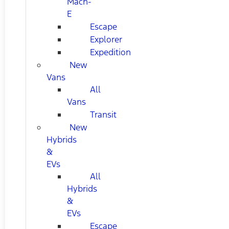
Mach-
E
Escape
Explorer
Expedition
New
Vans
All
Vans
Transit
New
Hybrids
&
EVs
All
Hybrids
&
EVs
Escape