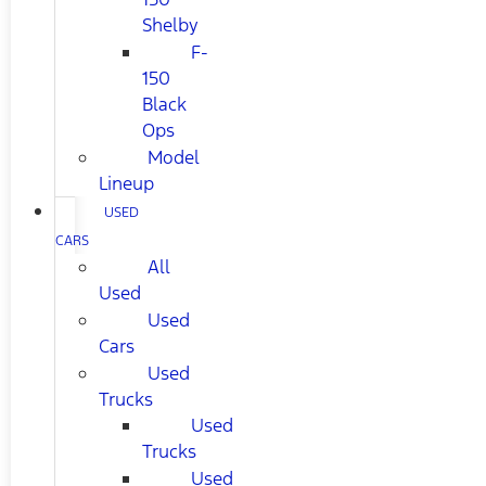
Shelby
F-
150
Black
Ops
Model
Lineup
USED
CARS
All
Used
Used
Cars
Used
Trucks
Used
Trucks
Used