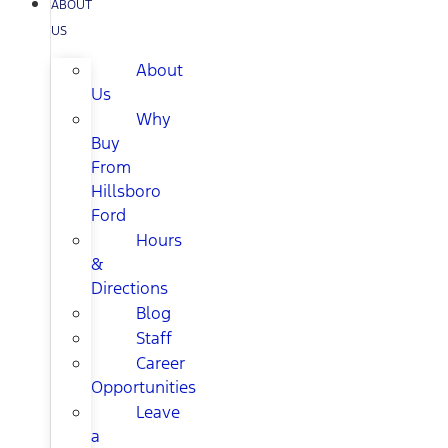
ABOUT
US
About
Us
Why
Buy
From
Hillsboro
Ford
Hours
&
Directions
Blog
Staff
Career
Opportunities
Leave
a