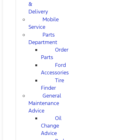
&
Delivery
Mobile
Service
Parts
Department
Order
Parts
Ford
Accessories
Tire
Finder
General
Maintenance
Advice
Oil
Change
Advice