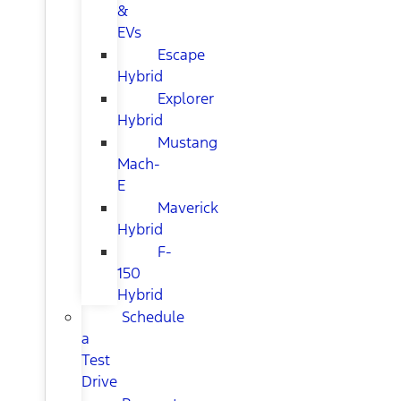
&
EVs
Escape
Hybrid
Explorer
Hybrid
Mustang
Mach-
E
Maverick
Hybrid
F-
150
Hybrid
Schedule
a
Test
Drive