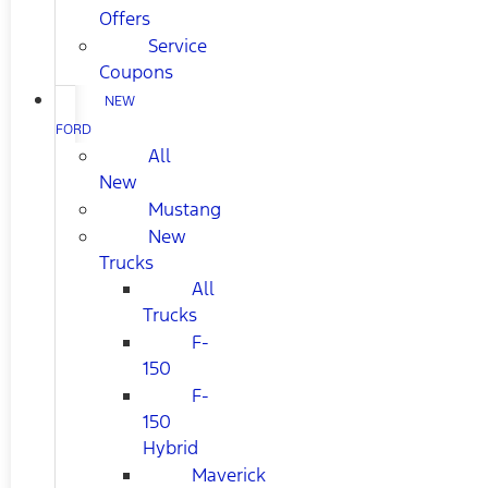
Offers
Service
Coupons
NEW
FORD
All
New
Mustang
New
Trucks
All
Trucks
F-
150
F-
150
Hybrid
Maverick