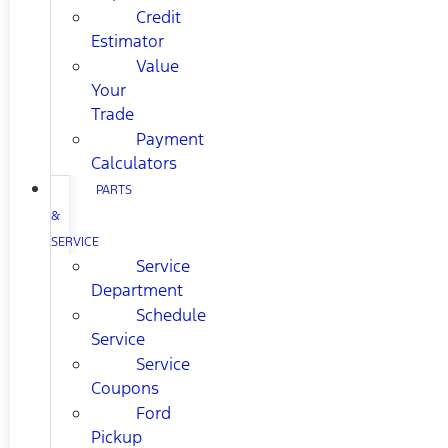
Credit
Estimator
Value
Your
Trade
Payment
Calculators
PARTS
&
SERVICE
Service
Department
Schedule
Service
Service
Coupons
Ford
Pickup