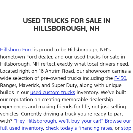
USED TRUCKS FOR SALE IN
HILLSBOROUGH, NH
Hillsboro Ford
is proud to be Hillsborough, NH’s
hometown Ford dealer, and our used trucks for sale in
Hillsborough, NH reflect exactly what local drivers need.
Located right on 16 Antrim Road, our showroom carries a
wide selection of pre-owned trucks including the
F-150
,
Ranger, Maverick, and Super Duty, along with unique
builds in our
used custom trucks
inventory. We’ve built
our reputation on creating memorable dealership
experiences and making friends for life, not just selling
vehicles. Currently driving a truck you’re ready to part
with?
“Hey Hillsborough, we’ll buy your car!”
Browse our
full used inventory
,
check today’s financing rates
, or
stop