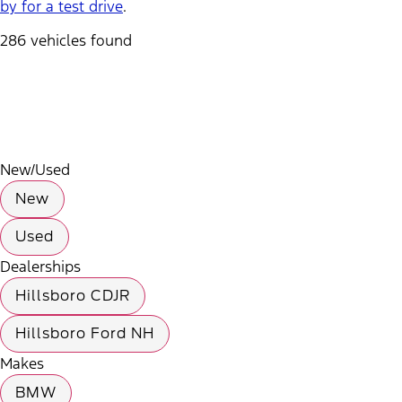
by for a test drive
.
286 vehicles found
Results
Filters
Search
Saved
Compare
New/Used
New
Used
Dealerships
Hillsboro CDJR
Hillsboro Ford NH
Makes
BMW