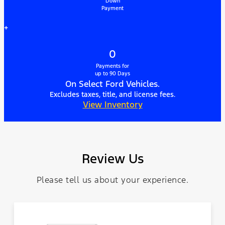
Down
Payment
+
0
Payments for
up to 90 Days
On Select Ford Vehicles.
Excludes taxes, title, and license fees.
View Inventory
Review Us
Please tell us about your experience.