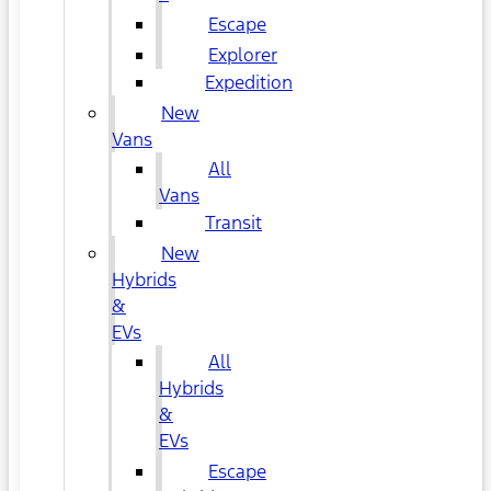
Escape
Explorer
Expedition
New
Vans
All
Vans
Transit
New
Hybrids
&
EVs
All
Hybrids
&
EVs
Escape