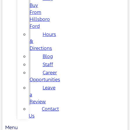
Buy
From
Hillsboro
Ford
Hours
&
Directions
Blog
Staff
Career
Opportunities
Leave
a
Review
Contact
Us
Menu