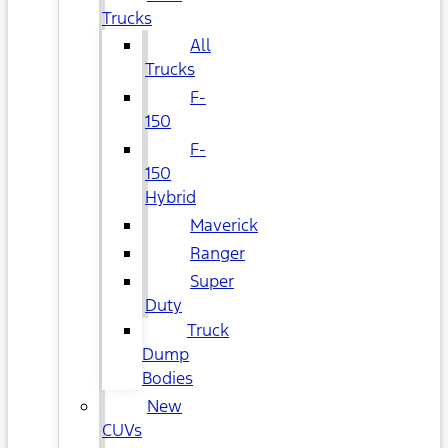
Trucks
All
Trucks
F-
150
F-
150
Hybrid
Maverick
Ranger
Super
Duty
Truck
Dump
Bodies
New
CUVs