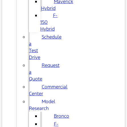
Maverick
Hybrid
F-
150
Hybrid
Schedule
a
Test
Drive
Request
a
Quote
Commercial
Center
Model
Research
Bronco
F-