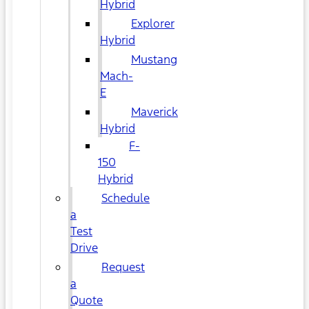
Hybrid
Explorer
Hybrid
Mustang
Mach-
E
Maverick
Hybrid
F-
150
Hybrid
Schedule
a
Test
Drive
Request
a
Quote