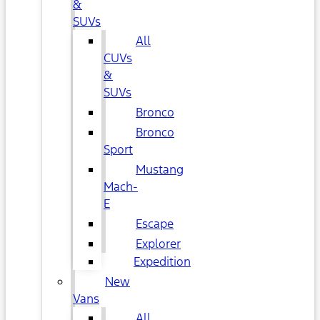
&
SUVs
All
CUVs
&
SUVs
Bronco
Bronco
Sport
Mustang
Mach-
E
Escape
Explorer
Expedition
New
Vans
All