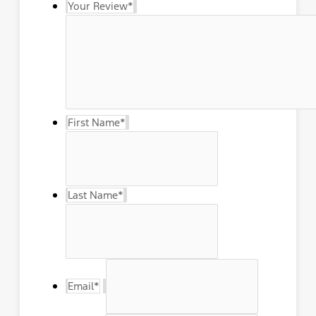
Your Review
*
First Name
*
Last Name
*
Email
*