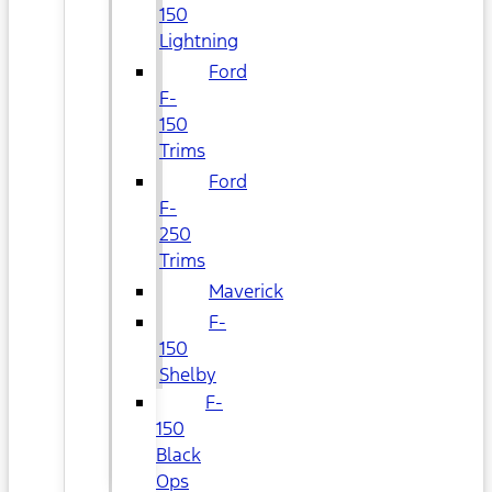
150
Lightning
Ford
F-
150
Trims
Ford
F-
250
Trims
Maverick
F-
150
Shelby
F-
150
Black
Ops