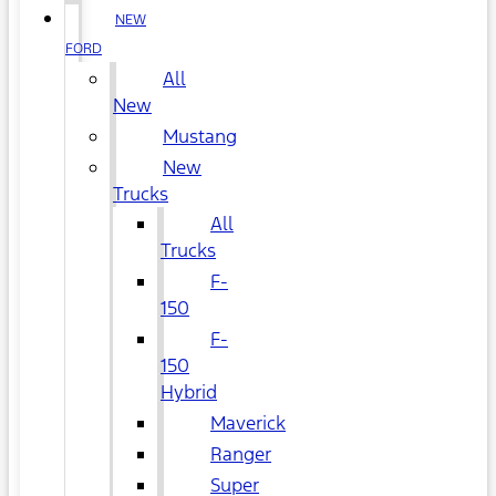
NEW
FORD
All
New
Mustang
New
Trucks
All
Trucks
F-
150
F-
150
Hybrid
Maverick
Ranger
Super