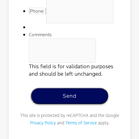
Phone
Comments
This field is for validation purposes
and should be left unchanged.
This site is protected by reCAPTCHA and the Google
Privacy Policy
and
Terms of Service
apply.