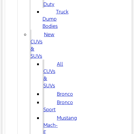
Duty
Truck
Dump
Bodies
New
CUVs
&
SUVs
All
CUVs
&
SUVs
Bronco
Bronco
Sport
Mustang
Mach-
E