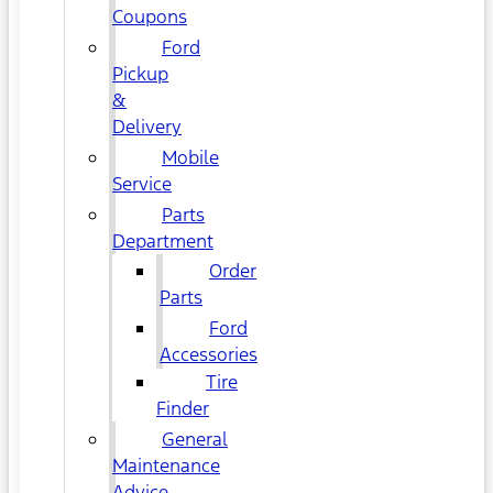
Coupons
Ford
Pickup
&
Delivery
Mobile
Service
Parts
Department
Order
Parts
Ford
Accessories
Tire
Finder
General
Maintenance
Advice