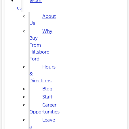
ABOUT
US
About
Us
Why
Buy
From
Hillsboro
Ford
Hours
&
Directions
Blog
Staff
Career
Opportunities
Leave
a