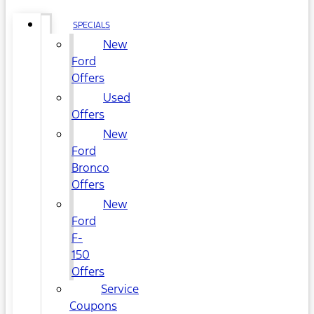
SPECIALS
New
Ford
Offers
Used
Offers
New
Ford
Bronco
Offers
New
Ford
F-
150
Offers
Service
Coupons