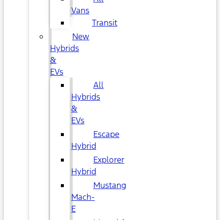
Vans
Transit
New
Hybrids
&
EVs
All
Hybrids
&
EVs
Escape
Hybrid
Explorer
Hybrid
Mustang
Mach-
E