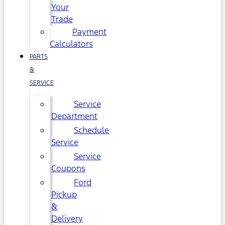
Your
Trade
Payment
Calculators
PARTS
&
SERVICE
Service
Department
Schedule
Service
Service
Coupons
Ford
Pickup
&
Delivery