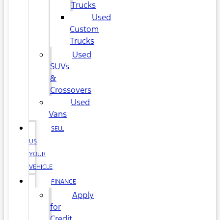
Trucks
Used
Custom
Trucks
Used
SUVs
&
Crossovers
Used
Vans
SELL
US
YOUR
VEHICLE
FINANCE
Apply
for
Credit