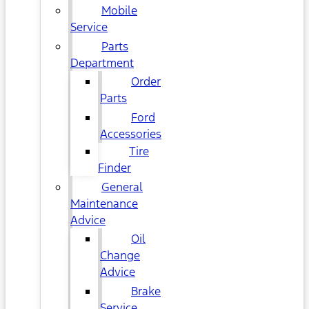
Mobile
Service
Parts
Department
Order
Parts
Ford
Accessories
Tire
Finder
General
Maintenance
Advice
Oil
Change
Advice
Brake
Service