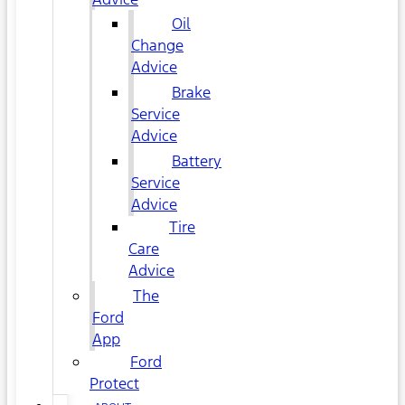
Oil
Change
Advice
Brake
Service
Advice
Battery
Service
Advice
Tire
Care
Advice
The
Ford
App
Ford
Protect