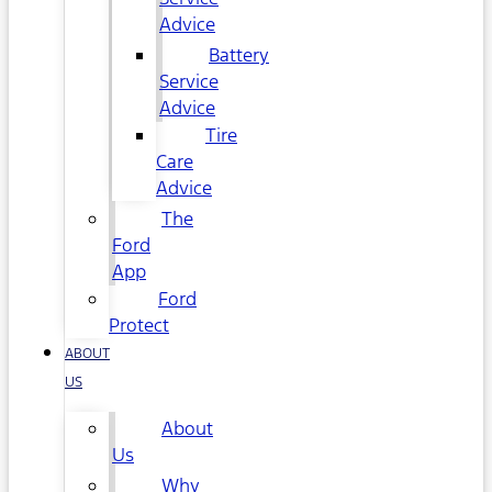
Advice
Battery
Service
Advice
Tire
Care
Advice
The
Ford
App
Ford
Protect
ABOUT
US
About
Us
Why