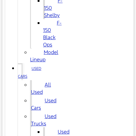
F-
150
Shelby
F-
150
Black
Ops
Model
Lineup
USED
CARS
All
Used
Used
Cars
Used
Trucks
Used