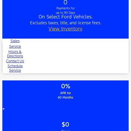
0
Payments for
up to 90 Days
On Select Ford Vehicles.
Excludes taxes, title, and license fees.
View Inventory
Sales
Service
Hours &
Directions
Contact Us
Schedule
Service
0%
APR for
60 Months
+
$0