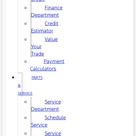
Finance
Department
Credit
Estimator
Value
Your
Trade
Payment
Calculators
PARTS
&
SERVICE
Service
Department
Schedule
Service
Service