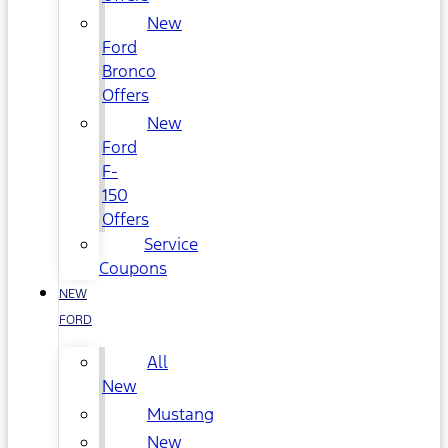
New
Ford
Bronco
Offers
New
Ford
F-
150
Offers
Service
Coupons
NEW
FORD
All
New
Mustang
New