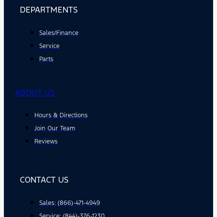
DEPARTMENTS
Sales/Finance
Service
Parts
ABOUT US
Hours & Directions
Join Our Team
Reviews
CONTACT US
Sales: (866)-471-4949
Service: (844)-376-1230