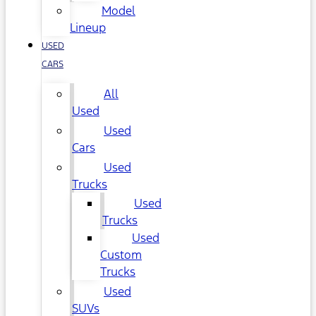
Model
Lineup
USED
CARS
All
Used
Used
Cars
Used
Trucks
Used
Trucks
Used
Custom
Trucks
Used
SUVs