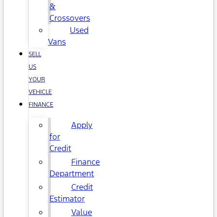
&
Crossovers
Used
Vans
SELL
US
YOUR
VEHICLE
FINANCE
Apply
for
Credit
Finance
Department
Credit
Estimator
Value