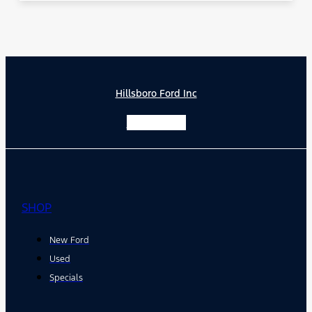
Hillsboro Ford Inc
Facebook-f
SHOP
New Ford
Used
Specials