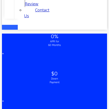
Review
Contact
Us
0%
APR for
60 Months
+
$0
Down
Payment
+