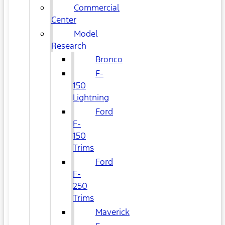
Commercial
Center
Model
Research
Bronco
F-
150
Lightning
Ford
F-
150
Trims
Ford
F-
250
Trims
Maverick