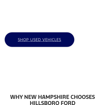
Whether you’re looking for a used work truck
or need a budget-friendly SUV, Hillsboro Ford
is your go-to resource for used cars for sale
in Hillsboro, NH.
SHOP USED VEHICLES
WHY NEW HAMPSHIRE CHOOSES
HILLSBORO FORD