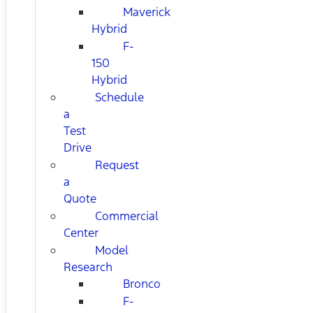
Maverick
Hybrid
F-
150
Hybrid
Schedule
a
Test
Drive
Request
a
Quote
Commercial
Center
Model
Research
Bronco
F-