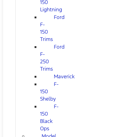
150
Lightning
Ford
F-
150
Trims
Ford
F-
250
Trims
Maverick
F-
150
Shelby
F-
150
Black
Ops
Model