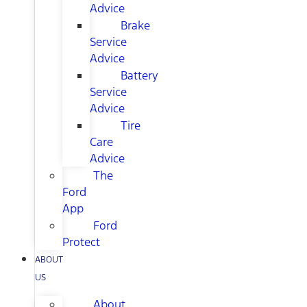
Advice
Brake
Service
Advice
Battery
Service
Advice
Tire
Care
Advice
The
Ford
App
Ford
Protect
ABOUT
US
About