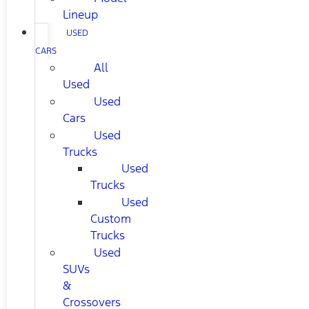
Lineup
USED
CARS
All
Used
Used
Cars
Used
Trucks
Used
Trucks
Used
Custom
Trucks
Used
SUVs
&
Crossovers