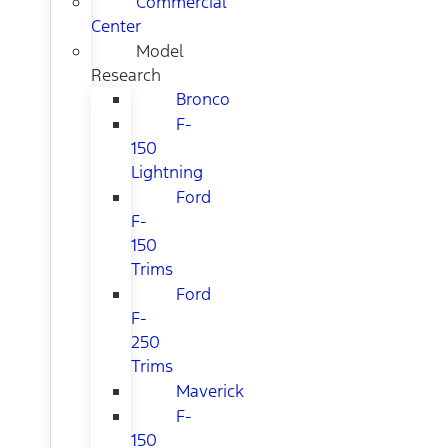
Commercial
Center
Model
Research
Bronco
F-
150
Lightning
Ford
F-
150
Trims
Ford
F-
250
Trims
Maverick
F-
150