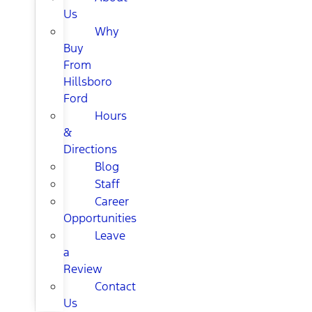
Us
Why
Buy
From
Hillsboro
Ford
Hours
&
Directions
Blog
Staff
Career
Opportunities
Leave
a
Review
Contact
Us