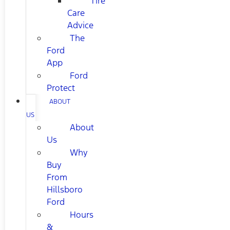
Tire
Care
Advice
The
Ford
App
Ford
Protect
ABOUT
US
About
Us
Why
Buy
From
Hillsboro
Ford
Hours
&