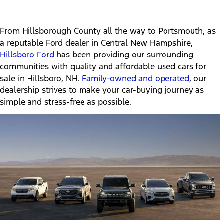
From Hillsborough County all the way to Portsmouth, as
a reputable Ford dealer in Central New Hampshire,
Hillsboro Ford
has been providing our surrounding
communities with quality and affordable used cars for
sale in Hillsboro, NH.
Family-owned and operated
, our
dealership strives to make your car-buying journey as
simple and stress-free as possible.