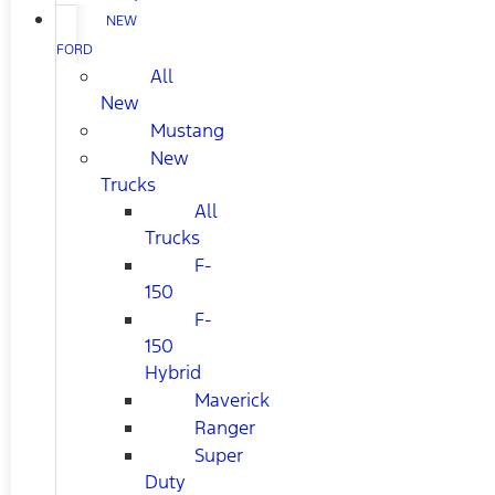
NEW
FORD
All
New
Mustang
New
Trucks
All
Trucks
F-
150
F-
150
Hybrid
Maverick
Ranger
Super
Duty