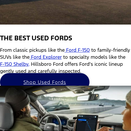
THE BEST USED FORDS
From classic pickups like the
Ford F-150
to family-friendly
SUVs like the
Ford Explorer
to specialty models like the
F-150 Shelby,
Hillsboro Ford offers Ford’s iconic lineup
gently used and carefully inspected.
Shop Used Fords