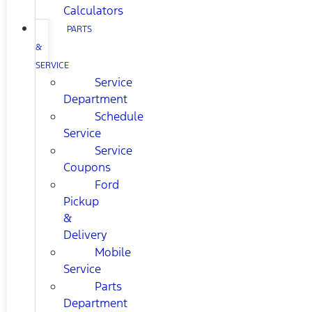
Calculators
PARTS
&
SERVICE
Service
Department
Schedule
Service
Service
Coupons
Ford
Pickup
&
Delivery
Mobile
Service
Parts
Department