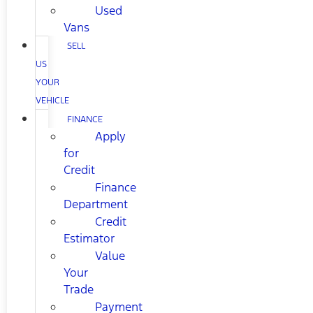
Used
Vans
SELL
US
YOUR
VEHICLE
FINANCE
Apply
for
Credit
Finance
Department
Credit
Estimator
Value
Your
Trade
Payment