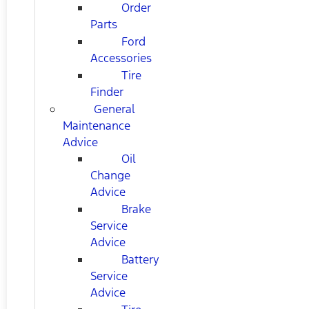
Order
Parts
Ford
Accessories
Tire
Finder
General
Maintenance
Advice
Oil
Change
Advice
Brake
Service
Advice
Battery
Service
Advice