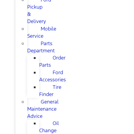
Pickup
&
Delivery
Mobile
Service
Parts
Department
Order
Parts
Ford
Accessories
Tire
Finder
General
Maintenance
Advice
Oil
Change