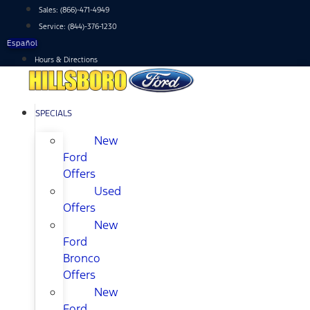
Skip
Sales:
(866)-471-4949
to
Service:
(844)-376-1230
content
Español
Hours & Directions
SPECIALS
New
Ford
Offers
Used
Offers
New
Ford
Bronco
Offers
New
Ford