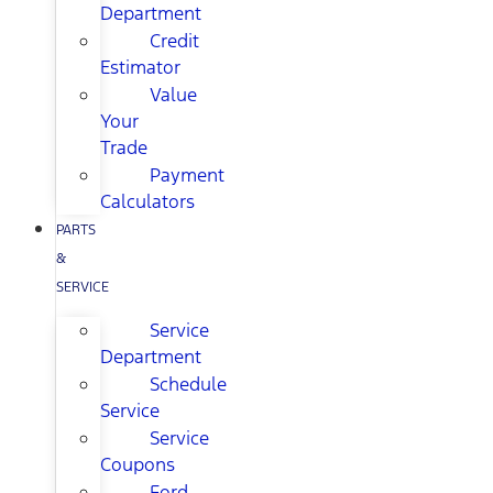
Department
Credit
Estimator
Value
Your
Trade
Payment
Calculators
PARTS
&
SERVICE
Service
Department
Schedule
Service
Service
Coupons
Ford