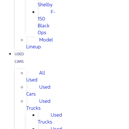
Shelby
F-
150
Black
Ops
Model
Lineup
USED
CARS
All
Used
Used
Cars
Used
Trucks
Used
Trucks