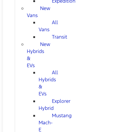
Expedition
New
Vans
All
Vans
Transit
New
Hybrids
&
EVs
All
Hybrids
&
EVs
Explorer
Hybrid
Mustang
Mach-
E