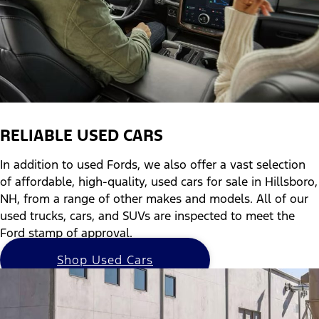
RELIABLE USED CARS
In addition to used Fords, we also offer a vast selection
of affordable, high-quality, used cars for sale in Hillsboro,
NH, from a range of other makes and models. All of our
used trucks, cars, and SUVs are inspected to meet the
Ford stamp of approval.
Shop Used Cars