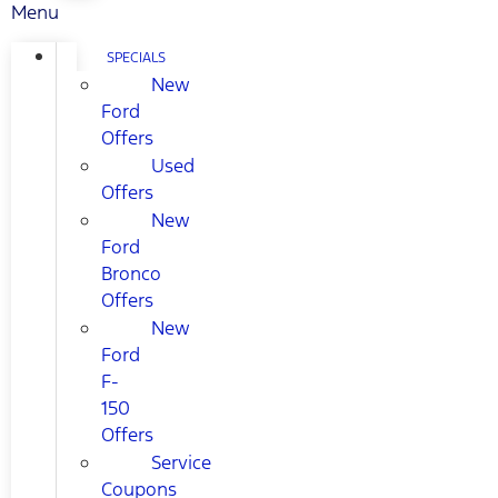
Menu
SPECIALS
New
Ford
Offers
Used
Offers
New
Ford
Bronco
Offers
New
Ford
F-
150
Offers
Service
Coupons