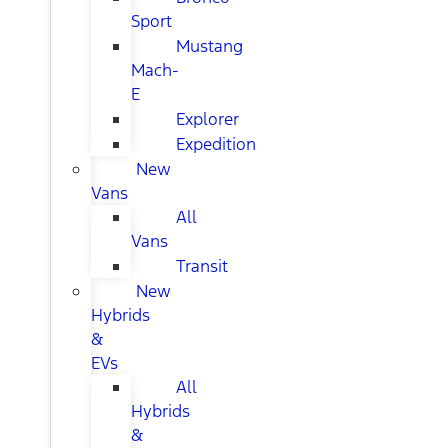
Sport
Mustang
Mach-
E
Explorer
Expedition
New
Vans
All
Vans
Transit
New
Hybrids
&
EVs
All
Hybrids
&