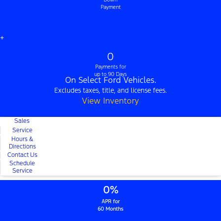
Payment
+
0
Payments for
up to 90 Days
On Select Ford Vehicles.
Excludes taxes, title, and license fees.
View Inventory
Sales
Service
Hours &
Directions
Contact Us
Schedule
Service
0%
APR for
60 Months