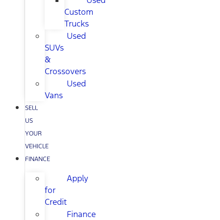
Used
Custom
Trucks
Used
SUVs
&
Crossovers
Used
Vans
SELL
US
YOUR
VEHICLE
FINANCE
Apply
for
Credit
Finance