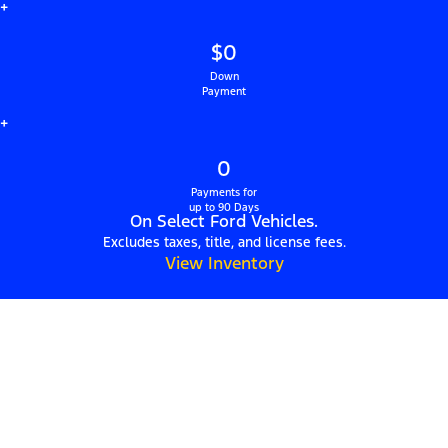
+
$0
Down
Payment
+
0
Payments for
up to 90 Days
On Select Ford Vehicles.
Excludes taxes, title, and license fees.
View Inventory
Hillsboro Ford: Find
Used Cars for Sale in
Hillsboro, NH