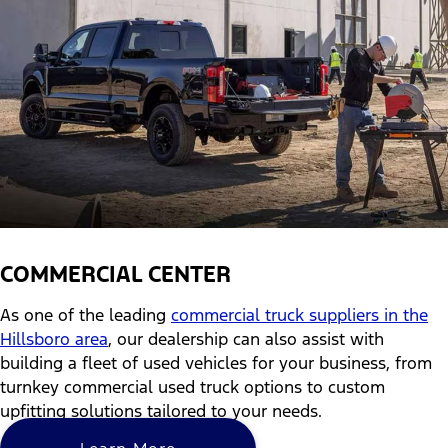
COMMERCIAL CENTER
As one of the leading
commercial truck suppliers in the
Hillsboro area
, our dealership can also assist with
building a fleet of used vehicles for your business, from
turnkey commercial used truck options to custom
upfitting solutions tailored to your needs.