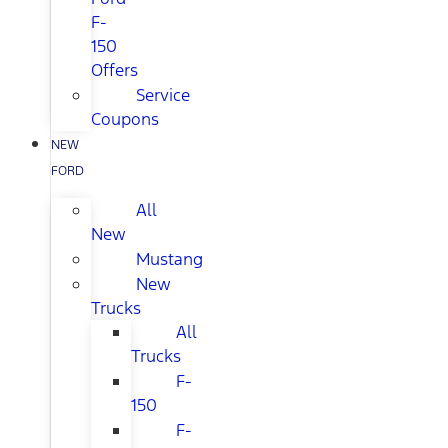
F-
150
Offers
Service
Coupons
NEW
FORD
All
New
Mustang
New
Trucks
All
Trucks
F-
150
F-