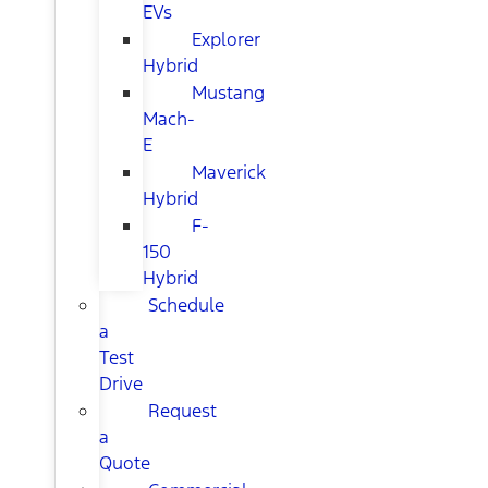
EVs
Explorer
Hybrid
Mustang
Mach-
E
Maverick
Hybrid
F-
150
Hybrid
Schedule
a
Test
Drive
Request
a
Quote