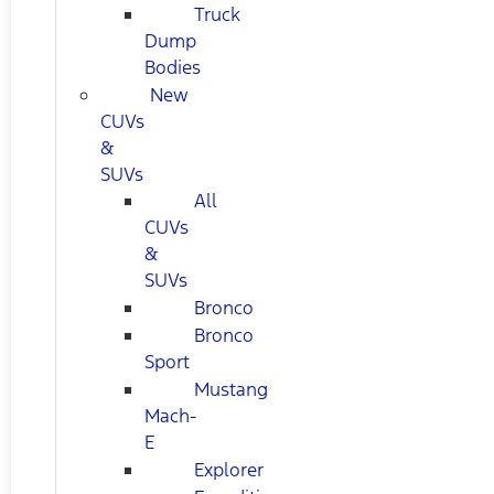
Truck
Dump
Bodies
New
CUVs
&
SUVs
All
CUVs
&
SUVs
Bronco
Bronco
Sport
Mustang
Mach-
E
Explorer