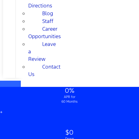
Directions
Blog
Staff
Career
Opportunities
Leave
a
Review
Contact
Us
0%
APR for
60 Months
+
$0
Down