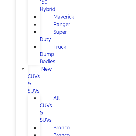
150
Hybrid
Maverick
Ranger
Super
Duty
Truck
Dump
Bodies
New
CUVs
&
SUVs
All
CUVs
&
SUVs
Bronco
Bronco