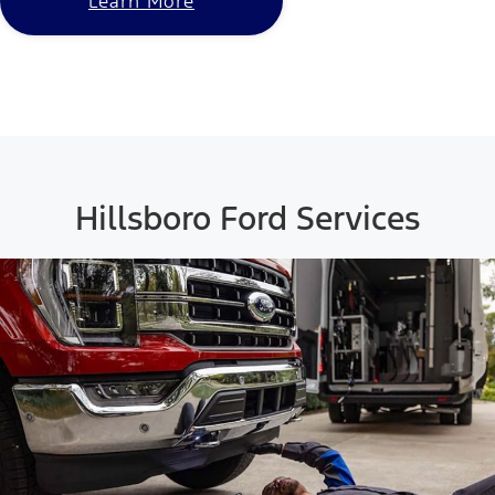
Learn More
Hillsboro Ford Services