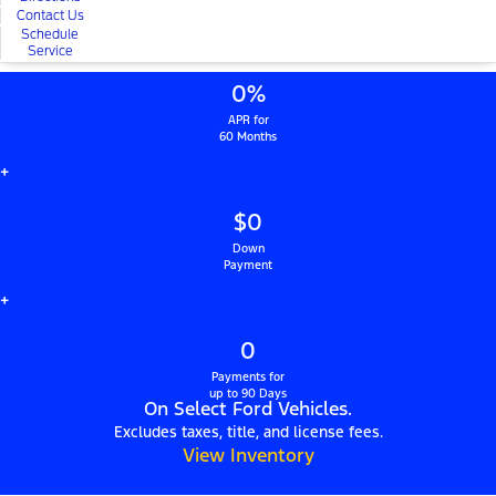
Contact Us
Schedule
Service
0%
APR for
60 Months
+
$0
Down
Payment
+
0
Payments for
up to 90 Days
On Select Ford Vehicles.
Excludes taxes, title, and license fees.
View Inventory