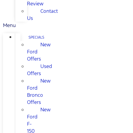
Review
Contact
Us
Menu
SPECIALS
New
Ford
Offers
Used
Offers
New
Ford
Bronco
Offers
New
Ford
F-
150