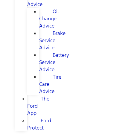
Advice
Oil
Change
Advice
Brake
Service
Advice
Battery
Service
Advice
Tire
Care
Advice
The
Ford
App
Ford
Protect