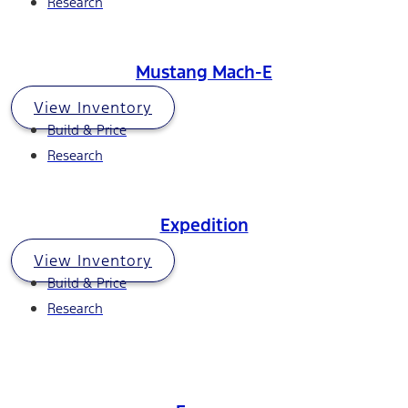
Research
Mustang Mach-E
View Inventory
Build & Price
Research
Expedition
View Inventory
Build & Price
Research