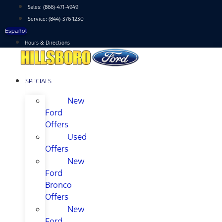
Skip
Sales:
(866)-471-4949
to
Service:
(844)-376-1230
content
Español
Hours & Directions
SPECIALS
New
Ford
Offers
Used
Offers
New
Ford
Bronco
Offers
New
Ford