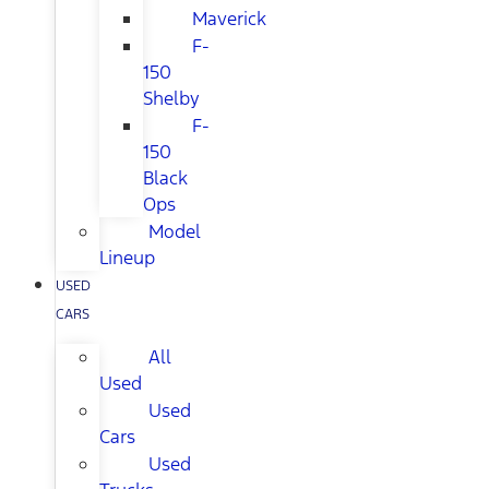
Maverick
F-
150
Shelby
F-
150
Black
Ops
Model
Lineup
USED
CARS
All
Used
Used
Cars
Used