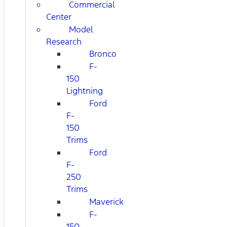
Commercial
Center
Model
Research
Bronco
F-
150
Lightning
Ford
F-
150
Trims
Ford
F-
250
Trims
Maverick
F-
150