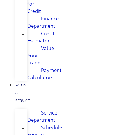
for
Credit
Finance
Department
Credit
Estimator
Value
Your
Trade
Payment
Calculators
PARTS
&
SERVICE
Service
Department
Schedule
Service