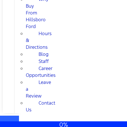
Buy
From
Hillsboro
Ford
Hours
&
Directions
Blog
Staff
Career
Opportunities
Leave
a
Review
Contact
Us
0%