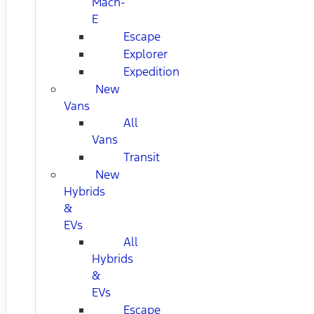
Mach-
E
Escape
Explorer
Expedition
New
Vans
All
Vans
Transit
New
Hybrids
&
EVs
All
Hybrids
&
EVs
Escape