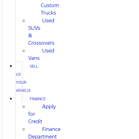
Custom
Trucks
Used
SUVs
&
Crossovers
Used
Vans
SELL
US
YOUR
VEHICLE
FINANCE
Apply
for
Credit
Finance
Department