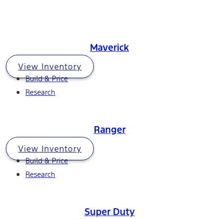
Maverick
View Inventory
Build & Price
Research
Ranger
View Inventory
Build & Price
Research
Super Duty