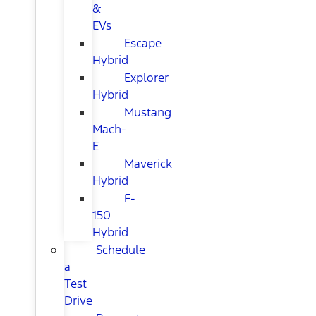
&
EVs
Escape
Hybrid
Explorer
Hybrid
Mustang
Mach-
E
Maverick
Hybrid
F-
150
Hybrid
Schedule
a
Test
Drive