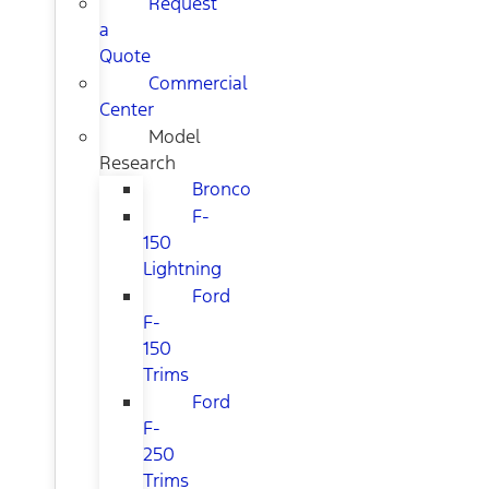
Request
a
Quote
Commercial
Center
Model
Research
Bronco
F-
150
Lightning
Ford
F-
150
Trims
Ford
F-
250
Trims