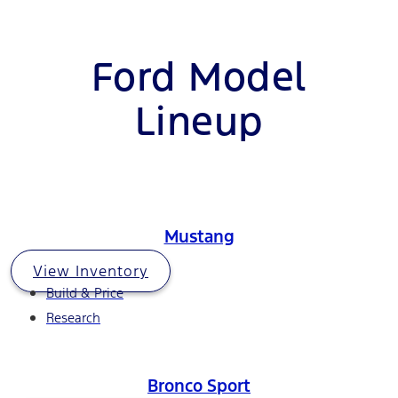
Ford Model
Lineup
Mustang
View Inventory
Build & Price
Research
Bronco Sport