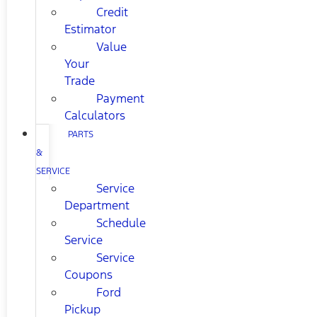
Credit
Estimator
Value
Your
Trade
Payment
Calculators
PARTS
&
SERVICE
Service
Department
Schedule
Service
Service
Coupons
Ford
Pickup