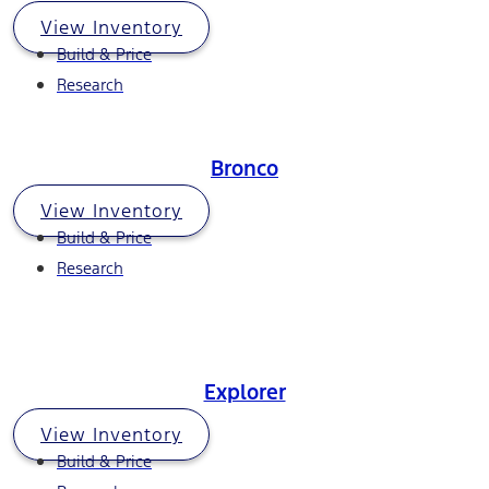
View Inventory
Build & Price
Research
Bronco
View Inventory
Build & Price
Research
Explorer
View Inventory
Build & Price