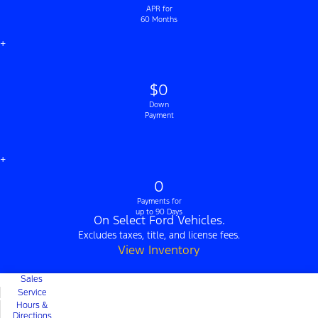
APR for
60 Months
+
$0
Down
Payment
+
0
Payments for
up to 90 Days
On Select Ford Vehicles.
Excludes taxes, title, and license fees.
View Inventory
Sales
Service
Hours &
Directions