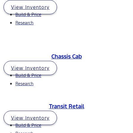
View Inventory
Build & Price
Research
Chassis Cab
View Inventory
Build & Price
Research
Transit Retail
View Inventory
Build & Price