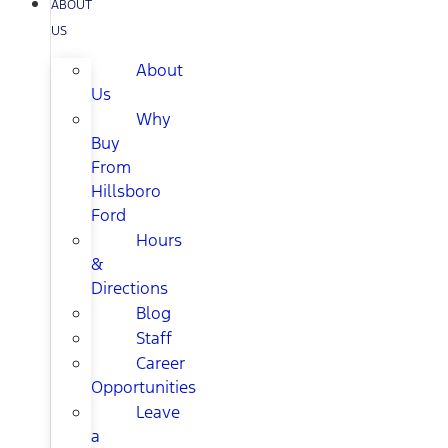
ABOUT
US
About
Us
Why
Buy
From
Hillsboro
Ford
Hours
&
Directions
Blog
Staff
Career
Opportunities
Leave
a