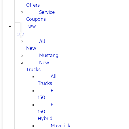
Offers
Service
Coupons
NEW
FORD
All
New
Mustang
New
Trucks
All
Trucks
F-
150
F-
150
Hybrid
Maverick