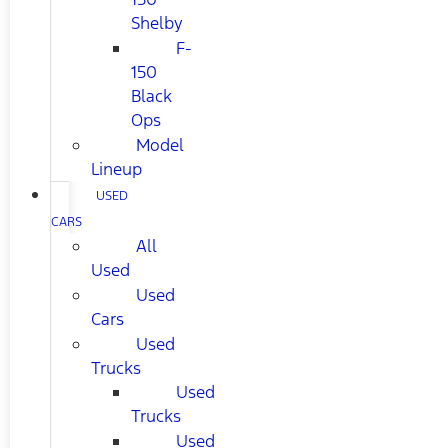
Shelby
F-
150
Black
Ops
Model
Lineup
USED
CARS
All
Used
Used
Cars
Used
Trucks
Used
Trucks
Used