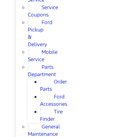
Service
Coupons
Ford
Pickup
&
Delivery
Mobile
Service
Parts
Department
Order
Parts
Ford
Accessories
Tire
Finder
General
Maintenance