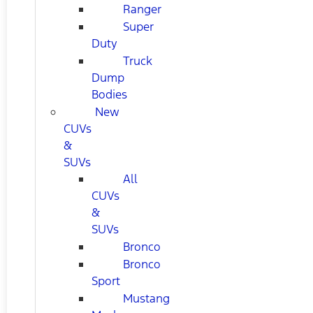
Ranger
Super
Duty
Truck
Dump
Bodies
New
CUVs
&
SUVs
All
CUVs
&
SUVs
Bronco
Bronco
Sport
Mustang