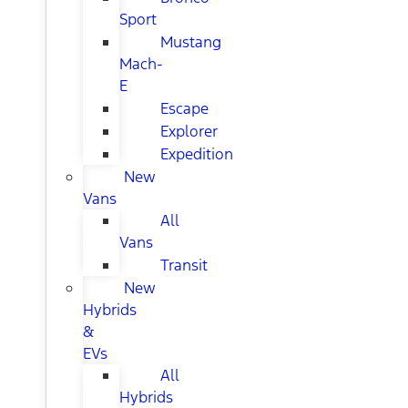
Sport
Mustang
Mach-
E
Escape
Explorer
Expedition
New
Vans
All
Vans
Transit
New
Hybrids
&
EVs
All
Hybrids