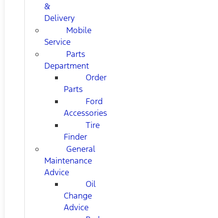
&
Delivery
Mobile
Service
Parts
Department
Order
Parts
Ford
Accessories
Tire
Finder
General
Maintenance
Advice
Oil
Change
Advice