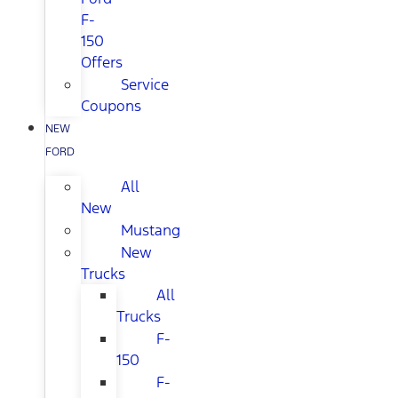
F-
150
Offers
Service
Coupons
NEW
FORD
All
New
Mustang
New
Trucks
All
Trucks
F-
150
F-