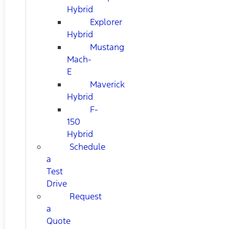
Hybrid
Explorer
Hybrid
Mustang
Mach-
E
Maverick
Hybrid
F-
150
Hybrid
Schedule
a
Test
Drive
Request
a
Quote