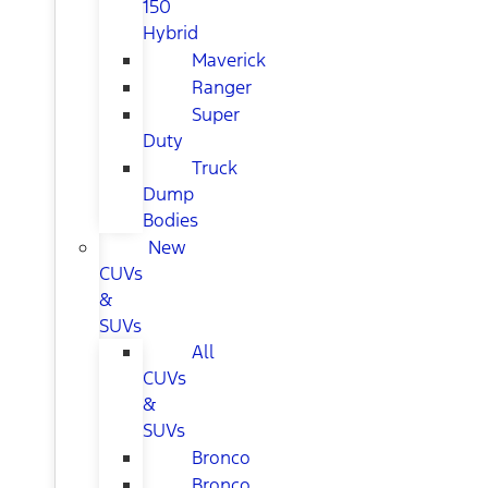
150
Hybrid
Maverick
Ranger
Super
Duty
Truck
Dump
Bodies
New
CUVs
&
SUVs
All
CUVs
&
SUVs
Bronco
Bronco