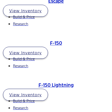
Escape
View Inventory
Build & Price
Research
F-150
View Inventory
Build & Price
Research
F-150 Lightning
View Inventory
Build & Price
Research