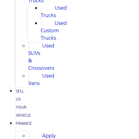
Trucks
Used
Trucks
Used
Custom
Trucks
Used
SUVs
&
Crossovers
Used
Vans
SELL
US
YOUR
VEHICLE
FINANCE
Apply