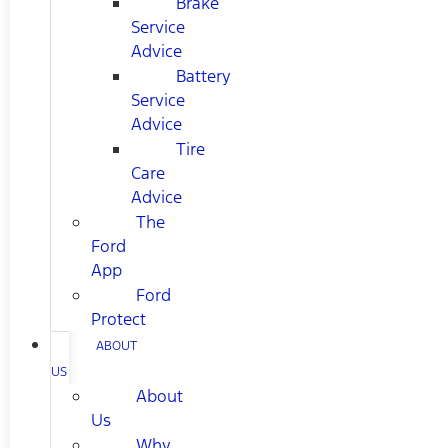
Brake
Service
Advice
Battery
Service
Advice
Tire
Care
Advice
The
Ford
App
Ford
Protect
ABOUT
US
About
Us
Why