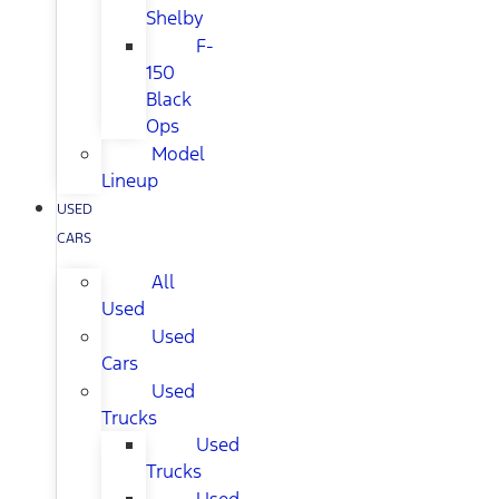
Shelby
F-
150
Black
Ops
Model
Lineup
USED
CARS
All
Used
Used
Cars
Used
Trucks
Used
Trucks