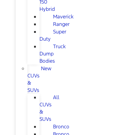
150
Hybrid
Maverick
Ranger
Super
Duty
Truck
Dump
Bodies
New
CUVs
&
SUVs
All
CUVs
&
SUVs
Bronco
Bronco