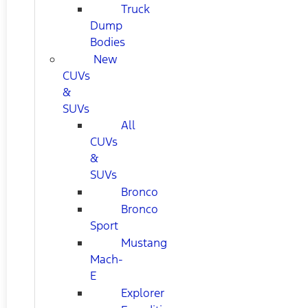
Truck
Dump
Bodies
New
CUVs
&
SUVs
All
CUVs
&
SUVs
Bronco
Bronco
Sport
Mustang
Mach-
E
Explorer