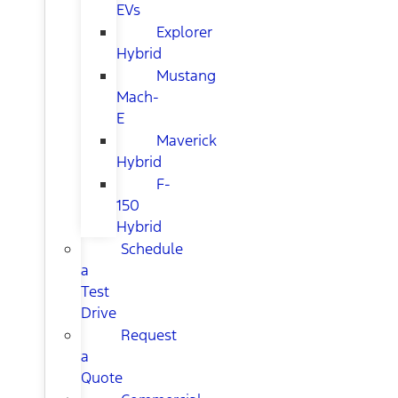
EVs
Explorer
Hybrid
Mustang
Mach-
E
Maverick
Hybrid
F-
150
Hybrid
Schedule
a
Test
Drive
Request
a
Quote