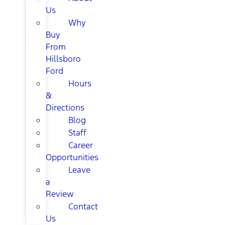
Us
Why
Buy
From
Hillsboro
Ford
Hours
&
Directions
Blog
Staff
Career
Opportunities
Leave
a
Review
Contact
Us