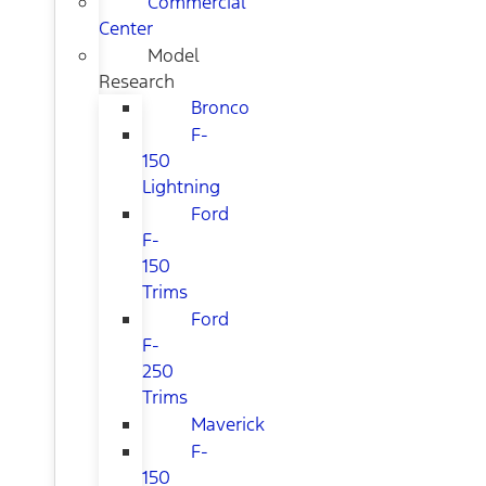
Commercial
Center
Model
Research
Bronco
F-
150
Lightning
Ford
F-
150
Trims
Ford
F-
250
Trims
Maverick
F-
150