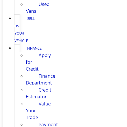
Used
Vans
SELL
US
YOUR
VEHICLE
FINANCE
Apply
for
Credit
Finance
Department
Credit
Estimator
Value
Your
Trade
Payment