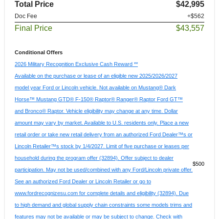
Total Price
$42,995
Doc Fee
+$562
Final Price
$43,557
Conditional Offers
2026 Military Recognition Exclusive Cash Reward **
Available on the purchase or lease of an eligible new 2025/2026/2027
model year Ford or Lincoln vehicle. Not available on Mustang® Dark
Horse™ Mustang GTD® F-150® Raptor® Ranger® Raptor Ford GT™
and Bronco® Raptor. Vehicle eligibility may change at any time. Dollar
amount may vary by market. Available to U.S. residents only. Place a new
retail order or take new retail delivery from an authorized Ford Dealer™s or
Lincoln Retailer™s stock by 1/4/2027. Limit of five purchase or leases per
household during the program offer (32894). Offer subject to dealer
$500
participation. May not be used/combined with any Ford/Lincoln private offer.
See an authorized Ford Dealer or Lincoln Retailer or go to
www.fordrecognizesu.com for complete details and eligibility (32894). Due
to high demand and global supply chain constraints some models trims and
features may not be available or may be subject to change. Check with