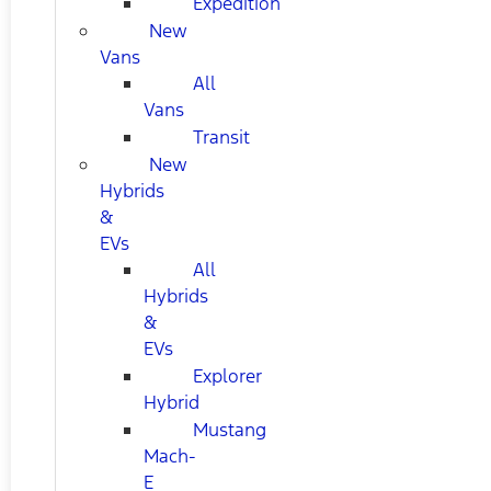
Expedition
New
Vans
All
Vans
Transit
New
Hybrids
&
EVs
All
Hybrids
&
EVs
Explorer
Hybrid
Mustang
Mach-
E