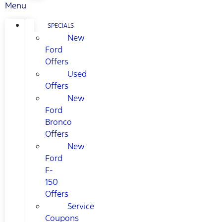
Menu
SPECIALS
New
Ford
Offers
Used
Offers
New
Ford
Bronco
Offers
New
Ford
F-
150
Offers
Service
Coupons