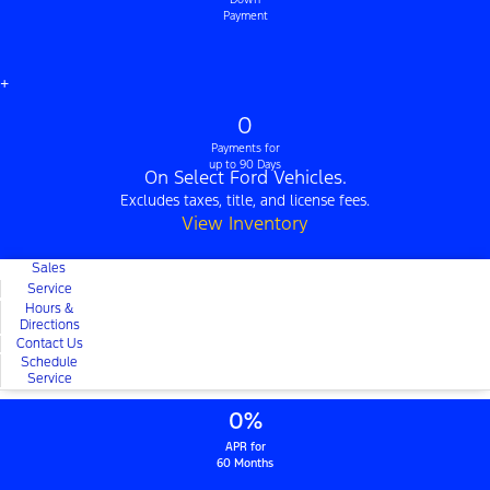
Payment
+
0
Payments for
up to 90 Days
On Select Ford Vehicles.
Excludes taxes, title, and license fees.
View Inventory
Sales
Service
Hours &
Directions
Contact Us
Schedule
Service
0%
APR for
60 Months