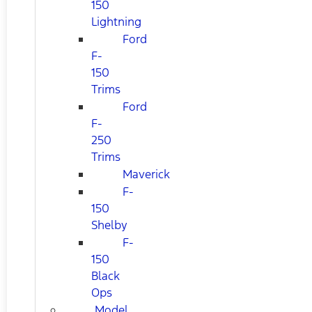
150
Lightning
Ford
F-
150
Trims
Ford
F-
250
Trims
Maverick
F-
150
Shelby
F-
150
Black
Ops
Model