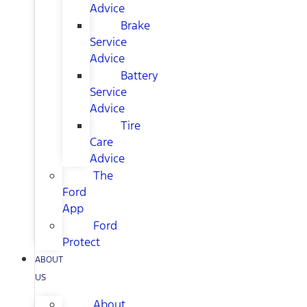
Advice
Brake
Service
Advice
Battery
Service
Advice
Tire
Care
Advice
The
Ford
App
Ford
Protect
ABOUT
US
About