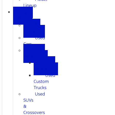
Lineup
USED
CARS
All
Used
Used
Cars
Used
Trucks
Used
Trucks
Used
Custom
Trucks
Used
SUVs
&
Crossovers