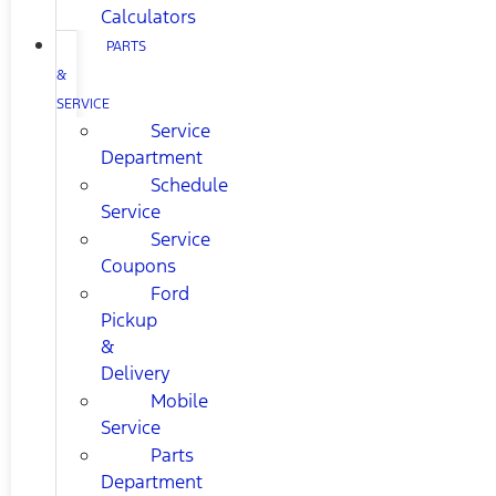
Calculators
PARTS
&
SERVICE
Service
Department
Schedule
Service
Service
Coupons
Ford
Pickup
&
Delivery
Mobile
Service
Parts
Department