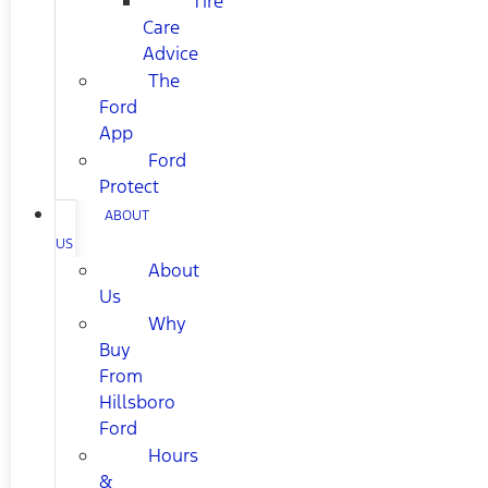
Tire
Care
Advice
The
Ford
App
Ford
Protect
ABOUT
US
About
Us
Why
Buy
From
Hillsboro
Ford
Hours
&