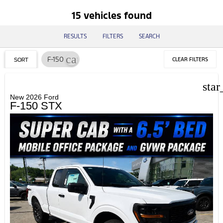
15 vehicles found
RESULTS
FILTERS
SEARCH
cancel
F-150
CLEAR FILTERS
SORT
star
New 2026 Ford
F-150 STX