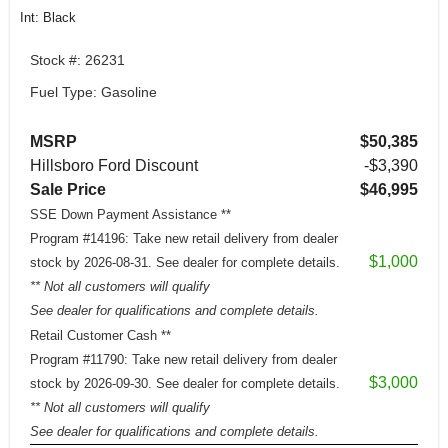
Int: Black
Stock #: 26231
Fuel Type: Gasoline
MSRP
$50,385
Hillsboro Ford Discount
-$3,390
Sale Price
$46,995
SSE Down Payment Assistance **
Program #14196: Take new retail delivery from dealer
$1,000
stock by 2026-08-31. See dealer for complete details.
** Not all customers will qualify
See dealer for qualifications and complete details.
Retail Customer Cash **
Program #11790: Take new retail delivery from dealer
$3,000
stock by 2026-09-30. See dealer for complete details.
** Not all customers will qualify
See dealer for qualifications and complete details.