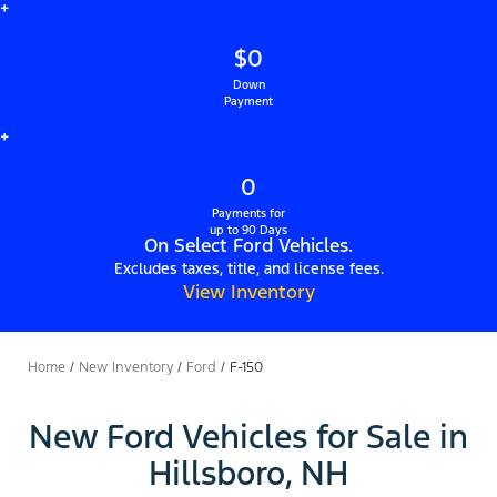
+
$0
Down
Payment
+
0
Payments for
up to 90 Days
On Select Ford Vehicles.
Excludes taxes, title, and license fees.
View Inventory
Home
/
New Inventory
/
Ford
/
F-150
New Ford Vehicles for Sale in
Hillsboro, NH