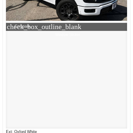
check_box_outline_blank
Compare
Window Sticker
Ext: Oxford White