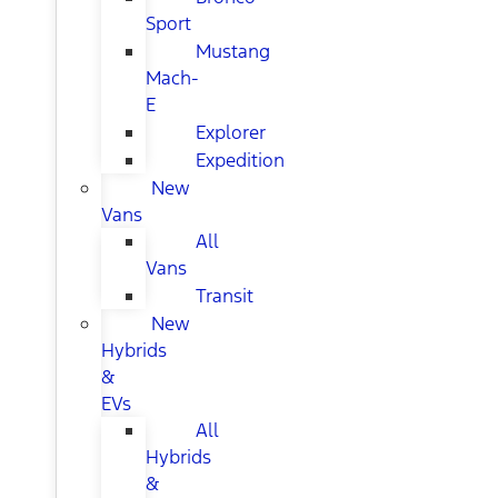
Sport
Mustang
Mach-
E
Explorer
Expedition
New
Vans
All
Vans
Transit
New
Hybrids
&
EVs
All
Hybrids
&