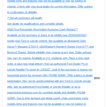
models trims and features may not be available or may be subject to
change. Check with your local dealer for current information. Offer subject
to confirmation of eligibility.
** Not all customers will qualify
See dealer for qualifications and complete details.
2026 First Responder Recognition Exclusive Cash Reward **
Available on the purchase or lease of an eligible new 2025/2026/2027
model year Ford or Lincoln vehicle. Not available on Mustang® Dark
Horse™ Mustang GTD® F-150®Raptor® Ranger® Raptor Ford GT™ and
Bronco® Raptor. Vehicle eligibility may change at any time. Dollar amount
may vary by market. Available to U.S. residents only. Place a new retail
order or take new retail delivery from an authorized Ford Dealer™s or
Lincoln Retailer™s stock by 1/4/2027. Limit of five purchase or leases per
household during the program offer (PGM# 32898). Offer subject to dealer
$500
participation. May not be used/combined with any Ford or Lincoln private
offer. See an authorized Ford Dealer or Lincoln Retailer or go to
www.fordrecognizesu.com for complete details and eligibility (PGM#
32898). Due to high demand and global supply chain constraints some
models trims and features may not be available or may be subject to