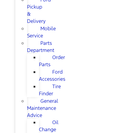
Pickup
&
Delivery
Mobile
Service
Parts
Department
Order
Parts
Ford
Accessories
Tire
Finder
General
Maintenance
Advice
Oil
Change