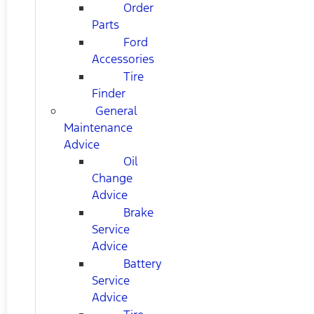
Order
Parts
Ford
Accessories
Tire
Finder
General
Maintenance
Advice
Oil
Change
Advice
Brake
Service
Advice
Battery
Service
Advice