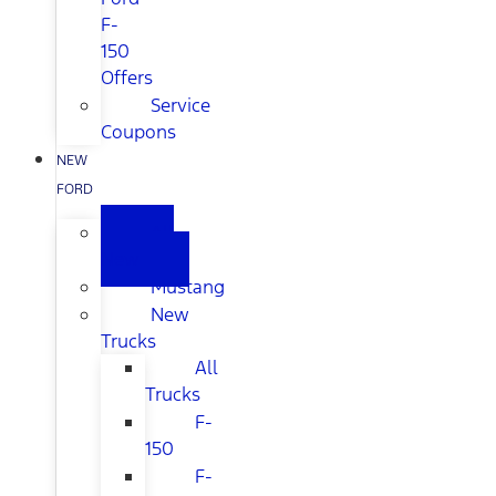
F-
150
Offers
Service
Coupons
NEW
FORD
All
New
Mustang
New
Trucks
All
Trucks
F-
150
F-