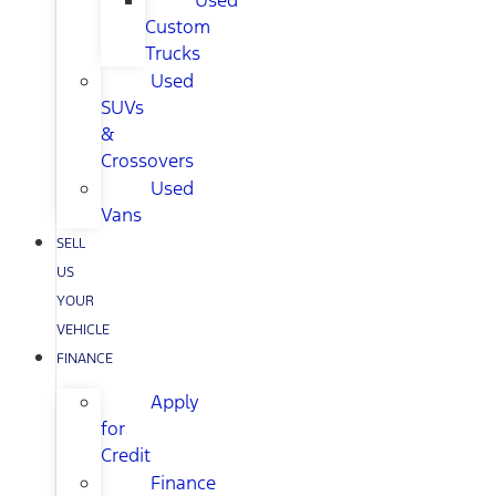
Used
Custom
Trucks
Used
SUVs
&
Crossovers
Used
Vans
SELL
US
YOUR
VEHICLE
FINANCE
Apply
for
Credit
Finance