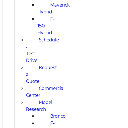
Maverick
Hybrid
F-
150
Hybrid
Schedule
a
Test
Drive
Request
a
Quote
Commercial
Center
Model
Research
Bronco
F-