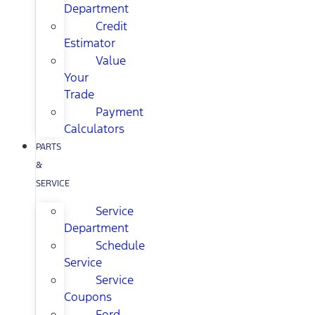
Department
Credit
Estimator
Value
Your
Trade
Payment
Calculators
PARTS
&
SERVICE
Service
Department
Schedule
Service
Service
Coupons
Ford