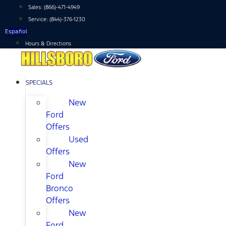
Skip
Sales:
(866)-471-4949
to
Service:
(844)-376-1230
content
Español
Hours & Directions
SPECIALS
New
Ford
Offers
Used
Offers
New
Ford
Bronco
Offers
New
Ford