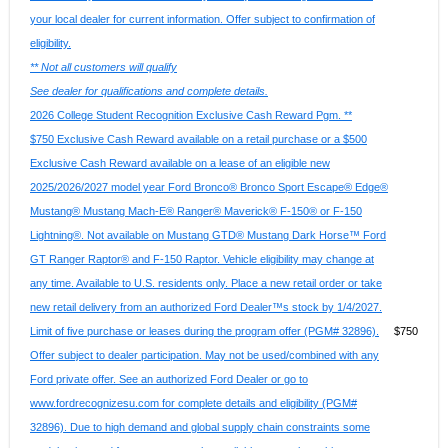
your local dealer for current information. Offer subject to confirmation of
eligibility.
** Not all customers will qualify
See dealer for qualifications and complete details.
2026 College Student Recognition Exclusive Cash Reward Pgm. **
$750 Exclusive Cash Reward available on a retail purchase or a $500
Exclusive Cash Reward available on a lease of an eligible new
2025/2026/2027 model year Ford Bronco® Bronco Sport Escape® Edge®
Mustang® Mustang Mach-E® Ranger® Maverick® F-150® or F-150
Lightning®. Not available on Mustang GTD® Mustang Dark Horse™ Ford
GT Ranger Raptor® and F-150 Raptor. Vehicle eligibility may change at
any time. Available to U.S. residents only. Place a new retail order or take
new retail delivery from an authorized Ford Dealer™s stock by 1/4/2027.
Limit of five purchase or leases during the program offer (PGM# 32896).
$750
Offer subject to dealer participation. May not be used/combined with any
Ford private offer. See an authorized Ford Dealer or go to
www.fordrecognizesu.com for complete details and eligibility (PGM#
32896). Due to high demand and global supply chain constraints some