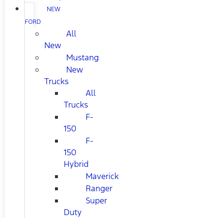
NEW
FORD
All
New
Mustang
New
Trucks
All
Trucks
F-
150
F-
150
Hybrid
Maverick
Ranger
Super
Duty