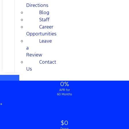
Directions
Blog
Staff
Career
Opportunities
Leave
a
Review
Contact
Us
0%
APR for
60 Months
+
$0
Down