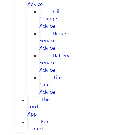
Advice
Oil
Change
Advice
Brake
Service
Advice
Battery
Service
Advice
Tire
Care
Advice
The
Ford
App
Ford
Protect