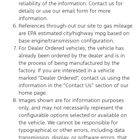
reliability of the information. Contact us for
details or use our email form for more
information.
References through-out our site to gas mileage
are EPA estimated city/highway mpg based on
base engine/transmission configuration.
For Dealer Ordered vehicles, the vehicle has
already been ordered by the dealer and is in
the process of being manufactured by the
factory. If you are interested in a vehicle
marked “Dealer Ordered”, contact us using the
information in the “Contact Us” section of our
home page.
Images shown are for information purposes
only, and may not necessarily represent the
configurable options selected or available on
the vehicle. We cannot be responsible for
typographical or other errors, including data
transmission, display, or software errors, that