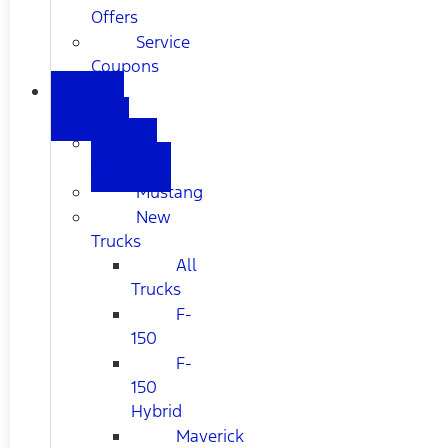
Offers
Service
Coupons
NEW
FORD
All
New
Mustang
New
Trucks
All
Trucks
F-
150
F-
150
Hybrid
Maverick