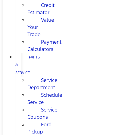
Credit
Estimator
Value
Your
Trade
Payment
Calculators
PARTS
&
SERVICE
Service
Department
Schedule
Service
Service
Coupons
Ford
Pickup