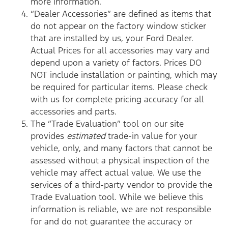
more information.
“Dealer Accessories” are defined as items that
do not appear on the factory window sticker
that are installed by us, your Ford Dealer.
Actual Prices for all accessories may vary and
depend upon a variety of factors. Prices DO
NOT include installation or painting, which may
be required for particular items. Please check
with us for complete pricing accuracy for all
accessories and parts.
The “Trade Evaluation” tool on our site
provides
estimated
trade-in value for your
vehicle, only, and many factors that cannot be
assessed without a physical inspection of the
vehicle may affect actual value. We use the
services of a third-party vendor to provide the
Trade Evaluation tool. While we believe this
information is reliable, we are not responsible
for and do not guarantee the accuracy or