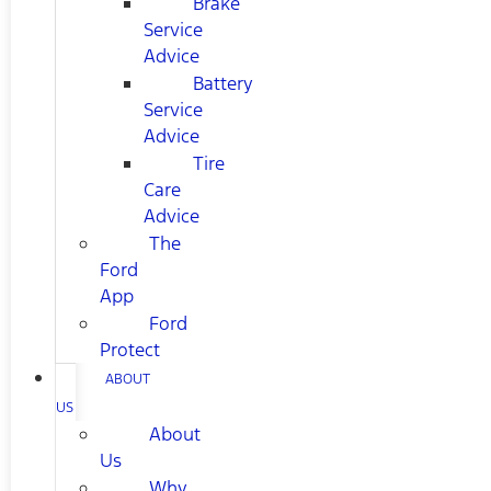
Brake
Service
Advice
Battery
Service
Advice
Tire
Care
Advice
The
Ford
App
Ford
Protect
ABOUT
US
About
Us
Why