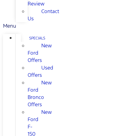
Review
Contact
Us
Menu
SPECIALS
New
Ford
Offers
Used
Offers
New
Ford
Bronco
Offers
New
Ford
F-
150