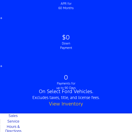
APR for
60 Months
+
$0
Down
Payment
+
0
Payments for
up to 90 Days
On Select Ford Vehicles.
Excludes taxes, title, and license fees.
View Inventory
Sales
Service
Hours &
Directions