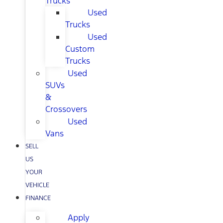
Trucks
Used
Trucks
Used
Custom
Trucks
Used
SUVs
&
Crossovers
Used
Vans
SELL
US
YOUR
VEHICLE
FINANCE
Apply