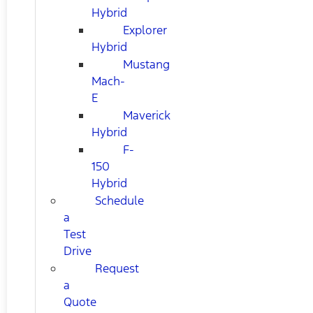
Hybrid
Explorer
Hybrid
Mustang
Mach-
E
Maverick
Hybrid
F-
150
Hybrid
Schedule
a
Test
Drive
Request
a
Quote