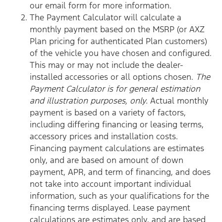
our email form for more information.
The Payment Calculator will calculate a
monthly payment based on the MSRP (or AXZ
Plan pricing for authenticated Plan customers)
of the vehicle you have chosen and configured.
This may or may not include the dealer-
installed accessories or all options chosen.
The
Payment Calculator is for general estimation
and illustration purposes, only.
Actual monthly
payment is based on a variety of factors,
including differing financing or leasing terms,
accessory prices and installation costs.
Financing payment calculations are estimates
only, and are based on amount of down
payment, APR, and term of financing, and does
not take into account important individual
information, such as your qualifications for the
financing terms displayed. Lease payment
calculations are estimates only, and are based