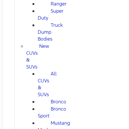
Ranger
Super
Duty
Truck
Dump
Bodies
New
CUVs
&
SUVs
All
CUVs
&
SUVs
Bronco
Bronco
Sport
Mustang