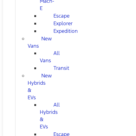
Mach-
E
Escape
Explorer
Expedition
New
Vans
All
Vans
Transit
New
Hybrids
&
EVs
All
Hybrids
&
EVs
Escape