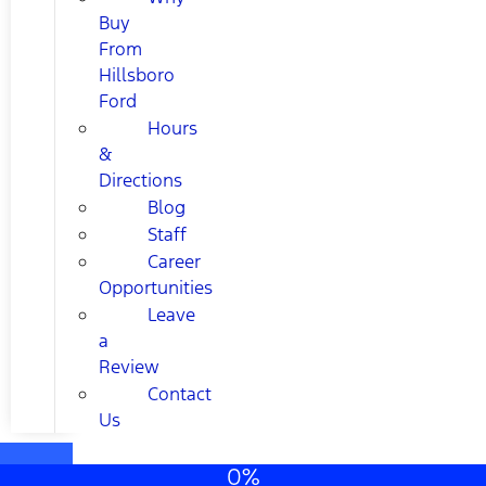
Buy
From
Hillsboro
Ford
Hours
&
Directions
Blog
Staff
Career
Opportunities
Leave
a
Review
Contact
Us
0%