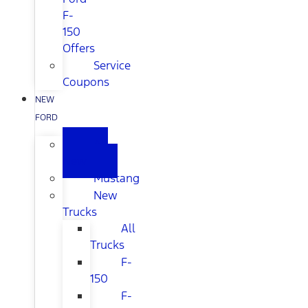
F-
150
Offers
Service
Coupons
NEW
FORD
All
New
Mustang
New
Trucks
All
Trucks
F-
150
F-