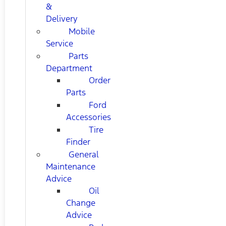
&
Delivery
Mobile
Service
Parts
Department
Order
Parts
Ford
Accessories
Tire
Finder
General
Maintenance
Advice
Oil
Change
Advice