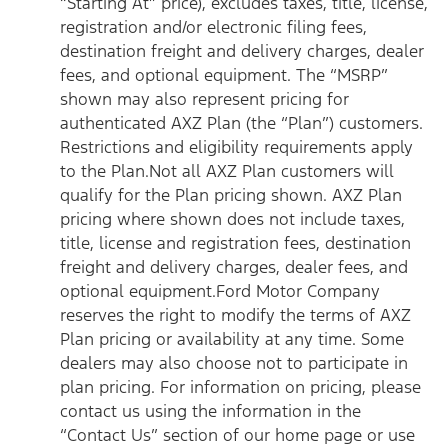
“Starting At” price), excludes taxes, title, license,
registration and/or electronic filing fees,
destination freight and delivery charges, dealer
fees, and optional equipment. The “MSRP”
shown may also represent pricing for
authenticated AXZ Plan (the “Plan”) customers.
Restrictions and eligibility requirements apply
to the Plan.Not all AXZ Plan customers will
qualify for the Plan pricing shown. AXZ Plan
pricing where shown does not include taxes,
title, license and registration fees, destination
freight and delivery charges, dealer fees, and
optional equipment.Ford Motor Company
reserves the right to modify the terms of AXZ
Plan pricing or availability at any time. Some
dealers may also choose not to participate in
plan pricing. For information on pricing, please
contact us using the information in the
“Contact Us” section of our home page or use