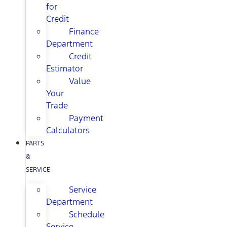
for
Credit
Finance
Department
Credit
Estimator
Value
Your
Trade
Payment
Calculators
PARTS
&
SERVICE
Service
Department
Schedule
Service