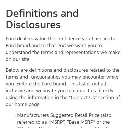
Definitions and
Disclosures
Ford dealers value the confidence you have in the
Ford brand and to that end we want you to
understand the terms and representations we make
on our site.
Below are definitions and disclosures related to the
terms and functionalities you may encounter while
you explore the Ford brand. This list is not all-
inclusive and we invite you to contact us directly
using the information in the “Contact Us” section of
our home page.
Manufacturers Suggested Retail Price (also
referred to as “MSRP”, “Base MSRP” or the