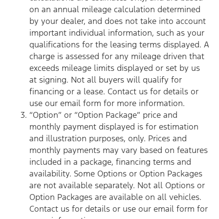
on an annual mileage calculation determined
by your dealer, and does not take into account
important individual information, such as your
qualifications for the leasing terms displayed. A
charge is assessed for any mileage driven that
exceeds mileage limits displayed or set by us
at signing. Not all buyers will qualify for
financing or a lease. Contact us for details or
use our email form for more information.
“Option” or “Option Package” price and
monthly payment displayed is for estimation
and illustration purposes, only. Prices and
monthly payments may vary based on features
included in a package, financing terms and
availability. Some Options or Option Packages
are not available separately. Not all Options or
Option Packages are available on all vehicles.
Contact us for details or use our email form for