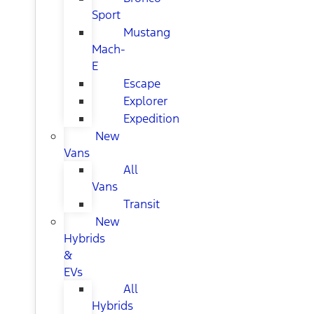
Sport
Mustang
Mach-
E
Escape
Explorer
Expedition
New
Vans
All
Vans
Transit
New
Hybrids
&
EVs
All
Hybrids