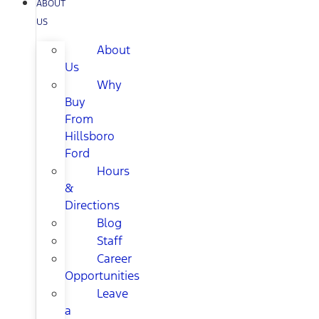
ABOUT
US
About
Us
Why
Buy
From
Hillsboro
Ford
Hours
&
Directions
Blog
Staff
Career
Opportunities
Leave
a