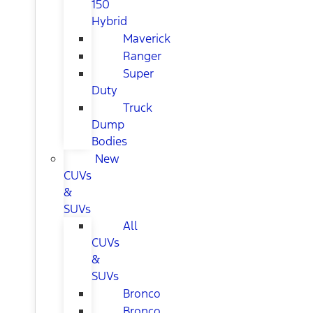
150
Hybrid
Maverick
Ranger
Super
Duty
Truck
Dump
Bodies
New
CUVs
&
SUVs
All
CUVs
&
SUVs
Bronco
Bronco