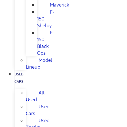
Maverick
F-
150
Shelby
F-
150
Black
Ops
Model
Lineup
USED
CARS
All
Used
Used
Cars
Used