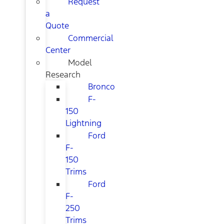
Request
a
Quote
Commercial
Center
Model
Research
Bronco
F-
150
Lightning
Ford
F-
150
Trims
Ford
F-
250
Trims