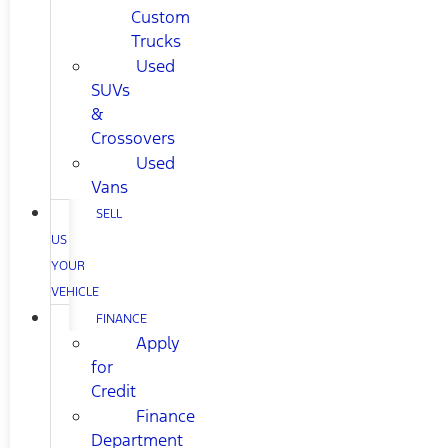
Custom
Trucks
Used
SUVs
&
Crossovers
Used
Vans
SELL
US
YOUR
VEHICLE
FINANCE
Apply
for
Credit
Finance
Department