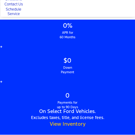
Contact Us
Schedule
Service
0%
APR for
60 Months
+
$0
Down
Payment
+
0
Payments for
up to 90 Days
On Select Ford Vehicles.
Excludes taxes, title, and license fees.
View Inventory