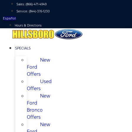
Skip
Sales:
(866)-471-4949
to
Service:
(844)-376-1230
content
Español
Hours & Directions
SPECIALS
New
Ford
Offers
Used
Offers
New
Ford
Bronco
Offers
New
Ford