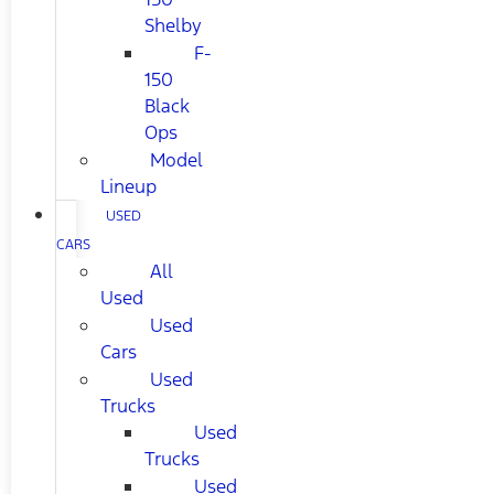
Shelby
F-
150
Black
Ops
Model
Lineup
USED
CARS
All
Used
Used
Cars
Used
Trucks
Used
Trucks
Used