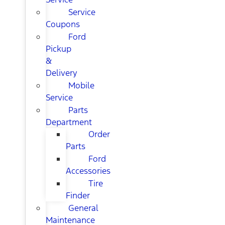
Service
Coupons
Ford
Pickup
&
Delivery
Mobile
Service
Parts
Department
Order
Parts
Ford
Accessories
Tire
Finder
General
Maintenance