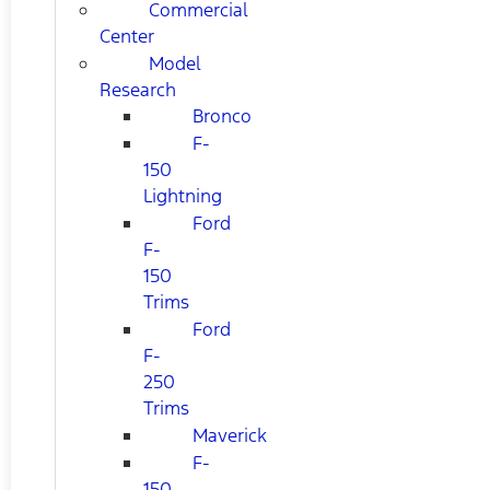
Commercial
Center
Model
Research
Bronco
F-
150
Lightning
Ford
F-
150
Trims
Ford
F-
250
Trims
Maverick
F-
150