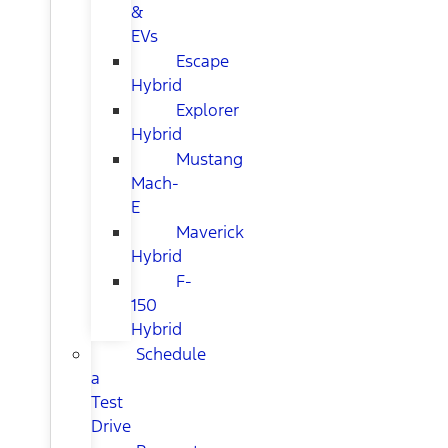
&
EVs
Escape
Hybrid
Explorer
Hybrid
Mustang
Mach-
E
Maverick
Hybrid
F-
150
Hybrid
Schedule
a
Test
Drive