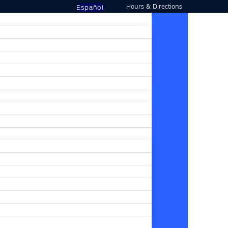
Hours & Directions
Español