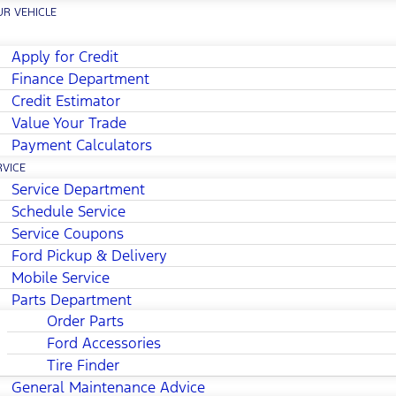
UR VEHICLE
Apply for Credit
Finance Department
Credit Estimator
Value Your Trade
Payment Calculators
RVICE
Service Department
Schedule Service
Service Coupons
Ford Pickup & Delivery
Mobile Service
Parts Department
Order Parts
Ford Accessories
Tire Finder
General Maintenance Advice