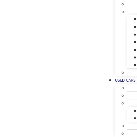
USED CARS