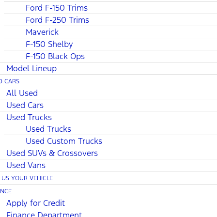
Ford F-150 Trims
Ford F-250 Trims
Maverick
F-150 Shelby
F-150 Black Ops
Model Lineup
D CARS
All Used
Used Cars
Used Trucks
Used Trucks
Used Custom Trucks
Used SUVs & Crossovers
Used Vans
L US YOUR VEHICLE
ANCE
Apply for Credit
Finance Department