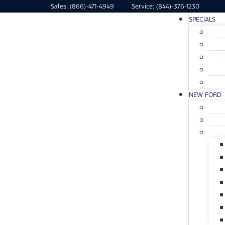
Sales:
(866)-471-4949
Service:
(844)-376-1230
SPECIALS
NEW FORD