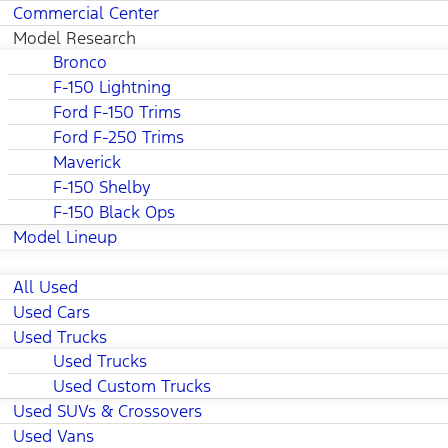
Commercial Center
Model Research
Bronco
F-150 Lightning
Ford F-150 Trims
Ford F-250 Trims
Maverick
F-150 Shelby
F-150 Black Ops
Model Lineup
All Used
Used Cars
Used Trucks
Used Trucks
Used Custom Trucks
Used SUVs & Crossovers
Used Vans