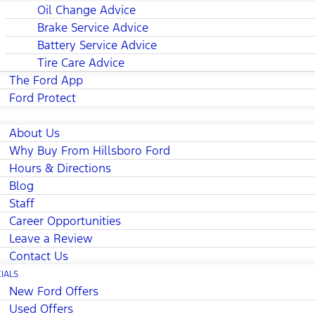
Oil Change Advice
Brake Service Advice
Battery Service Advice
Tire Care Advice
The Ford App
Ford Protect
About Us
Why Buy From Hillsboro Ford
Hours & Directions
Blog
Staff
Career Opportunities
Leave a Review
Contact Us
IALS
New Ford Offers
Used Offers