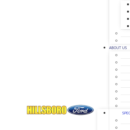
ABOUT US
SPEC