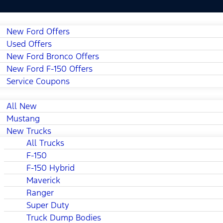
New Ford Offers
Used Offers
New Ford Bronco Offers
New Ford F-150 Offers
Service Coupons
All New
Mustang
New Trucks
All Trucks
F-150
F-150 Hybrid
Maverick
Ranger
Super Duty
Truck Dump Bodies