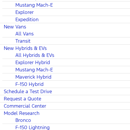
Mustang Mach-E
Explorer
Expedition
New Vans
All Vans
Transit
New Hybrids & EVs
All Hybrids & EVs
Explorer Hybrid
Mustang Mach-E
Maverick Hybrid
F-150 Hybrid
Schedule a Test Drive
Request a Quote
Commercial Center
Model Research
Bronco
F-150 Lightning