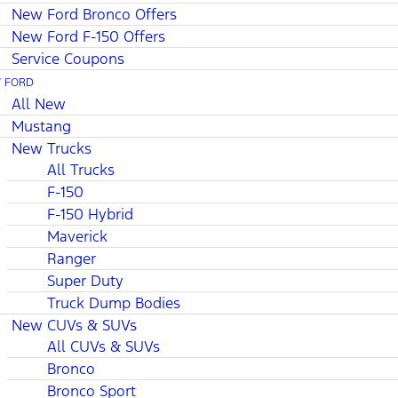
New Ford Bronco Offers
New Ford F-150 Offers
Service Coupons
 FORD
All New
Mustang
New Trucks
All Trucks
F-150
F-150 Hybrid
Maverick
Ranger
Super Duty
Truck Dump Bodies
New CUVs & SUVs
All CUVs & SUVs
Bronco
Bronco Sport