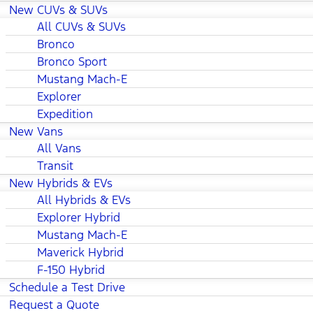
New CUVs & SUVs
All CUVs & SUVs
Bronco
Bronco Sport
Mustang Mach-E
Explorer
Expedition
New Vans
All Vans
Transit
New Hybrids & EVs
All Hybrids & EVs
Explorer Hybrid
Mustang Mach-E
Maverick Hybrid
F-150 Hybrid
Schedule a Test Drive
Request a Quote