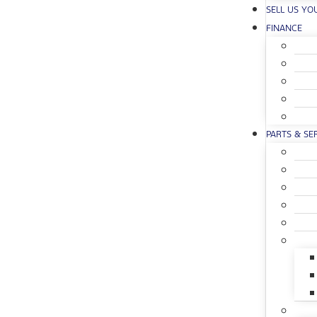
SELL US YO
FINANCE
PARTS & SE