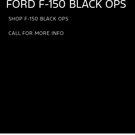
FORD F-150 BLACK OPS
SHOP F-150 BLACK OPS
CALL FOR MORE INFO