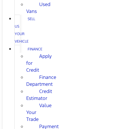
Used
Vans
SELL
US
YOUR
VEHICLE
FINANCE
Apply
for
Credit
Finance
Department
Credit
Estimator
Value
Your
Trade
Payment