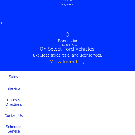
Payment
+
0
Payments for
up to 90 Days
On Select Ford Vehicles.
Excludes taxes, title, and license fees.
View Inventory
Sales
Service
Hours &
Directions
Contact Us
Schedule
Service