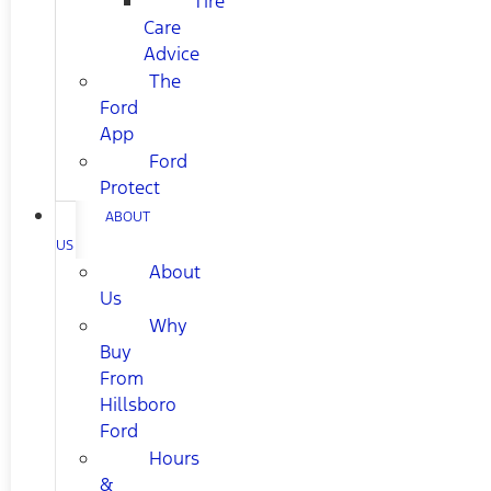
Tire
Care
Advice
The
Ford
App
Ford
Protect
ABOUT
US
About
Us
Why
Buy
From
Hillsboro
Ford
Hours
&