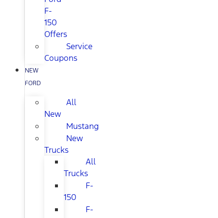
F-
150
Offers
Service
Coupons
NEW
FORD
All
New
Mustang
New
Trucks
All
Trucks
F-
150
F-