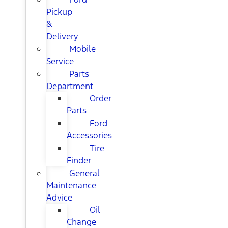
Pickup
&
Delivery
Mobile
Service
Parts
Department
Order
Parts
Ford
Accessories
Tire
Finder
General
Maintenance
Advice
Oil
Change