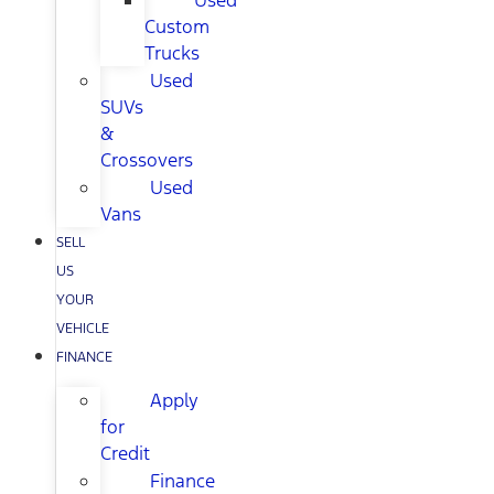
Used
Custom
Trucks
Used
SUVs
&
Crossovers
Used
Vans
SELL
US
YOUR
VEHICLE
FINANCE
Apply
for
Credit
Finance