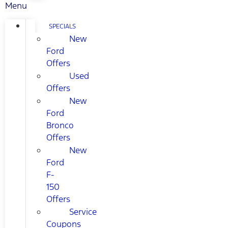
Menu
SPECIALS
New
Ford
Offers
Used
Offers
New
Ford
Bronco
Offers
New
Ford
F-
150
Offers
Service
Coupons