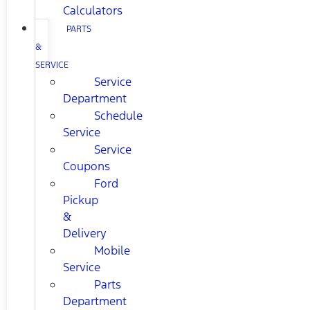
Calculators
PARTS
&
SERVICE
Service
Department
Schedule
Service
Service
Coupons
Ford
Pickup
&
Delivery
Mobile
Service
Parts
Department