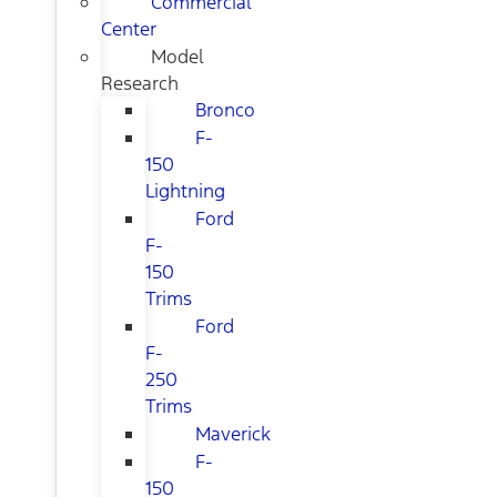
Commercial
Center
Model
Research
Bronco
F-
150
Lightning
Ford
F-
150
Trims
Ford
F-
250
Trims
Maverick
F-
150