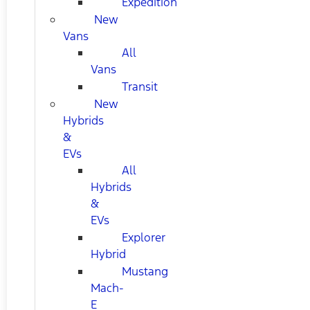
Expedition
New
Vans
All
Vans
Transit
New
Hybrids
&
EVs
All
Hybrids
&
EVs
Explorer
Hybrid
Mustang
Mach-
E