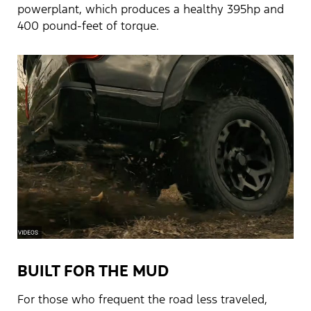
powerplant, which produces a healthy 395hp and
400 pound-feet of torque.
BUILT FOR THE MUD
For those who frequent the road less traveled,