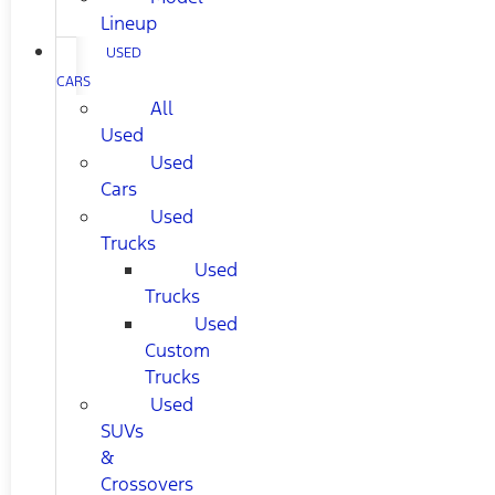
Lineup
USED
CARS
All
Used
Used
Cars
Used
Trucks
Used
Trucks
Used
Custom
Trucks
Used
SUVs
&
Crossovers