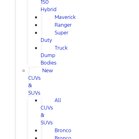
150
Hybrid
Maverick
Ranger
Super
Duty
Truck
Dump
Bodies
New
CUVs
&
SUVs
All
CUVs
&
SUVs
Bronco
Bronco