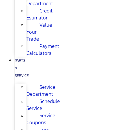
Department
Credit
Estimator
Value
Your
Trade
Payment
Calculators
PARTS
&
SERVICE
Service
Department
Schedule
Service
Service
Coupons
Ford