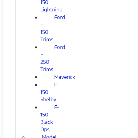
150
Lightning
Ford
F-
150
Trims
Ford
F-
250
Trims
Maverick
F-
150
Shelby
F-
150
Black
Ops
Model