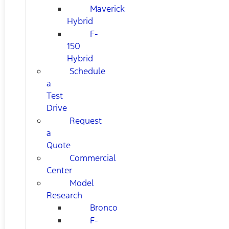
Maverick
Hybrid
F-
150
Hybrid
Schedule
a
Test
Drive
Request
a
Quote
Commercial
Center
Model
Research
Bronco
F-