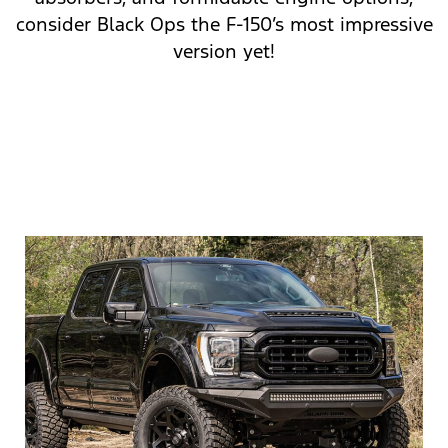
consider Black Ops the F-150’s most impressive
version yet!
SHOP F-150 BLACK OPS
CALL FOR MORE INFO