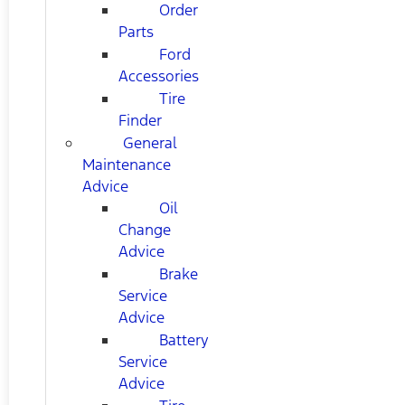
Order
Parts
Ford
Accessories
Tire
Finder
General
Maintenance
Advice
Oil
Change
Advice
Brake
Service
Advice
Battery
Service
Advice