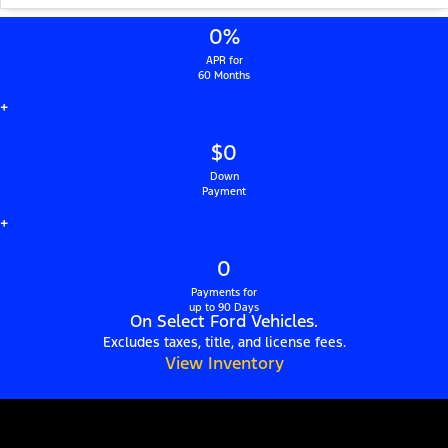
0%
APR for
60 Months
+
$0
Down
Payment
+
0
Payments for
up to 90 Days
On Select Ford Vehicles.
Excludes taxes, title, and license fees.
View Inventory