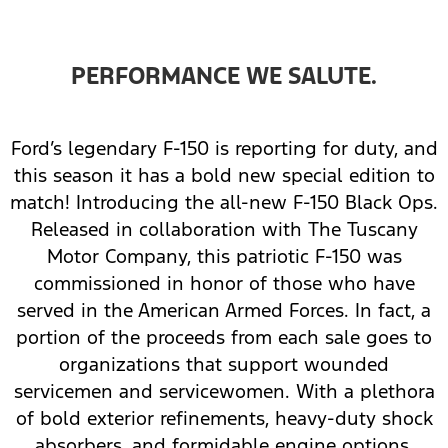
PERFORMANCE WE SALUTE.
Ford’s legendary F-150 is reporting for duty, and
this season it has a bold new special edition to
match! Introducing the all-new F-150 Black Ops.
Released in collaboration with The Tuscany
Motor Company, this patriotic F-150 was
commissioned in honor of those who have
served in the American Armed Forces. In fact, a
portion of the proceeds from each sale goes to
organizations that support wounded
servicemen and servicewomen. With a plethora
of bold exterior refinements, heavy-duty shock
absorbers, and formidable engine options,