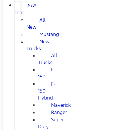
NEW
FORD
All
New
Mustang
New
Trucks
All
Trucks
F-
150
F-
150
Hybrid
Maverick
Ranger
Super
Duty