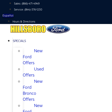
Skip
Sales:
(866)-471-4949
to
Service:
(844)-376-1230
content
Español
Hours & Directions
SPECIALS
New
Ford
Offers
Used
Offers
New
Ford
Bronco
Offers
New
Ford