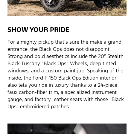
SHOW YOUR PRIDE
For a mighty pickup that’s sure the make a grand
entrance, the Black Ops does not disappoint.
Strong and bold aesthetics include the 20″ Stealth
Black Tuscany “Black Ops” Wheels, deep tinted
windows, and a custom paint job. Speaking of the
inside, the Ford F-150 Black Ops Edition interior
also lets you ride in luxury thanks to a 24-piece
faux carbon-fiber trim, a specialized instrument
gauge, and factory leather seats with those “Black
Ops” embroidered patches.