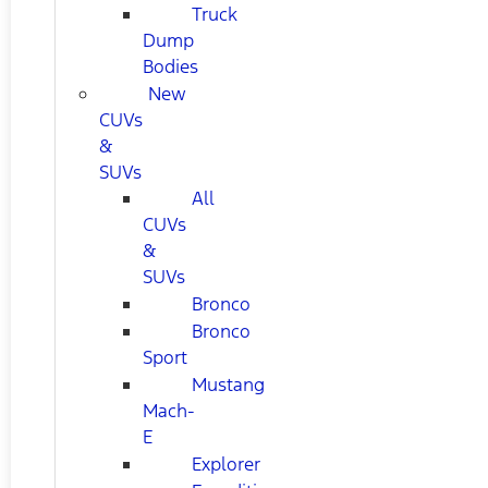
Truck
Dump
Bodies
New
CUVs
&
SUVs
All
CUVs
&
SUVs
Bronco
Bronco
Sport
Mustang
Mach-
E
Explorer