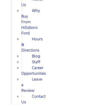
Us
Why
Buy
From
Hillsboro
Ford
Hours
&
Directions
Blog
Staff
Career
Opportunities
Leave
a
Review
Contact
Us