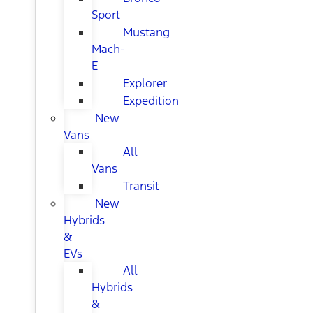
Sport
Mustang
Mach-
E
Explorer
Expedition
New
Vans
All
Vans
Transit
New
Hybrids
&
EVs
All
Hybrids
&