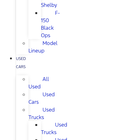
Shelby
F-
150
Black
Ops
Model
Lineup
USED
CARS
All
Used
Used
Cars
Used
Trucks
Used
Trucks