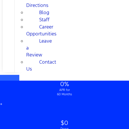
Directions
Blog
Staff
Career
Opportunities
Leave
a
Review
Contact
Us
0%
APR for
60 Months
+
$0
Down