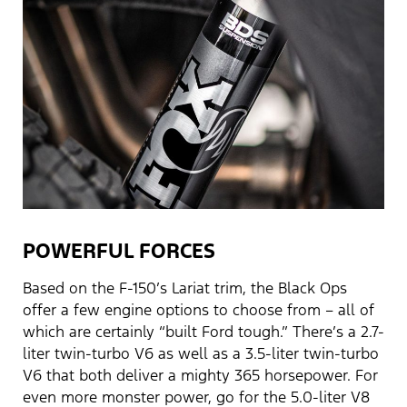
POWERFUL FORCES
Based on the F-150’s Lariat trim, the Black Ops
offer a few engine options to choose from – all of
which are certainly “built Ford tough.” There’s a 2.7-
liter twin-turbo V6 as well as a 3.5-liter twin-turbo
V6 that both deliver a mighty 365 horsepower. For
even more monster power, go for the 5.0-liter V8