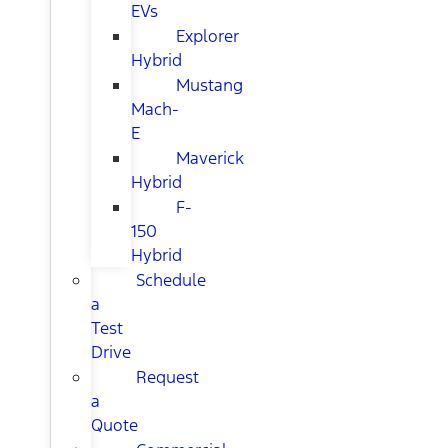
EVs
Explorer
Hybrid
Mustang
Mach-
E
Maverick
Hybrid
F-
150
Hybrid
Schedule
a
Test
Drive
Request
a
Quote