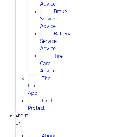
Advice
Brake
Service
Advice
Battery
Service
Advice
Tire
Care
Advice
The
Ford
App
Ford
Protect
ABOUT
US
About