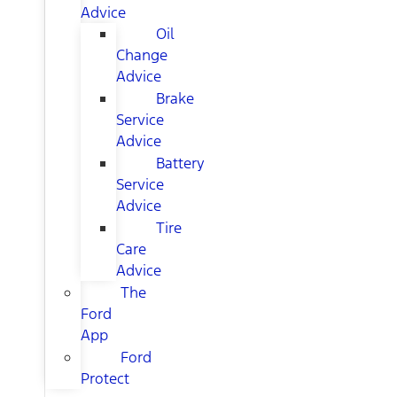
Advice
Oil
Change
Advice
Brake
Service
Advice
Battery
Service
Advice
Tire
Care
Advice
The
Ford
App
Ford
Protect