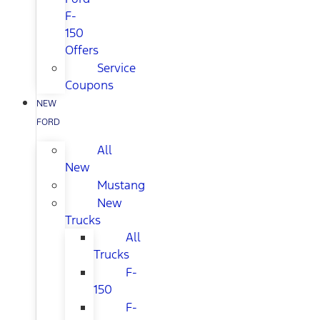
F-
150
Offers
Service
Coupons
NEW
FORD
All
New
Mustang
New
Trucks
All
Trucks
F-
150
F-