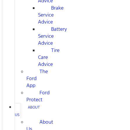
Advice
Brake
Service
Advice
Battery
Service
Advice
Tire
Care
Advice
The
Ford
App
Ford
Protect
ABOUT
US
About
Us