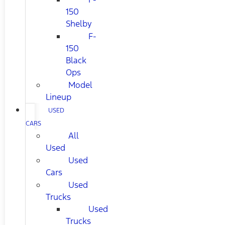
150
Shelby
F-
150
Black
Ops
Model
Lineup
USED
CARS
All
Used
Used
Cars
Used
Trucks
Used
Trucks