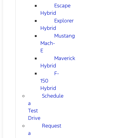
Escape
Hybrid
Explorer
Hybrid
Mustang
Mach-
E
Maverick
Hybrid
F-
150
Hybrid
Schedule
a
Test
Drive
Request
a