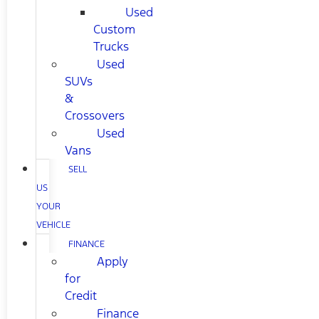
Used
Custom
Trucks
Used
SUVs
&
Crossovers
Used
Vans
SELL
US
YOUR
VEHICLE
FINANCE
Apply
for
Credit
Finance