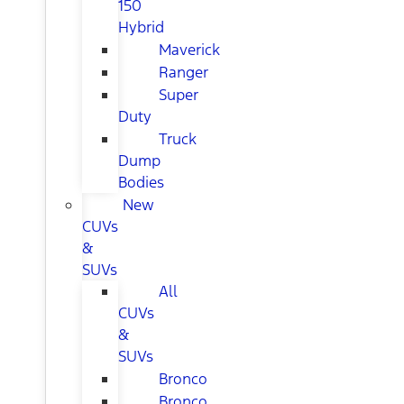
150
Hybrid
Maverick
Ranger
Super
Duty
Truck
Dump
Bodies
New
CUVs
&
SUVs
All
CUVs
&
SUVs
Bronco
Bronco