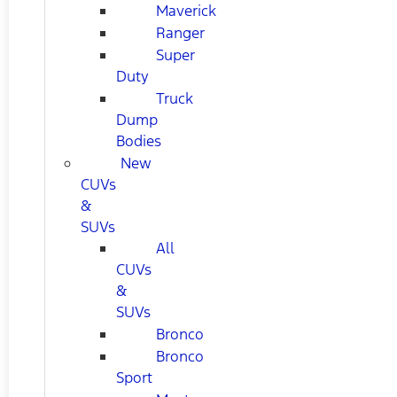
Maverick
Ranger
Super
Duty
Truck
Dump
Bodies
New
CUVs
&
SUVs
All
CUVs
&
SUVs
Bronco
Bronco
Sport