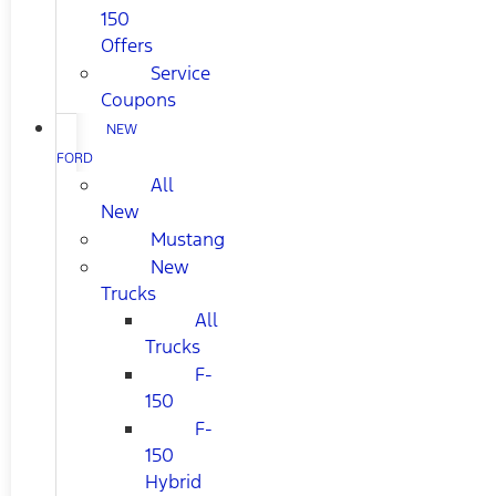
150
Offers
Service
Coupons
NEW
FORD
All
New
Mustang
New
Trucks
All
Trucks
F-
150
F-
150
Hybrid