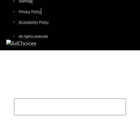
Sitemap
Privacy Policy
Accessibility Policy
All rights reserved
Find Your Next Vehicle
search by model, color, options, or anything else...