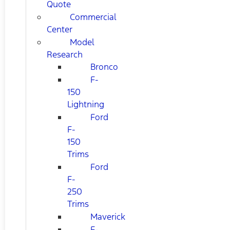
Quote
Commercial
Center
Model
Research
Bronco
F-
150
Lightning
Ford
F-
150
Trims
Ford
F-
250
Trims
Maverick
F-