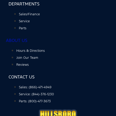
DEPARTMENTS
Sales/Finance
Service
Parts
ABOUT US
Hours & Directions
Join Our Team
Reviews
CONTACT US
Sales: (866)-471-4949
Service: (844)-376-1230
Parts: (800)-477-3673