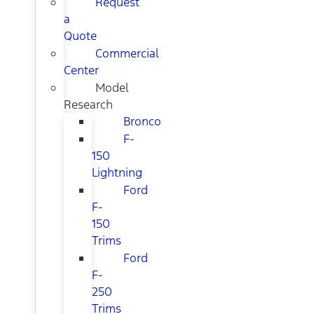
Request
a
Quote
Commercial
Center
Model
Research
Bronco
F-
150
Lightning
Ford
F-
150
Trims
Ford
F-
250
Trims