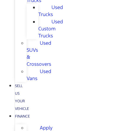
Trucks
Used
Trucks
Used
Custom
Trucks
Used
SUVs
&
Crossovers
Used
Vans
SELL
US
YOUR
VEHICLE
FINANCE
Apply