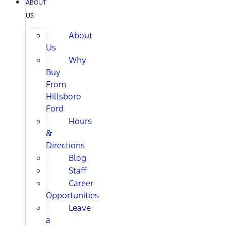
ABOUT
US
About
Us
Why
Buy
From
Hillsboro
Ford
Hours
&
Directions
Blog
Staff
Career
Opportunities
Leave
a