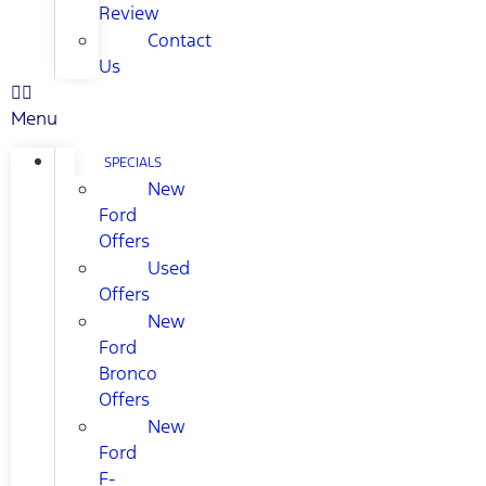
Review
Contact
Us
Menu
SPECIALS
New
Ford
Offers
Used
Offers
New
Ford
Bronco
Offers
New
Ford
F-