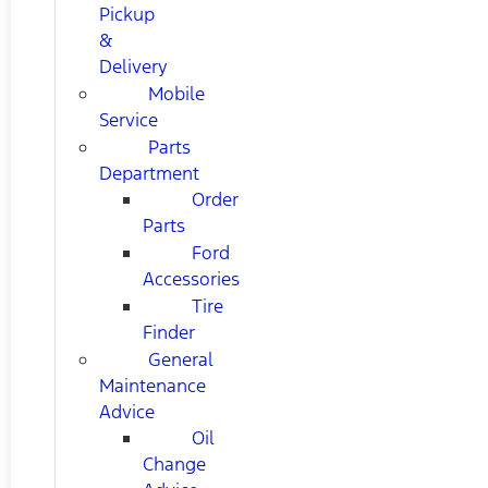
Pickup
&
Delivery
Mobile
Service
Parts
Department
Order
Parts
Ford
Accessories
Tire
Finder
General
Maintenance
Advice
Oil
Change