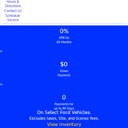
Hours &
Directions
Contact Us
Schedule
Service
0%
APR for
60 Months
+
$0
Down
Payment
+
0
Payments for
up to 90 Days
On Select Ford Vehicles.
Excludes taxes, title, and license fees.
View Inventory