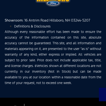
Showroom
: 16 Antrim Road Hillsboro, NH 03244-5207
Definitions & Disclosures
Although every reasonable effort has been made to ensure the
accuracy of the information contained on this site, absolute
accuracy cannot be guaranteed. This site, and all information and
materials appearing on it, are presented to the user “as is” without
warranty of any kind, either express or implied. All vehicles are
subject to prior sale. Price does not include applicable tax, title,
and license charges. ‡Vehicles shown at different locations are not
currently in our inventory (Not in Stock) but can be made
available to you at our location within a reasonable date from the
time of your request, not to exceed one week.