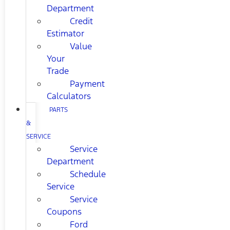
Department
Credit
Estimator
Value
Your
Trade
Payment
Calculators
PARTS
&
SERVICE
Service
Department
Schedule
Service
Service
Coupons
Ford