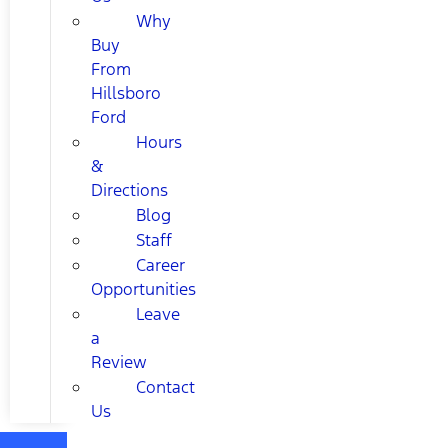
Why
Buy
From
Hillsboro
Ford
Hours
&
Directions
Blog
Staff
Career
Opportunities
Leave
a
Review
Contact
Us