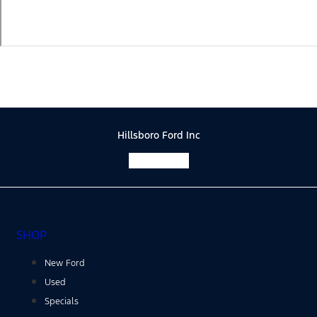
Hillsboro Ford Inc
Facebook-f
SHOP
New Ford
Used
Specials