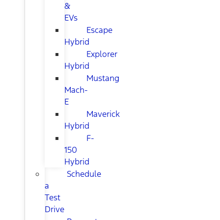
&
EVs
Escape
Hybrid
Explorer
Hybrid
Mustang
Mach-
E
Maverick
Hybrid
F-
150
Hybrid
Schedule
a
Test
Drive