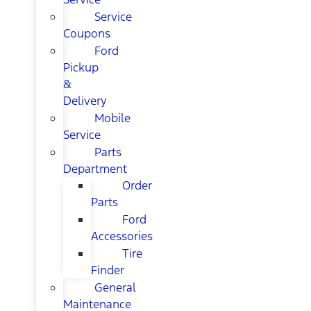
Service
Coupons
Ford
Pickup
&
Delivery
Mobile
Service
Parts
Department
Order
Parts
Ford
Accessories
Tire
Finder
General
Maintenance