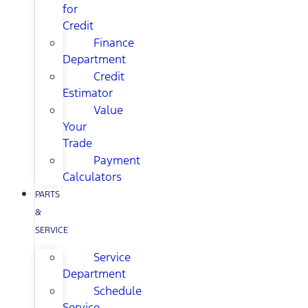
for
Credit
Finance
Department
Credit
Estimator
Value
Your
Trade
Payment
Calculators
PARTS
&
SERVICE
Service
Department
Schedule
Service