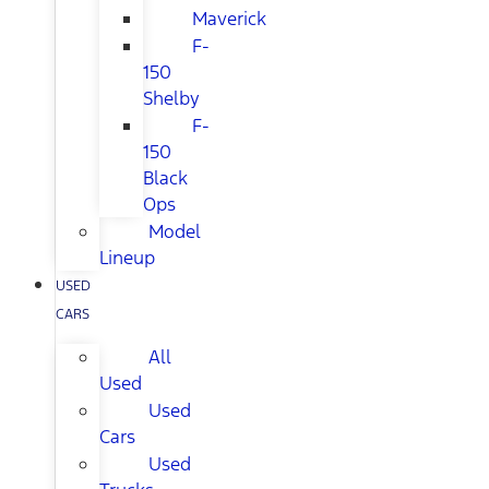
Maverick
F-
150
Shelby
F-
150
Black
Ops
Model
Lineup
USED
CARS
All
Used
Used
Cars
Used