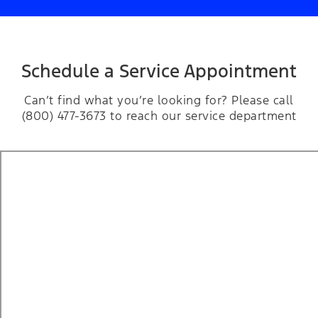
Schedule a Service Appointment
Can’t find what you’re looking for? Please call
(800) 477-3673 to reach our service department