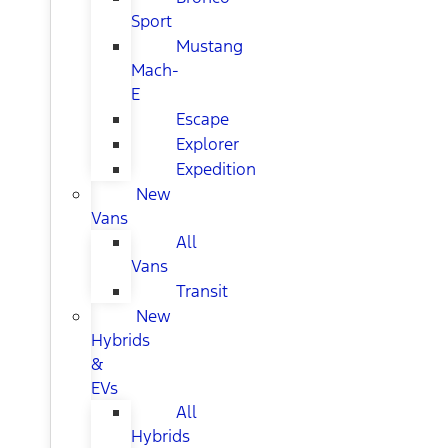
Sport
Mustang
Mach-
E
Escape
Explorer
Expedition
New
Vans
All
Vans
Transit
New
Hybrids
&
EVs
All
Hybrids