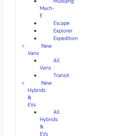
Mustang
Mach-
E
Escape
Explorer
Expedition
New
Vans
All
Vans
Transit
New
Hybrids
&
EVs
All
Hybrids
&
EVs