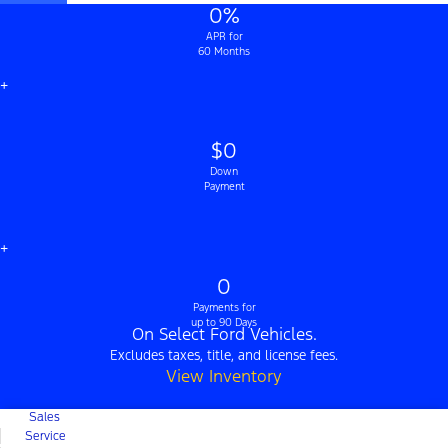
0%
APR for
60 Months
+
$0
Down
Payment
+
0
Payments for
up to 90 Days
On Select Ford Vehicles.
Excludes taxes, title, and license fees.
View Inventory
Sales
Service