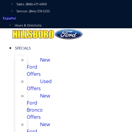
Skip
Sales:
(866)-471-4949
to
Service:
(844)-376-1230
content
Español
Hours & Directions
SPECIALS
New
Ford
Offers
Used
Offers
New
Ford
Bronco
Offers
New
Ford