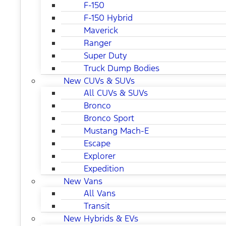
F-150
F-150 Hybrid
Maverick
Ranger
Super Duty
Truck Dump Bodies
New CUVs & SUVs
All CUVs & SUVs
Bronco
Bronco Sport
Mustang Mach-E
Escape
Explorer
Expedition
New Vans
All Vans
Transit
New Hybrids & EVs