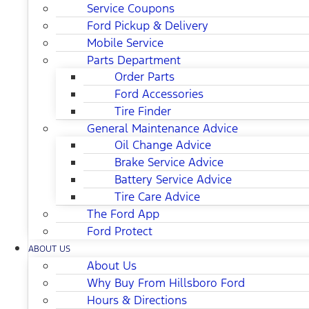
Service Coupons
Ford Pickup & Delivery
Mobile Service
Parts Department
Order Parts
Ford Accessories
Tire Finder
General Maintenance Advice
Oil Change Advice
Brake Service Advice
Battery Service Advice
Tire Care Advice
The Ford App
Ford Protect
ABOUT US
About Us
Why Buy From Hillsboro Ford
Hours & Directions