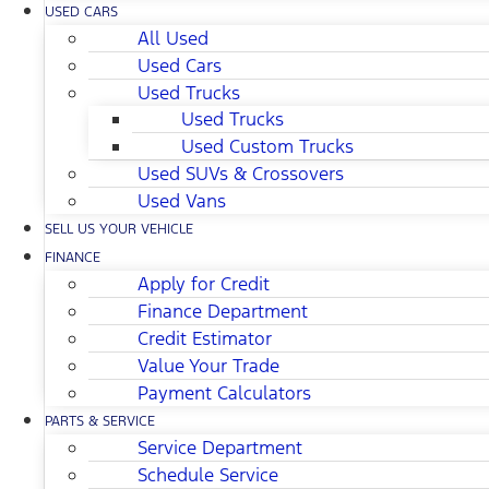
USED CARS
All Used
Used Cars
Used Trucks
Used Trucks
Used Custom Trucks
Used SUVs & Crossovers
Used Vans
SELL US YOUR VEHICLE
FINANCE
Apply for Credit
Finance Department
Credit Estimator
Value Your Trade
Payment Calculators
PARTS & SERVICE
Service Department
Schedule Service