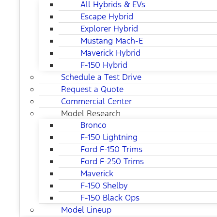
All Hybrids & EVs
Escape Hybrid
Explorer Hybrid
Mustang Mach-E
Maverick Hybrid
F-150 Hybrid
Schedule a Test Drive
Request a Quote
Commercial Center
Model Research
Bronco
F-150 Lightning
Ford F-150 Trims
Ford F-250 Trims
Maverick
F-150 Shelby
F-150 Black Ops
Model Lineup