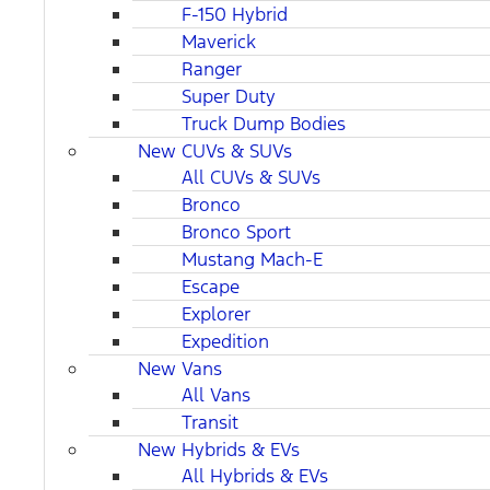
F-150 Hybrid
Maverick
Ranger
Super Duty
Truck Dump Bodies
New CUVs & SUVs
All CUVs & SUVs
Bronco
Bronco Sport
Mustang Mach-E
Escape
Explorer
Expedition
New Vans
All Vans
Transit
New Hybrids & EVs
All Hybrids & EVs