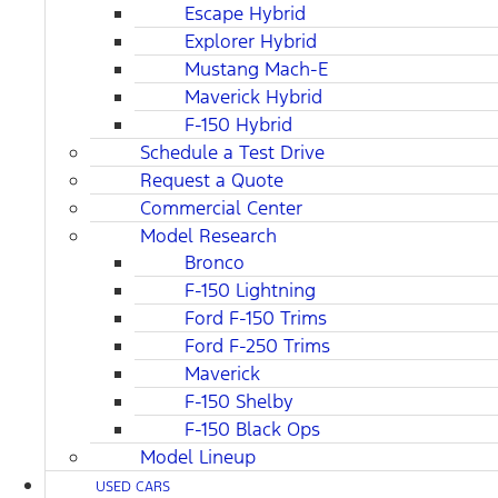
Escape Hybrid
Explorer Hybrid
Mustang Mach-E
Maverick Hybrid
F-150 Hybrid
Schedule a Test Drive
Request a Quote
Commercial Center
Model Research
Bronco
F-150 Lightning
Ford F-150 Trims
Ford F-250 Trims
Maverick
F-150 Shelby
F-150 Black Ops
Model Lineup
USED CARS