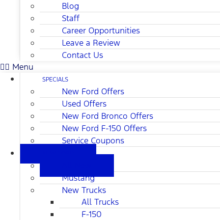
Blog
Staff
Career Opportunities
Leave a Review
Contact Us
Menu
SPECIALS
New Ford Offers
Used Offers
New Ford Bronco Offers
New Ford F-150 Offers
Service Coupons
NEW FORD
All New
Mustang
New Trucks
All Trucks
F-150