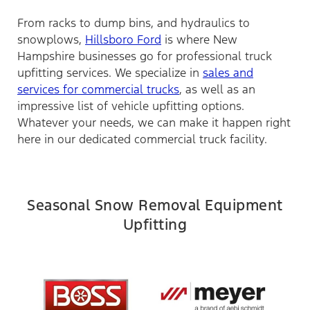
From racks to dump bins, and hydraulics to
snowplows,
Hillsboro Ford
is where New
Hampshire businesses go for professional truck
upfitting services. We specialize in
sales and
services for commercial trucks
, as well as an
impressive list of vehicle upfitting options.
Whatever your needs, we can make it happen right
here in our dedicated commercial truck facility.
Seasonal Snow Removal Equipment
Upfitting