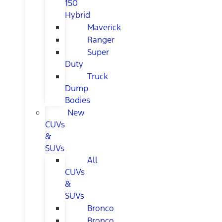
150
Hybrid
Maverick
Ranger
Super
Duty
Truck
Dump
Bodies
New
CUVs
&
SUVs
All
CUVs
&
SUVs
Bronco
Bronco