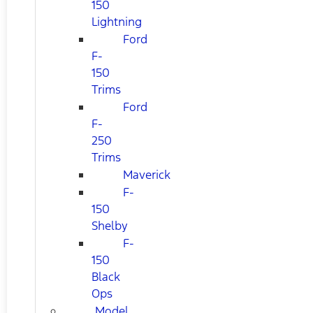
150
Lightning
Ford
F-
150
Trims
Ford
F-
250
Trims
Maverick
F-
150
Shelby
F-
150
Black
Ops
Model