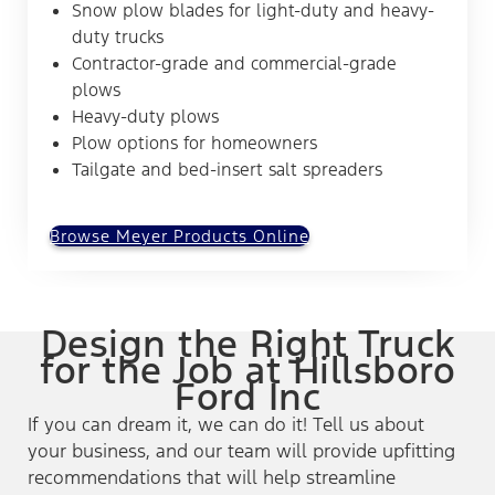
Snow plow blades for light-duty and heavy-
duty trucks
Contractor-grade and commercial-grade
plows
Heavy-duty plows
Plow options for homeowners
Tailgate and bed-insert salt spreaders
Browse Meyer Products Online
Design the Right Truck
for the Job at Hillsboro
Ford Inc
If you can dream it, we can do it! Tell us about
your business, and our team will provide upfitting
recommendations that will help streamline