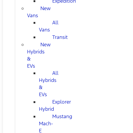
Expedition
New
Vans
All
Vans
Transit
New
Hybrids
&
EVs
All
Hybrids
&
EVs
Explorer
Hybrid
Mustang
Mach-
E