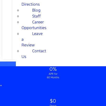
Directions
Blog
Staff
Career
Opportunities
Leave
a
Review
Contact
Us
0%
APR for
60 Months
+
$0
Down