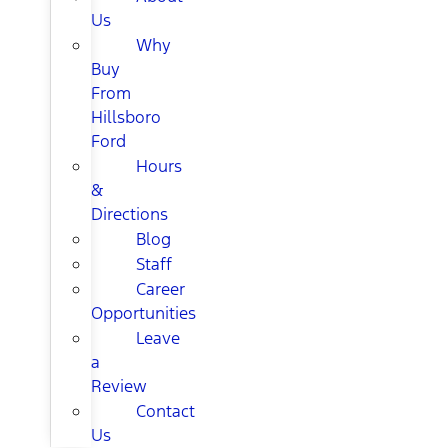
Us
Why
Buy
From
Hillsboro
Ford
Hours
&
Directions
Blog
Staff
Career
Opportunities
Leave
a
Review
Contact
Us