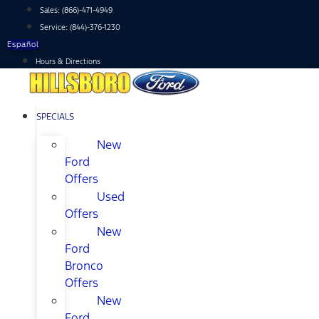
Skip
Sales:
(866)-471-4949
to
Service:
(844)-376-1230
content
Español
Hours & Directions
SPECIALS
New
Ford
Offers
Used
Offers
New
Ford
Bronco
Offers
New
Ford