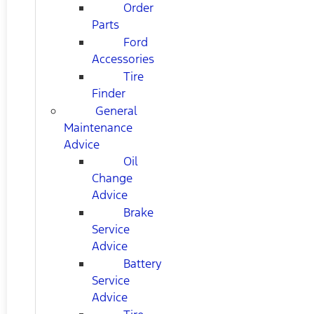
Order
Parts
Ford
Accessories
Tire
Finder
General
Maintenance
Advice
Oil
Change
Advice
Brake
Service
Advice
Battery
Service
Advice