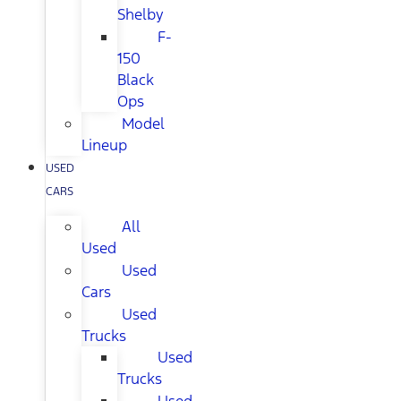
Shelby
F-
150
Black
Ops
Model
Lineup
USED
CARS
All
Used
Used
Cars
Used
Trucks
Used
Trucks