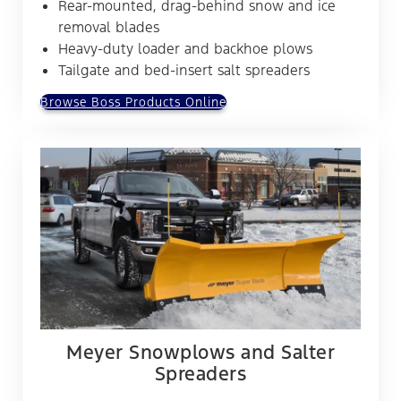
Rear-mounted, drag-behind snow and ice
removal blades
Heavy-duty loader and backhoe plows
Tailgate and bed-insert salt spreaders
Browse Boss Products Online
Meyer Snowplows and Salter
Spreaders