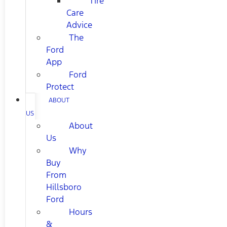
Tire
Care
Advice
The
Ford
App
Ford
Protect
ABOUT
US
About
Us
Why
Buy
From
Hillsboro
Ford
Hours
&