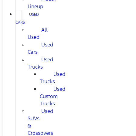
Lineup
USED
CARS
All
Used
Used
Cars
Used
Trucks
Used
Trucks
Used
Custom
Trucks
Used
SUVs
&
Crossovers