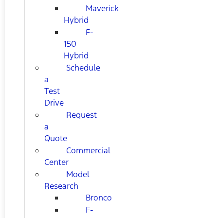
Maverick
Hybrid
F-
150
Hybrid
Schedule
a
Test
Drive
Request
a
Quote
Commercial
Center
Model
Research
Bronco
F-