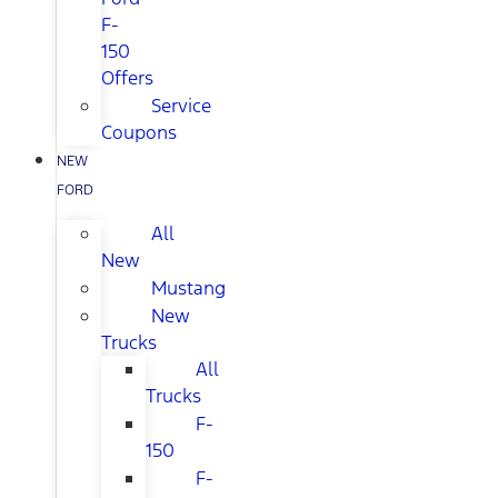
F-
150
Offers
Service
Coupons
NEW
FORD
All
New
Mustang
New
Trucks
All
Trucks
F-
150
F-