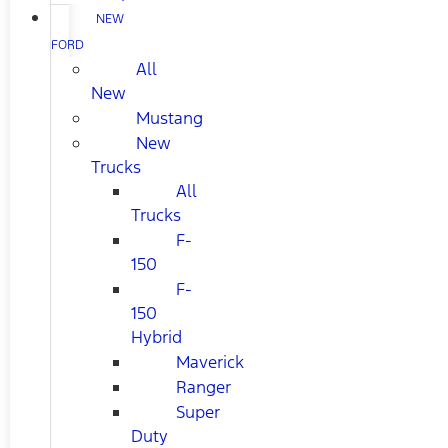
NEW
FORD
All
New
Mustang
New
Trucks
All
Trucks
F-
150
F-
150
Hybrid
Maverick
Ranger
Super
Duty