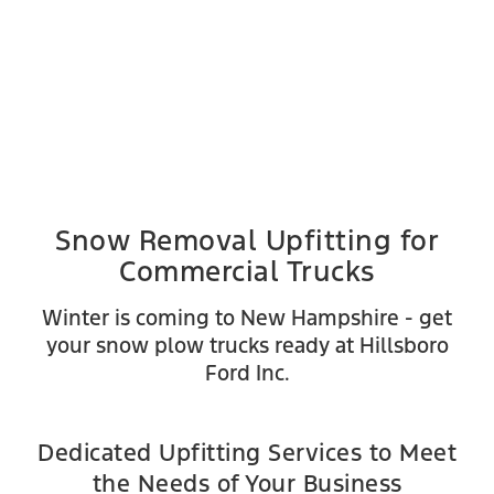
Snow Removal Upfitting for
Commercial Trucks
Winter is coming to New Hampshire - get
your snow plow trucks ready at Hillsboro
Ford Inc.
Dedicated Upfitting Services to Meet
the Needs of Your Business