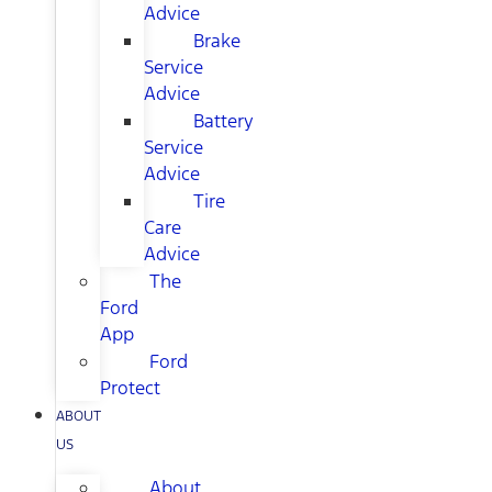
Advice
Brake
Service
Advice
Battery
Service
Advice
Tire
Care
Advice
The
Ford
App
Ford
Protect
ABOUT
US
About