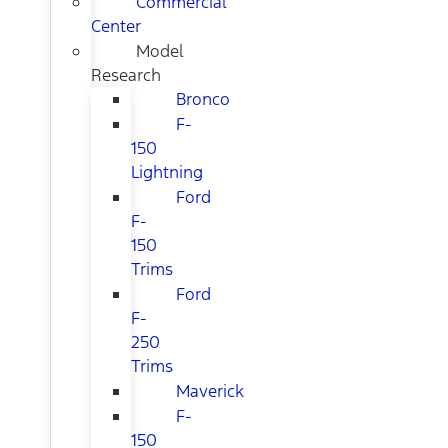
Commercial
Center
Model
Research
Bronco
F-
150
Lightning
Ford
F-
150
Trims
Ford
F-
250
Trims
Maverick
F-
150