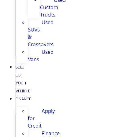
Used
Custom
Trucks
Used
SUVs
&
Crossovers
Used
Vans
SELL
US
YOUR
VEHICLE
FINANCE
Apply
for
Credit
Finance