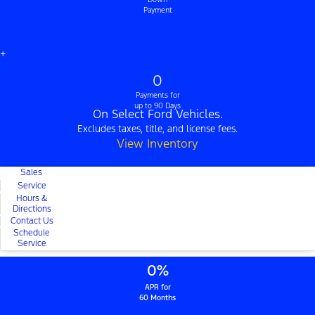
Payment
+
0
Payments for
up to 90 Days
On Select Ford Vehicles.
Excludes taxes, title, and license fees.
View Inventory
Sales
Service
Hours &
Directions
Contact Us
Schedule
Service
0%
APR for
60 Months