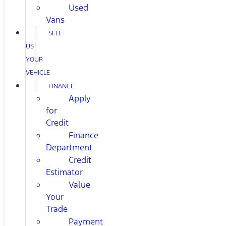
Used
Vans
SELL
US
YOUR
VEHICLE
FINANCE
Apply
for
Credit
Finance
Department
Credit
Estimator
Value
Your
Trade
Payment