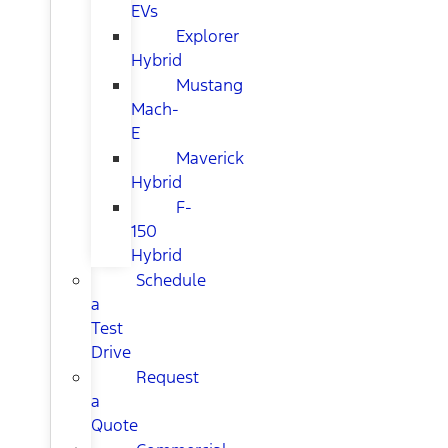
EVs
Explorer
Hybrid
Mustang
Mach-
E
Maverick
Hybrid
F-
150
Hybrid
Schedule
a
Test
Drive
Request
a
Quote