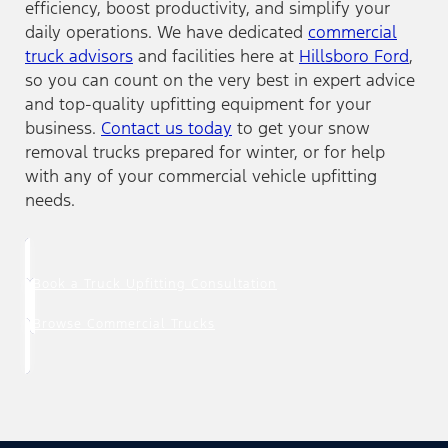
efficiency, boost productivity, and simplify your
daily operations. We have dedicated
commercial
truck advisors
and facilities here at
Hillsboro Ford
,
so you can count on the very best in expert advice
and top-quality upfitting equipment for your
business.
Contact us today
to get your snow
removal trucks prepared for winter, or for help
with any of your commercial vehicle upfitting
needs.
Book a Truck Upfitting Consultation
Browse Commercial Trucks