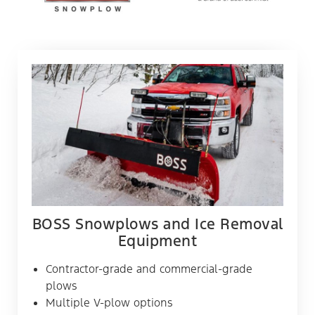
BOSS Snowplows and Ice Removal
Equipment
Contractor-grade and commercial-grade
plows
Multiple V-plow options