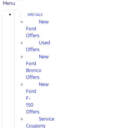
Menu
SPECIALS
New
Ford
Offers
Used
Offers
New
Ford
Bronco
Offers
New
Ford
F-
150
Offers
Service
Coupons