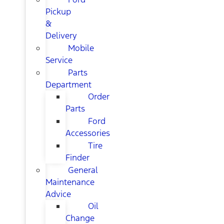
Pickup
&
Delivery
Mobile
Service
Parts
Department
Order
Parts
Ford
Accessories
Tire
Finder
General
Maintenance
Advice
Oil
Change