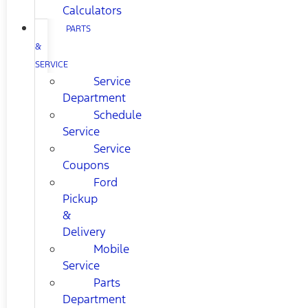
Calculators
PARTS
&
SERVICE
Service
Department
Schedule
Service
Service
Coupons
Ford
Pickup
&
Delivery
Mobile
Service
Parts
Department