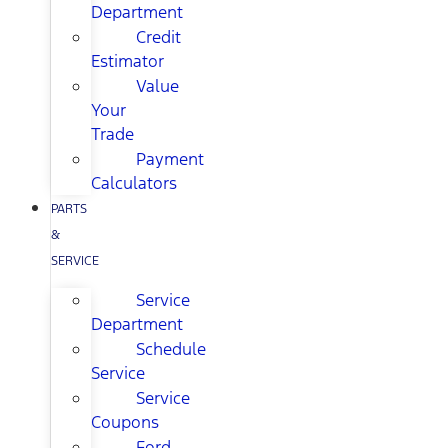
Department
Credit
Estimator
Value
Your
Trade
Payment
Calculators
PARTS
&
SERVICE
Service
Department
Schedule
Service
Service
Coupons
Ford