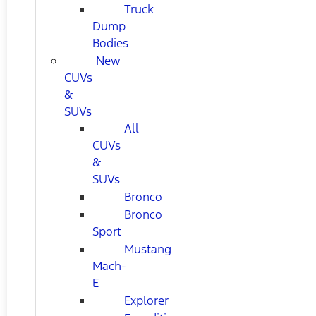
Truck
Dump
Bodies
New
CUVs
&
SUVs
All
CUVs
&
SUVs
Bronco
Bronco
Sport
Mustang
Mach-
E
Explorer