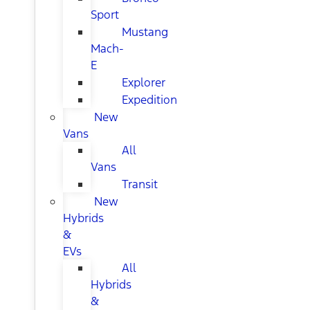
Sport
Mustang
Mach-
E
Explorer
Expedition
New
Vans
All
Vans
Transit
New
Hybrids
&
EVs
All
Hybrids
&