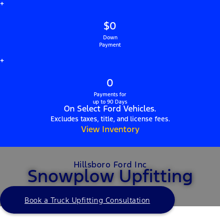
+
$0
Down
Payment
+
0
Payments for
up to 90 Days
On Select Ford Vehicles.
Excludes taxes, title, and license fees.
View Inventory
Hillsboro Ford Inc
Snowplow Upfitting
Book a Truck Upfitting Consultation