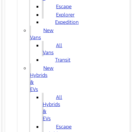
Escape
Explorer
Expedition
New
Vans
All
Vans
Transit
New
Hybrids
&
EVs
All
Hybrids
&
EVs
Escape