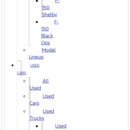
F-
150
Shelby
F-
150
Black
Ops
Model
Lineup
USED
CARS
All
Used
Used
Cars
Used
Trucks
Used