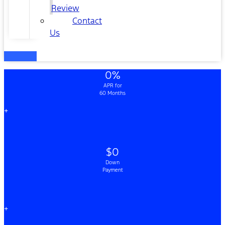
Review
Contact
Us
0%
APR for
60 Months
+
$0
Down
Payment
+