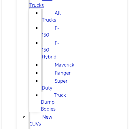
Trucks
All
Trucks
F-
150
F-
150
Hybrid
Maverick
Ranger
Super
Duty
Truck
Dump
Bodies
New
CUVs