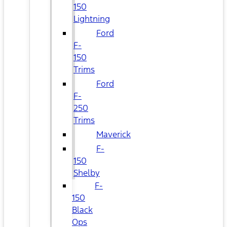
150
Lightning
Ford
F-
150
Trims
Ford
F-
250
Trims
Maverick
F-
150
Shelby
F-
150
Black
Ops