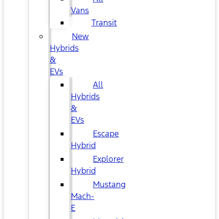
Vans
Transit
New
Hybrids
&
EVs
All
Hybrids
&
EVs
Escape
Hybrid
Explorer
Hybrid
Mustang
Mach-
E