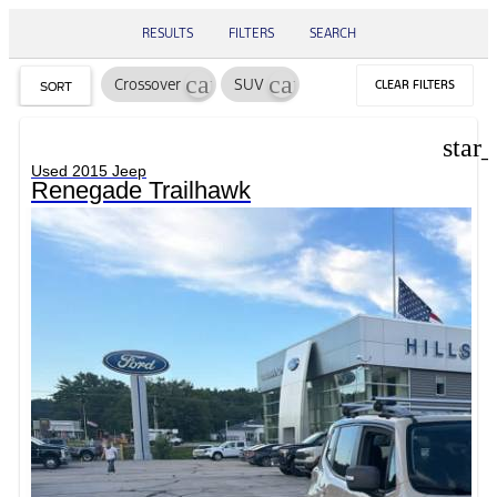
RESULTS
FILTERS
SEARCH
cancel
cancel
Crossover
SUV
CLEAR FILTERS
SORT
star
Used 2015 Jeep
Renegade Trailhawk