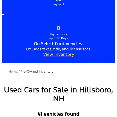
Down
Payment
+
0
Payments for
up to 90 Days
On Select Ford Vehicles.
Excludes taxes, title, and license fees.
View Inventory
Home
/
Pre-Owned Inventory
Used Cars for Sale in Hillsboro,
NH
41 vehicles found