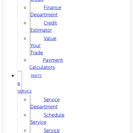
Finance
Department
Credit
Estimator
Value
Your
Trade
Payment
Calculators
PARTS
&
SERVICE
Service
Department
Schedule
Service
Service