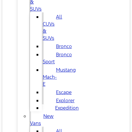
&
SUVs
All
CUVs
&
SUVs
Bronco
Bronco
Sport
Mustang
Mach-
E
Escape
Explorer
Expedition
New
Vans
All