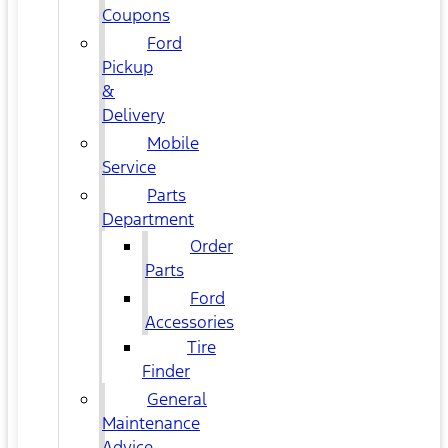
Coupons
Ford
Pickup
&
Delivery
Mobile
Service
Parts
Department
Order
Parts
Ford
Accessories
Tire
Finder
General
Maintenance
Advice