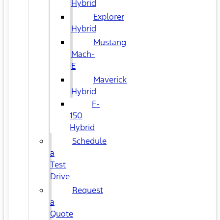
Hybrid
Explorer
Hybrid
Mustang
Mach-
E
Maverick
Hybrid
F-
150
Hybrid
Schedule
a
Test
Drive
Request
a
Quote