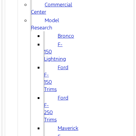
Commercial
Center
Model
Research
Bronco
F-
150
Lightning
Ford
F-
150
Trims
Ford
F-
250
Trims
Maverick