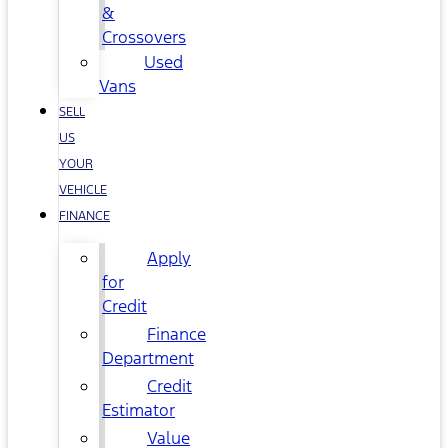
&
Crossovers
Used
Vans
SELL
US
YOUR
VEHICLE
FINANCE
Apply
for
Credit
Finance
Department
Credit
Estimator
Value