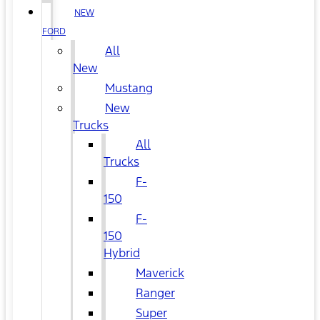
NEW
FORD
All
New
Mustang
New
Trucks
All
Trucks
F-
150
F-
150
Hybrid
Maverick
Ranger
Super