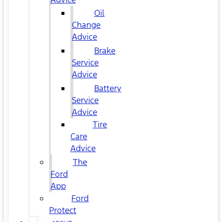
Oil
Change
Advice
Brake
Service
Advice
Battery
Service
Advice
Tire
Care
Advice
The
Ford
App
Ford
Protect