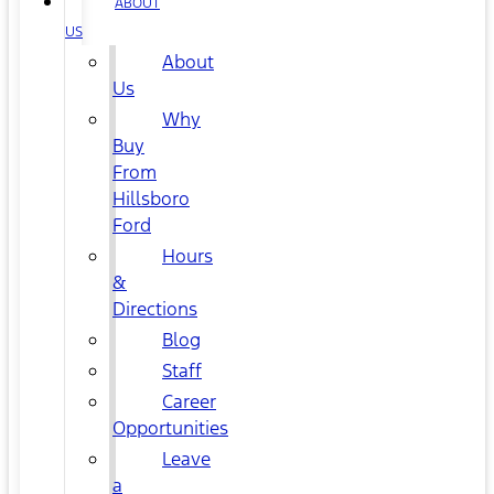
ABOUT
US
About
Us
Why
Buy
From
Hillsboro
Ford
Hours
&
Directions
Blog
Staff
Career
Opportunities
Leave
a