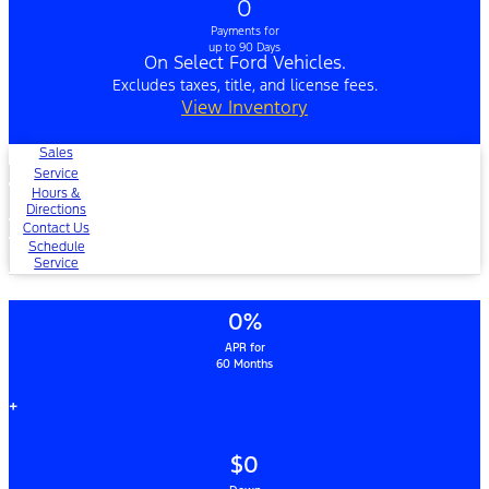
0
Payments for
up to 90 Days
On Select Ford Vehicles.
Excludes taxes, title, and license fees.
View Inventory
Sales
Service
Hours &
Directions
Contact Us
Schedule
Service
0%
APR for
60 Months
+
$0