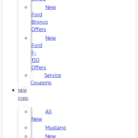
New
Ford
Bronco
Offers
New
Ford
F-
150
Offers
Service
Coupons
NEW
FORD
All
New
Mustang
New