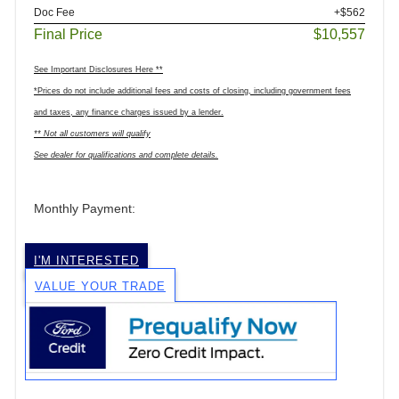
Doc Fee
+$562
Final Price
$10,557
See Important Disclosures Here **
*Prices do not include additional fees and costs of closing, including government fees
and taxes, any finance charges issued by a lender.
** Not all customers will qualify
See dealer for qualifications and complete details.
Monthly Payment:
I'M INTERESTED
VALUE YOUR TRADE