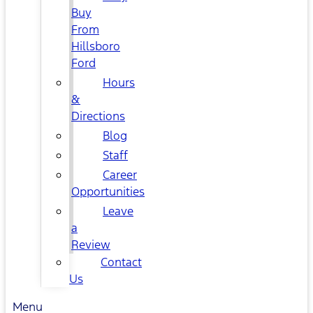
Buy
From
Hillsboro
Ford
Hours
&
Directions
Blog
Staff
Career
Opportunities
Leave
a
Review
Contact
Us
Menu