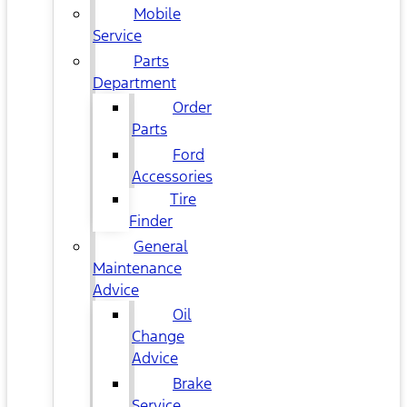
Mobile
Service
Parts
Department
Order
Parts
Ford
Accessories
Tire
Finder
General
Maintenance
Advice
Oil
Change
Advice
Brake
Service