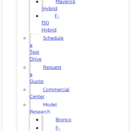
Maverick
Hybrid
F-
150
Hybrid
Schedule
a
Test
Drive
Request
a
Quote
Commercial
Center
Model
Research
Bronco
F-