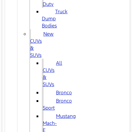
Duty
Truck
Dump
Bodies
New
CUVs
&
SUVs
All
CUVs
&
SUVs
Bronco
Bronco
Sport
Mustang
Mach-
E