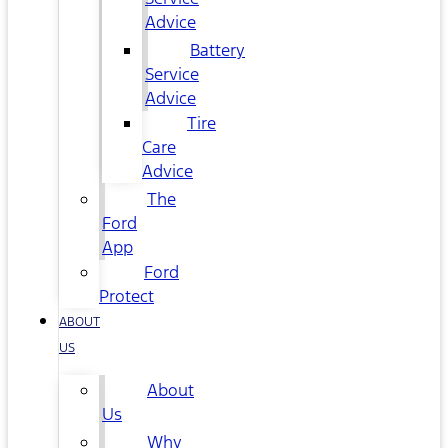
Advice
Battery
Service
Advice
Tire
Care
Advice
The
Ford
App
Ford
Protect
ABOUT
US
About
Us
Why