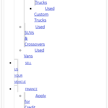
Trucks
Used
Custom
Trucks
Used
SUVs
&
Crossovers
Used
Vans
SELL
US
YOUR
VEHICLE
FINANCE
Apply
for
Credit