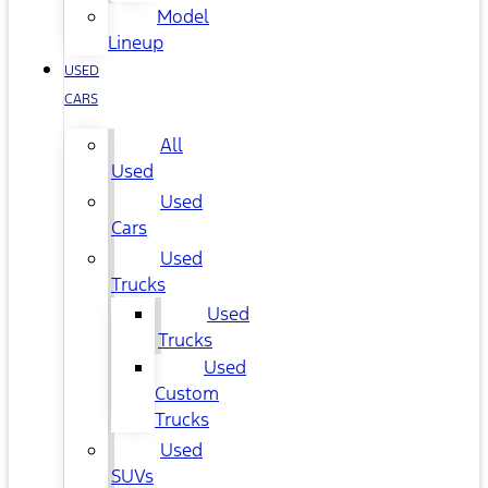
Model
Lineup
USED
CARS
All
Used
Used
Cars
Used
Trucks
Used
Trucks
Used
Custom
Trucks
Used
SUVs