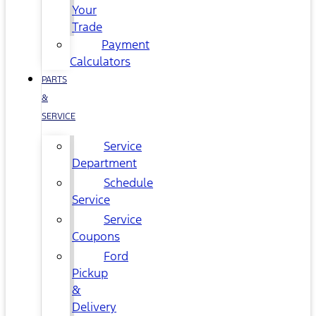
Your
Trade
Payment
Calculators
PARTS
&
SERVICE
Service
Department
Schedule
Service
Service
Coupons
Ford
Pickup
&
Delivery