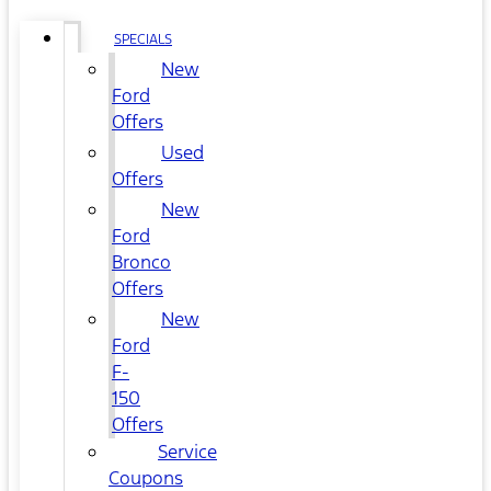
SPECIALS
New
Ford
Offers
Used
Offers
New
Ford
Bronco
Offers
New
Ford
F-
150
Offers
Service
Coupons