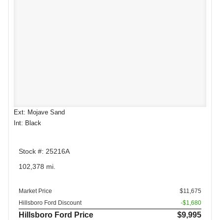
Ext: Mojave Sand
Int: Black
Stock #: 25216A
102,378 mi.
Market Price
$11,675
Hillsboro Ford Discount
-$1,680
Hillsboro Ford Price
$9,995