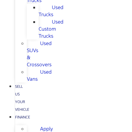
Trucks
Used
Trucks
Used
Custom
Trucks
Used
SUVs
&
Crossovers
Used
Vans
SELL
US
YOUR
VEHICLE
FINANCE
Apply