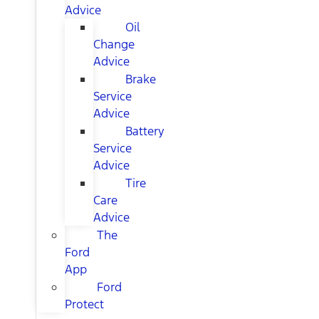
Advice
Oil
Change
Advice
Brake
Service
Advice
Battery
Service
Advice
Tire
Care
Advice
The
Ford
App
Ford
Protect