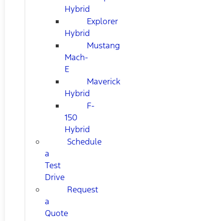
Hybrid
Explorer
Hybrid
Mustang
Mach-
E
Maverick
Hybrid
F-
150
Hybrid
Schedule
a
Test
Drive
Request
a
Quote