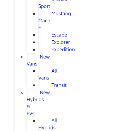
Sport
Mustang
Mach-
E
Escape
Explorer
Expedition
New
Vans
All
Vans
Transit
New
Hybrids
&
EVs
All
Hybrids