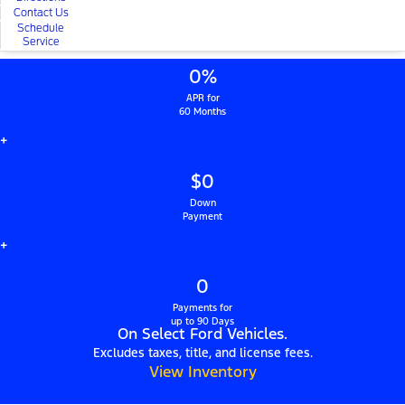
Contact Us
Schedule
Service
0%
APR for
60 Months
+
$0
Down
Payment
+
0
Payments for
up to 90 Days
On Select Ford Vehicles.
Excludes taxes, title, and license fees.
View Inventory