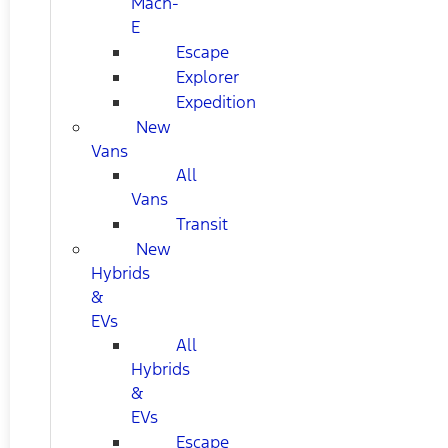
Mach-
E
Escape
Explorer
Expedition
New
Vans
All
Vans
Transit
New
Hybrids
&
EVs
All
Hybrids
&
EVs
Escape