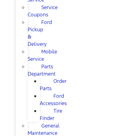
Service
Coupons
Ford
Pickup
&
Delivery
Mobile
Service
Parts
Department
Order
Parts
Ford
Accessories
Tire
Finder
General
Maintenance