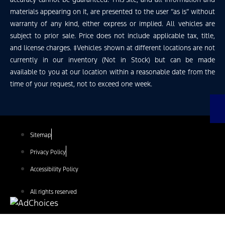
materials appearing on it, are presented to the user “as is” without
warranty of any kind, either express or implied. All vehicles are
subject to prior sale. Price does not include applicable tax, title,
and license charges. ‡Vehicles shown at different locations are not
currently in our inventory (Not in Stock) but can be made
available to you at our location within a reasonable date from the
time of your request, not to exceed one week.
Sitemap
Privacy Policy
Accessibility Policy
All rights reserved