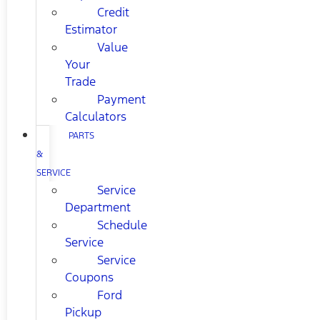
Credit
Estimator
Value
Your
Trade
Payment
Calculators
PARTS
&
SERVICE
Service
Department
Schedule
Service
Service
Coupons
Ford
Pickup