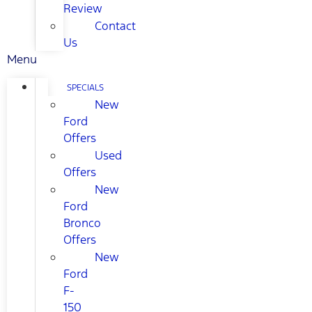
Review
Contact
Us
Menu
SPECIALS
New
Ford
Offers
Used
Offers
New
Ford
Bronco
Offers
New
Ford
F-
150