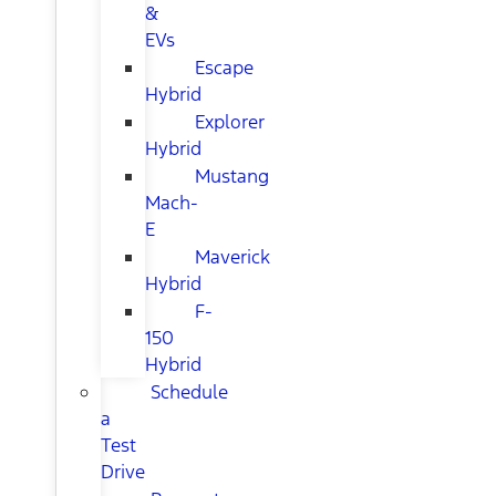
&
EVs
Escape
Hybrid
Explorer
Hybrid
Mustang
Mach-
E
Maverick
Hybrid
F-
150
Hybrid
Schedule
a
Test
Drive