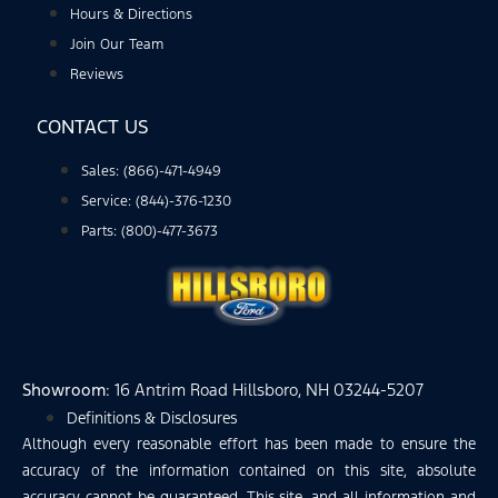
Hours & Directions
Join Our Team
Reviews
CONTACT US
Sales: (866)-471-4949
Service: (844)-376-1230
Parts: (800)-477-3673
Showroom
: 16 Antrim Road Hillsboro, NH 03244-5207
Definitions & Disclosures
Although every reasonable effort has been made to ensure the
accuracy of the information contained on this site, absolute
accuracy cannot be guaranteed. This site, and all information and