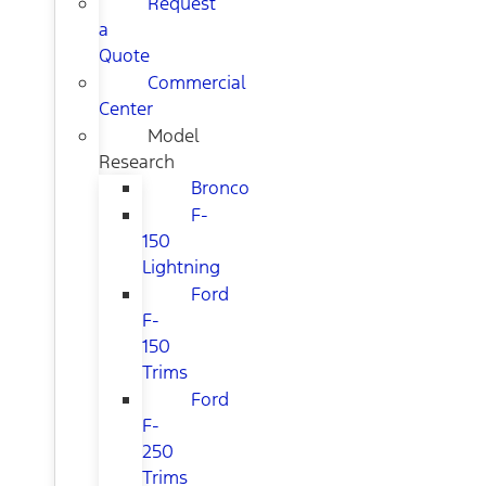
Request
a
Quote
Commercial
Center
Model
Research
Bronco
F-
150
Lightning
Ford
F-
150
Trims
Ford
F-
250
Trims