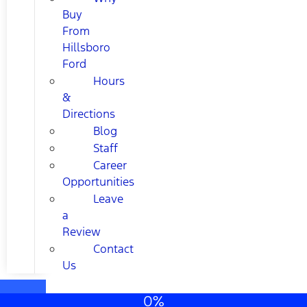
Buy
From
Hillsboro
Ford
Hours
&
Directions
Blog
Staff
Career
Opportunities
Leave
a
Review
Contact
Us
0%