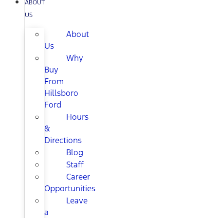
ABOUT
US
About
Us
Why
Buy
From
Hillsboro
Ford
Hours
&
Directions
Blog
Staff
Career
Opportunities
Leave
a