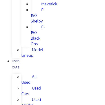
Maverick
F-
150
Shelby
F-
150
Black
Ops
Model
Lineup
USED
CARS
All
Used
Used
Cars
Used