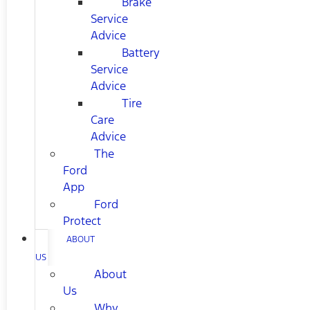
Brake
Service
Advice
Battery
Service
Advice
Tire
Care
Advice
The
Ford
App
Ford
Protect
ABOUT
US
About
Us
Why