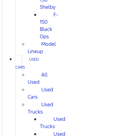
Shelby
F-
150
Black
Ops
Model
Lineup
USED
CARS
All
Used
Used
Cars
Used
Trucks
Used
Trucks
Used