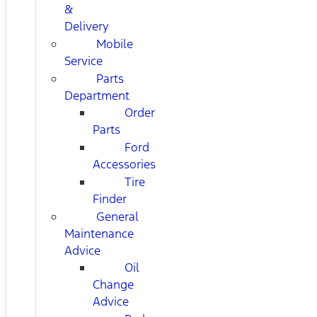
&
Delivery
Mobile
Service
Parts
Department
Order
Parts
Ford
Accessories
Tire
Finder
General
Maintenance
Advice
Oil
Change
Advice