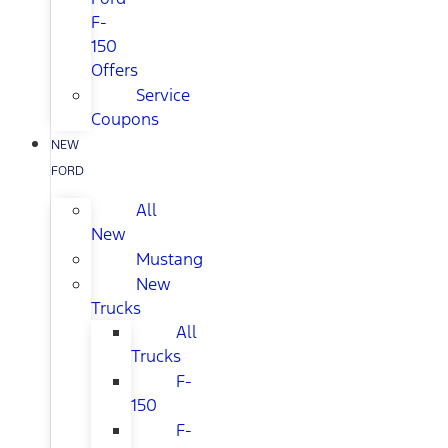
F-
150
Offers
Service
Coupons
NEW
FORD
All
New
Mustang
New
Trucks
All
Trucks
F-
150
F-