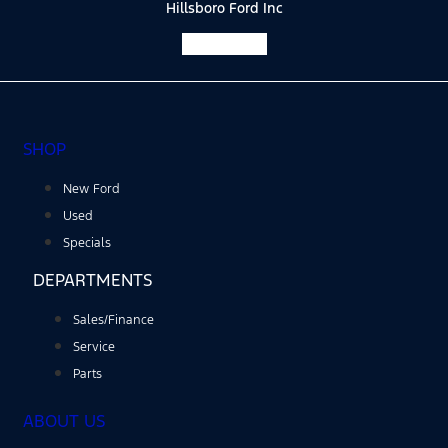
Hillsboro Ford Inc
Facebook-f
SHOP
New Ford
Used
Specials
DEPARTMENTS
Sales/Finance
Service
Parts
ABOUT US