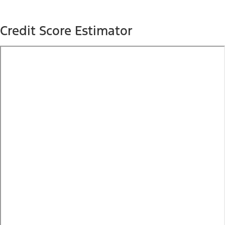
Credit Score Estimator