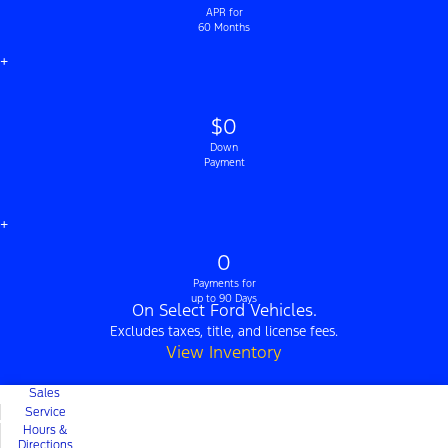
APR for
60 Months
+
$0
Down
Payment
+
0
Payments for
up to 90 Days
On Select Ford Vehicles.
Excludes taxes, title, and license fees.
View Inventory
Sales
Service
Hours &
Directions