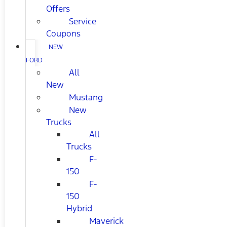
Offers
Service
Coupons
NEW
FORD
All
New
Mustang
New
Trucks
All
Trucks
F-
150
F-
150
Hybrid
Maverick