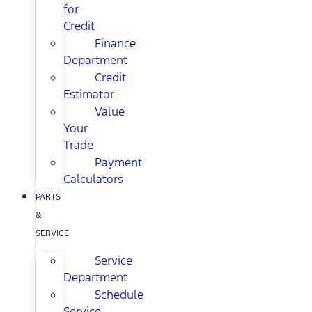
for
Credit
Finance
Department
Credit
Estimator
Value
Your
Trade
Payment
Calculators
PARTS
&
SERVICE
Service
Department
Schedule
Service