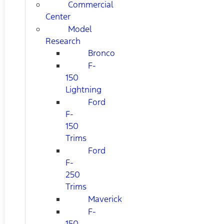
Commercial
Center
Model
Research
Bronco
F-
150
Lightning
Ford
F-
150
Trims
Ford
F-
250
Trims
Maverick
F-
150