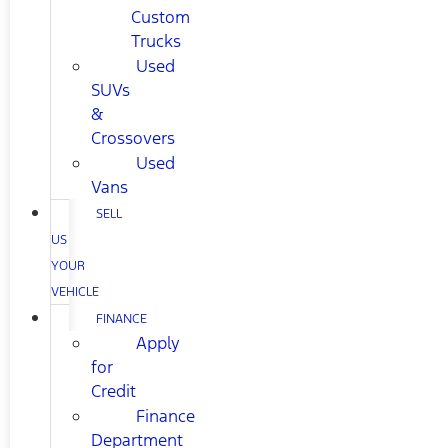
Custom
Trucks
Used
SUVs
&
Crossovers
Used
Vans
SELL
US
YOUR
VEHICLE
FINANCE
Apply
for
Credit
Finance
Department