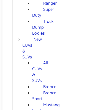
Ranger
Super
Duty
Truck
Dump
Bodies
New
CUVs
&
SUVs
All
CUVs
&
SUVs
Bronco
Bronco
Sport
Mustang