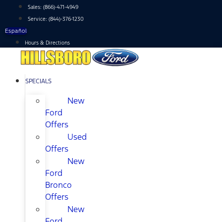
Skip
Sales:
(866)-471-4949
to
Service:
(844)-376-1230
content
Español
Hours & Directions
SPECIALS
New
Ford
Offers
Used
Offers
New
Ford
Bronco
Offers
New
Ford