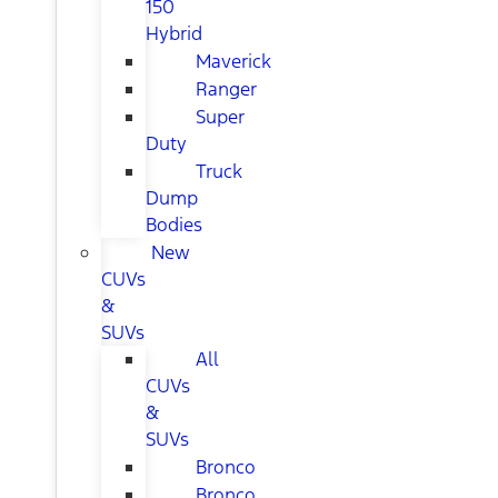
150
Hybrid
Maverick
Ranger
Super
Duty
Truck
Dump
Bodies
New
CUVs
&
SUVs
All
CUVs
&
SUVs
Bronco
Bronco