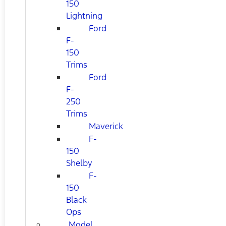
150
Lightning
Ford
F-
150
Trims
Ford
F-
250
Trims
Maverick
F-
150
Shelby
F-
150
Black
Ops
Model