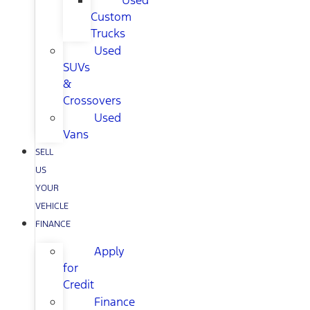
Used
Custom
Trucks
Used
SUVs
&
Crossovers
Used
Vans
SELL
US
YOUR
VEHICLE
FINANCE
Apply
for
Credit
Finance