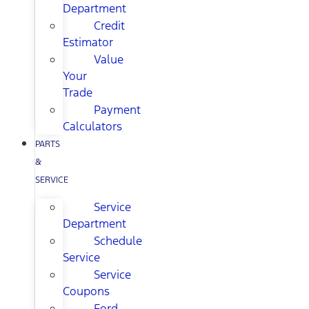
Department
Credit
Estimator
Value
Your
Trade
Payment
Calculators
PARTS
&
SERVICE
Service
Department
Schedule
Service
Service
Coupons
Ford