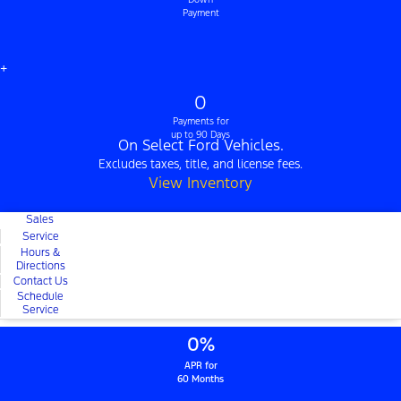
Payment
+
0
Payments for
up to 90 Days
On Select Ford Vehicles.
Excludes taxes, title, and license fees.
View Inventory
Sales
Service
Hours &
Directions
Contact Us
Schedule
Service
0%
APR for
60 Months