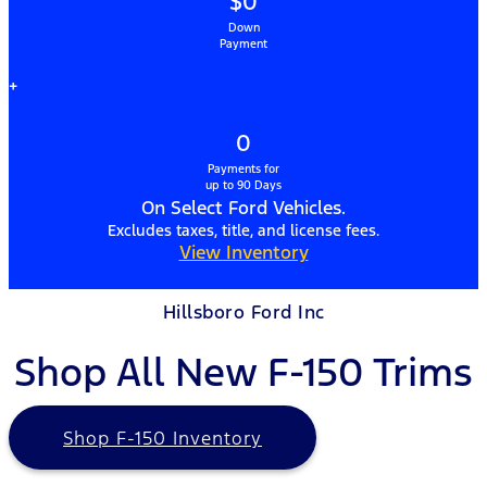
$0
Down
Payment
+
0
Payments for
up to 90 Days
On Select Ford Vehicles.
Excludes taxes, title, and license fees.
View Inventory
Hillsboro Ford Inc
Shop All New F-150 Trims
Shop F-150 Inventory