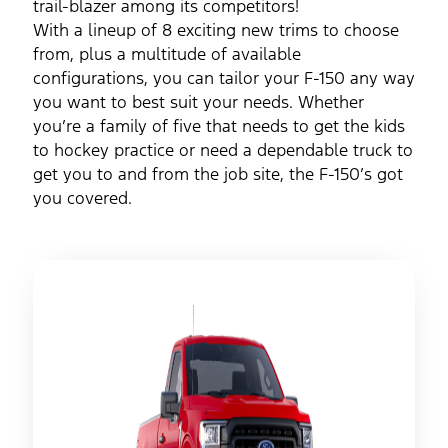
trail-blazer among its competitors!
With a lineup of 8 exciting new trims to choose
from, plus a multitude of available
configurations, you can tailor your F-150 any way
you want to best suit your needs. Whether
you’re a family of five that needs to get the kids
to hockey practice or need a dependable truck to
get you to and from the job site, the F-150’s got
you covered.