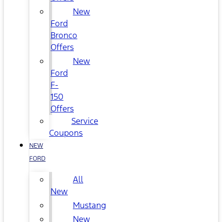
New
Ford
Bronco
Offers
New
Ford
F-
150
Offers
Service
Coupons
NEW
FORD
All
New
Mustang
New