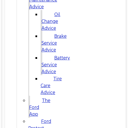
Advice
Oil
Change
Advice
Brake
Service
Advice
Battery
Service
Advice
Tire
Care
Advice
The
Ford
App
Ford