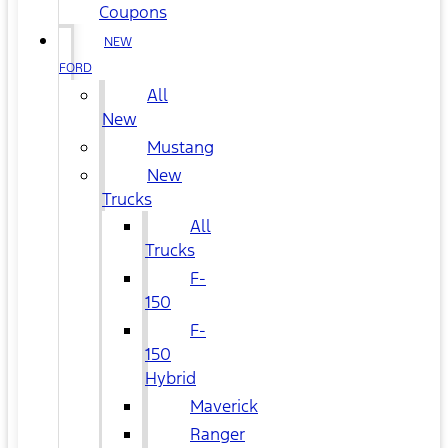
Coupons
NEW
FORD
All
New
Mustang
New
Trucks
All
Trucks
F-
150
F-
150
Hybrid
Maverick
Ranger