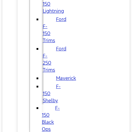
150
Lightning
Ford
F-
150
Trims
Ford
F-
250
Trims
Maverick
F-
150
Shelby
F-
150
Black
Ops