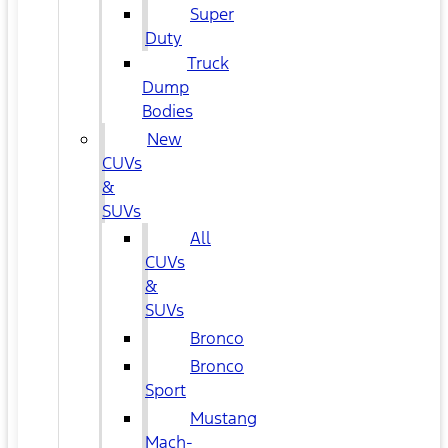
Super
Duty
Truck
Dump
Bodies
New
CUVs
&
SUVs
All
CUVs
&
SUVs
Bronco
Bronco
Sport
Mustang
Mach-