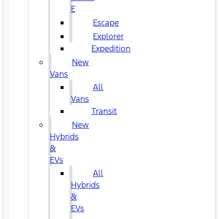
E
Escape
Explorer
Expedition
New
Vans
All
Vans
Transit
New
Hybrids
&
EVs
All
Hybrids
&
EVs