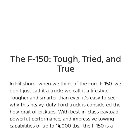
The F-150: Tough, Tried, and
True
In Hillsboro, when we think of the Ford F-150, we
don’t just call it a truck; we call it a lifestyle.
Tougher and smarter than ever, it’s easy to see
why this heavy-duty Ford truck is considered the
holy grail of pickups. With best-in-class payload,
powerful performance, and impressive towing
capabilities of up to 14,000 lbs., the F-150 is a