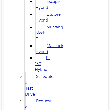
Escape
Hybrid
Explorer
Hybrid
Mustang
Mach-
E
Maverick
Hybrid
F-
150
Hybrid
Schedule
a
Test
Drive
Request
a