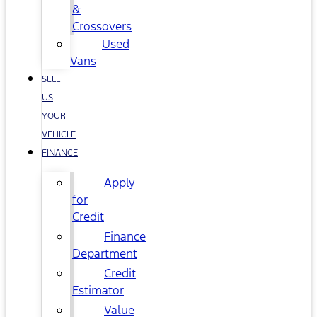
&
Crossovers
Used
Vans
SELL
US
YOUR
VEHICLE
FINANCE
Apply
for
Credit
Finance
Department
Credit
Estimator
Value