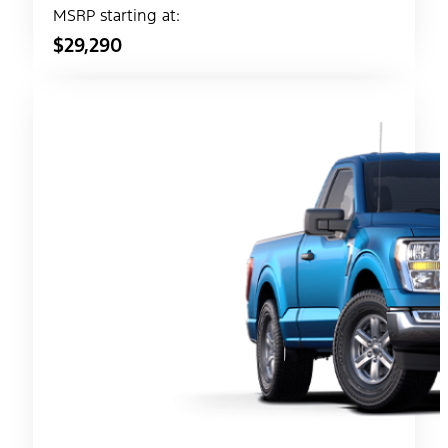
MSRP starting at:
$29,290