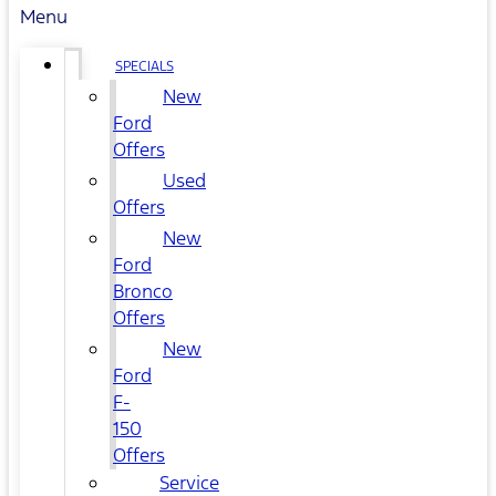
Menu
SPECIALS
New
Ford
Offers
Used
Offers
New
Ford
Bronco
Offers
New
Ford
F-
150
Offers
Service