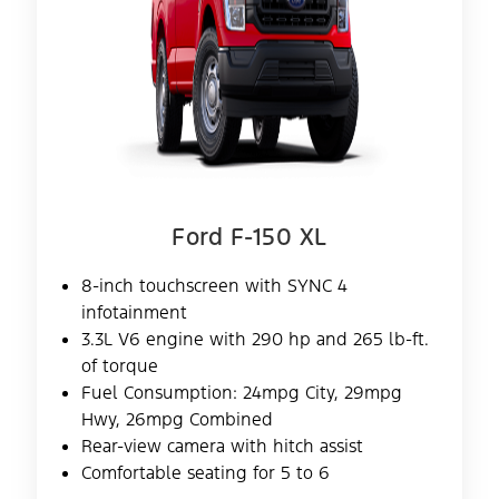
Ford F-150 XL
8-inch touchscreen with SYNC 4
infotainment
3.3L V6 engine with 290 hp and 265 lb-ft.
of torque
Fuel Consumption: 24mpg City, 29mpg
Hwy, 26mpg Combined
Rear-view camera with hitch assist
Comfortable seating for 5 to 6