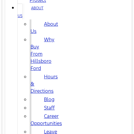
Protect
ABOUT
US
About
Us
Why
Buy
From
Hillsboro
Ford
Hours
&
Directions
Blog
Staff
Career
Opportunities
Leave