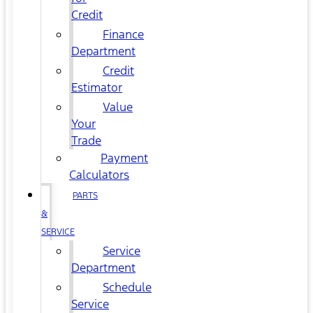
Credit
Finance
Department
Credit
Estimator
Value
Your
Trade
Payment
Calculators
PARTS
&
SERVICE
Service
Department
Schedule
Service