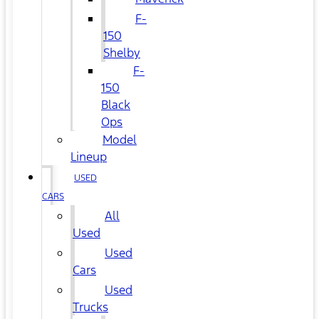
F-
150
Shelby
F-
150
Black
Ops
Model
Lineup
USED
CARS
All
Used
Used
Cars
Used
Trucks