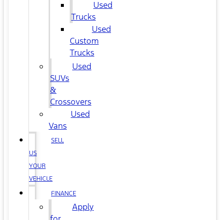
Used
Trucks
Used
Custom
Trucks
Used
SUVs
&
Crossovers
Used
Vans
SELL
US
YOUR
VEHICLE
FINANCE
Apply
for