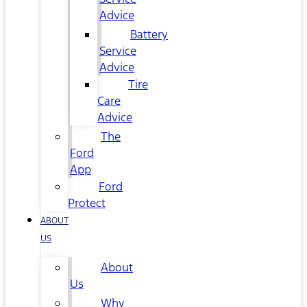
Advice
Battery
Service
Advice
Tire
Care
Advice
The
Ford
App
Ford
Protect
ABOUT
US
About
Us
Why