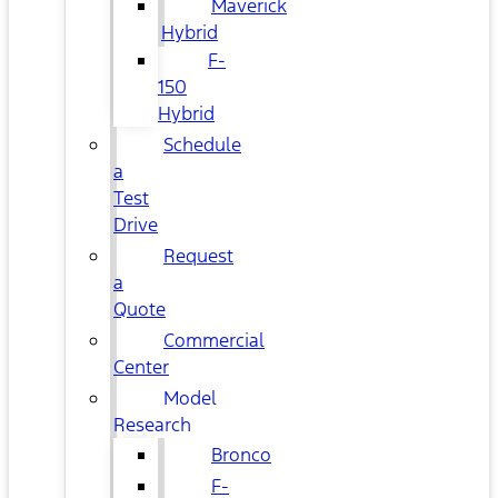
Maverick
Hybrid
F-
150
Hybrid
Schedule
a
Test
Drive
Request
a
Quote
Commercial
Center
Model
Research
Bronco
F-