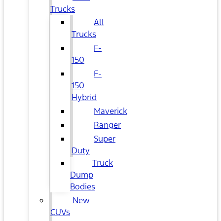
Trucks
All
Trucks
F-
150
F-
150
Hybrid
Maverick
Ranger
Super
Duty
Truck
Dump
Bodies
New
CUVs