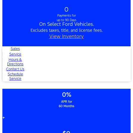
0
Payments for
up to 90 Days
On Select Ford Vehicles.
Excludes taxes, title, and license fees.
View Inventory
Sales
Service
Hours &
Directions
Contact Us
Schedule
Service
0%
APR for
60 Months
+