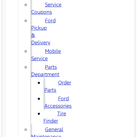
Service
Coupons
Ford
Pickup
&
Delivery
Mobile
Service
Parts
Department
Order
Parts
Ford
Accessories
Tire
Finder
General
Maintenance