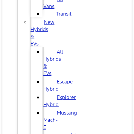
Vans
Transit
New
Hybrids
&
EVs
All
Hybrids
&
EVs
Escape
Hybrid
Explorer
Hybrid
Mustang
Mach-
E