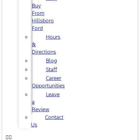
Buy
From
Hillsboro
Ford
Hours
&
Directions
Blog
Staff
Career
Opportunities
Leave
a
Review
Contact
Us