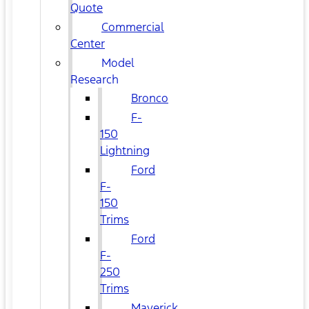
Quote
Commercial
Center
Model
Research
Bronco
F-
150
Lightning
Ford
F-
150
Trims
Ford
F-
250
Trims
Maverick