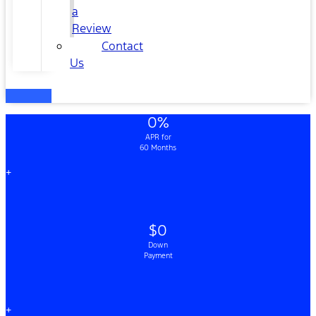
a
Review
Contact
Us
0%
APR for
60 Months
+
$0
Down
Payment
+