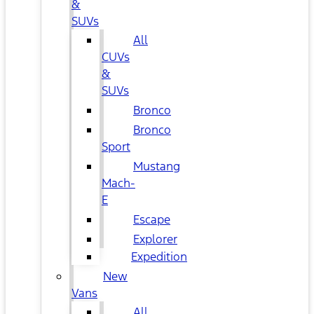
&
SUVs
All
CUVs
&
SUVs
Bronco
Bronco
Sport
Mustang
Mach-
E
Escape
Explorer
Expedition
New
Vans
All