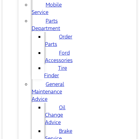
Mobile
Service
Parts
Department
Order
Parts
Ford
Accessories
Tire
Finder
General
Maintenance
Advice
Oil
Change
Advice
Brake
Service