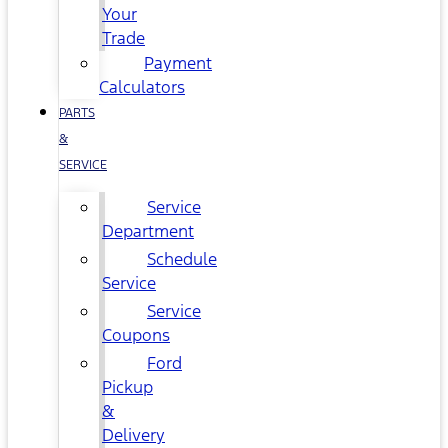
Your
Trade
Payment
Calculators
PARTS
&
SERVICE
Service
Department
Schedule
Service
Service
Coupons
Ford
Pickup
&
Delivery