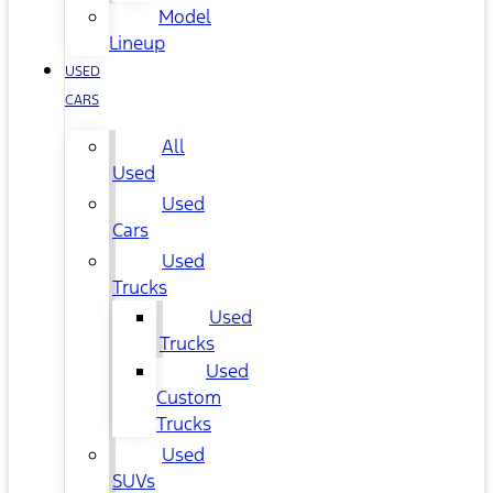
Model
Lineup
USED
CARS
All
Used
Used
Cars
Used
Trucks
Used
Trucks
Used
Custom
Trucks
Used
SUVs