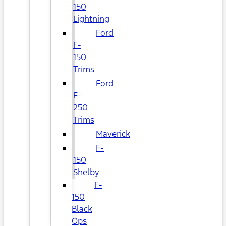
150
Lightning
Ford
F-
150
Trims
Ford
F-
250
Trims
Maverick
F-
150
Shelby
F-
150
Black
Ops