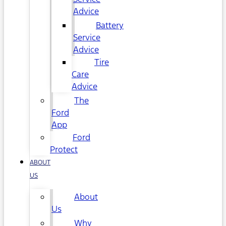
Advice
Battery
Service
Advice
Tire
Care
Advice
The
Ford
App
Ford
Protect
ABOUT
US
About
Us
Why