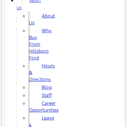
ABOUT
US
About
Us
Why
Buy
From
Hillsboro
Ford
Hours
&
Directions
Blog
Staff
Career
Opportunities
Leave
a