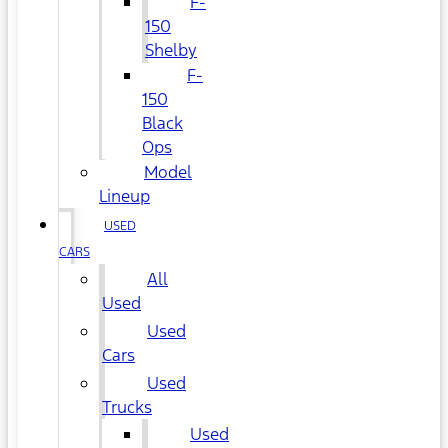
F-
150
Shelby
F-
150
Black
Ops
Model
Lineup
USED
CARS
All
Used
Used
Cars
Used
Trucks
Used