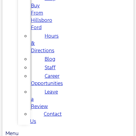
Buy
From
Hillsboro
Ford
Hours
&
Directions
Blog
Staff
Career
Opportunities
Leave
a
Review
Contact
Us
Menu