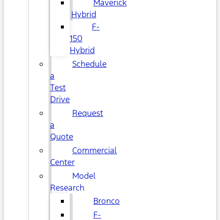
Maverick
Hybrid
F-
150
Hybrid
Schedule
a
Test
Drive
Request
a
Quote
Commercial
Center
Model
Research
Bronco
F-