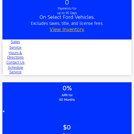
0
Payments for
up to 90 Days
On Select Ford Vehicles.
Excludes taxes, title, and license fees.
View Inventory
Sales
Service
Hours &
Directions
Contact Us
Schedule
Service
0%
APR for
60 Months
+
$0