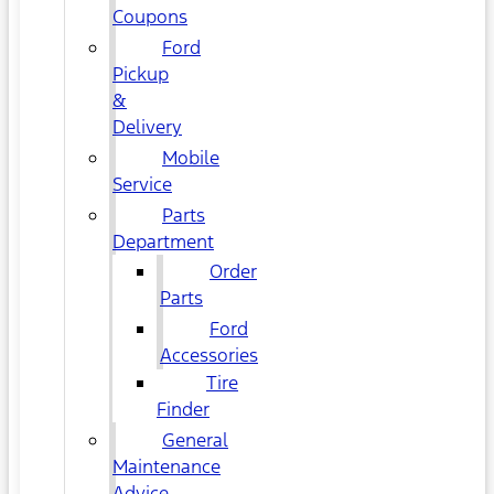
Coupons
Ford
Pickup
&
Delivery
Mobile
Service
Parts
Department
Order
Parts
Ford
Accessories
Tire
Finder
General
Maintenance
Advice