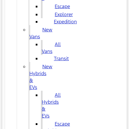
Escape
Explorer
Expedition
New
Vans
All
Vans
Transit
New
Hybrids
&
EVs
All
Hybrids
&
EVs
Escape