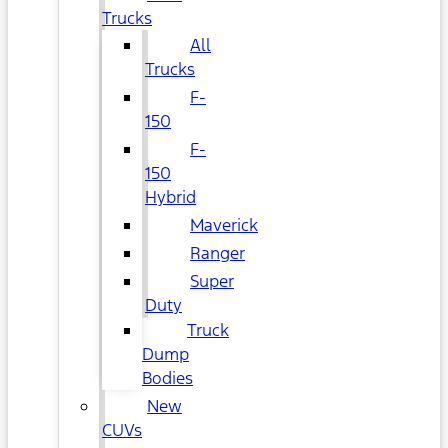
Trucks
All
Trucks
F-
150
F-
150
Hybrid
Maverick
Ranger
Super
Duty
Truck
Dump
Bodies
New
CUVs