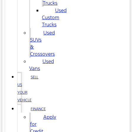
Trucks
Used
Custom
Trucks
Used
SUVs
&
Crossovers
Used
Vans
SELL
US
YOUR
VEHICLE
FINANCE
Apply
for
Credit