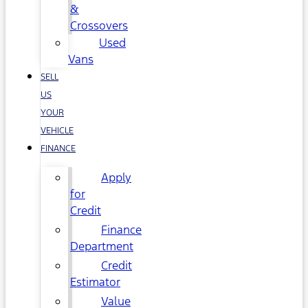
&
Crossovers
Used
Vans
SELL
US
YOUR
VEHICLE
FINANCE
Apply
for
Credit
Finance
Department
Credit
Estimator
Value