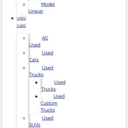
Model
Lineup
USED
CARS
All
Used
Used
Cars
Used
Trucks
Used
Trucks
Used
Custom
Trucks
Used
SUVs