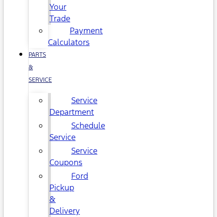
Your
Trade
Payment
Calculators
PARTS
&
SERVICE
Service
Department
Schedule
Service
Service
Coupons
Ford
Pickup
&
Delivery