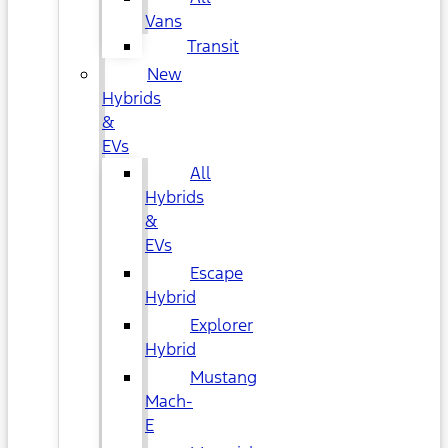
Vans
Transit
New
Hybrids
&
EVs
All
Hybrids
&
EVs
Escape
Hybrid
Explorer
Hybrid
Mustang
Mach-
E