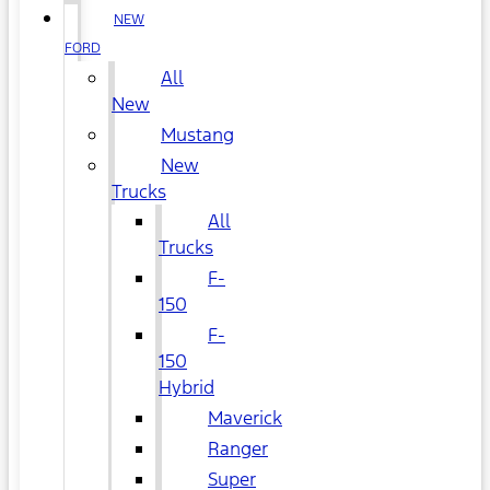
NEW
FORD
All
New
Mustang
New
Trucks
All
Trucks
F-
150
F-
150
Hybrid
Maverick
Ranger
Super