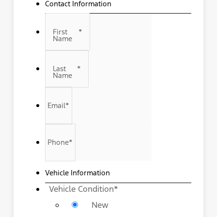
Contact Information
First
*
Name
Last
*
Name
Email
*
Phone
*
Vehicle Information
Vehicle Condition
*
New