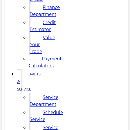
Finance
Department
Credit
Estimator
Value
Your
Trade
Payment
Calculators
PARTS
&
SERVICE
Service
Department
Schedule
Service
Service