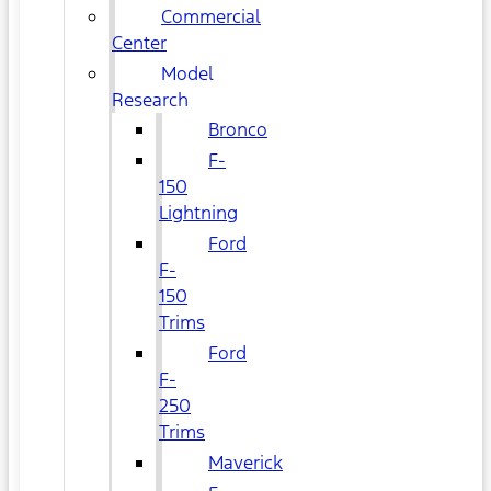
Commercial
Center
Model
Research
Bronco
F-
150
Lightning
Ford
F-
150
Trims
Ford
F-
250
Trims
Maverick