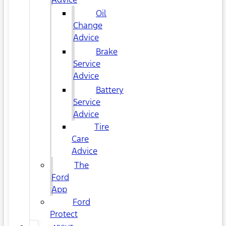
Oil
Change
Advice
Brake
Service
Advice
Battery
Service
Advice
Tire
Care
Advice
The
Ford
App
Ford
Protect