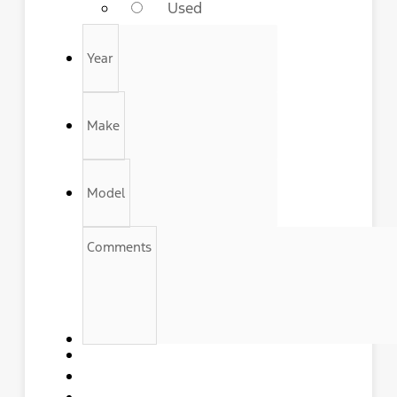
Used
Year
Make
Model
Comments