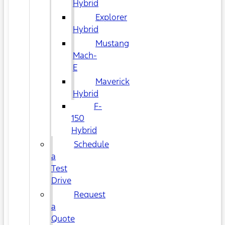
Hybrid
Explorer
Hybrid
Mustang
Mach-
E
Maverick
Hybrid
F-
150
Hybrid
Schedule
a
Test
Drive
Request
a
Quote