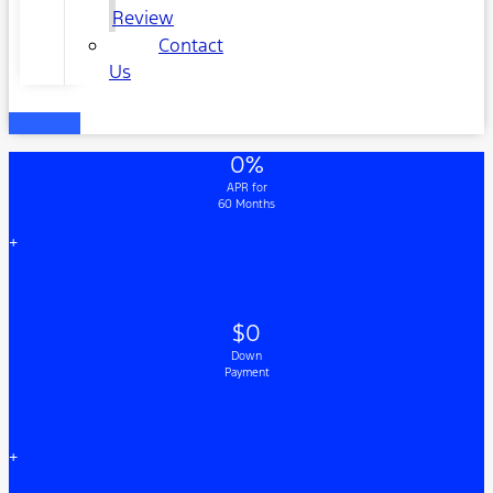
Review
Contact
Us
0%
APR for
60 Months
+
$0
Down
Payment
+