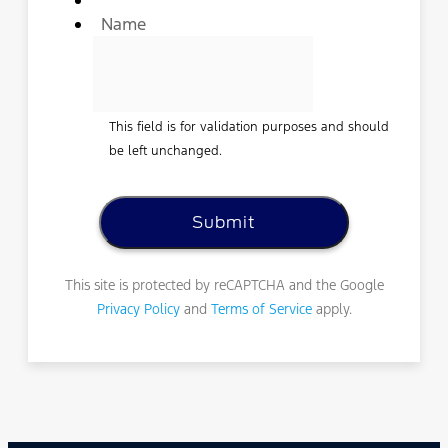
Name
This field is for validation purposes and should
be left unchanged.
This site is protected by reCAPTCHA and the Google
Privacy Policy
and
Terms of Service
apply.