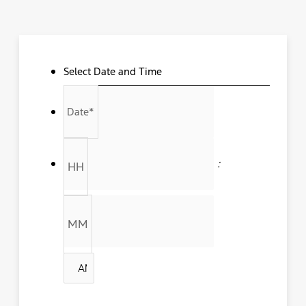
Select Date and Time
MM
slash
Date
*
DD
slash
YYYY
:
HH
MM
AM/PM