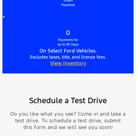
Down
Payment
+
0
Payments for
up to 90 Days
On Select Ford Vehicles.
Excludes taxes, title, and license fees.
View Inventory
Schedule a Test Drive
Do you like what you see? Come in and take a
test drive. To schedule a test drive, submit
this form and we will see you soon!