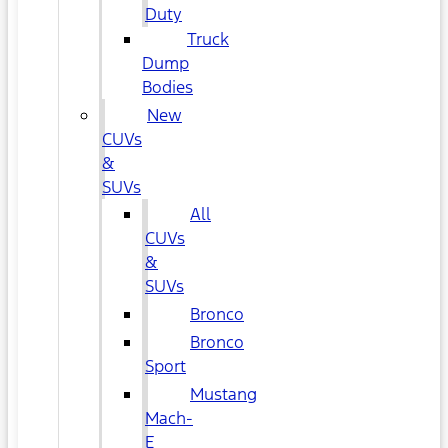
Duty
Truck
Dump
Bodies
New
CUVs
&
SUVs
All
CUVs
&
SUVs
Bronco
Bronco
Sport
Mustang
Mach-
E