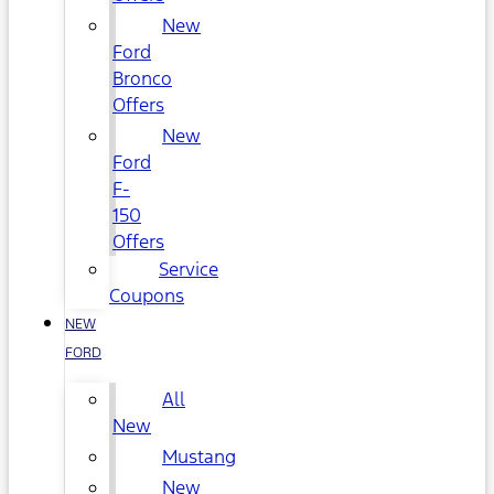
New
Ford
Bronco
Offers
New
Ford
F-
150
Offers
Service
Coupons
NEW
FORD
All
New
Mustang
New