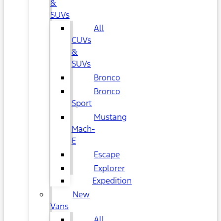
&
SUVs
All
CUVs
&
SUVs
Bronco
Bronco
Sport
Mustang
Mach-
E
Escape
Explorer
Expedition
New
Vans
All