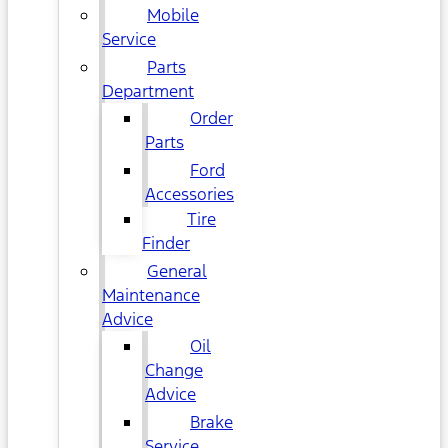
Mobile
Service
Parts
Department
Order
Parts
Ford
Accessories
Tire
Finder
General
Maintenance
Advice
Oil
Change
Advice
Brake
Service