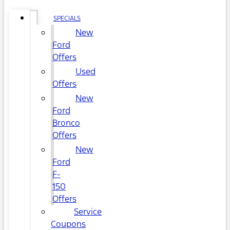
SPECIALS
New
Ford
Offers
Used
Offers
New
Ford
Bronco
Offers
New
Ford
F-
150
Offers
Service
Coupons