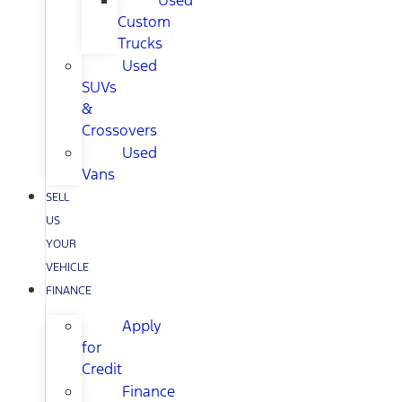
Used
Custom
Trucks
Used
SUVs
&
Crossovers
Used
Vans
SELL
US
YOUR
VEHICLE
FINANCE
Apply
for
Credit
Finance