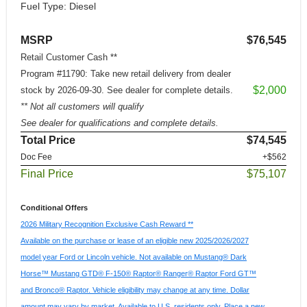
Fuel Type: Diesel
MSRP
$76,545
Retail Customer Cash **
Program #11790: Take new retail delivery from dealer
$2,000
stock by 2026-09-30. See dealer for complete details.
** Not all customers will qualify
See dealer for qualifications and complete details.
Total Price
$74,545
Doc Fee
+$562
Final Price
$75,107
Conditional Offers
2026 Military Recognition Exclusive Cash Reward **
Available on the purchase or lease of an eligible new 2025/2026/2027
model year Ford or Lincoln vehicle. Not available on Mustang® Dark
Horse™ Mustang GTD® F-150® Raptor® Ranger® Raptor Ford GT™
and Bronco® Raptor. Vehicle eligibility may change at any time. Dollar
amount may vary by market. Available to U.S. residents only. Place a new