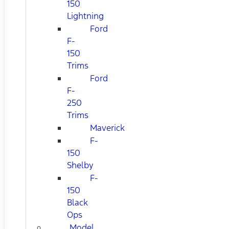
150
Lightning
Ford
F-
150
Trims
Ford
F-
250
Trims
Maverick
F-
150
Shelby
F-
150
Black
Ops
Model