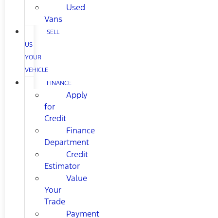
Used
Vans
SELL
US
YOUR
VEHICLE
FINANCE
Apply
for
Credit
Finance
Department
Credit
Estimator
Value
Your
Trade
Payment