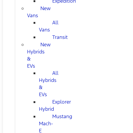
Expedition
New
Vans
All
Vans
Transit
New
Hybrids
&
EVs
All
Hybrids
&
EVs
Explorer
Hybrid
Mustang
Mach-
E