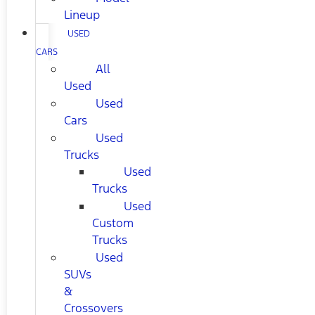
Lineup
USED
CARS
All
Used
Used
Cars
Used
Trucks
Used
Trucks
Used
Custom
Trucks
Used
SUVs
&
Crossovers