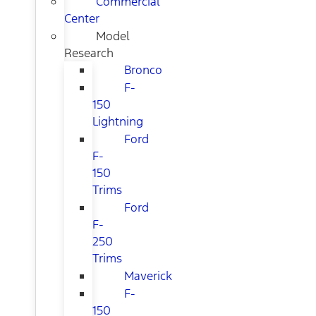
Commercial
Center
Model
Research
Bronco
F-
150
Lightning
Ford
F-
150
Trims
Ford
F-
250
Trims
Maverick
F-
150