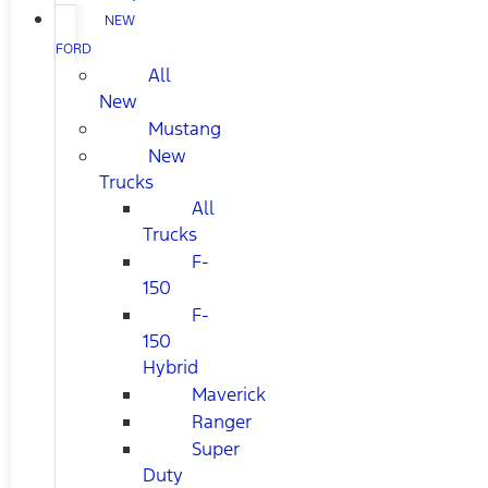
NEW
FORD
All
New
Mustang
New
Trucks
All
Trucks
F-
150
F-
150
Hybrid
Maverick
Ranger
Super
Duty