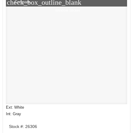
check_box_outline_blank
Compare
Window Sticker
Ext: White
Int: Gray
Stock #: 26306