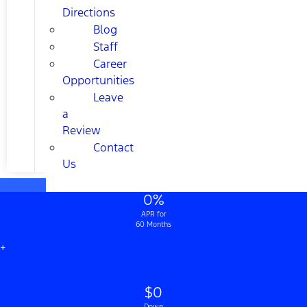
Directions
Blog
Staff
Career
Opportunities
Leave
a
Review
Contact
Us
0%
APR for
60 Months
+
$0
Down