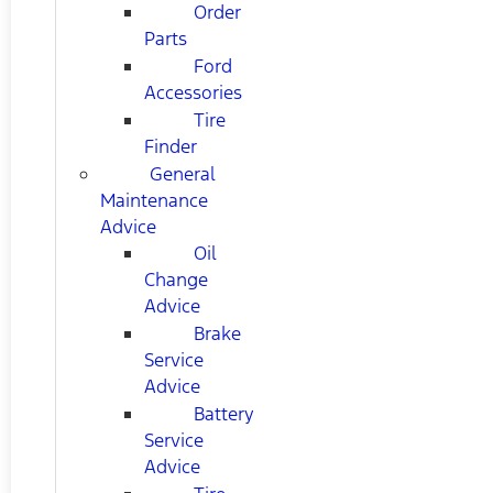
Order
Parts
Ford
Accessories
Tire
Finder
General
Maintenance
Advice
Oil
Change
Advice
Brake
Service
Advice
Battery
Service
Advice