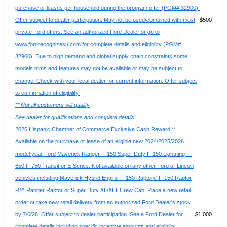
purchase or leases per household during the program offer (PGM# 32900).
Offer subject to dealer participation. May not be used/combined with most
$500
private Ford offers. See an authorized Ford Dealer or go to
www.fordrecognizesu.com for complete details and eligibility (PGM#
32900). Due to high demand and global supply chain constraints some
models trims and features may not be available or may be subject to
change. Check with your local dealer for current information. Offer subject
to confirmation of eligibility.
** Not all customers will qualify
See dealer for qualifications and complete details.
2026 Hispanic Chamber of Commerce Exclusive Cash Reward **
Available on the purchase or lease of an eligible new 2024/2025/2026
model year Ford Maverick Ranger F-150 Super Duty F-150 Lightning F-
650 F-750 Transit or E-Series. Not available on any other Ford or Lincoln
vehicles including Maverick Hybrid Engine F-150 Raptor® F-150 Raptor
R™ Ranger Raptor or Super Duty XL/XLT Crew Cab. Place a new retail
order or take new retail delivery from an authorized Ford Dealer's stock
by 7/6/26. Offer subject to dealer participation. See a Ford Dealer for
$1,000
complete details including specific incentive amounts and eligibility