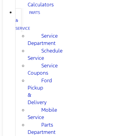
Calculators
PARTS
&
SERVICE
Service
Department
Schedule
Service
Service
Coupons
Ford
Pickup
&
Delivery
Mobile
Service
Parts
Department