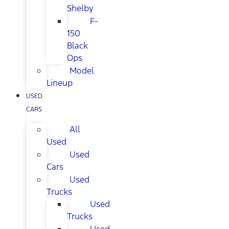
Shelby
F-
150
Black
Ops
Model
Lineup
USED
CARS
All
Used
Used
Cars
Used
Trucks
Used
Trucks