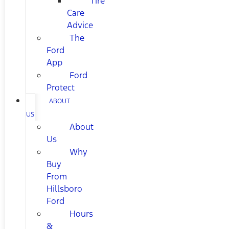
Tire
Care
Advice
The
Ford
App
Ford
Protect
ABOUT
US
About
Us
Why
Buy
From
Hillsboro
Ford
Hours
&