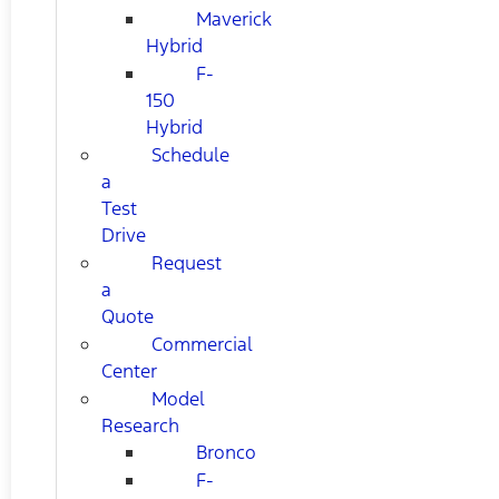
Maverick
Hybrid
F-
150
Hybrid
Schedule
a
Test
Drive
Request
a
Quote
Commercial
Center
Model
Research
Bronco
F-