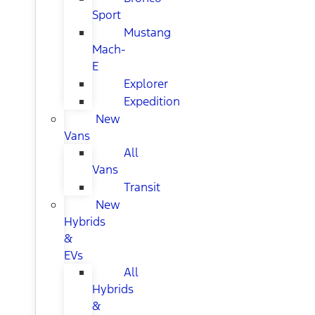
Sport
Mustang
Mach-
E
Explorer
Expedition
New
Vans
All
Vans
Transit
New
Hybrids
&
EVs
All
Hybrids
&