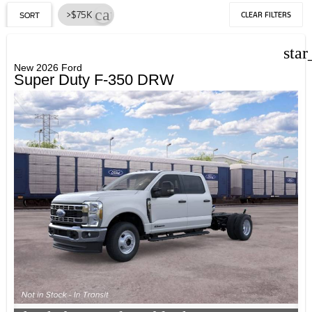
cancel
>$75K
CLEAR FILTERS
SORT
star
New 2026 Ford
Super Duty F-350 DRW