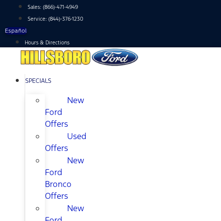
Skip
Sales:
(866)-471-4949
to
Service:
(844)-376-1230
content
Español
Hours & Directions
SPECIALS
New
Ford
Offers
Used
Offers
New
Ford
Bronco
Offers
New
Ford