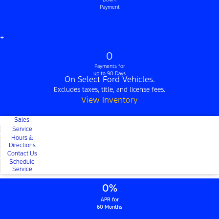
Payment
+
0
Payments for
up to 90 Days
On Select Ford Vehicles.
Excludes taxes, title, and license fees.
View Inventory
Sales
Service
Hours &
Directions
Contact Us
Schedule
Service
0%
APR for
60 Months