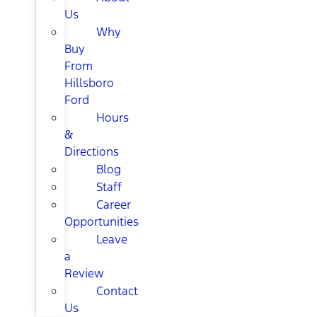
Us
Why
Buy
From
Hillsboro
Ford
Hours
&
Directions
Blog
Staff
Career
Opportunities
Leave
a
Review
Contact
Us