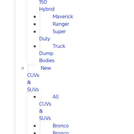
150
Hybrid
Maverick
Ranger
Super
Duty
Truck
Dump
Bodies
New
CUVs
&
SUVs
All
CUVs
&
SUVs
Bronco
Bronco