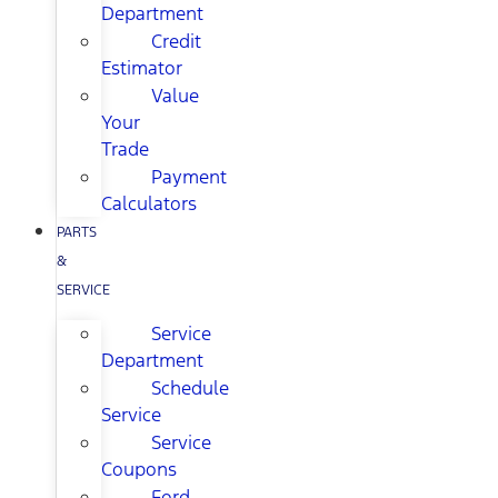
Department
Credit
Estimator
Value
Your
Trade
Payment
Calculators
PARTS
&
SERVICE
Service
Department
Schedule
Service
Service
Coupons
Ford