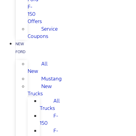
F-
150
Offers
Service
Coupons
NEW
FORD
All
New
Mustang
New
Trucks
All
Trucks
F-
150
F-