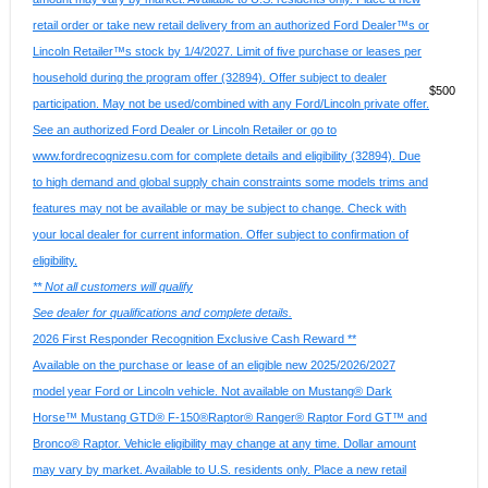
retail order or take new retail delivery from an authorized Ford Dealer™s or
Lincoln Retailer™s stock by 1/4/2027. Limit of five purchase or leases per
household during the program offer (32894). Offer subject to dealer
$500
participation. May not be used/combined with any Ford/Lincoln private offer.
See an authorized Ford Dealer or Lincoln Retailer or go to
www.fordrecognizesu.com for complete details and eligibility (32894). Due
to high demand and global supply chain constraints some models trims and
features may not be available or may be subject to change. Check with
your local dealer for current information. Offer subject to confirmation of
eligibility.
** Not all customers will qualify
See dealer for qualifications and complete details.
2026 First Responder Recognition Exclusive Cash Reward **
Available on the purchase or lease of an eligible new 2025/2026/2027
model year Ford or Lincoln vehicle. Not available on Mustang® Dark
Horse™ Mustang GTD® F-150®Raptor® Ranger® Raptor Ford GT™ and
Bronco® Raptor. Vehicle eligibility may change at any time. Dollar amount
may vary by market. Available to U.S. residents only. Place a new retail