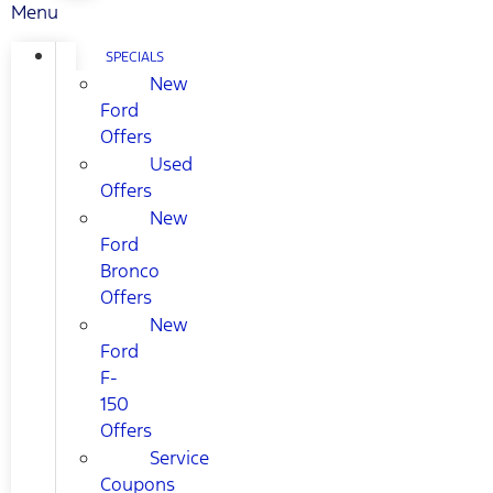
Menu
SPECIALS
New
Ford
Offers
Used
Offers
New
Ford
Bronco
Offers
New
Ford
F-
150
Offers
Service
Coupons