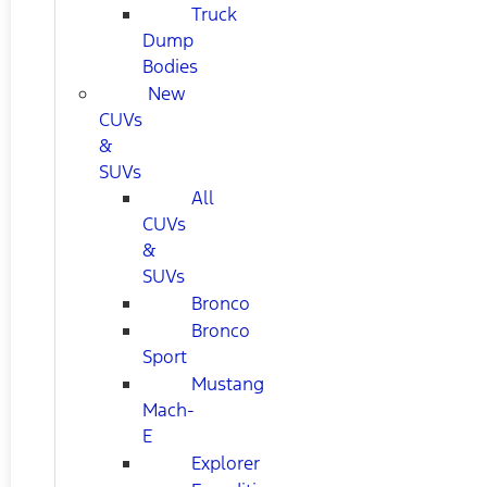
Truck
Dump
Bodies
New
CUVs
&
SUVs
All
CUVs
&
SUVs
Bronco
Bronco
Sport
Mustang
Mach-
E
Explorer