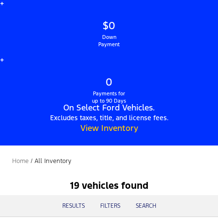
+
$0
Down
Payment
+
0
Payments for
up to 90 Days
On Select Ford Vehicles.
Excludes taxes, title, and license fees.
View Inventory
Home
/
All Inventory
19 vehicles found
RESULTS
FILTERS
SEARCH