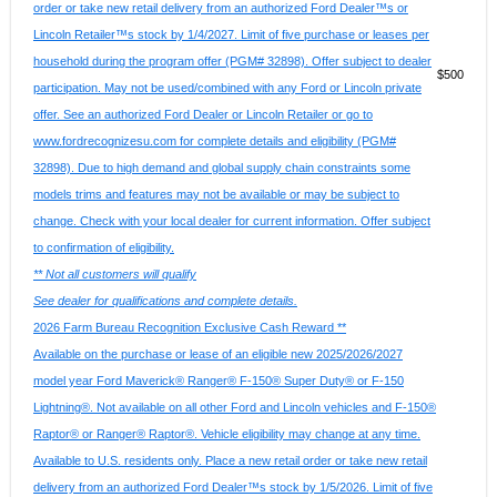
order or take new retail delivery from an authorized Ford Dealer™s or
Lincoln Retailer™s stock by 1/4/2027. Limit of five purchase or leases per
household during the program offer (PGM# 32898). Offer subject to dealer
$500
participation. May not be used/combined with any Ford or Lincoln private
offer. See an authorized Ford Dealer or Lincoln Retailer or go to
www.fordrecognizesu.com for complete details and eligibility (PGM#
32898). Due to high demand and global supply chain constraints some
models trims and features may not be available or may be subject to
change. Check with your local dealer for current information. Offer subject
to confirmation of eligibility.
** Not all customers will qualify
See dealer for qualifications and complete details.
2026 Farm Bureau Recognition Exclusive Cash Reward **
Available on the purchase or lease of an eligible new 2025/2026/2027
model year Ford Maverick® Ranger® F-150® Super Duty® or F-150
Lightning®. Not available on all other Ford and Lincoln vehicles and F-150®
Raptor® or Ranger® Raptor®. Vehicle eligibility may change at any time.
Available to U.S. residents only. Place a new retail order or take new retail
delivery from an authorized Ford Dealer™s stock by 1/5/2026. Limit of five