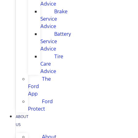
Advice
Brake
Service
Advice
Battery
Service
Advice
Tire
Care
Advice
The
Ford
App
Ford
Protect
ABOUT
US
About