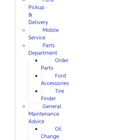
Pickup
&
Delivery
Mobile
Service
Parts
Department
Order
Parts
Ford
Accessories
Tire
Finder
General
Maintenance
Advice
Oil
Change