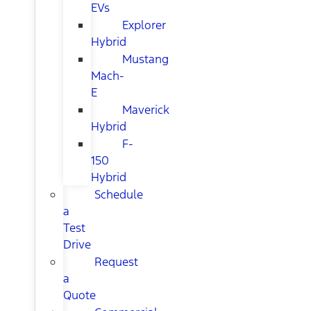
EVs
Explorer
Hybrid
Mustang
Mach-
E
Maverick
Hybrid
F-
150
Hybrid
Schedule
a
Test
Drive
Request
a
Quote