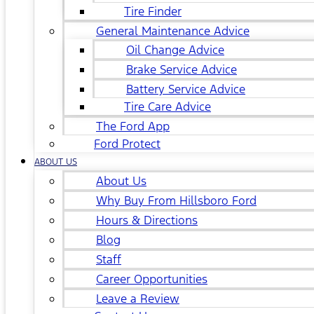
Tire Finder
General Maintenance Advice
Oil Change Advice
Brake Service Advice
Battery Service Advice
Tire Care Advice
The Ford App
Ford Protect
ABOUT US
About Us
Why Buy From Hillsboro Ford
Hours & Directions
Blog
Staff
Career Opportunities
Leave a Review