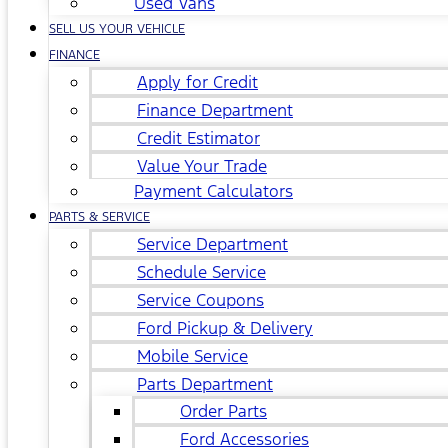
Used Vans
SELL US YOUR VEHICLE
FINANCE
Apply for Credit
Finance Department
Credit Estimator
Value Your Trade
Payment Calculators
PARTS & SERVICE
Service Department
Schedule Service
Service Coupons
Ford Pickup & Delivery
Mobile Service
Parts Department
Order Parts
Ford Accessories