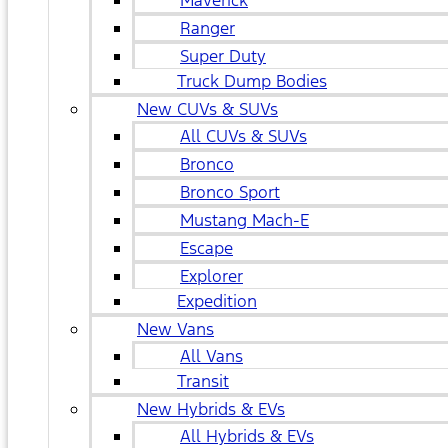
Maverick
Ranger
Super Duty
Truck Dump Bodies
New CUVs & SUVs
All CUVs & SUVs
Bronco
Bronco Sport
Mustang Mach-E
Escape
Explorer
Expedition
New Vans
All Vans
Transit
New Hybrids & EVs
All Hybrids & EVs