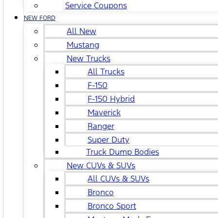
Service Coupons
NEW FORD
All New
Mustang
New Trucks
All Trucks
F-150
F-150 Hybrid
Maverick
Ranger
Super Duty
Truck Dump Bodies
New CUVs & SUVs
All CUVs & SUVs
Bronco
Bronco Sport