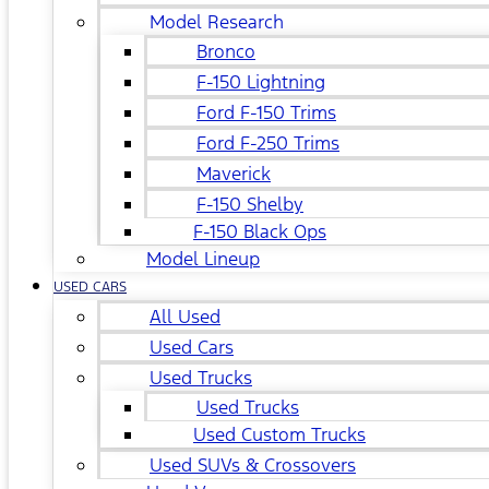
Model Research
Bronco
F-150 Lightning
Ford F-150 Trims
Ford F-250 Trims
Maverick
F-150 Shelby
F-150 Black Ops
Model Lineup
USED CARS
All Used
Used Cars
Used Trucks
Used Trucks
Used Custom Trucks
Used SUVs & Crossovers