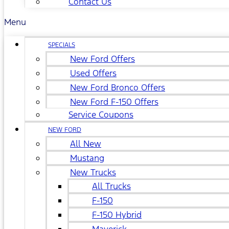
Contact Us
Menu
SPECIALS
New Ford Offers
Used Offers
New Ford Bronco Offers
New Ford F-150 Offers
Service Coupons
NEW FORD
All New
Mustang
New Trucks
All Trucks
F-150
F-150 Hybrid