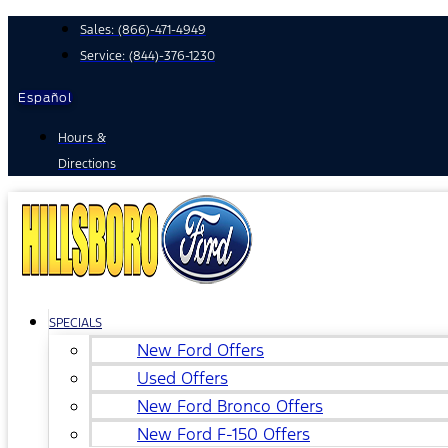
Skip
Sales:
(866)-471-4949
to
Service:
(844)-376-1230
content
Español
Hours &
Directions
SPECIALS
New Ford Offers
Used Offers
New Ford Bronco Offers
New Ford F-150 Offers