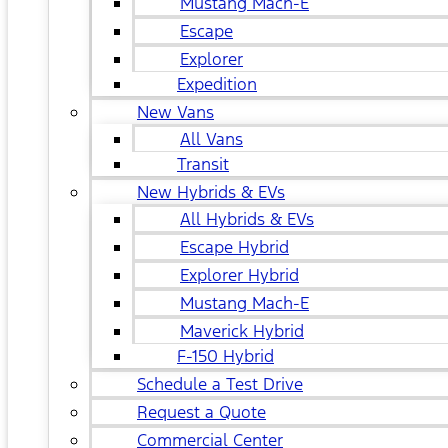
Mustang Mach-E
Escape
Explorer
Expedition
New Vans
All Vans
Transit
New Hybrids & EVs
All Hybrids & EVs
Escape Hybrid
Explorer Hybrid
Mustang Mach-E
Maverick Hybrid
F-150 Hybrid
Schedule a Test Drive
Request a Quote
Commercial Center