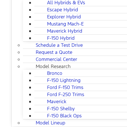
All Hybrids & EVs
Escape Hybrid
Explorer Hybrid
Mustang Mach-E
Maverick Hybrid
F-150 Hybrid
Schedule a Test Drive
Request a Quote
Commercial Center
Model Research
Bronco
F-150 Lightning
Ford F-150 Trims
Ford F-250 Trims
Maverick
F-150 Shelby
F-150 Black Ops
Model Lineup