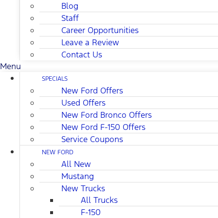
Blog
Staff
Career Opportunities
Leave a Review
Contact Us
Menu
SPECIALS
New Ford Offers
Used Offers
New Ford Bronco Offers
New Ford F-150 Offers
Service Coupons
NEW FORD
All New
Mustang
New Trucks
All Trucks
F-150