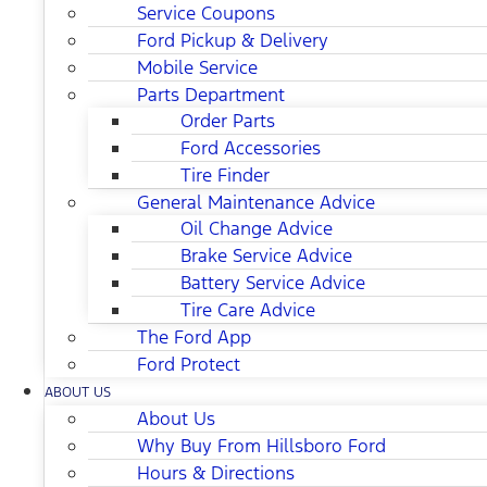
Service Coupons
Ford Pickup & Delivery
Mobile Service
Parts Department
Order Parts
Ford Accessories
Tire Finder
General Maintenance Advice
Oil Change Advice
Brake Service Advice
Battery Service Advice
Tire Care Advice
The Ford App
Ford Protect
ABOUT US
About Us
Why Buy From Hillsboro Ford
Hours & Directions