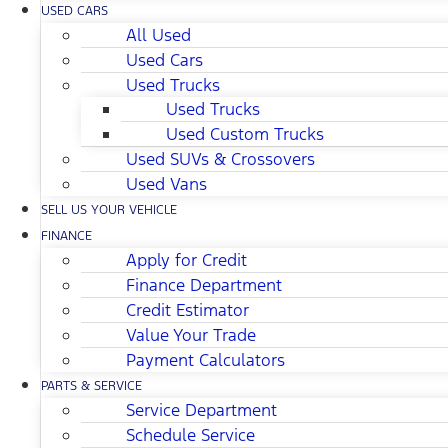
USED CARS
All Used
Used Cars
Used Trucks
Used Trucks
Used Custom Trucks
Used SUVs & Crossovers
Used Vans
SELL US YOUR VEHICLE
FINANCE
Apply for Credit
Finance Department
Credit Estimator
Value Your Trade
Payment Calculators
PARTS & SERVICE
Service Department
Schedule Service