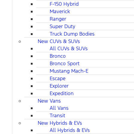
F-150 Hybrid
Maverick
Ranger
Super Duty
Truck Dump Bodies
New CUVs & SUVs
All CUVs & SUVs
Bronco
Bronco Sport
Mustang Mach-E
Escape
Explorer
Expedition
New Vans
All Vans
Transit
New Hybrids & EVs
All Hybrids & EVs