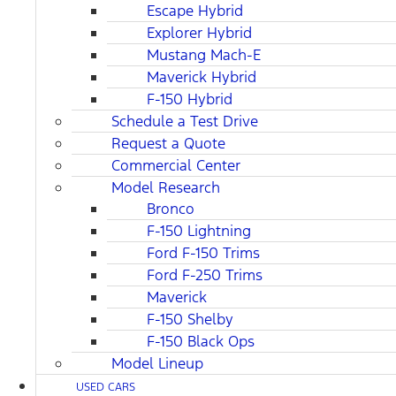
Escape Hybrid
Explorer Hybrid
Mustang Mach-E
Maverick Hybrid
F-150 Hybrid
Schedule a Test Drive
Request a Quote
Commercial Center
Model Research
Bronco
F-150 Lightning
Ford F-150 Trims
Ford F-250 Trims
Maverick
F-150 Shelby
F-150 Black Ops
Model Lineup
USED CARS