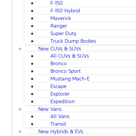
F-150
F-150 Hybrid
Maverick
Ranger
Super Duty
Truck Dump Bodies
New CUVs & SUVs
All CUVs & SUVs
Bronco
Bronco Sport
Mustang Mach-E
Escape
Explorer
Expedition
New Vans
All Vans
Transit
New Hybrids & EVs