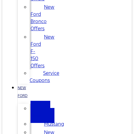
New
Ford
Bronco
Offers
New
Ford
F-
150
Offers
Service
Coupons
NEW
FORD
All
New
Mustang
New