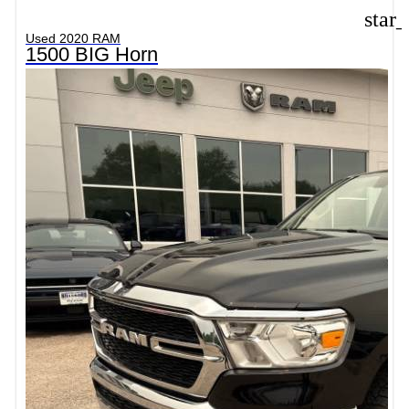
star
Used 2020 RAM
1500 BIG Horn