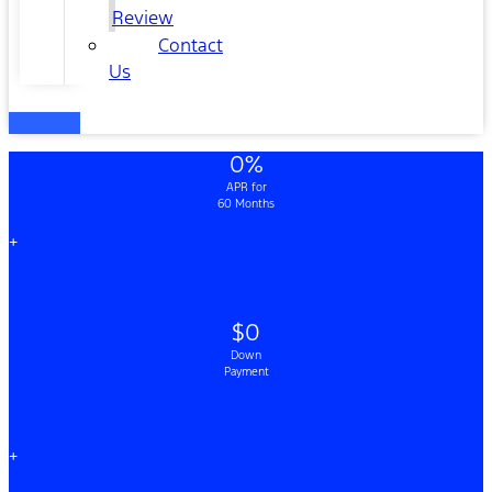
Review
Contact
Us
0%
APR for
60 Months
+
$0
Down
Payment
+