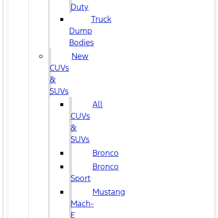
Duty
Truck
Dump
Bodies
New
CUVs
&
SUVs
All
CUVs
&
SUVs
Bronco
Bronco
Sport
Mustang
Mach-
E