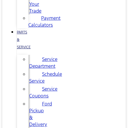
Your
Trade
Payment
Calculators
PARTS
&
SERVICE
Service
Department
Schedule
Service
Service
Coupons
Ford
Pickup
&
Delivery