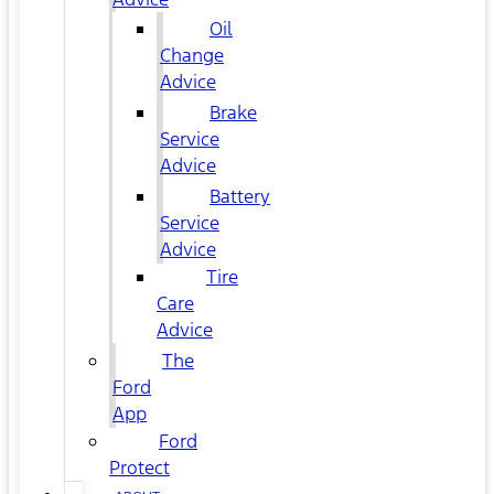
Oil
Change
Advice
Brake
Service
Advice
Battery
Service
Advice
Tire
Care
Advice
The
Ford
App
Ford
Protect