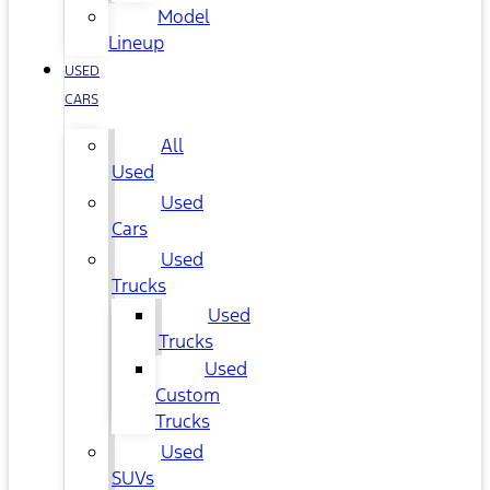
Model
Lineup
USED
CARS
All
Used
Used
Cars
Used
Trucks
Used
Trucks
Used
Custom
Trucks
Used
SUVs