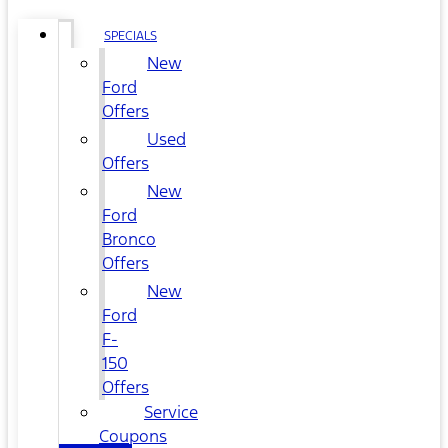
SPECIALS
New
Ford
Offers
Used
Offers
New
Ford
Bronco
Offers
New
Ford
F-
150
Offers
Service
Coupons