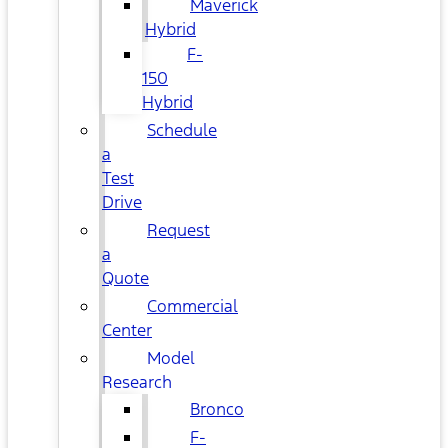
Maverick
Hybrid
F-
150
Hybrid
Schedule
a
Test
Drive
Request
a
Quote
Commercial
Center
Model
Research
Bronco
F-