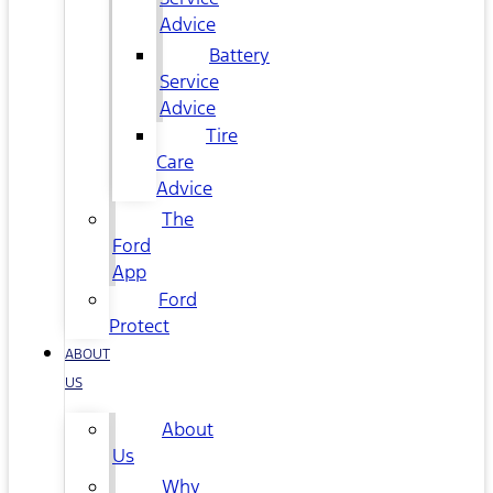
Advice
Battery
Service
Advice
Tire
Care
Advice
The
Ford
App
Ford
Protect
ABOUT
US
About
Us
Why