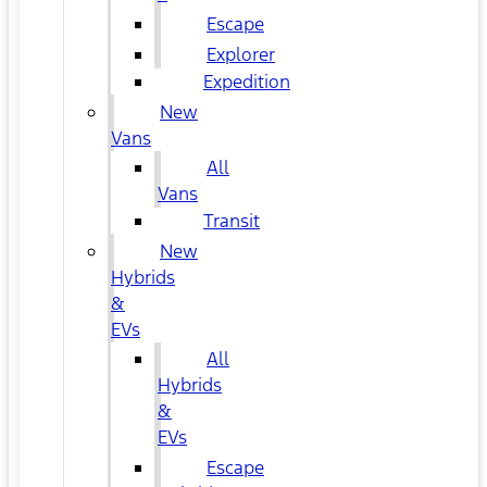
Escape
Explorer
Expedition
New
Vans
All
Vans
Transit
New
Hybrids
&
EVs
All
Hybrids
&
EVs
Escape