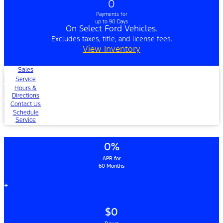
0
Payments for
up to 90 Days
On Select Ford Vehicles.
Excludes taxes, title, and license fees.
View Inventory
Sales
Service
Hours &
Directions
Contact Us
Schedule
Service
0%
APR for
60 Months
+
$0