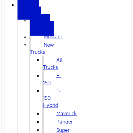
NEW
FORD
All
New
Mustang
New
Trucks
All
Trucks
F-
150
F-
150
Hybrid
Maverick
Ranger
Super