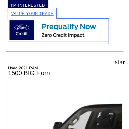
I'M INTERESTED
VALUE YOUR TRADE
star
Used 2021 RAM
1500 BIG Horn