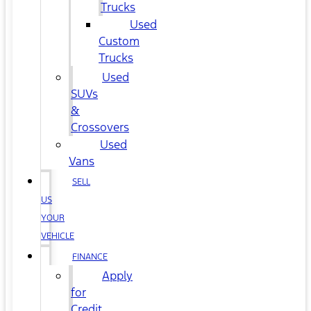
Trucks
Used
Custom
Trucks
Used
SUVs
&
Crossovers
Used
Vans
SELL
US
YOUR
VEHICLE
FINANCE
Apply
for
Credit