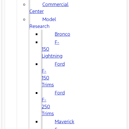
Commercial
Center
Model
Research
Bronco
F-
150
Lightning
Ford
F-
150
Trims
Ford
F-
250
Trims
Maverick