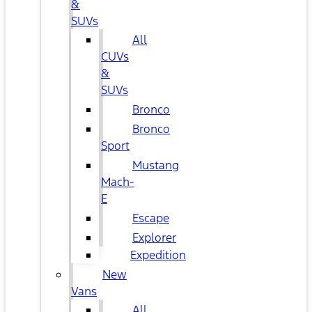
&
SUVs
All
CUVs
&
SUVs
Bronco
Bronco
Sport
Mustang
Mach-
E
Escape
Explorer
Expedition
New
Vans
All