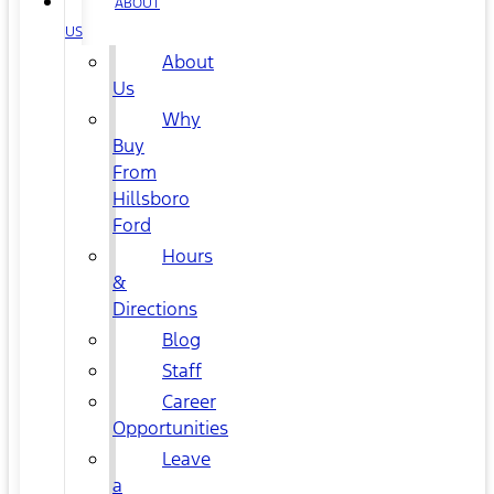
ABOUT
US
About
Us
Why
Buy
From
Hillsboro
Ford
Hours
&
Directions
Blog
Staff
Career
Opportunities
Leave
a