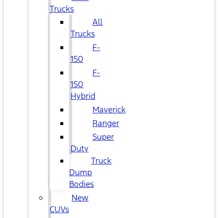
Trucks
All
Trucks
F-
150
F-
150
Hybrid
Maverick
Ranger
Super
Duty
Truck
Dump
Bodies
New
CUVs