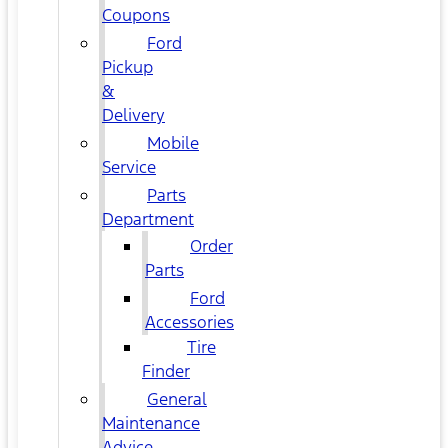
Coupons
Ford
Pickup
&
Delivery
Mobile
Service
Parts
Department
Order
Parts
Ford
Accessories
Tire
Finder
General
Maintenance
Advice