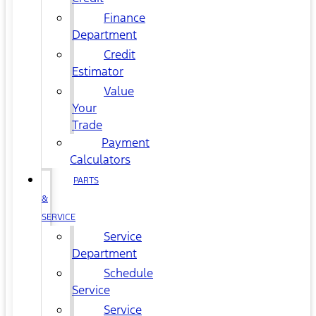
Finance
Department
Credit
Estimator
Value
Your
Trade
Payment
Calculators
PARTS
&
SERVICE
Service
Department
Schedule
Service
Service