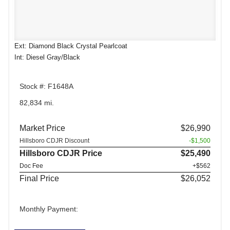
Ext: Diamond Black Crystal Pearlcoat
Int: Diesel Gray/Black
Stock #: F1648A
82,834 mi.
Market Price
$26,990
Hillsboro CDJR Discount
-$1,500
Hillsboro CDJR Price
$25,490
Doc Fee
+$562
Final Price
$26,052
Monthly Payment: