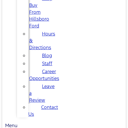
Buy
From
Hillsboro
Ford
Hours
&
Directions
Blog
Staff
Career
Opportunities
Leave
a
Review
Contact
Us
Menu