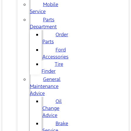
Mobile
Service
Parts
Department
Order
Parts
Ford
Accessories
Tire
Finder
General
Maintenance
Advice
Oil
Change
Advice
Brake
Service