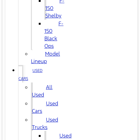
F-
150
Shelby
F-
150
Black
Ops
Model
Lineup
USED
CARS
All
Used
Used
Cars
Used
Trucks
Used