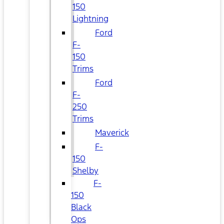
150
Lightning
Ford
F-
150
Trims
Ford
F-
250
Trims
Maverick
F-
150
Shelby
F-
150
Black
Ops