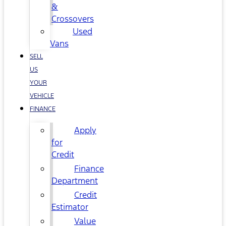
&
Crossovers
Used
Vans
SELL
US
YOUR
VEHICLE
FINANCE
Apply
for
Credit
Finance
Department
Credit
Estimator
Value