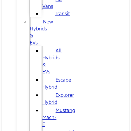
Vans
Transit
New
Hybrids
&
EVs
All
Hybrids
&
EVs
Escape
Hybrid
Explorer
Hybrid
Mustang
Mach-
E