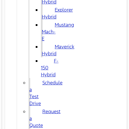
Hybrid
Explorer
Hybrid
Mustang
Mach-
E
Maverick
Hybrid
F-
150
Hybrid
Schedule
a
Test
Drive
Request
a
Quote