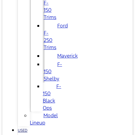
F-
150
Trims
Ford
F-
250
Trims
Maverick
F-
150
Shelby
F-
150
Black
Ops
Model
Lineup
USED