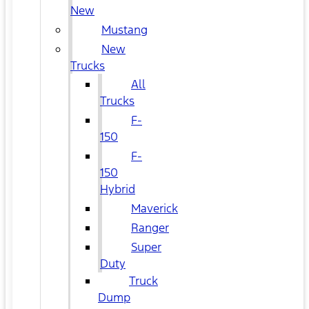
New
Mustang
New
Trucks
All
Trucks
F-
150
F-
150
Hybrid
Maverick
Ranger
Super
Duty
Truck
Dump