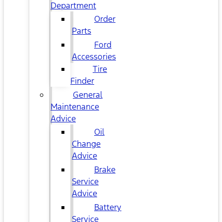
Department
Order
Parts
Ford
Accessories
Tire
Finder
General
Maintenance
Advice
Oil
Change
Advice
Brake
Service
Advice
Battery
Service