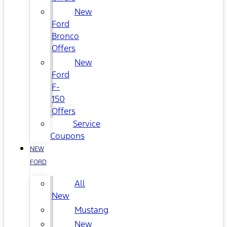
New
Ford
Bronco
Offers
New
Ford
F-
150
Offers
Service
Coupons
NEW
FORD
All
New
Mustang
New