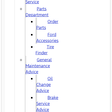
Service
Parts
Department
Order
Parts
Ford
Accessories
Tire
Finder
General
Maintenance
Advice
Oil
Change
Advice
Brake
Service
Advice