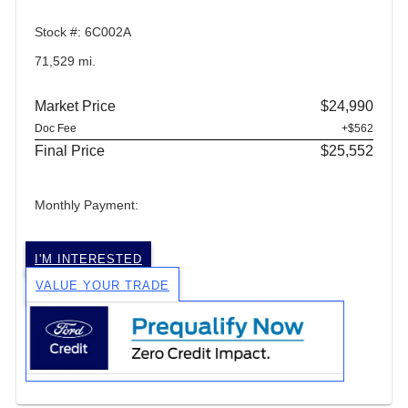
Stock #: 6C002A
71,529 mi.
Market Price
$24,990
Doc Fee
+$562
Final Price
$25,552
Monthly Payment:
I'M INTERESTED
VALUE YOUR TRADE