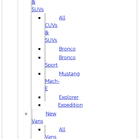
&
SUVs
All
CUVs
&
SUVs
Bronco
Bronco
Sport
Mustang
Mach-
E
Explorer
Expedition
New
Vans
All
Vans