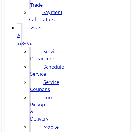
Trade
Payment
Calculators
PARTS
&
SERVICE
Service
Department
Schedule
Service
Service
Coupons
Ford
Pickup
&
Delivery
Mobile