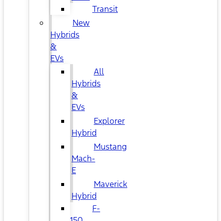
Transit
New
Hybrids
&
EVs
All
Hybrids
&
EVs
Explorer
Hybrid
Mustang
Mach-
E
Maverick
Hybrid
F-
150