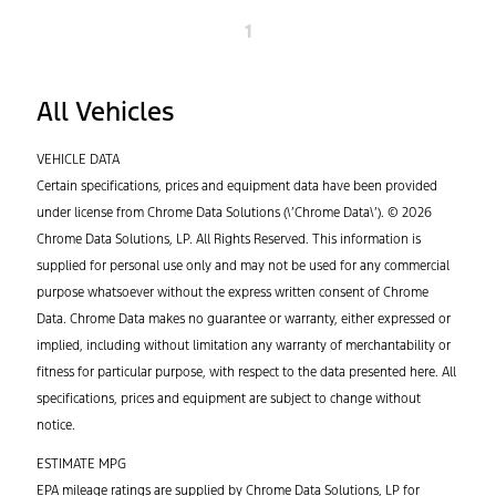
1
All Vehicles
VEHICLE DATA
Certain specifications, prices and equipment data have been provided
under license from Chrome Data Solutions (\’Chrome Data\’). © 2026
Chrome Data Solutions, LP. All Rights Reserved. This information is
supplied for personal use only and may not be used for any commercial
purpose whatsoever without the express written consent of Chrome
Data. Chrome Data makes no guarantee or warranty, either expressed or
implied, including without limitation any warranty of merchantability or
fitness for particular purpose, with respect to the data presented here. All
specifications, prices and equipment are subject to change without
notice.
ESTIMATE MPG
EPA mileage ratings are supplied by Chrome Data Solutions, LP for