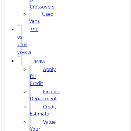
Crossovers
Used
Vans
SELL
US
YOUR
VEHICLE
FINANCE
Apply
for
Credit
Finance
Department
Credit
Estimator
Value
Your