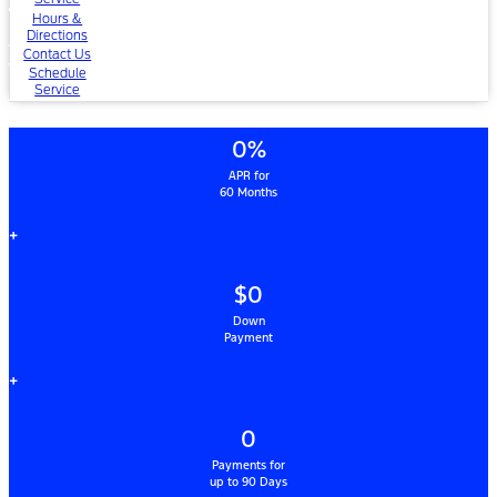
Hours &
Directions
Contact Us
Schedule
Service
0%
APR for
60 Months
+
$0
Down
Payment
+
0
Payments for
up to 90 Days