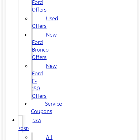
Ford
Offers
Used
Offers
New
Ford
Bronco
Offers
New
Ford
F-
150
Offers
Service
Coupons
NEW
FORD
All