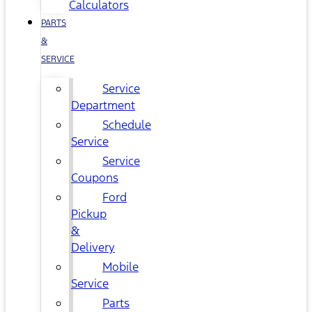
Calculators
PARTS
&
SERVICE
Service
Department
Schedule
Service
Service
Coupons
Ford
Pickup
&
Delivery
Mobile
Service
Parts