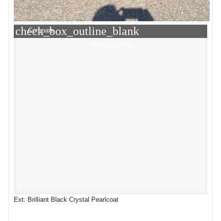
check_box_outline_blank
Compare
Window Sticker
Ext: Brilliant Black Crystal Pearlcoat