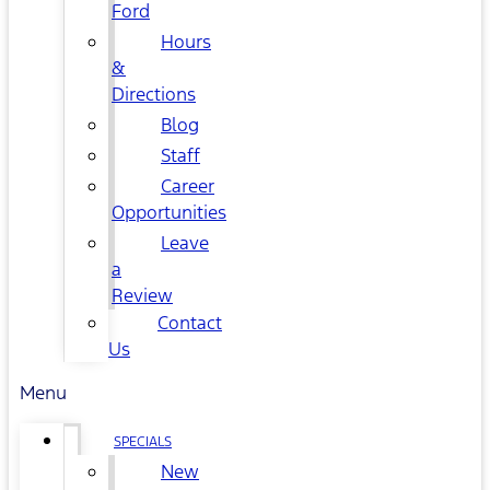
Ford
Hours
&
Directions
Blog
Staff
Career
Opportunities
Leave
a
Review
Contact
Us
Menu
SPECIALS
New