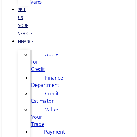
Vans
SELL
US
YOUR
VEHICLE
FINANCE
Apply
for
Credit
Finance
Department
Credit
Estimator
Value
Your
Trade
Payment