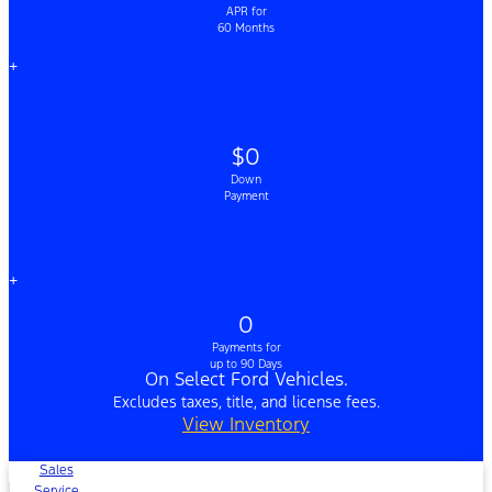
APR for
60 Months
+
$0
Down
Payment
+
0
Payments for
up to 90 Days
On Select Ford Vehicles.
Excludes taxes, title, and license fees.
View Inventory
Sales
Service