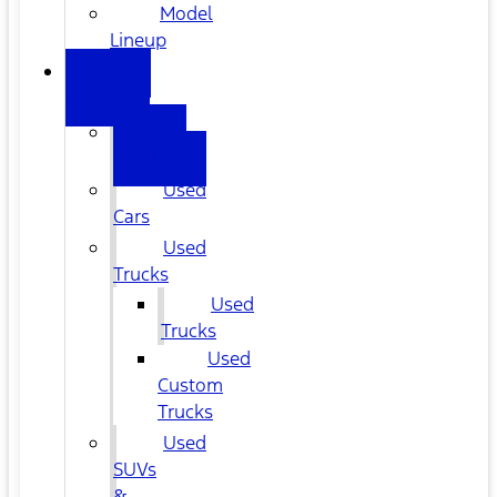
Model
Lineup
USED
CARS
All
Used
Used
Cars
Used
Trucks
Used
Trucks
Used
Custom
Trucks
Used
SUVs
&