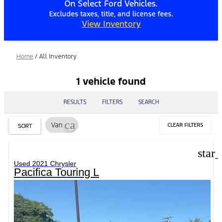
On Select Ford Vehicles.
Excludes taxes, title, and license fees.
View Inventory
Home
/
All Inventory
1 vehicle found
RESULTS
FILTERS
SEARCH
cancel
Van
CLEAR FILTERS
SORT
star
Used 2021 Chrysler
Pacifica Touring L