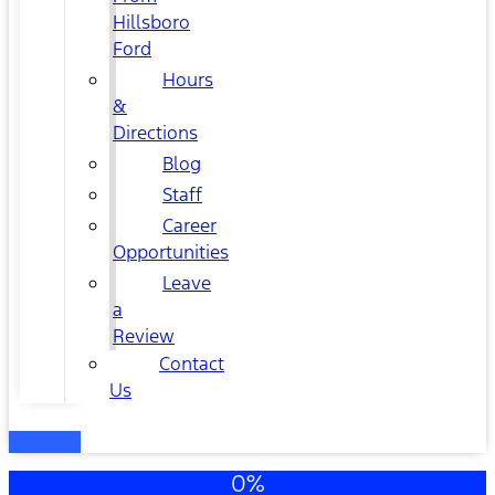
Hillsboro
Ford
Hours
&
Directions
Blog
Staff
Career
Opportunities
Leave
a
Review
Contact
Us
0%