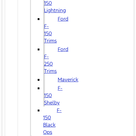
150
Lightning
Ford
F-
150
Trims
Ford
F-
250
Trims
Maverick
F-
150
Shelby
F-
150
Black
Ops