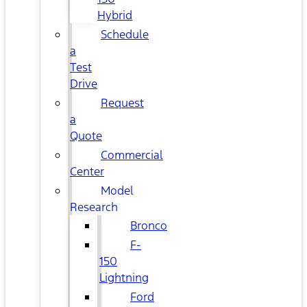
Hybrid
Schedule
a
Test
Drive
Request
a
Quote
Commercial
Center
Model
Research
Bronco
F-
150
Lightning
Ford