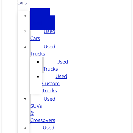
CARS
All
Used
Used
Cars
Used
Trucks
Used
Trucks
Used
Custom
Trucks
Used
SUVs
&
Crossovers
Used