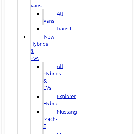
Vans
All
Vans
Transit
New
Hybrids
&
EVs
All
Hybrids
&
EVs
Explorer
Hybrid
Mustang
Mach-
E