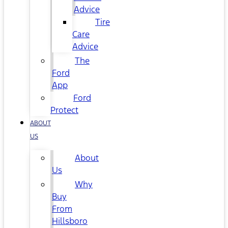
Advice
Tire
Care
Advice
The
Ford
App
Ford
Protect
ABOUT
US
About
Us
Why
Buy
From
Hillsboro