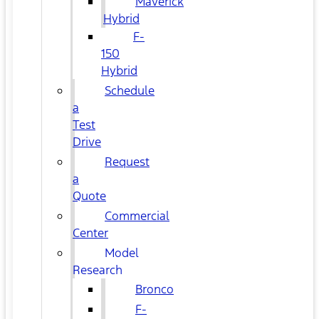
Maverick
Hybrid
F-
150
Hybrid
Schedule
a
Test
Drive
Request
a
Quote
Commercial
Center
Model
Research
Bronco
F-