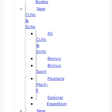
Bodies
New
CUVs
&
SUVs
All
CUVs
&
SUVs
Bronco
Bronco
Sport
Mustang
Mach-
E
Explorer
Expedition
New