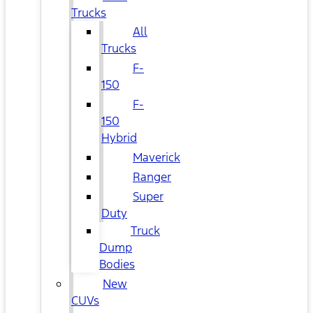
Trucks
All
Trucks
F-
150
F-
150
Hybrid
Maverick
Ranger
Super
Duty
Truck
Dump
Bodies
New
CUVs