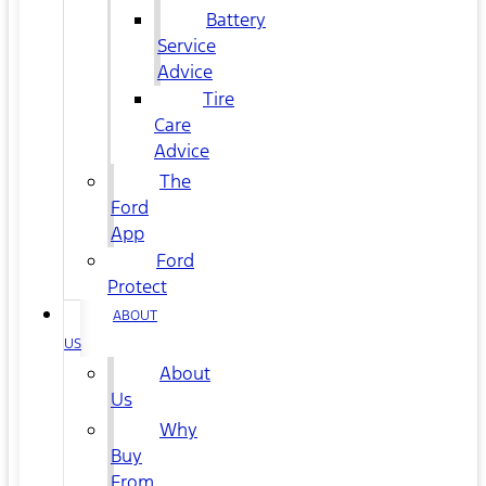
Battery
Service
Advice
Tire
Care
Advice
The
Ford
App
Ford
Protect
ABOUT
US
About
Us
Why
Buy
From