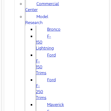
Commercial
Center
Model
Research
Bronco
F-
150
Lightning
Ford
F-
150
Trims
Ford
F-
250
Trims
Maverick