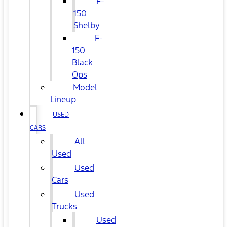
F-
150
Shelby
F-
150
Black
Ops
Model
Lineup
USED
CARS
All
Used
Used
Cars
Used
Trucks
Used