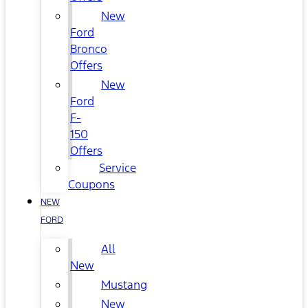
New
Ford
Bronco
Offers
New
Ford
F-
150
Offers
Service
Coupons
NEW
FORD
All
New
Mustang
New