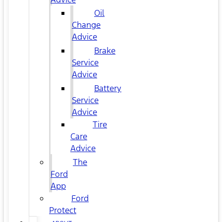
Oil
Change
Advice
Brake
Service
Advice
Battery
Service
Advice
Tire
Care
Advice
The
Ford
App
Ford
Protect