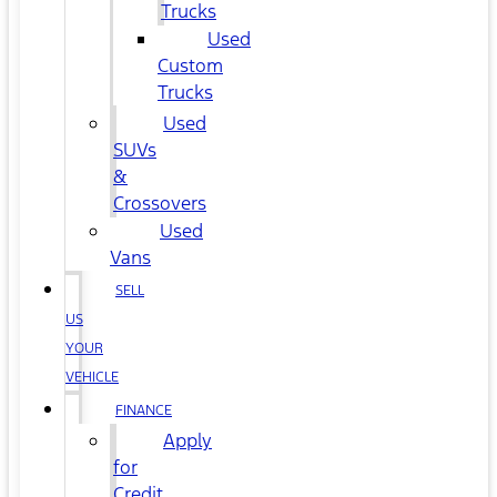
Trucks
Used
Custom
Trucks
Used
SUVs
&
Crossovers
Used
Vans
SELL
US
YOUR
VEHICLE
FINANCE
Apply
for
Credit