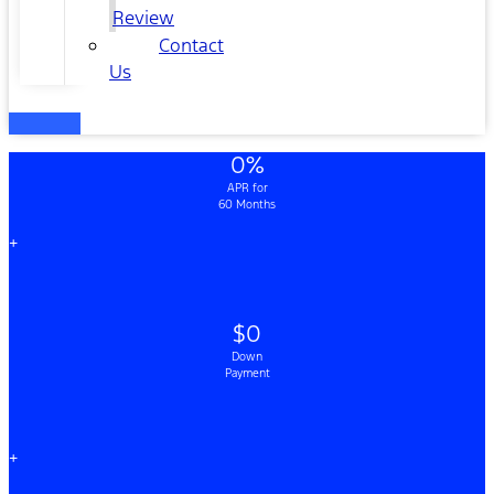
Review
Contact
Us
0%
APR for
60 Months
+
$0
Down
Payment
+