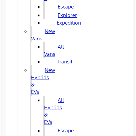
Escape
Explorer
Expedition
New
Vans
All
Vans
Transit
New
Hybrids
&
EVs
All
Hybrids
&
EVs
Escape