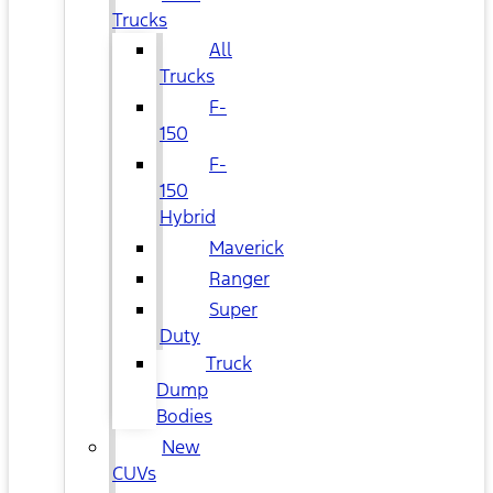
Trucks
All
Trucks
F-
150
F-
150
Hybrid
Maverick
Ranger
Super
Duty
Truck
Dump
Bodies
New
CUVs