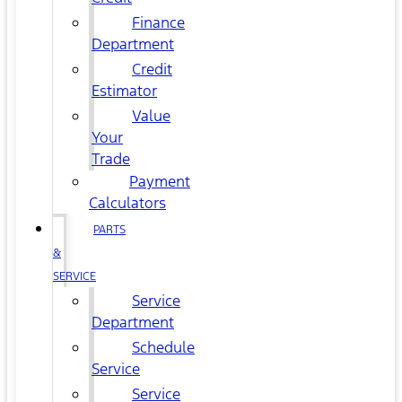
Finance
Department
Credit
Estimator
Value
Your
Trade
Payment
Calculators
PARTS
&
SERVICE
Service
Department
Schedule
Service
Service