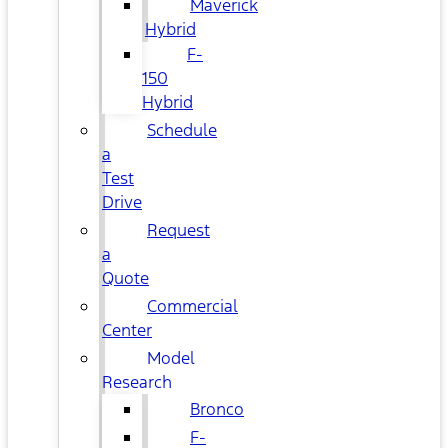
Maverick
Hybrid
F-
150
Hybrid
Schedule
a
Test
Drive
Request
a
Quote
Commercial
Center
Model
Research
Bronco
F-