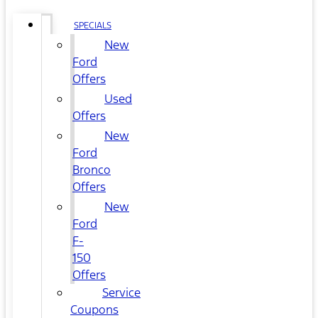
SPECIALS
New
Ford
Offers
Used
Offers
New
Ford
Bronco
Offers
New
Ford
F-
150
Offers
Service
Coupons