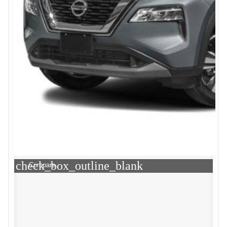
check_box_outline_blank
Compare