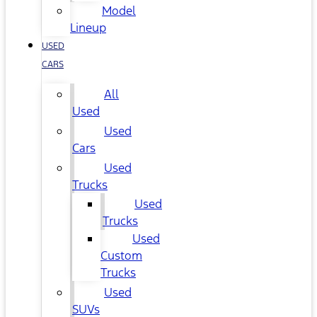
Model
Lineup
USED
CARS
All
Used
Used
Cars
Used
Trucks
Used
Trucks
Used
Custom
Trucks
Used
SUVs