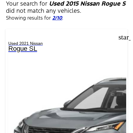
Your search for
Used 2015 Nissan Rogue S
did not match any vehicles.
Showing results for
2/10
.
star
Used 2021 Nissan
Rogue SL