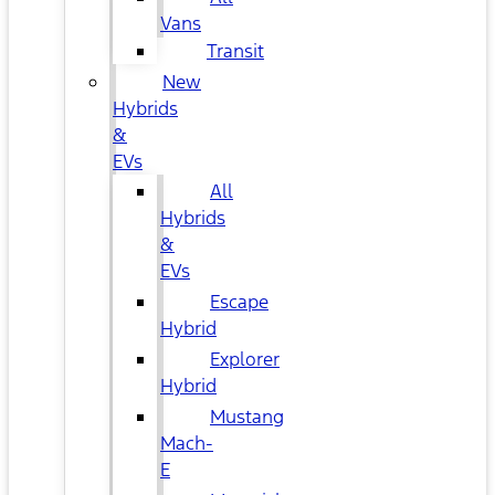
Vans
Transit
New
Hybrids
&
EVs
All
Hybrids
&
EVs
Escape
Hybrid
Explorer
Hybrid
Mustang
Mach-
E