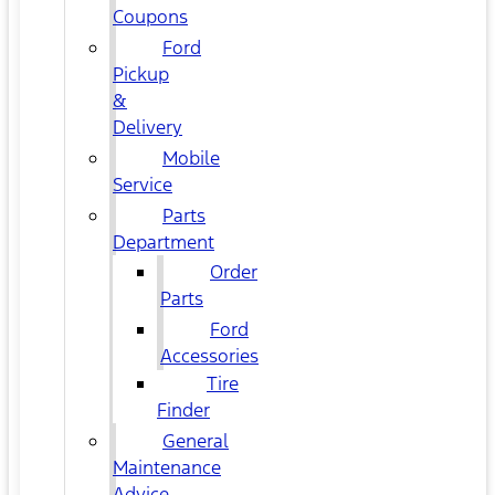
Coupons
Ford
Pickup
&
Delivery
Mobile
Service
Parts
Department
Order
Parts
Ford
Accessories
Tire
Finder
General
Maintenance
Advice