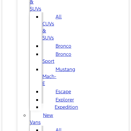
&
SUVs
All
CUVs
&
SUVs
Bronco
Bronco
Sport
Mustang
Mach-
E
Escape
Explorer
Expedition
New
Vans
All