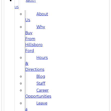
ABOUT
US
About
Us
Why
Buy
From
Hillsboro
Ford
Hours
&
Directions
Blog
Staff
Career
Opportunities
Leave
a