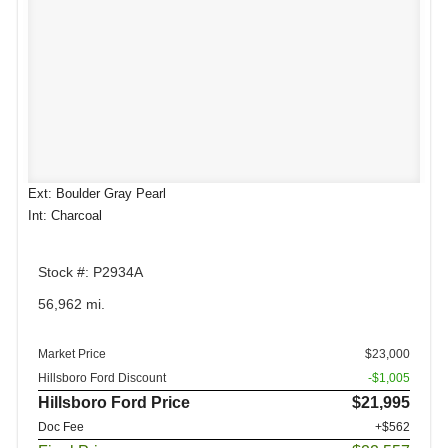
Ext: Boulder Gray Pearl
Int: Charcoal
Stock #: P2934A
56,962 mi.
Market Price
$23,000
Hillsboro Ford Discount
-$1,005
Hillsboro Ford Price
$21,995
Doc Fee
+$562