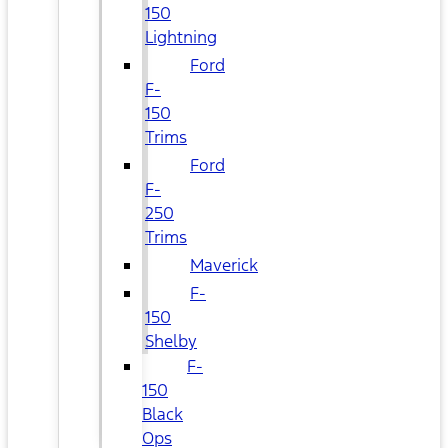
150
Lightning
Ford
F-
150
Trims
Ford
F-
250
Trims
Maverick
F-
150
Shelby
F-
150
Black
Ops