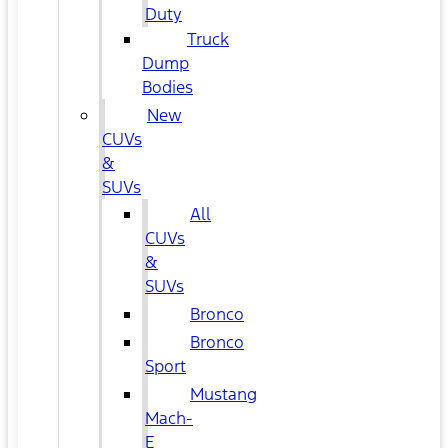
Duty
Truck
Dump
Bodies
New
CUVs
&
SUVs
All
CUVs
&
SUVs
Bronco
Bronco
Sport
Mustang
Mach-
E