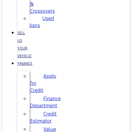
&
Crossovers
Used
Vans
SELL
US
YOUR
VEHICLE
FINANCE
Apply
for
Credit
Finance
Department
Credit
Estimator
Value