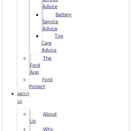
Advice
Battery
Service
Advice
Tire
Care
Advice
The
Ford
App
Ford
Protect
ABOUT
US
About
Us
Why