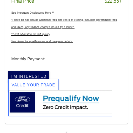
Final Price
$22,557
See Important Disclosures Here **
*Prices do not include additional fees and costs of closing, including government fees
and taxes, any finance charges issued by a lender.
** Not all customers will qualify
See dealer for qualifications and complete details.
Monthly Payment:
I'M INTERESTED
VALUE YOUR TRADE