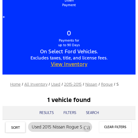
Down
Payment
+
0
Payments for
up to 90 Days
On Select Ford Vehicles.
Excludes taxes, title, and license fees.
View Inventory
Home
/
All Inventory
/
Used
/
2015-2015
/
Nissan
/
Rogue
/
S
1 vehicle found
RESULTS
FILTERS
SEARCH
cancel
Used 2015 Nissan Rogue S
CLEAR FILTERS
SORT