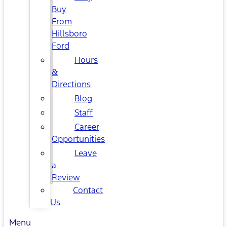
Buy
From
Hillsboro
Ford
Hours
&
Directions
Blog
Staff
Career
Opportunities
Leave
a
Review
Contact
Us
Menu