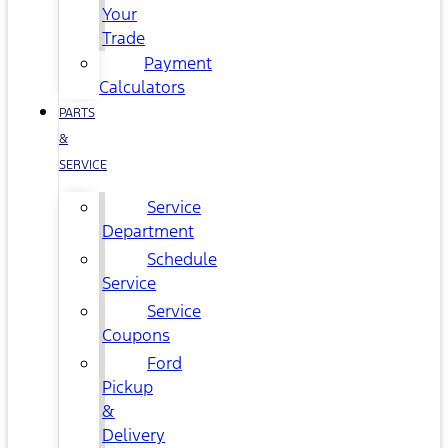
Your
Trade
Payment
Calculators
PARTS
&
SERVICE
Service
Department
Schedule
Service
Service
Coupons
Ford
Pickup
&
Delivery