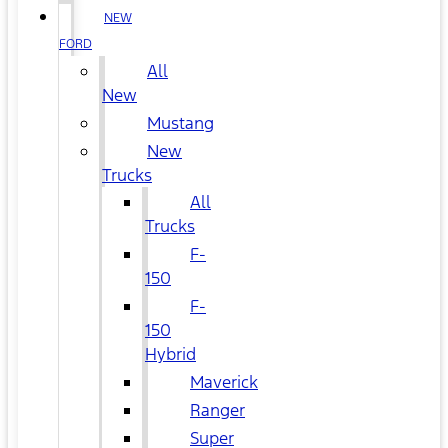
NEW
FORD
All
New
Mustang
New
Trucks
All
Trucks
F-
150
F-
150
Hybrid
Maverick
Ranger
Super