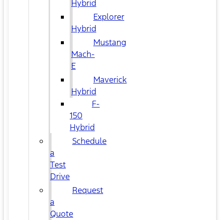
Hybrid
Explorer
Hybrid
Mustang
Mach-
E
Maverick
Hybrid
F-
150
Hybrid
Schedule
a
Test
Drive
Request
a
Quote