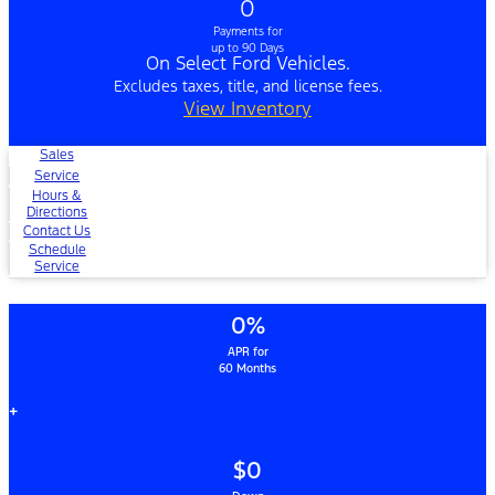
0
Payments for
up to 90 Days
On Select Ford Vehicles.
Excludes taxes, title, and license fees.
View Inventory
Sales
Service
Hours &
Directions
Contact Us
Schedule
Service
0%
APR for
60 Months
+
$0