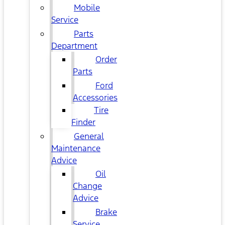
Mobile
Service
Parts
Department
Order
Parts
Ford
Accessories
Tire
Finder
General
Maintenance
Advice
Oil
Change
Advice
Brake
Service