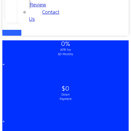
Review
Contact
Us
0%
APR for
60 Months
+
$0
Down
Payment
+