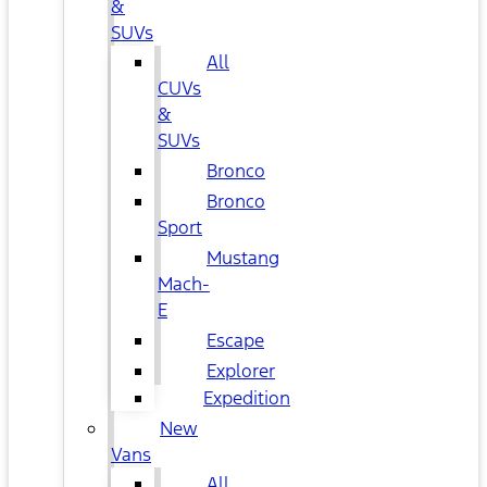
&
SUVs
All
CUVs
&
SUVs
Bronco
Bronco
Sport
Mustang
Mach-
E
Escape
Explorer
Expedition
New
Vans
All