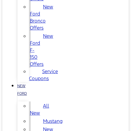
New
Ford
Bronco
Offers
New
Ford
F-
150
Offers
Service
Coupons
NEW
FORD
All
New
Mustang
New