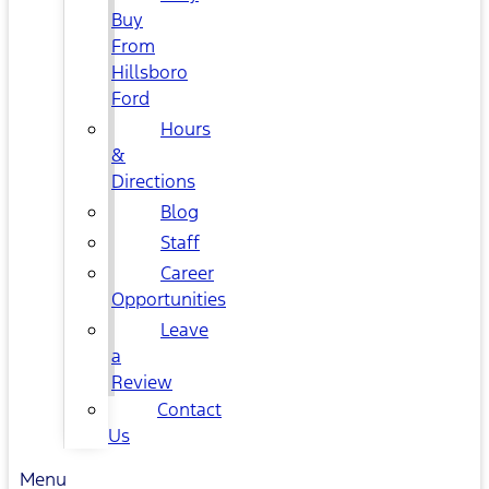
Buy
From
Hillsboro
Ford
Hours
&
Directions
Blog
Staff
Career
Opportunities
Leave
a
Review
Contact
Us
Menu