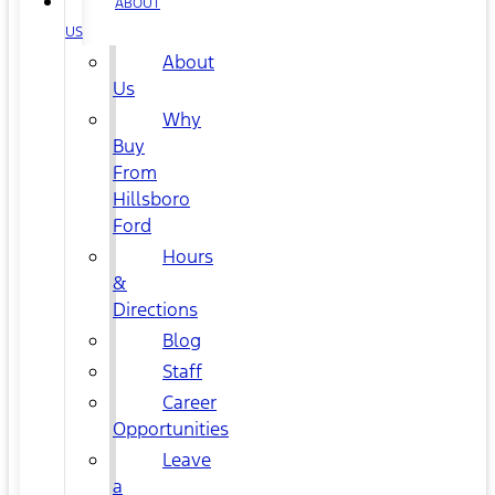
ABOUT
US
About
Us
Why
Buy
From
Hillsboro
Ford
Hours
&
Directions
Blog
Staff
Career
Opportunities
Leave
a