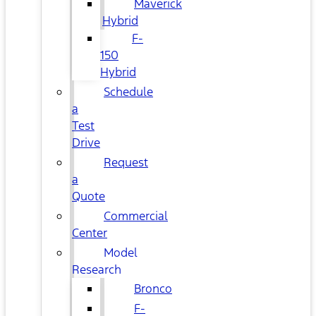
Maverick
Hybrid
F-
150
Hybrid
Schedule
a
Test
Drive
Request
a
Quote
Commercial
Center
Model
Research
Bronco
F-