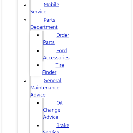
Mobile
Service
Parts
Department
Order
Parts
Ford
Accessories
Tire
Finder
General
Maintenance
Advice
Oil
Change
Advice
Brake
Service