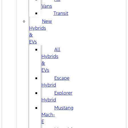
Vans
Transit
New
Hybrids
&
EVs
All
Hybrids
&
EVs
Escape
Hybrid
Explorer
Hybrid
Mustang
Mach-
E