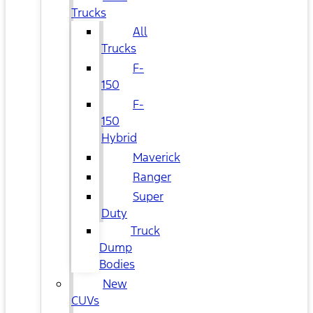
Trucks
All
Trucks
F-
150
F-
150
Hybrid
Maverick
Ranger
Super
Duty
Truck
Dump
Bodies
New
CUVs