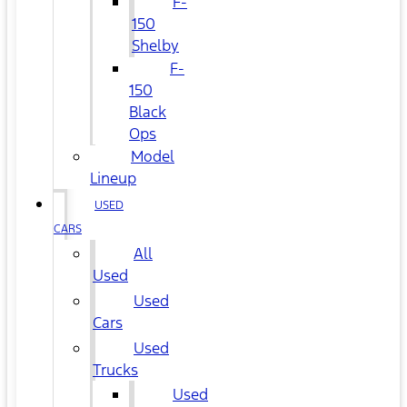
F-
150
Shelby
F-
150
Black
Ops
Model
Lineup
USED
CARS
All
Used
Used
Cars
Used
Trucks
Used