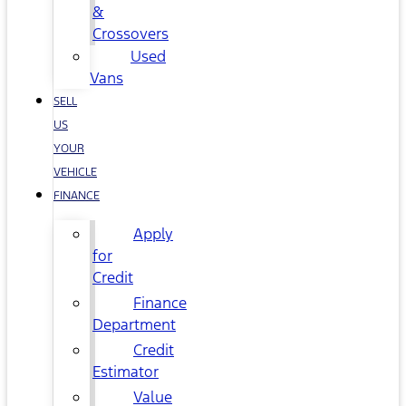
&
Crossovers
Used
Vans
SELL
US
YOUR
VEHICLE
FINANCE
Apply
for
Credit
Finance
Department
Credit
Estimator
Value