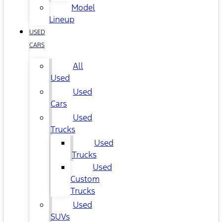
Model
Lineup
USED
CARS
All
Used
Used
Cars
Used
Trucks
Used
Trucks
Used
Custom
Trucks
Used
SUVs