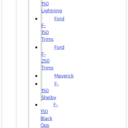
150
Lightning
Ford
F-
150
Trims
Ford
F-
250
Trims
Maverick
F-
150
Shelby
F-
150
Black
Ops