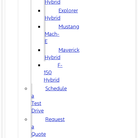
Hybrid
Explorer
Hybrid
Mustang
Mach-
E
Maverick
Hybrid
F-
150
Hybrid
Schedule
a
Test
Drive
Request
a
Quote