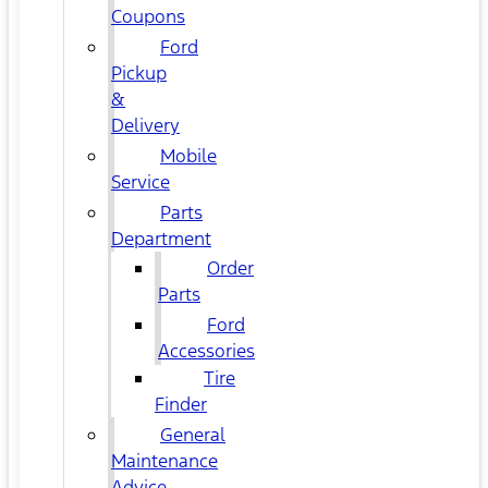
Coupons
Ford
Pickup
&
Delivery
Mobile
Service
Parts
Department
Order
Parts
Ford
Accessories
Tire
Finder
General
Maintenance
Advice