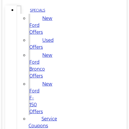
SPECIALS
New
Ford
Offers
Used
Offers
New
Ford
Bronco
Offers
New
Ford
F-
150
Offers
Service
Coupons