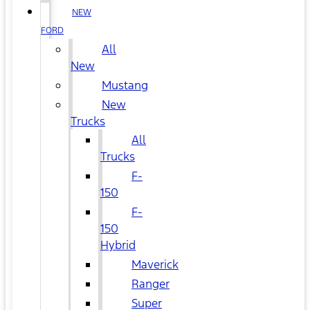
NEW
FORD
All
New
Mustang
New
Trucks
All
Trucks
F-
150
F-
150
Hybrid
Maverick
Ranger
Super