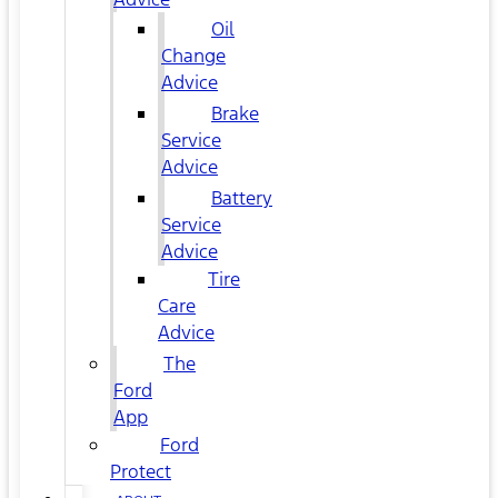
Oil
Change
Advice
Brake
Service
Advice
Battery
Service
Advice
Tire
Care
Advice
The
Ford
App
Ford
Protect