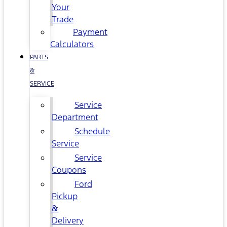
Your
Trade
Payment
Calculators
PARTS
&
SERVICE
Service
Department
Schedule
Service
Service
Coupons
Ford
Pickup
&
Delivery