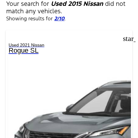
Your search for
Used 2015 Nissan
did not
match any vehicles.
Showing results for
2/10
.
star
Used 2021 Nissan
Rogue SL