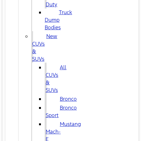
Duty
Truck
Dump
Bodies
New
CUVs
&
SUVs
All
CUVs
&
SUVs
Bronco
Bronco
Sport
Mustang
Mach-
E