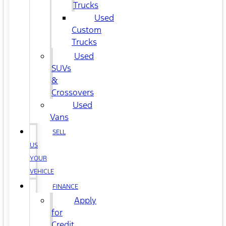
Trucks
Used
Custom
Trucks
Used
SUVs
&
Crossovers
Used
Vans
SELL
US
YOUR
VEHICLE
FINANCE
Apply
for
Credit