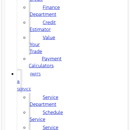
Finance
Department
Credit
Estimator
Value
Your
Trade
Payment
Calculators
PARTS
&
SERVICE
Service
Department
Schedule
Service
Service