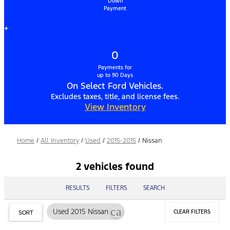
Down
Payment
+
0
Payments for
up to 90 Days
On Select Ford Vehicles.
Excludes taxes, title, and license fees.
View Inventory
Home
/
All Inventory
/
Used
/
2015-2015
/
Nissan
2 vehicles found
RESULTS
FILTERS
SEARCH
cancel
Used 2015 Nissan
CLEAR FILTERS
SORT