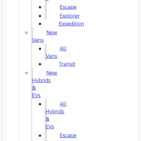
Escape
Explorer
Expedition
New
Vans
All
Vans
Transit
New
Hybrids
&
EVs
All
Hybrids
&
EVs
Escape