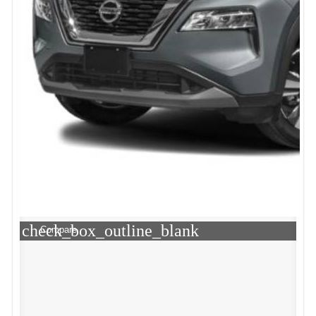
check_box_outline_blank
Compare