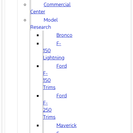
Commercial
Center
Model
Research
Bronco
F-
150
Lightning
Ford
F-
150
Trims
Ford
F-
250
Trims
Maverick