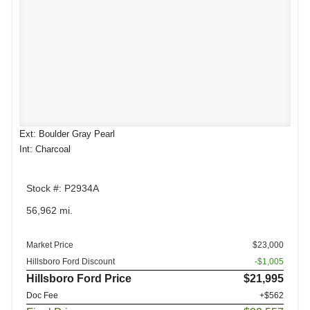
Ext: Boulder Gray Pearl
Int: Charcoal
Stock #: P2934A
56,962 mi.
Market Price
$23,000
Hillsboro Ford Discount
-$1,005
Hillsboro Ford Price
$21,995
Doc Fee
+$562