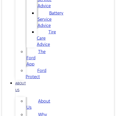
Advice
Battery
Service
Advice
Tire
Care
Advice
The
Ford
App
Ford
Protect
ABOUT
US
About
Us
Why