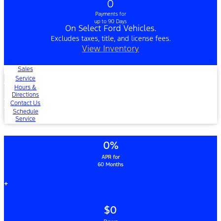
0
Payments for
up to 90 Days
On Select Ford Vehicles.
Excludes taxes, title, and license fees.
View Inventory
Sales
Service
Hours &
Directions
Contact Us
Schedule
Service
0%
APR for
60 Months
+
$0