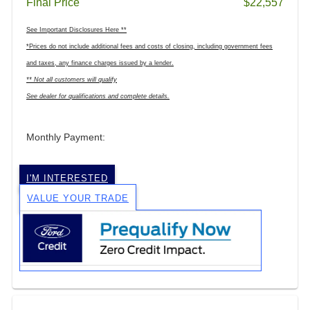
Final Price
$22,557
See Important Disclosures Here **
*Prices do not include additional fees and costs of closing, including government fees
and taxes, any finance charges issued by a lender.
** Not all customers will qualify
See dealer for qualifications and complete details.
Monthly Payment:
I'M INTERESTED
VALUE YOUR TRADE