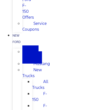
F-
150
Offers
Service
Coupons
NEW
FORD
All
New
Mustang
New
Trucks
All
Trucks
F-
150
F-