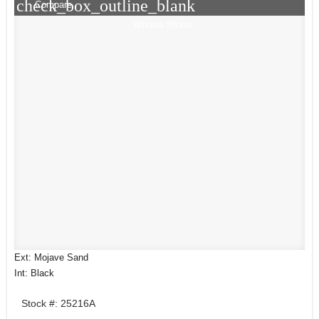
check_box_outline_blank
Compare
Window Sticker
Ext: Mojave Sand
Int: Black
Stock #: 25216A