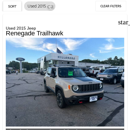
cancel
Used 2015
CLEAR FILTERS
SORT
star
Used 2015 Jeep
Renegade Trailhawk