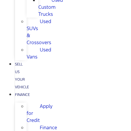
Used
Custom
Trucks
Used
SUVs
&
Crossovers
Used
Vans
SELL
US
YOUR
VEHICLE
FINANCE
Apply
for
Credit
Finance