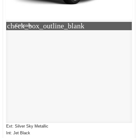
check_box_outline_blank
Compare
Ext: Silver Sky Metallic
Int: Jet Black