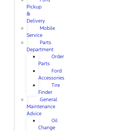
Pickup
&
Delivery
Mobile
Service
Parts
Department
Order
Parts
Ford
Accessories
Tire
Finder
General
Maintenance
Advice
Oil
Change