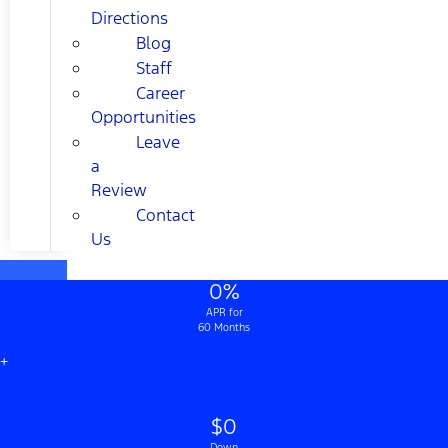
Directions
Blog
Staff
Career
Opportunities
Leave
a
Review
Contact
Us
0%
APR for
60 Months
+
$0
Down