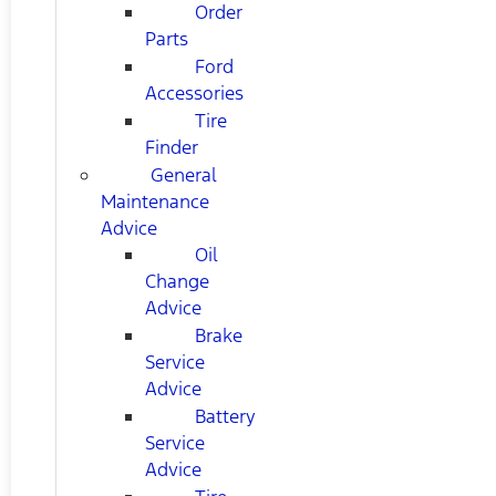
Order
Parts
Ford
Accessories
Tire
Finder
General
Maintenance
Advice
Oil
Change
Advice
Brake
Service
Advice
Battery
Service
Advice