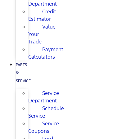
Department
Credit
Estimator
Value
Your
Trade
Payment
Calculators
PARTS
&
SERVICE
Service
Department
Schedule
Service
Service
Coupons
Ford