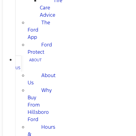
Tire
Care
Advice
The
Ford
App
Ford
Protect
ABOUT
US
About
Us
Why
Buy
From
Hillsboro
Ford
Hours
&