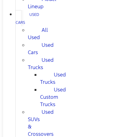
Lineup
USED
CARS
All
Used
Used
Cars
Used
Trucks
Used
Trucks
Used
Custom
Trucks
Used
SUVs
&
Crossovers