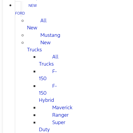
NEW
FORD
All
New
Mustang
New
Trucks
All
Trucks
F-
150
F-
150
Hybrid
Maverick
Ranger
Super
Duty