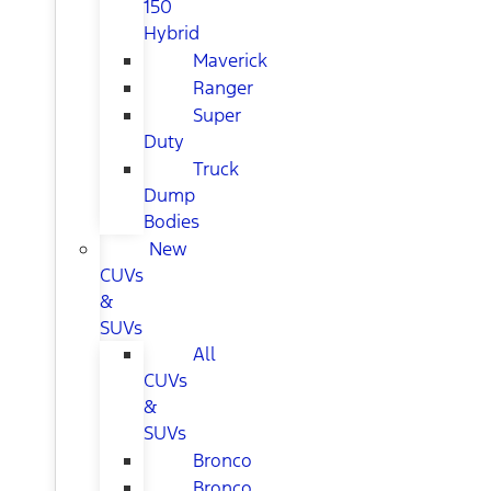
150
Hybrid
Maverick
Ranger
Super
Duty
Truck
Dump
Bodies
New
CUVs
&
SUVs
All
CUVs
&
SUVs
Bronco
Bronco