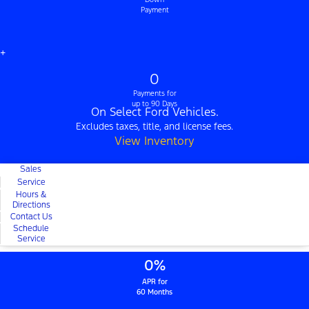
Payment
+
0
Payments for
up to 90 Days
On Select Ford Vehicles.
Excludes taxes, title, and license fees.
View Inventory
Sales
Service
Hours &
Directions
Contact Us
Schedule
Service
0%
APR for
60 Months