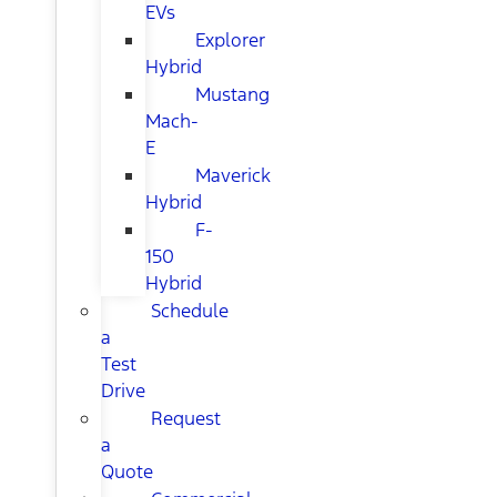
EVs
Explorer
Hybrid
Mustang
Mach-
E
Maverick
Hybrid
F-
150
Hybrid
Schedule
a
Test
Drive
Request
a
Quote