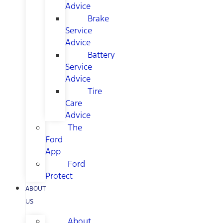
Advice
Brake
Service
Advice
Battery
Service
Advice
Tire
Care
Advice
The
Ford
App
Ford
Protect
ABOUT
US
About