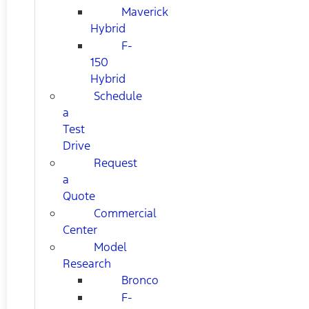
Maverick
Hybrid
F-
150
Hybrid
Schedule
a
Test
Drive
Request
a
Quote
Commercial
Center
Model
Research
Bronco
F-