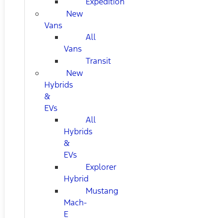
Expedition
New
Vans
All
Vans
Transit
New
Hybrids
&
EVs
All
Hybrids
&
EVs
Explorer
Hybrid
Mustang
Mach-
E