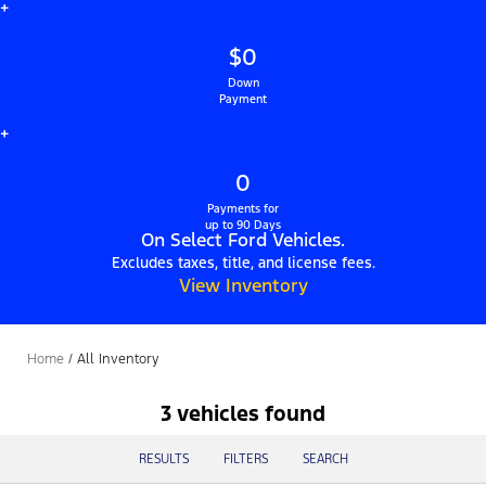
+
$0
Down
Payment
+
0
Payments for
up to 90 Days
On Select Ford Vehicles.
Excludes taxes, title, and license fees.
View Inventory
Home
/
All Inventory
3 vehicles found
RESULTS
FILTERS
SEARCH