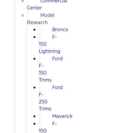
Commercial
Center
Model
Research
Bronco
F-
150
Lightning
Ford
F-
150
Trims
Ford
F-
250
Trims
Maverick
F-
150