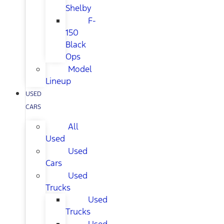
Shelby
F-
150
Black
Ops
Model
Lineup
USED
CARS
All
Used
Used
Cars
Used
Trucks
Used
Trucks