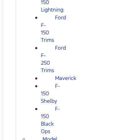
150
Lightning
Ford
F-
150
Trims
Ford
F-
250
Trims
Maverick
F-
150
Shelby
F-
150
Black
Ops
Model