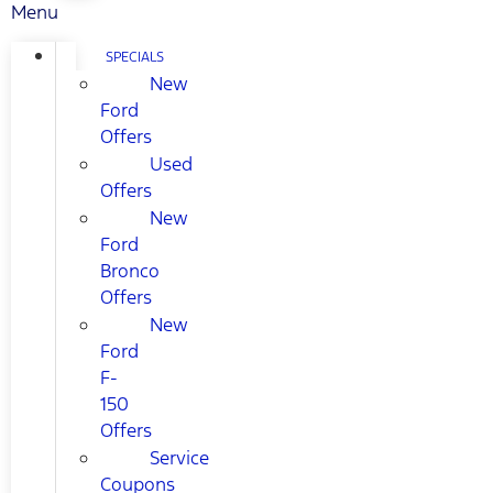
Menu
SPECIALS
New
Ford
Offers
Used
Offers
New
Ford
Bronco
Offers
New
Ford
F-
150
Offers
Service
Coupons