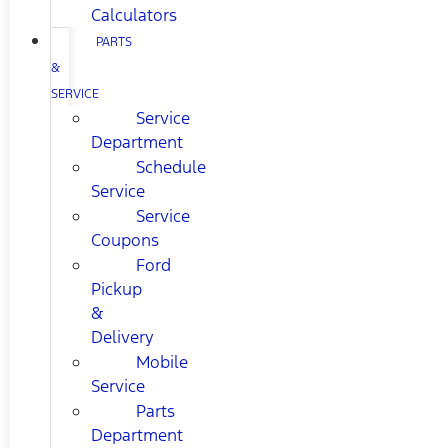
Calculators
PARTS
&
SERVICE
Service
Department
Schedule
Service
Service
Coupons
Ford
Pickup
&
Delivery
Mobile
Service
Parts
Department