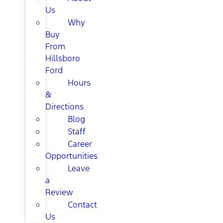
Us
Why
Buy
From
Hillsboro
Ford
Hours
&
Directions
Blog
Staff
Career
Opportunities
Leave
a
Review
Contact
Us