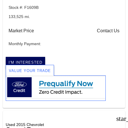
Stock #: F1609B
133,525 mi.
Market Price
Contact Us
Monthly Payment:
I'M INTERESTED
VALUE YOUR TRADE
star
Used 2015 Chevrolet