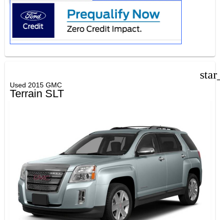
star
Used 2015 GMC
Terrain SLT