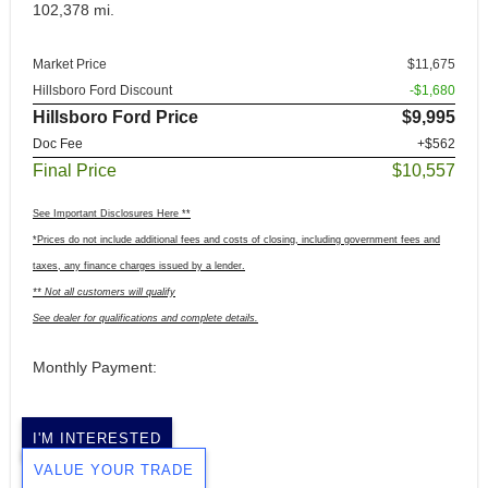
102,378 mi.
Market Price
$11,675
Hillsboro Ford Discount
-$1,680
Hillsboro Ford Price
$9,995
Doc Fee
+$562
Final Price
$10,557
See Important Disclosures Here **
*Prices do not include additional fees and costs of closing, including government fees and
taxes, any finance charges issued by a lender.
** Not all customers will qualify
See dealer for qualifications and complete details.
Monthly Payment:
I'M INTERESTED
VALUE YOUR TRADE