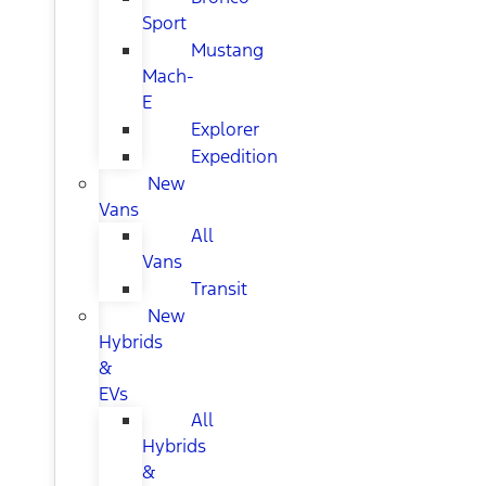
Sport
Mustang
Mach-
E
Explorer
Expedition
New
Vans
All
Vans
Transit
New
Hybrids
&
EVs
All
Hybrids
&