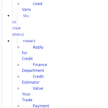
Used
Vans
SELL
US
YOUR
VEHICLE
FINANCE
Apply
for
Credit
Finance
Department
Credit
Estimator
Value
Your
Trade
Payment