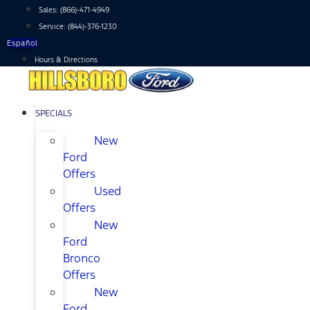
Skip
Sales:
(866)-471-4949
to
Service:
(844)-376-1230
content
Español
Hours & Directions
SPECIALS
New
Ford
Offers
Used
Offers
New
Ford
Bronco
Offers
New
Ford