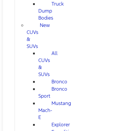
Truck
Dump
Bodies
New
CUVs
&
SUVs
All
CUVs
&
SUVs
Bronco
Bronco
Sport
Mustang
Mach-
E
Explorer