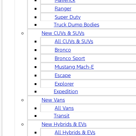
Maverick
Ranger
Super Duty
Truck Dump Bodies
New CUVs & SUVs
All CUVs & SUVs
Bronco
Bronco Sport
Mustang Mach-E
Escape
Explorer
Expedition
New Vans
All Vans
Transit
New Hybrids & EVs
All Hybrids & EVs