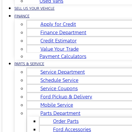
Used Vans
SELL US YOUR VEHICLE
FINANCE
Apply for Credit
Finance Department
Credit Estimator
Value Your Trade
Payment Calculators
PARTS & SERVICE
Service Department
Schedule Service
Service Coupons
Ford Pickup & Delivery
Mobile Service
Parts Department
Order Parts
Ford Accessories