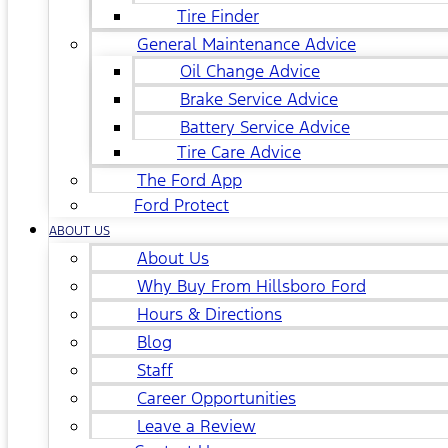
Tire Finder
General Maintenance Advice
Oil Change Advice
Brake Service Advice
Battery Service Advice
Tire Care Advice
The Ford App
Ford Protect
ABOUT US
About Us
Why Buy From Hillsboro Ford
Hours & Directions
Blog
Staff
Career Opportunities
Leave a Review