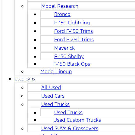
Model Research
Bronco
F-150 Lightning
Ford F-150 Trims
Ford F-250 Trims
Maverick
F-150 Shelby
F-150 Black Ops
Model Lineup
USED CARS
All Used
Used Cars
Used Trucks
Used Trucks
Used Custom Trucks
Used SUVs & Crossovers