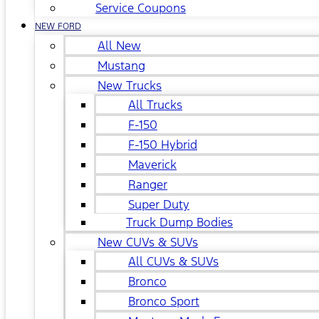
Service Coupons
NEW FORD
All New
Mustang
New Trucks
All Trucks
F-150
F-150 Hybrid
Maverick
Ranger
Super Duty
Truck Dump Bodies
New CUVs & SUVs
All CUVs & SUVs
Bronco
Bronco Sport