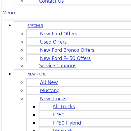
Contact Us
Menu
SPECIALS
New Ford Offers
Used Offers
New Ford Bronco Offers
New Ford F-150 Offers
Service Coupons
NEW FORD
All New
Mustang
New Trucks
All Trucks
F-150
F-150 Hybrid