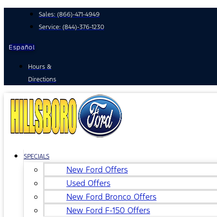
Skip
Sales:
(866)-471-4949
to
Service:
(844)-376-1230
content
Español
Hours &
Directions
SPECIALS
New Ford Offers
Used Offers
New Ford Bronco Offers
New Ford F-150 Offers