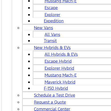
Mustang Mach-E
Escape
Explorer
Expedition
New Vans
All Vans
Transit
New Hybrids & EVs
All Hybrids & EVs
Escape Hybrid
Explorer Hybrid
Mustang Mach-E
Maverick Hybrid
F-150 Hybrid
Schedule a Test Drive
Request a Quote
Commercial Center