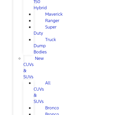
150
Hybrid
Maverick
Ranger
Super
Duty
Truck
Dump
Bodies
New
CUVs
&
SUVs
All
CUVs
&
SUVs
Bronco
Bronco