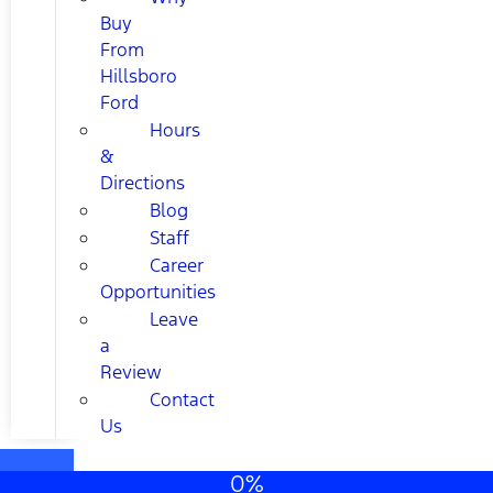
Buy
From
Hillsboro
Ford
Hours
&
Directions
Blog
Staff
Career
Opportunities
Leave
a
Review
Contact
Us
0%