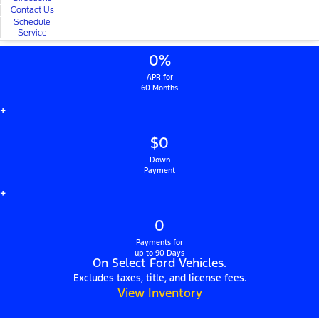
Contact Us
Schedule
Service
0%
APR for
60 Months
+
$0
Down
Payment
+
0
Payments for
up to 90 Days
On Select Ford Vehicles.
Excludes taxes, title, and license fees.
View Inventory