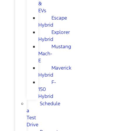
&
EVs
Escape
Hybrid
Explorer
Hybrid
Mustang
Mach-
E
Maverick
Hybrid
F-
150
Hybrid
Schedule
a
Test
Drive