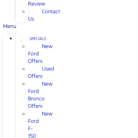
Review
Contact
Us
Menu
SPECIALS
New
Ford
Offers
Used
Offers
New
Ford
Bronco
Offers
New
Ford
F-
150