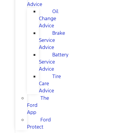
Advice
Oil
Change
Advice
Brake
Service
Advice
Battery
Service
Advice
Tire
Care
Advice
The
Ford
App
Ford
Protect