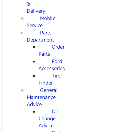
&
Delivery
Mobile
Service
Parts
Department
Order
Parts
Ford
Accessories
Tire
Finder
General
Maintenance
Advice
Oil
Change
Advice