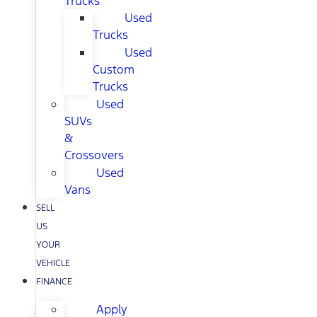
Trucks
Used
Trucks
Used
Custom
Trucks
Used
SUVs
&
Crossovers
Used
Vans
SELL
US
YOUR
VEHICLE
FINANCE
Apply