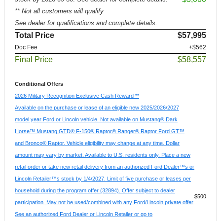
** Not all customers will qualify
See dealer for qualifications and complete details.
Total Price
$57,995
Doc Fee
+$562
Final Price
$58,557
Conditional Offers
2026 Military Recognition Exclusive Cash Reward **
Available on the purchase or lease of an eligible new 2025/2026/2027
model year Ford or Lincoln vehicle. Not available on Mustang® Dark
Horse™ Mustang GTD® F-150® Raptor® Ranger® Raptor Ford GT™
and Bronco® Raptor. Vehicle eligibility may change at any time. Dollar
amount may vary by market. Available to U.S. residents only. Place a new
retail order or take new retail delivery from an authorized Ford Dealer™s or
Lincoln Retailer™s stock by 1/4/2027. Limit of five purchase or leases per
household during the program offer (32894). Offer subject to dealer
$500
participation. May not be used/combined with any Ford/Lincoln private offer.
See an authorized Ford Dealer or Lincoln Retailer or go to