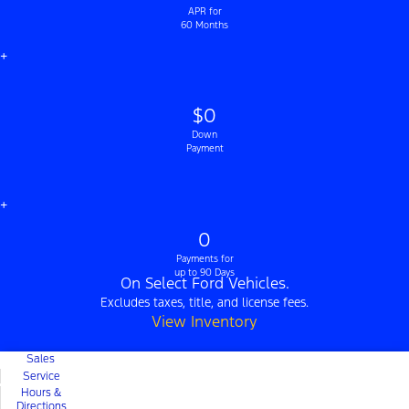
APR for
60 Months
+
$0
Down
Payment
+
0
Payments for
up to 90 Days
On Select Ford Vehicles.
Excludes taxes, title, and license fees.
View Inventory
Sales
Service
Hours &
Directions