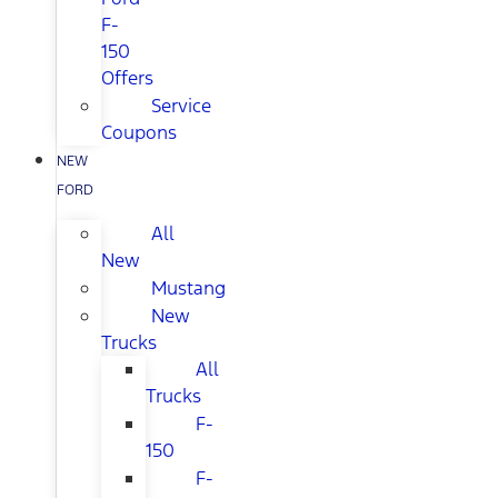
F-
150
Offers
Service
Coupons
NEW
FORD
All
New
Mustang
New
Trucks
All
Trucks
F-
150
F-