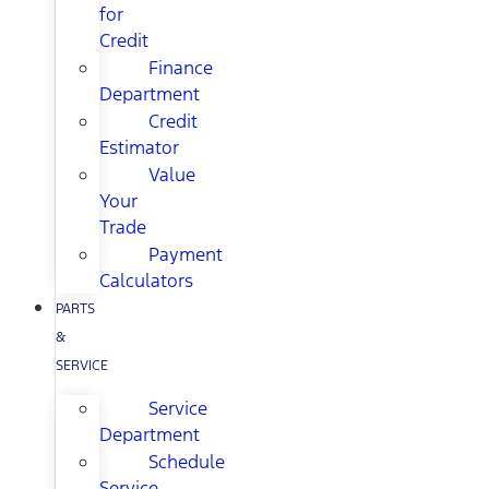
for
Credit
Finance
Department
Credit
Estimator
Value
Your
Trade
Payment
Calculators
PARTS
&
SERVICE
Service
Department
Schedule
Service