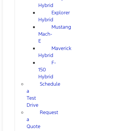
Hybrid
Explorer
Hybrid
Mustang
Mach-
E
Maverick
Hybrid
F-
150
Hybrid
Schedule
a
Test
Drive
Request
a
Quote