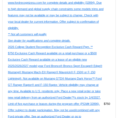
www.fordrecognizesu.com for complete details and eligibility (32894). Due
to high demand and global supply chain constraints some models trims and
features may not be available or may be subject to change. Check with
your local dealer for current information. Offer subject to confirmation of
eligibility.
** Not all customers will qualify
See dealer for qualifications and complete details.
2026 College Student Recognition Exclusive Cash Reward Pgm. **
$750 Exclusive Cash Reward available on a retail purchase or a $500
Exclusive Cash Reward available on a lease of an eligible new
2025/2026/2027 model year Ford Bronco® Bronco Sport Escape® Edge®
Mustang® Mustang Mach-E® Ranger® Maverick® F-150® or F-150
Lightning®. Not available on Mustang GTD® Mustang Dark Horse™ Ford
GT Ranger Raptor® and F-150 Raptor. Vehicle eligibility may change at
any time. Available to U.S. residents only. Place a new retail order or take
new retail delivery from an authorized Ford Dealer™s stock by 1/4/2027.
Limit of five purchase or leases during the program offer (PGM# 32896).
$750
Offer subject to dealer participation. May not be used/combined with any
Ford private offer. See an authorized Ford Dealer or go to