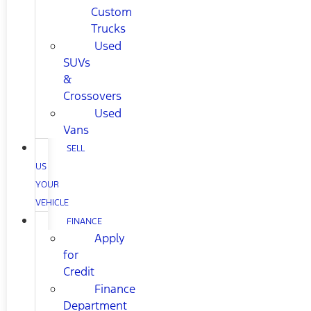
Custom
Trucks
Used
SUVs
&
Crossovers
Used
Vans
SELL
US
YOUR
VEHICLE
FINANCE
Apply
for
Credit
Finance
Department