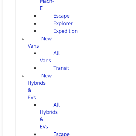
Mach-
E
Escape
Explorer
Expedition
New
Vans
All
Vans
Transit
New
Hybrids
&
EVs
All
Hybrids
&
EVs
Escape