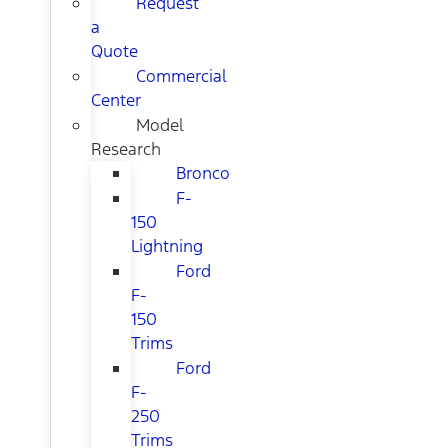
Request
a
Quote
Commercial
Center
Model
Research
Bronco
F-
150
Lightning
Ford
F-
150
Trims
Ford
F-
250
Trims