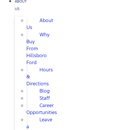
ABOUT
US
About
Us
Why
Buy
From
Hillsboro
Ford
Hours
&
Directions
Blog
Staff
Career
Opportunities
Leave
a