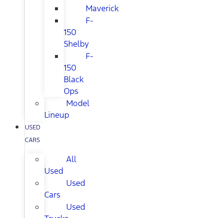
Maverick
F-
150
Shelby
F-
150
Black
Ops
Model
Lineup
USED
CARS
All
Used
Used
Cars
Used