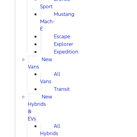
Sport
Mustang
Mach-
E
Escape
Explorer
Expedition
New
Vans
All
Vans
Transit
New
Hybrids
&
EVs
All
Hybrids