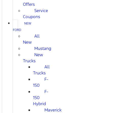
Offers
Service
Coupons
NEW
FORD
All
New
Mustang
New
Trucks
All
Trucks
F-
150
F-
150
Hybrid
Maverick