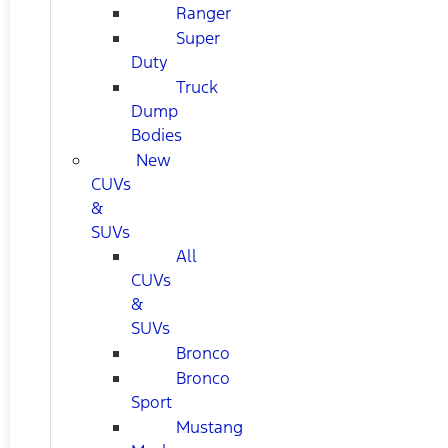
Ranger
Super
Duty
Truck
Dump
Bodies
New
CUVs
&
SUVs
All
CUVs
&
SUVs
Bronco
Bronco
Sport
Mustang