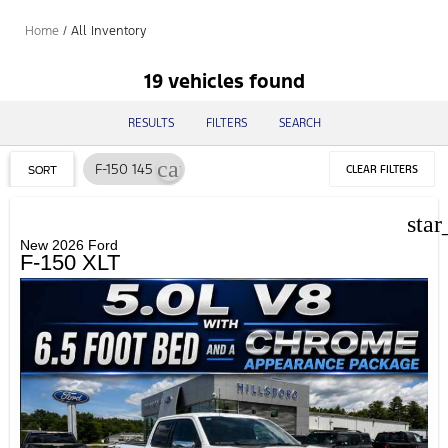
Home
/
All Inventory
19 vehicles found
RESULTS
FILTERS
SEARCH
cancel
F-150 145
CLEAR FILTERS
SORT
star
New 2026 Ford
F-150 XLT