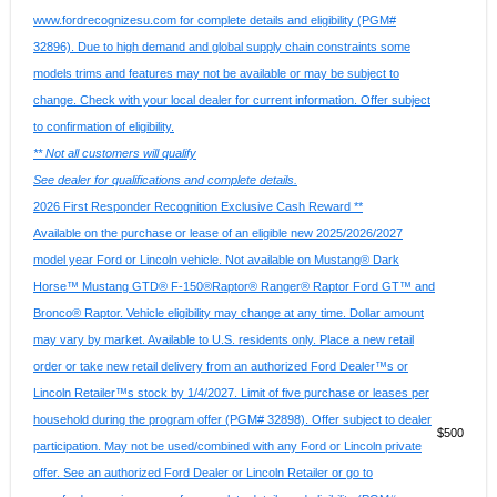
www.fordrecognizesu.com for complete details and eligibility (PGM#
32896). Due to high demand and global supply chain constraints some
models trims and features may not be available or may be subject to
change. Check with your local dealer for current information. Offer subject
to confirmation of eligibility.
** Not all customers will qualify
See dealer for qualifications and complete details.
2026 First Responder Recognition Exclusive Cash Reward **
Available on the purchase or lease of an eligible new 2025/2026/2027
model year Ford or Lincoln vehicle. Not available on Mustang® Dark
Horse™ Mustang GTD® F-150®Raptor® Ranger® Raptor Ford GT™ and
Bronco® Raptor. Vehicle eligibility may change at any time. Dollar amount
may vary by market. Available to U.S. residents only. Place a new retail
order or take new retail delivery from an authorized Ford Dealer™s or
Lincoln Retailer™s stock by 1/4/2027. Limit of five purchase or leases per
household during the program offer (PGM# 32898). Offer subject to dealer
$500
participation. May not be used/combined with any Ford or Lincoln private
offer. See an authorized Ford Dealer or Lincoln Retailer or go to