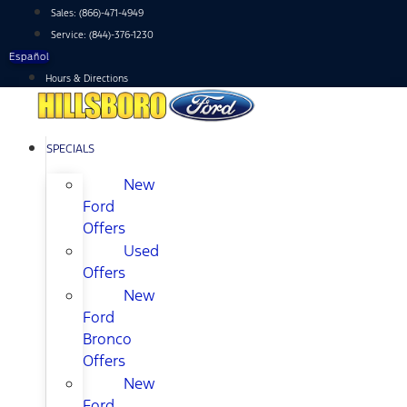
Skip
Sales:
(866)-471-4949
to
Service:
(844)-376-1230
content
Español
Hours & Directions
SPECIALS
New
Ford
Offers
Used
Offers
New
Ford
Bronco
Offers
New
Ford