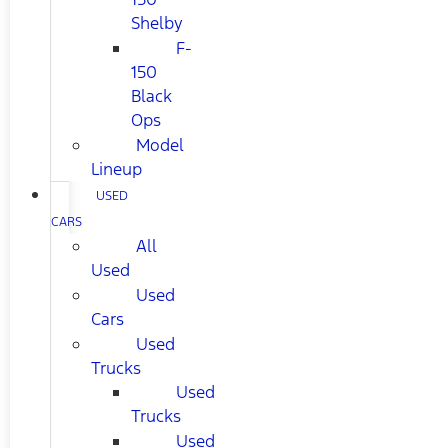
Shelby
F-
150
Black
Ops
Model
Lineup
USED
CARS
All
Used
Used
Cars
Used
Trucks
Used
Trucks
Used