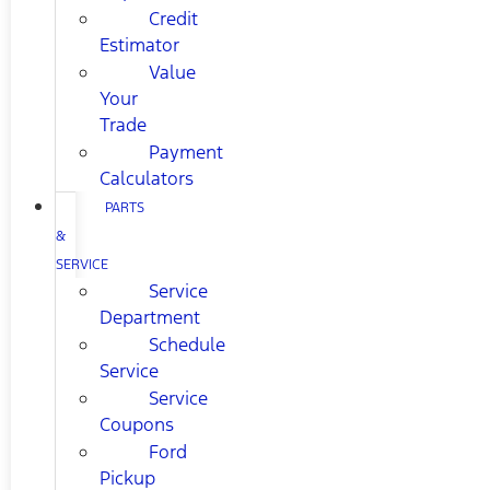
Credit
Estimator
Value
Your
Trade
Payment
Calculators
PARTS
&
SERVICE
Service
Department
Schedule
Service
Service
Coupons
Ford
Pickup