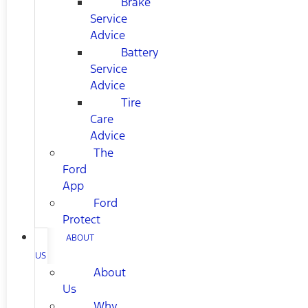
Brake
Service
Advice
Battery
Service
Advice
Tire
Care
Advice
The
Ford
App
Ford
Protect
ABOUT
US
About
Us
Why