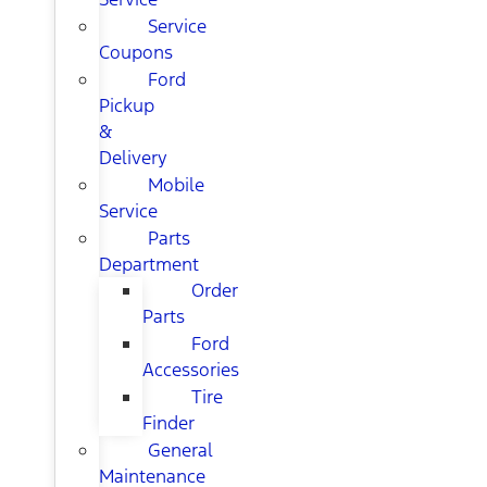
Service
Coupons
Ford
Pickup
&
Delivery
Mobile
Service
Parts
Department
Order
Parts
Ford
Accessories
Tire
Finder
General
Maintenance