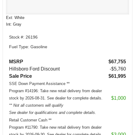
Ext: White
Int: Gray
Stock #: 26196
Fuel Type: Gasoline
MSRP
$67,755
Hillsboro Ford Discount
-$5,760
Sale Price
$61,995
SSE Down Payment Assistance **
Program #14196: Take new retail delivery from dealer
$1,000
stock by 2026-08-31. See dealer for complete details.
** Not all customers will qualify
See dealer for qualifications and complete details.
Retail Customer Cash **
Program #11790: Take new retail delivery from dealer
$3,000
stock by 2026-09-30. See dealer for complete details.