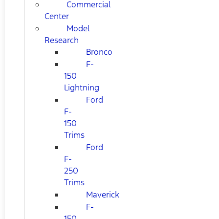
Commercial
Center
Model
Research
Bronco
F-
150
Lightning
Ford
F-
150
Trims
Ford
F-
250
Trims
Maverick
F-
150