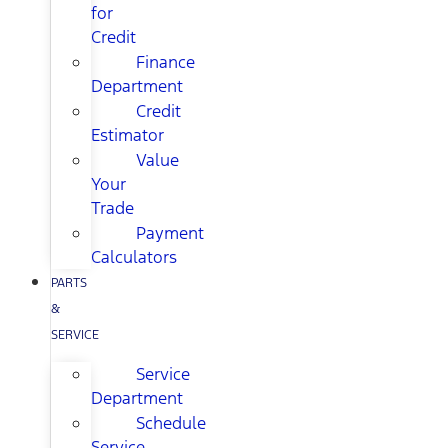
for
Credit
Finance
Department
Credit
Estimator
Value
Your
Trade
Payment
Calculators
PARTS
&
SERVICE
Service
Department
Schedule
Service