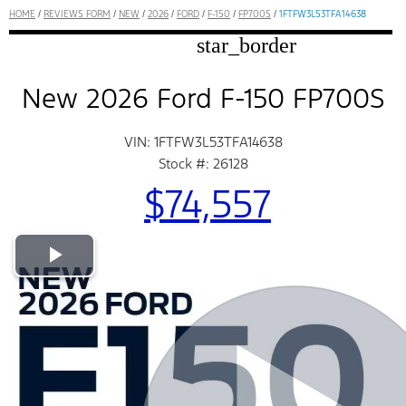
HOME
/
REVIEWS FORM
/
NEW
/
2026
/
FORD
/
F-150
/
FP700S
/
1FTFW3L53TFA14638
star_border
New 2026 Ford F-150 FP700S
VIN: 1FTFW3L53TFA14638
Stock #: 26128
$74,557
Play Video