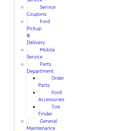
Service
Coupons
Ford
Pickup
&
Delivery
Mobile
Service
Parts
Department
Order
Parts
Ford
Accessories
Tire
Finder
General
Maintenance