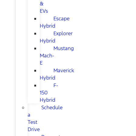
&
EVs
Escape
Hybrid
Explorer
Hybrid
Mustang
Mach-
E
Maverick
Hybrid
F-
150
Hybrid
Schedule
a
Test
Drive