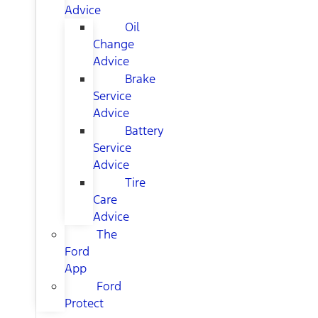
Advice
Oil
Change
Advice
Brake
Service
Advice
Battery
Service
Advice
Tire
Care
Advice
The
Ford
App
Ford
Protect