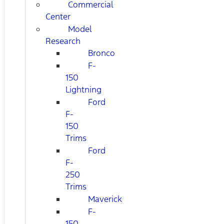
Commercial
Center
Model
Research
Bronco
F-
150
Lightning
Ford
F-
150
Trims
Ford
F-
250
Trims
Maverick
F-
150