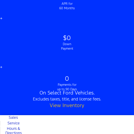
APR for
60 Months
+
$0
Down
Payment
+
0
Payments for
up to 90 Days
On Select Ford Vehicles.
Excludes taxes, title, and license fees.
View Inventory
Sales
Service
Hours &
Directions