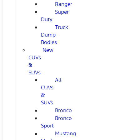
Ranger
Super
Duty
Truck
Dump
Bodies
New
CUVs
&
SUVs
All
CUVs
&
SUVs
Bronco
Bronco
Sport
Mustang