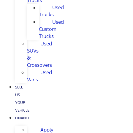
Trucks
Used
Trucks
Used
Custom
Trucks
Used
SUVs
&
Crossovers
Used
Vans
SELL
US
YOUR
VEHICLE
FINANCE
Apply