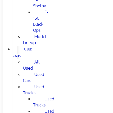
Shelby
F-
150
Black
Ops
Model
Lineup
USED
CARS
All
Used
Used
Cars
Used
Trucks
Used
Trucks
Used