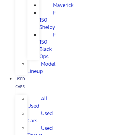
Maverick
F-
150
Shelby
F-
150
Black
Ops
Model
Lineup
USED
CARS
All
Used
Used
Cars
Used