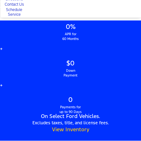
Contact Us
Schedule
Service
0%
APR for
60 Months
+
$0
Down
Payment
+
0
Payments for
up to 90 Days
On Select Ford Vehicles.
Excludes taxes, title, and license fees.
View Inventory