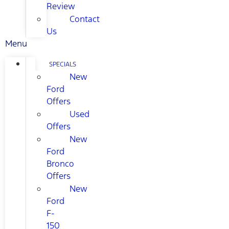
Review
Contact
Us
Menu
SPECIALS
New
Ford
Offers
Used
Offers
New
Ford
Bronco
Offers
New
Ford
F-
150