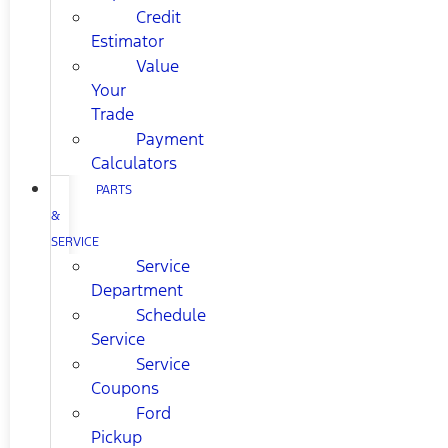
Credit
Estimator
Value
Your
Trade
Payment
Calculators
PARTS
&
SERVICE
Service
Department
Schedule
Service
Service
Coupons
Ford
Pickup