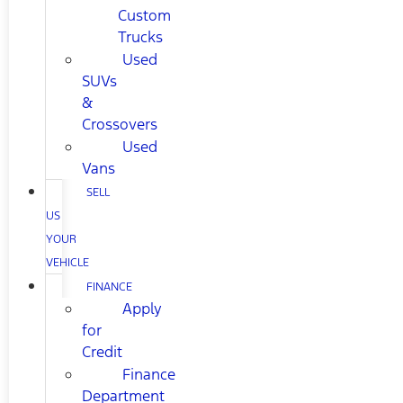
Custom
Trucks
Used
SUVs
&
Crossovers
Used
Vans
SELL
US
YOUR
VEHICLE
FINANCE
Apply
for
Credit
Finance
Department