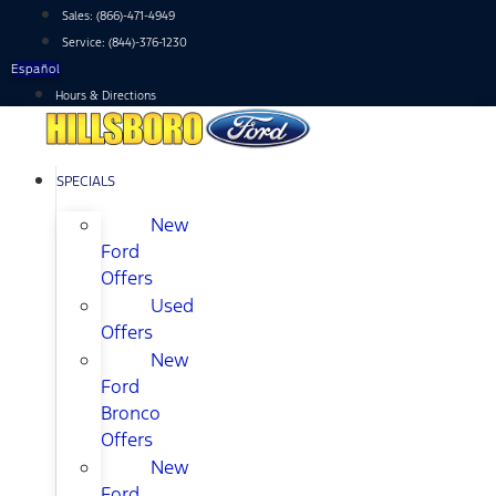
Skip
Sales:
(866)-471-4949
to
Service:
(844)-376-1230
content
Español
Hours & Directions
SPECIALS
New
Ford
Offers
Used
Offers
New
Ford
Bronco
Offers
New
Ford