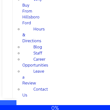
Buy
From
Hillsboro
Ford
Hours
&
Directions
Blog
Staff
Career
Opportunities
Leave
a
Review
Contact
Us
0%