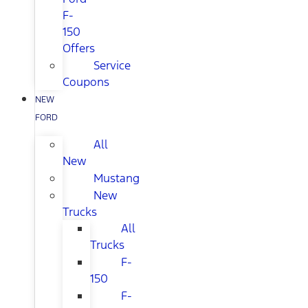
F-
150
Offers
Service
Coupons
NEW
FORD
All
New
Mustang
New
Trucks
All
Trucks
F-
150
F-