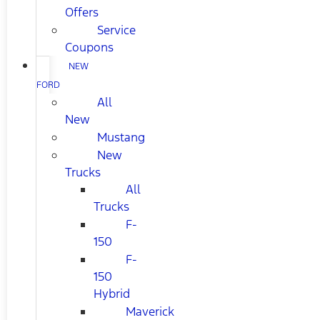
Offers
Service
Coupons
NEW
FORD
All
New
Mustang
New
Trucks
All
Trucks
F-
150
F-
150
Hybrid
Maverick