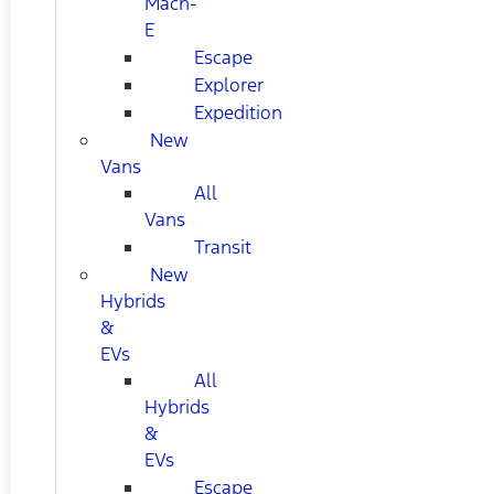
Mach-
E
Escape
Explorer
Expedition
New
Vans
All
Vans
Transit
New
Hybrids
&
EVs
All
Hybrids
&
EVs
Escape