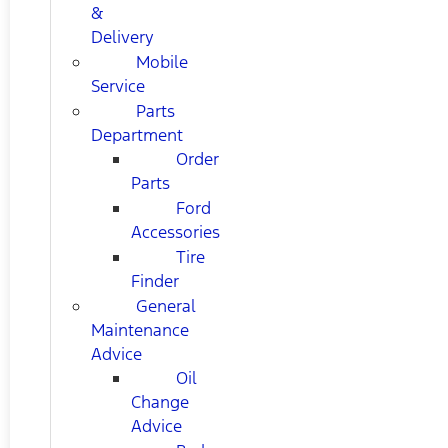
&
Delivery
Mobile
Service
Parts
Department
Order
Parts
Ford
Accessories
Tire
Finder
General
Maintenance
Advice
Oil
Change
Advice