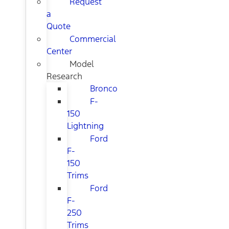
Request
a
Quote
Commercial
Center
Model
Research
Bronco
F-
150
Lightning
Ford
F-
150
Trims
Ford
F-
250
Trims