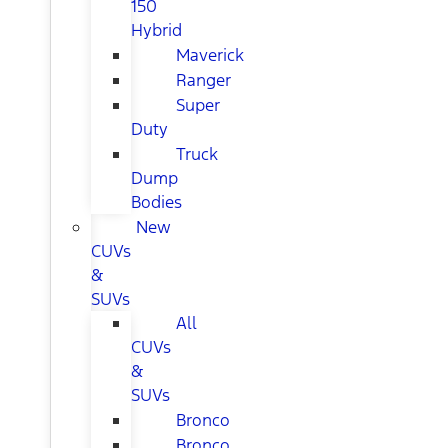
150
Hybrid
Maverick
Ranger
Super
Duty
Truck
Dump
Bodies
New
CUVs
&
SUVs
All
CUVs
&
SUVs
Bronco
Bronco