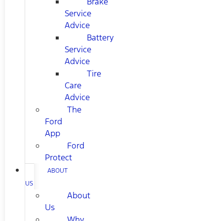
Brake
Service
Advice
Battery
Service
Advice
Tire
Care
Advice
The
Ford
App
Ford
Protect
ABOUT
US
About
Us
Why