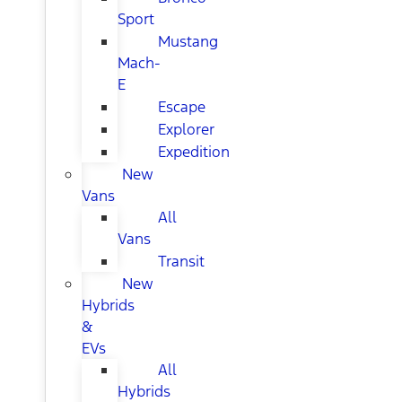
Sport
Mustang
Mach-
E
Escape
Explorer
Expedition
New
Vans
All
Vans
Transit
New
Hybrids
&
EVs
All
Hybrids