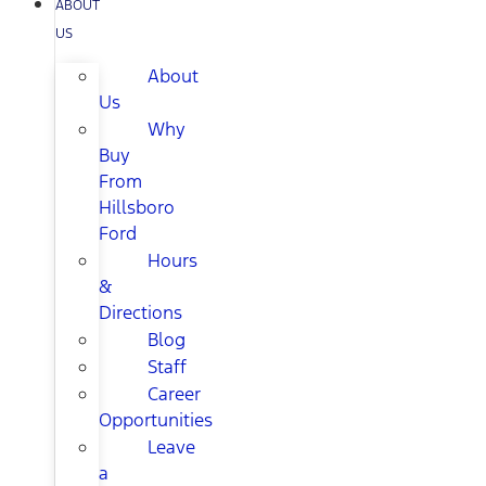
ABOUT
US
About
Us
Why
Buy
From
Hillsboro
Ford
Hours
&
Directions
Blog
Staff
Career
Opportunities
Leave
a