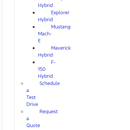
Hybrid
Explorer
Hybrid
Mustang
Mach-
E
Maverick
Hybrid
F-
150
Hybrid
Schedule
a
Test
Drive
Request
a
Quote