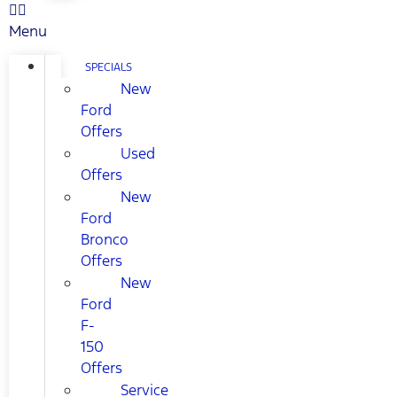
Menu
SPECIALS
New
Ford
Offers
Used
Offers
New
Ford
Bronco
Offers
New
Ford
F-
150
Offers
Service