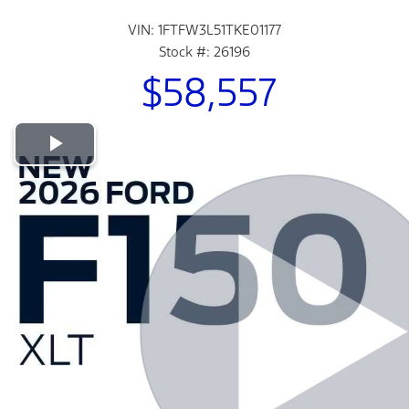
VIN: 1FTFW3L51TKE01177
Stock #: 26196
$58,557
Play Video