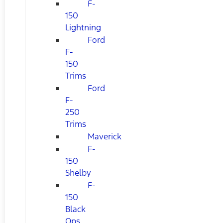
F-
150
Lightning
Ford
F-
150
Trims
Ford
F-
250
Trims
Maverick
F-
150
Shelby
F-
150
Black
Ops