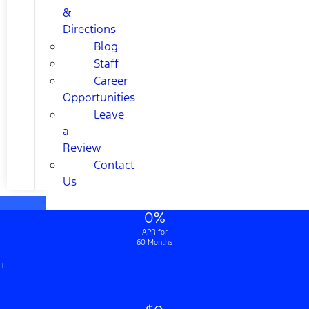
&
Directions
Blog
Staff
Career
Opportunities
Leave
a
Review
Contact
Us
0%
APR for
60 Months
+