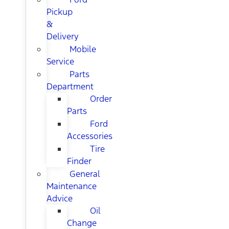
Pickup
&
Delivery
Mobile
Service
Parts
Department
Order
Parts
Ford
Accessories
Tire
Finder
General
Maintenance
Advice
Oil
Change