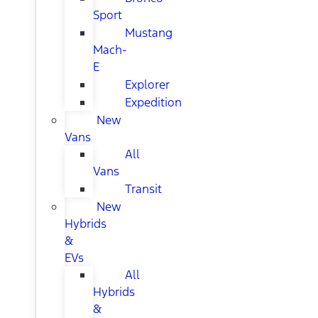
Sport
Mustang
Mach-
E
Explorer
Expedition
New
Vans
All
Vans
Transit
New
Hybrids
&
EVs
All
Hybrids
&