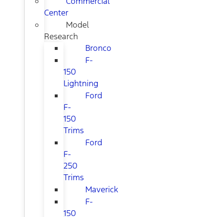
Commercial
Center
Model
Research
Bronco
F-
150
Lightning
Ford
F-
150
Trims
Ford
F-
250
Trims
Maverick
F-
150