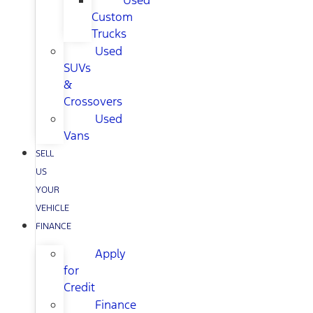
Used
Custom
Trucks
Used
SUVs
&
Crossovers
Used
Vans
SELL
US
YOUR
VEHICLE
FINANCE
Apply
for
Credit
Finance