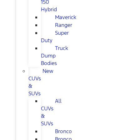
150
Hybrid
Maverick
Ranger
Super
Duty
Truck
Dump
Bodies
New
CUVs
&
SUVs
All
CUVs
&
SUVs
Bronco
Bronco