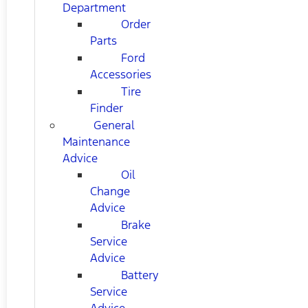
Department
Order
Parts
Ford
Accessories
Tire
Finder
General
Maintenance
Advice
Oil
Change
Advice
Brake
Service
Advice
Battery
Service