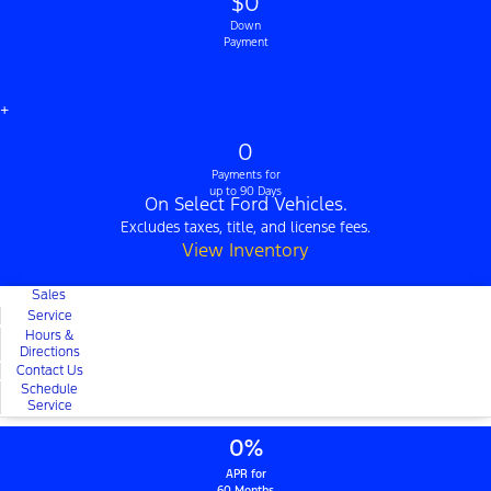
$0
Down
Payment
+
0
Payments for
up to 90 Days
On Select Ford Vehicles.
Excludes taxes, title, and license fees.
View Inventory
Sales
Service
Hours &
Directions
Contact Us
Schedule
Service
0%
APR for
60 Months