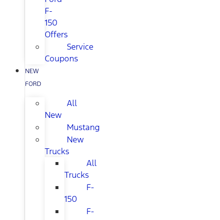
F-
150
Offers
Service
Coupons
NEW
FORD
All
New
Mustang
New
Trucks
All
Trucks
F-
150
F-