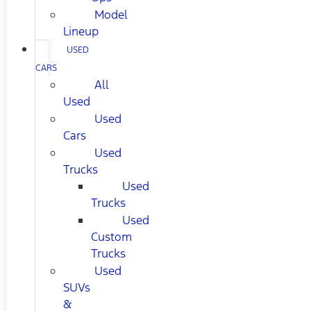
Model
Lineup
USED
CARS
All
Used
Used
Cars
Used
Trucks
Used
Trucks
Used
Custom
Trucks
Used
SUVs
&