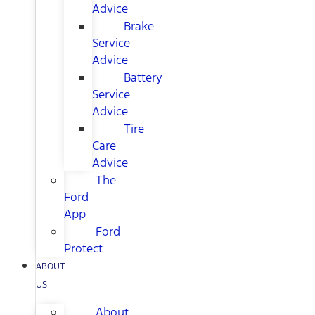
Advice
Brake
Service
Advice
Battery
Service
Advice
Tire
Care
Advice
The
Ford
App
Ford
Protect
ABOUT
US
About