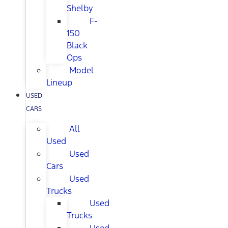
Shelby
F-
150
Black
Ops
Model
Lineup
USED
CARS
All
Used
Used
Cars
Used
Trucks
Used
Trucks