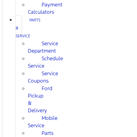
Payment
Calculators
PARTS
&
SERVICE
Service
Department
Schedule
Service
Service
Coupons
Ford
Pickup
&
Delivery
Mobile
Service
Parts