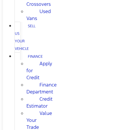
Crossovers
Used
Vans
SELL
US
YOUR
VEHICLE
FINANCE
Apply
for
Credit
Finance
Department
Credit
Estimator
Value
Your
Trade