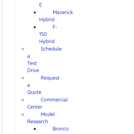
E
Maverick
Hybrid
F-
150
Hybrid
Schedule
a
Test
Drive
Request
a
Quote
Commercial
Center
Model
Research
Bronco