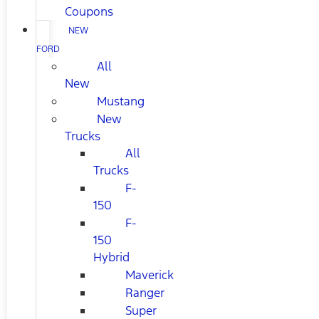
Coupons
NEW
FORD
All
New
Mustang
New
Trucks
All
Trucks
F-
150
F-
150
Hybrid
Maverick
Ranger
Super