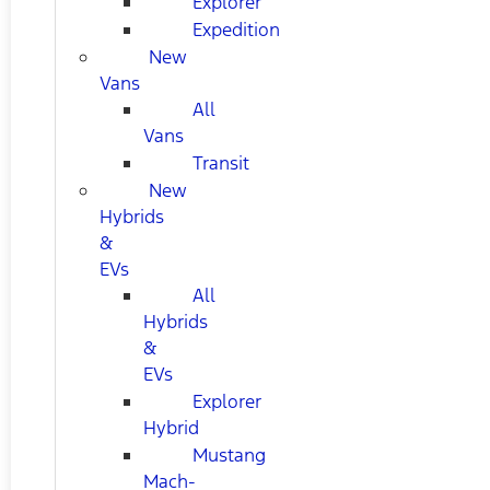
Explorer
Expedition
New
Vans
All
Vans
Transit
New
Hybrids
&
EVs
All
Hybrids
&
EVs
Explorer
Hybrid
Mustang
Mach-