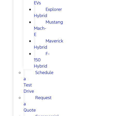
EVs
Explorer
Hybrid
Mustang
Mach-
E
Maverick
Hybrid
F-
150
Hybrid
Schedule
a
Test
Drive
Request
a
Quote