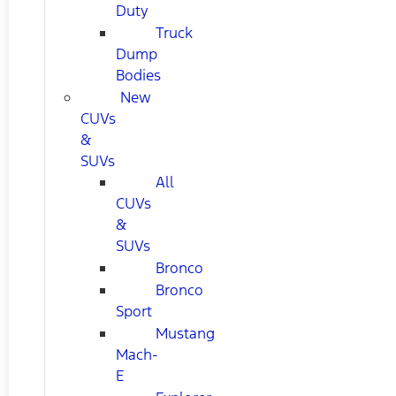
Duty
Truck
Dump
Bodies
New
CUVs
&
SUVs
All
CUVs
&
SUVs
Bronco
Bronco
Sport
Mustang
Mach-
E