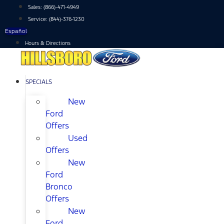
Skip
Sales:
(866)-471-4949
to
Service:
(844)-376-1230
content
Español
Hours & Directions
SPECIALS
New
Ford
Offers
Used
Offers
New
Ford
Bronco
Offers
New
Ford