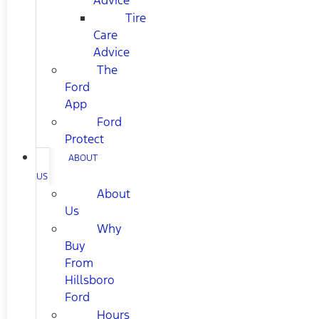
Advice
Tire
Care
Advice
The
Ford
App
Ford
Protect
ABOUT
US
About
Us
Why
Buy
From
Hillsboro
Ford
Hours