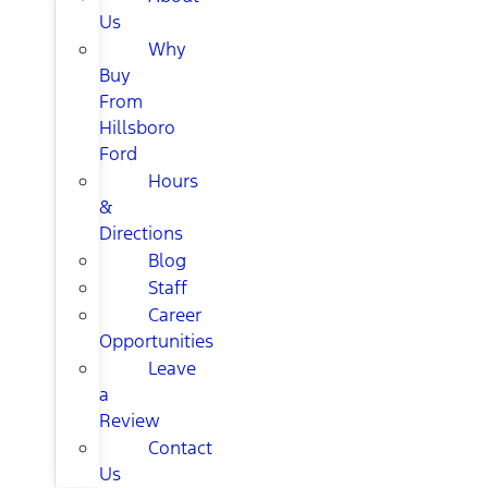
Us
Why
Buy
From
Hillsboro
Ford
Hours
&
Directions
Blog
Staff
Career
Opportunities
Leave
a
Review
Contact
Us