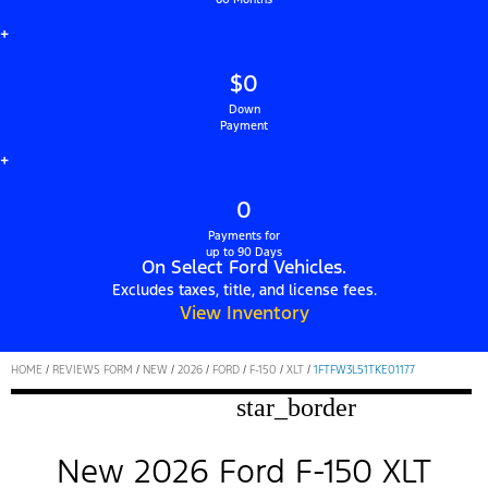
+
$0
Down
Payment
+
0
Payments for
up to 90 Days
On Select Ford Vehicles.
Excludes taxes, title, and license fees.
View Inventory
HOME
/
REVIEWS FORM
/
NEW
/
2026
/
FORD
/
F-150
/
XLT
/
1FTFW3L51TKE01177
star_border
New 2026 Ford F-150 XLT