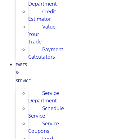
Department
Credit
Estimator
Value
Your
Trade
Payment
Calculators
PARTS
&
SERVICE
Service
Department
Schedule
Service
Service
Coupons
Ford