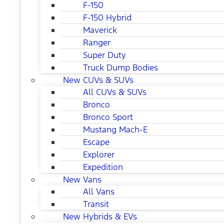
F-150
F-150 Hybrid
Maverick
Ranger
Super Duty
Truck Dump Bodies
New CUVs & SUVs
All CUVs & SUVs
Bronco
Bronco Sport
Mustang Mach-E
Escape
Explorer
Expedition
New Vans
All Vans
Transit
New Hybrids & EVs