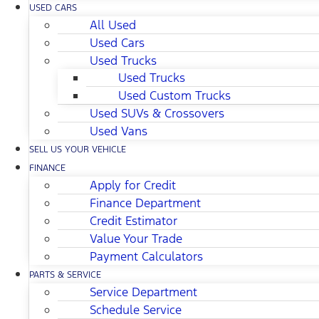
USED CARS
All Used
Used Cars
Used Trucks
Used Trucks
Used Custom Trucks
Used SUVs & Crossovers
Used Vans
SELL US YOUR VEHICLE
FINANCE
Apply for Credit
Finance Department
Credit Estimator
Value Your Trade
Payment Calculators
PARTS & SERVICE
Service Department
Schedule Service