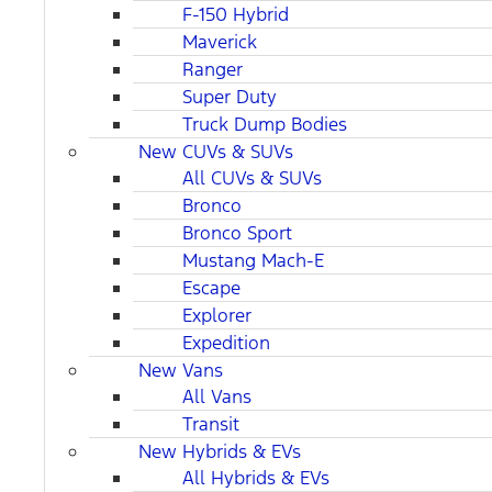
F-150 Hybrid
Maverick
Ranger
Super Duty
Truck Dump Bodies
New CUVs & SUVs
All CUVs & SUVs
Bronco
Bronco Sport
Mustang Mach-E
Escape
Explorer
Expedition
New Vans
All Vans
Transit
New Hybrids & EVs
All Hybrids & EVs