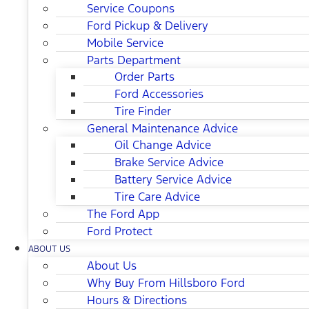
Service Coupons
Ford Pickup & Delivery
Mobile Service
Parts Department
Order Parts
Ford Accessories
Tire Finder
General Maintenance Advice
Oil Change Advice
Brake Service Advice
Battery Service Advice
Tire Care Advice
The Ford App
Ford Protect
ABOUT US
About Us
Why Buy From Hillsboro Ford
Hours & Directions