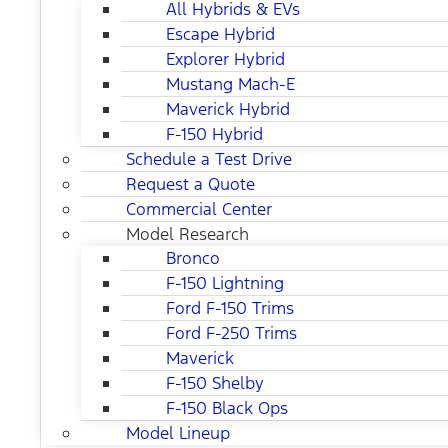
All Hybrids & EVs
Escape Hybrid
Explorer Hybrid
Mustang Mach-E
Maverick Hybrid
F-150 Hybrid
Schedule a Test Drive
Request a Quote
Commercial Center
Model Research
Bronco
F-150 Lightning
Ford F-150 Trims
Ford F-250 Trims
Maverick
F-150 Shelby
F-150 Black Ops
Model Lineup