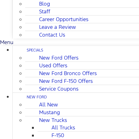
Blog
Staff
Career Opportunities
Leave a Review
Contact Us
Menu
SPECIALS
New Ford Offers
Used Offers
New Ford Bronco Offers
New Ford F-150 Offers
Service Coupons
NEW FORD
All New
Mustang
New Trucks
All Trucks
F-150