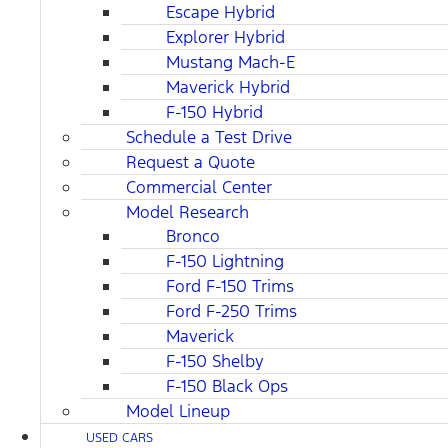
Escape Hybrid
Explorer Hybrid
Mustang Mach-E
Maverick Hybrid
F-150 Hybrid
Schedule a Test Drive
Request a Quote
Commercial Center
Model Research
Bronco
F-150 Lightning
Ford F-150 Trims
Ford F-250 Trims
Maverick
F-150 Shelby
F-150 Black Ops
Model Lineup
USED CARS