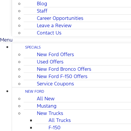
Blog
Staff
Career Opportunities
Leave a Review
Contact Us
Menu
SPECIALS
New Ford Offers
Used Offers
New Ford Bronco Offers
New Ford F-150 Offers
Service Coupons
NEW FORD
All New
Mustang
New Trucks
All Trucks
F-150