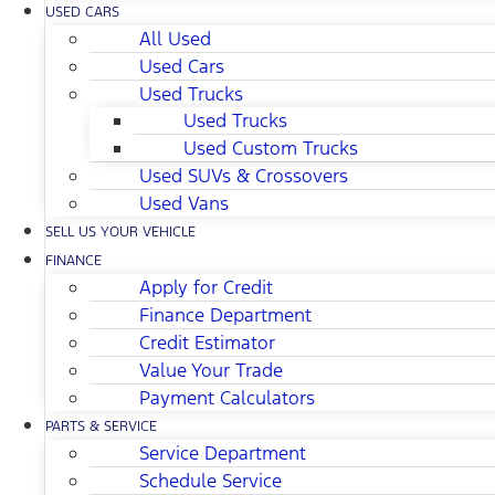
USED CARS
All Used
Used Cars
Used Trucks
Used Trucks
Used Custom Trucks
Used SUVs & Crossovers
Used Vans
SELL US YOUR VEHICLE
FINANCE
Apply for Credit
Finance Department
Credit Estimator
Value Your Trade
Payment Calculators
PARTS & SERVICE
Service Department
Schedule Service