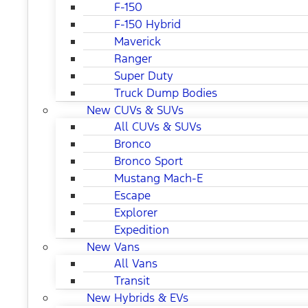
F-150
F-150 Hybrid
Maverick
Ranger
Super Duty
Truck Dump Bodies
New CUVs & SUVs
All CUVs & SUVs
Bronco
Bronco Sport
Mustang Mach-E
Escape
Explorer
Expedition
New Vans
All Vans
Transit
New Hybrids & EVs