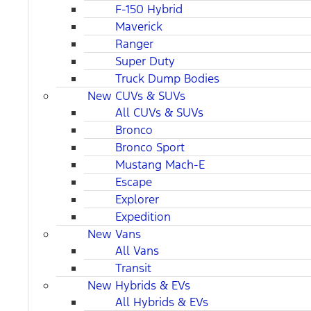
F-150 Hybrid
Maverick
Ranger
Super Duty
Truck Dump Bodies
New CUVs & SUVs
All CUVs & SUVs
Bronco
Bronco Sport
Mustang Mach-E
Escape
Explorer
Expedition
New Vans
All Vans
Transit
New Hybrids & EVs
All Hybrids & EVs