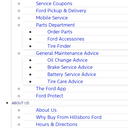
Service Coupons
Ford Pickup & Delivery
Mobile Service
Parts Department
Order Parts
Ford Accessories
Tire Finder
General Maintenance Advice
Oil Change Advice
Brake Service Advice
Battery Service Advice
Tire Care Advice
The Ford App
Ford Protect
ABOUT US
About Us
Why Buy From Hillsboro Ford
Hours & Directions