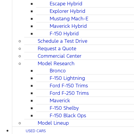
Escape Hybrid
Explorer Hybrid
Mustang Mach-E
Maverick Hybrid
F-150 Hybrid
Schedule a Test Drive
Request a Quote
Commercial Center
Model Research
Bronco
F-150 Lightning
Ford F-150 Trims
Ford F-250 Trims
Maverick
F-150 Shelby
F-150 Black Ops
Model Lineup
USED CARS