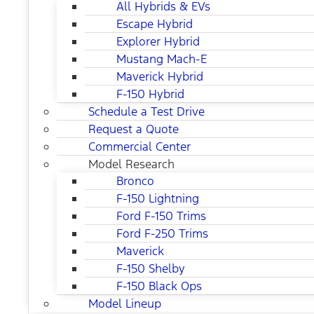
All Hybrids & EVs
Escape Hybrid
Explorer Hybrid
Mustang Mach-E
Maverick Hybrid
F-150 Hybrid
Schedule a Test Drive
Request a Quote
Commercial Center
Model Research
Bronco
F-150 Lightning
Ford F-150 Trims
Ford F-250 Trims
Maverick
F-150 Shelby
F-150 Black Ops
Model Lineup