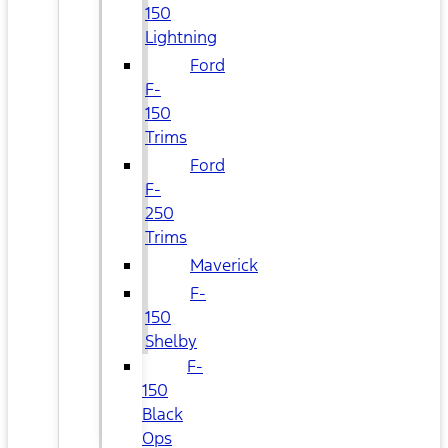
150
Lightning
Ford
F-
150
Trims
Ford
F-
250
Trims
Maverick
F-
150
Shelby
F-
150
Black
Ops