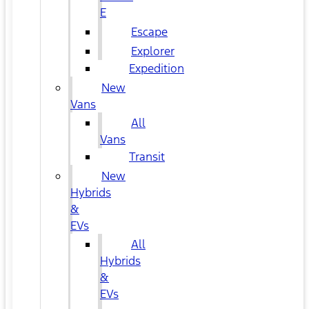
E
Escape
Explorer
Expedition
New
Vans
All
Vans
Transit
New
Hybrids
&
EVs
All
Hybrids
&
EVs