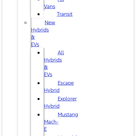
Vans
Transit
New
Hybrids
&
EVs
All
Hybrids
&
EVs
Escape
Hybrid
Explorer
Hybrid
Mustang
Mach-
E