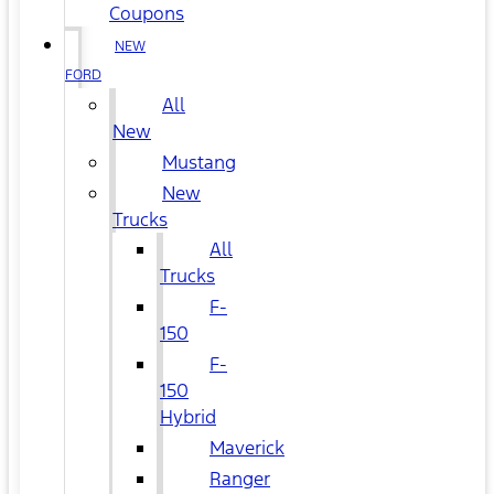
Coupons
NEW
FORD
All
New
Mustang
New
Trucks
All
Trucks
F-
150
F-
150
Hybrid
Maverick
Ranger