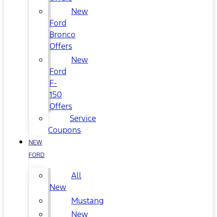
New
Ford
Bronco
Offers
New
Ford
F-
150
Offers
Service
Coupons
NEW
FORD
All
New
Mustang
New