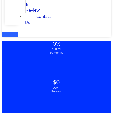
a
Review
Contact
Us
0%
APR for
60 Months
+
$0
Down
Payment
+