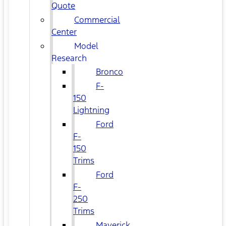
Quote
Commercial
Center
Model
Research
Bronco
F-
150
Lightning
Ford
F-
150
Trims
Ford
F-
250
Trims
Maverick