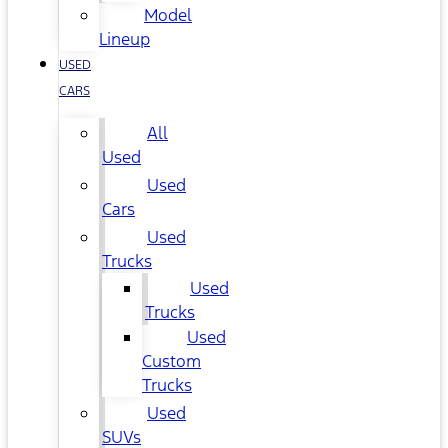
Model
Lineup
USED
CARS
All
Used
Used
Cars
Used
Trucks
Used
Trucks
Used
Custom
Trucks
Used
SUVs