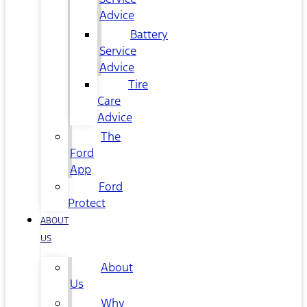
Advice
Battery
Service
Advice
Tire
Care
Advice
The
Ford
App
Ford
Protect
ABOUT
US
About
Us
Why