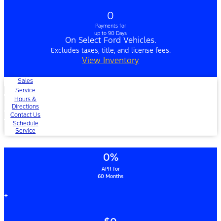
0
Payments for
up to 90 Days
On Select Ford Vehicles.
Excludes taxes, title, and license fees.
View Inventory
Sales
Service
Hours &
Directions
Contact Us
Schedule
Service
0%
APR for
60 Months
+