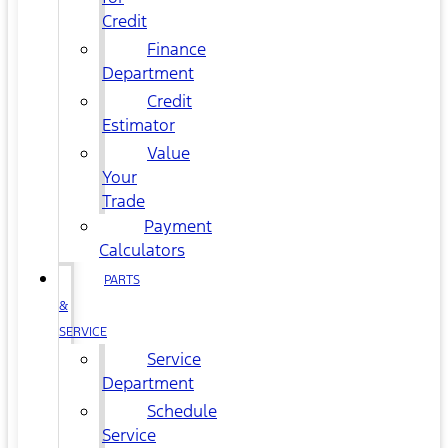
Credit
Finance
Department
Credit
Estimator
Value
Your
Trade
Payment
Calculators
PARTS
&
SERVICE
Service
Department
Schedule
Service