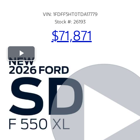
VIN: 1FDFF5HT0TDA17779
Stock #: 26193
$71,871
Play
Video