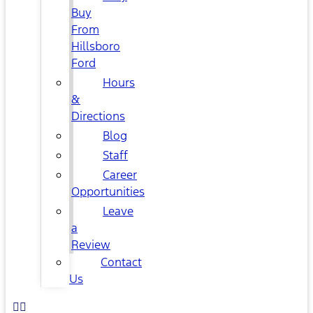
Buy
From
Hillsboro
Ford
Hours
&
Directions
Blog
Staff
Career
Opportunities
Leave
a
Review
Contact
Us