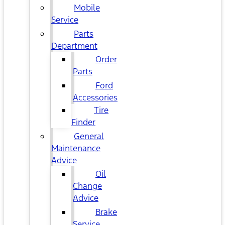
Mobile
Service
Parts
Department
Order
Parts
Ford
Accessories
Tire
Finder
General
Maintenance
Advice
Oil
Change
Advice
Brake
Service