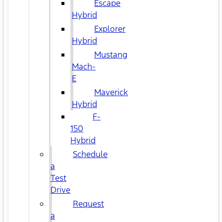
Escape
Hybrid
Explorer
Hybrid
Mustang
Mach-
E
Maverick
Hybrid
F-
150
Hybrid
Schedule
a
Test
Drive
Request
a