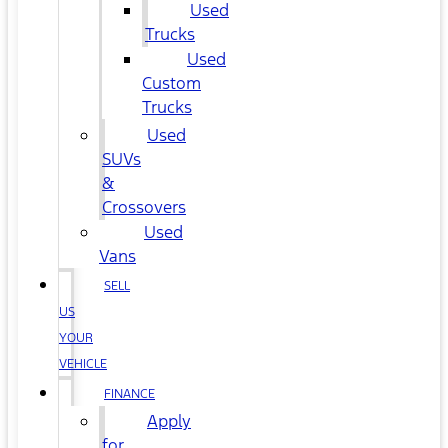
Used
Trucks
Used
Custom
Trucks
Used
SUVs
&
Crossovers
Used
Vans
SELL
US
YOUR
VEHICLE
FINANCE
Apply
for