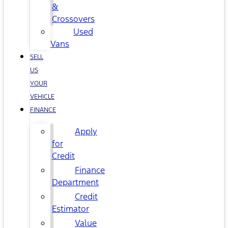
&
Crossovers
Used
Vans
SELL
US
YOUR
VEHICLE
FINANCE
Apply
for
Credit
Finance
Department
Credit
Estimator
Value