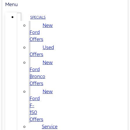
Menu
SPECIALS
New
Ford
Offers
Used
Offers
New
Ford
Bronco
Offers
New
Ford
F-
150
Offers
Service