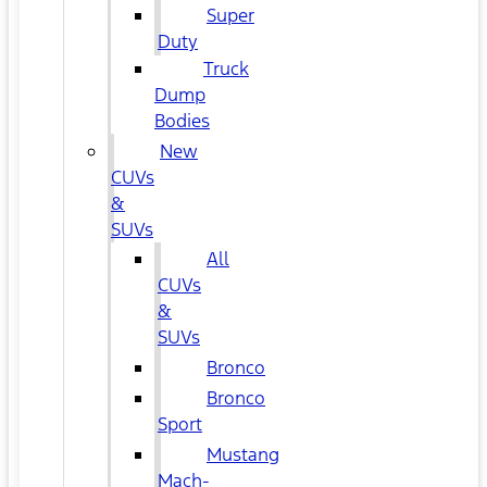
Super
Duty
Truck
Dump
Bodies
New
CUVs
&
SUVs
All
CUVs
&
SUVs
Bronco
Bronco
Sport
Mustang
Mach-