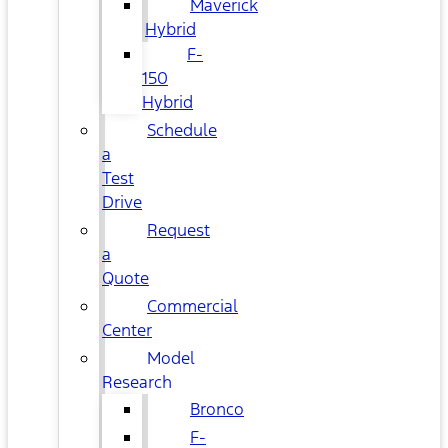
Maverick
Hybrid
F-
150
Hybrid
Schedule
a
Test
Drive
Request
a
Quote
Commercial
Center
Model
Research
Bronco
F-