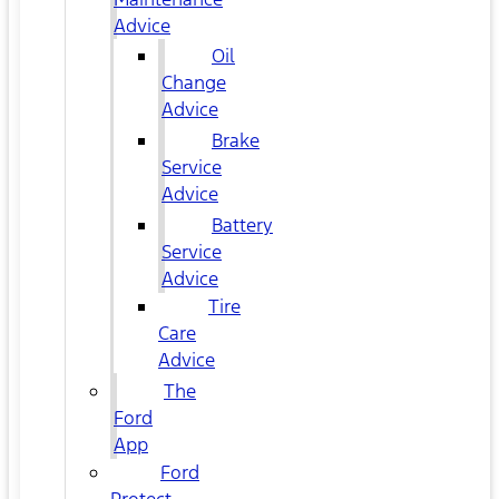
Advice
Oil
Change
Advice
Brake
Service
Advice
Battery
Service
Advice
Tire
Care
Advice
The
Ford
App
Ford