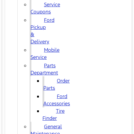
Service
Coupons
Ford
Pickup
&
Delivery
Mobile
Service
Parts
Department
Order
Parts
Ford
Accessories
Tire
Finder
General
Maintenance