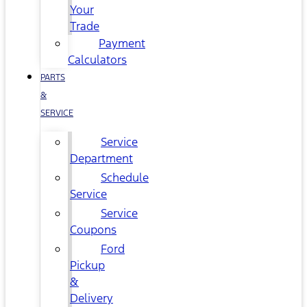
Your
Trade
Payment
Calculators
PARTS
&
SERVICE
Service
Department
Schedule
Service
Service
Coupons
Ford
Pickup
&
Delivery