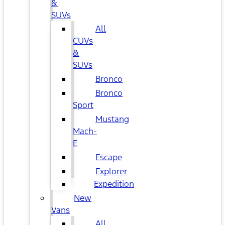
&
SUVs
All
CUVs
&
SUVs
Bronco
Bronco
Sport
Mustang
Mach-
E
Escape
Explorer
Expedition
New
Vans
All