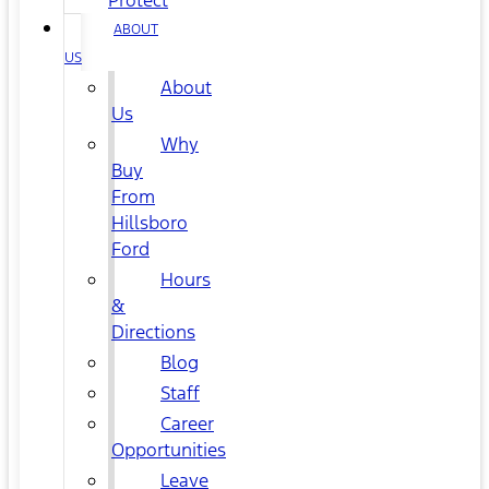
Protect
ABOUT
US
About
Us
Why
Buy
From
Hillsboro
Ford
Hours
&
Directions
Blog
Staff
Career
Opportunities
Leave