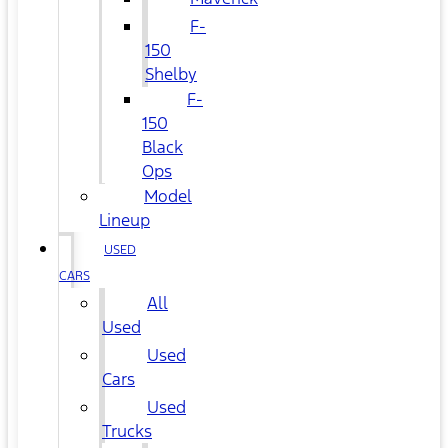
F-
150
Shelby
F-
150
Black
Ops
Model
Lineup
USED
CARS
All
Used
Used
Cars
Used
Trucks