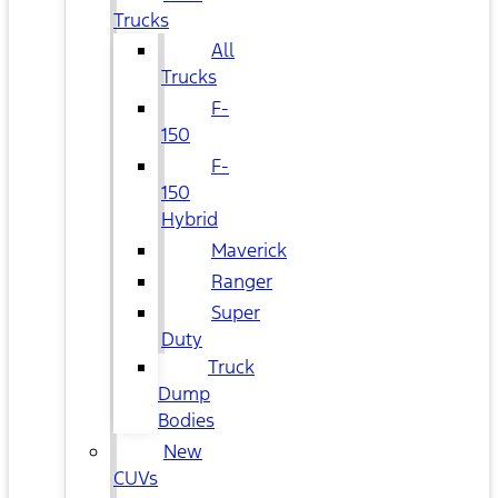
Trucks
All
Trucks
F-
150
F-
150
Hybrid
Maverick
Ranger
Super
Duty
Truck
Dump
Bodies
New
CUVs