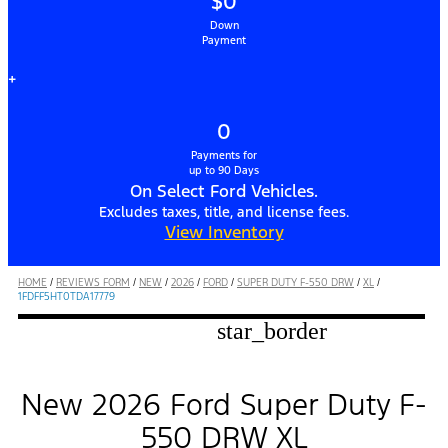
$0
Down
Payment
+
0
Payments for
up to 90 Days
On Select Ford Vehicles.
Excludes taxes, title, and license fees.
View Inventory
HOME
/
REVIEWS FORM
/
NEW
/
2026
/
FORD
/
SUPER DUTY F-550 DRW
/
XL
/
1FDFF5HT0TDA17779
star_border
New 2026 Ford Super Duty F-
550 DRW XL