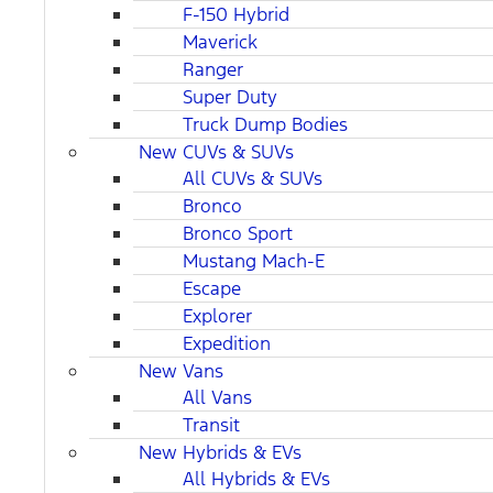
F-150 Hybrid
Maverick
Ranger
Super Duty
Truck Dump Bodies
New CUVs & SUVs
All CUVs & SUVs
Bronco
Bronco Sport
Mustang Mach-E
Escape
Explorer
Expedition
New Vans
All Vans
Transit
New Hybrids & EVs
All Hybrids & EVs