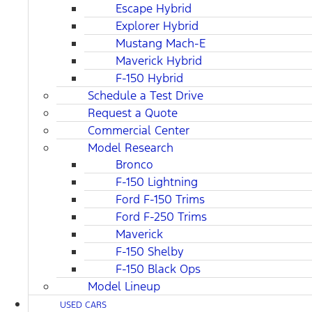
Escape Hybrid
Explorer Hybrid
Mustang Mach-E
Maverick Hybrid
F-150 Hybrid
Schedule a Test Drive
Request a Quote
Commercial Center
Model Research
Bronco
F-150 Lightning
Ford F-150 Trims
Ford F-250 Trims
Maverick
F-150 Shelby
F-150 Black Ops
Model Lineup
USED CARS