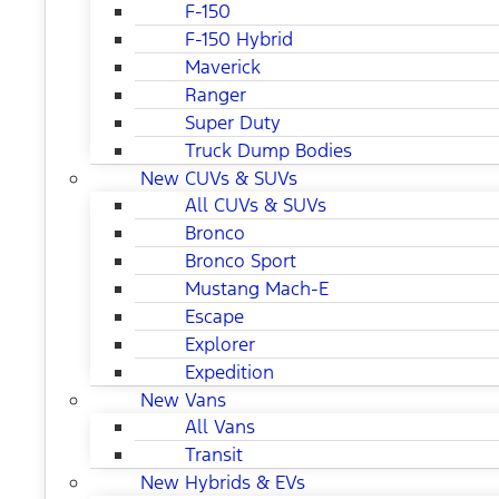
F-150
F-150 Hybrid
Maverick
Ranger
Super Duty
Truck Dump Bodies
New CUVs & SUVs
All CUVs & SUVs
Bronco
Bronco Sport
Mustang Mach-E
Escape
Explorer
Expedition
New Vans
All Vans
Transit
New Hybrids & EVs