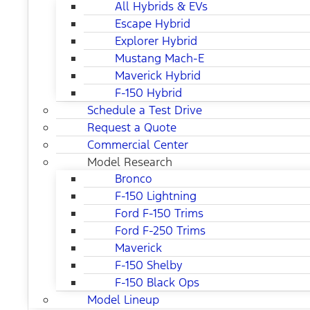
All Hybrids & EVs
Escape Hybrid
Explorer Hybrid
Mustang Mach-E
Maverick Hybrid
F-150 Hybrid
Schedule a Test Drive
Request a Quote
Commercial Center
Model Research
Bronco
F-150 Lightning
Ford F-150 Trims
Ford F-250 Trims
Maverick
F-150 Shelby
F-150 Black Ops
Model Lineup