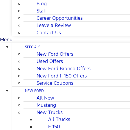
Blog
Staff
Career Opportunities
Leave a Review
Contact Us
Menu
SPECIALS
New Ford Offers
Used Offers
New Ford Bronco Offers
New Ford F-150 Offers
Service Coupons
NEW FORD
All New
Mustang
New Trucks
All Trucks
F-150