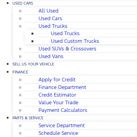
USED CARS
All Used
Used Cars
Used Trucks
Used Trucks
Used Custom Trucks
Used SUVs & Crossovers
Used Vans
SELL US YOUR VEHICLE
FINANCE
Apply for Credit
Finance Department
Credit Estimator
Value Your Trade
Payment Calculators
PARTS & SERVICE
Service Department
Schedule Service