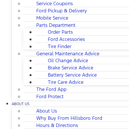
Service Coupons
Ford Pickup & Delivery
Mobile Service
Parts Department
Order Parts
Ford Accessories
Tire Finder
General Maintenance Advice
Oil Change Advice
Brake Service Advice
Battery Service Advice
Tire Care Advice
The Ford App
Ford Protect
ABOUT US
About Us
Why Buy From Hillsboro Ford
Hours & Directions