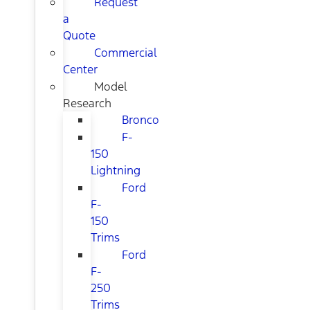
Request
a
Quote
Commercial
Center
Model
Research
Bronco
F-
150
Lightning
Ford
F-
150
Trims
Ford
F-
250
Trims