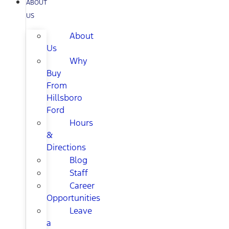
ABOUT
US
About
Us
Why
Buy
From
Hillsboro
Ford
Hours
&
Directions
Blog
Staff
Career
Opportunities
Leave
a