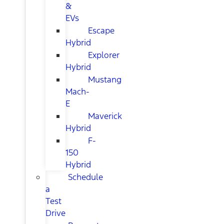
&
EVs
Escape
Hybrid
Explorer
Hybrid
Mustang
Mach-
E
Maverick
Hybrid
F-
150
Hybrid
Schedule
a
Test
Drive