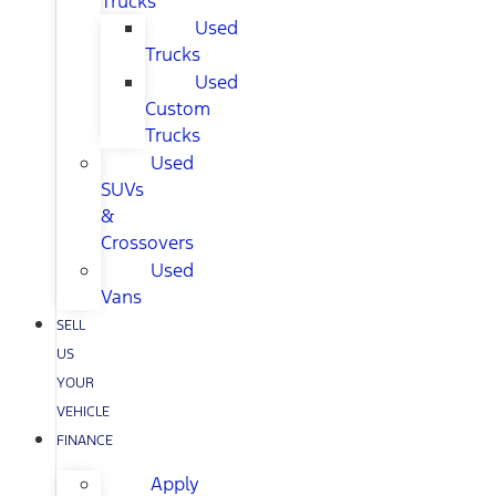
Trucks
Used
Trucks
Used
Custom
Trucks
Used
SUVs
&
Crossovers
Used
Vans
SELL
US
YOUR
VEHICLE
FINANCE
Apply