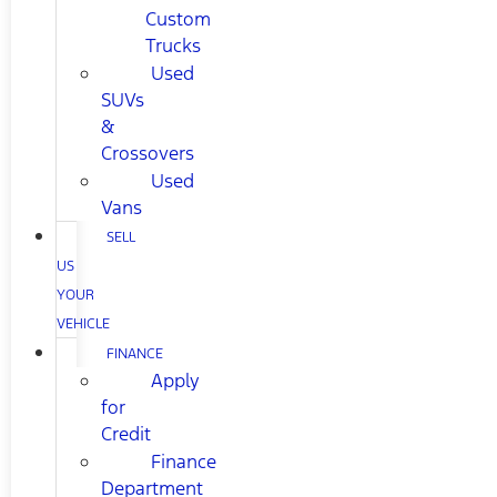
Custom
Trucks
Used
SUVs
&
Crossovers
Used
Vans
SELL
US
YOUR
VEHICLE
FINANCE
Apply
for
Credit
Finance
Department