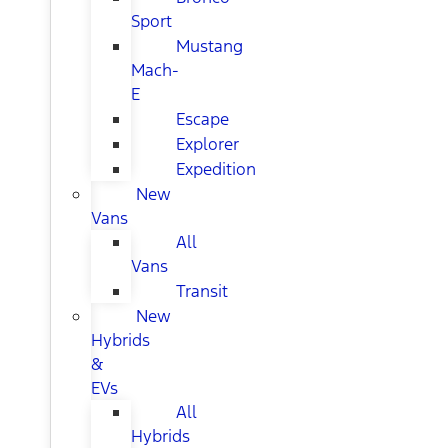
Sport
Mustang
Mach-
E
Escape
Explorer
Expedition
New
Vans
All
Vans
Transit
New
Hybrids
&
EVs
All
Hybrids