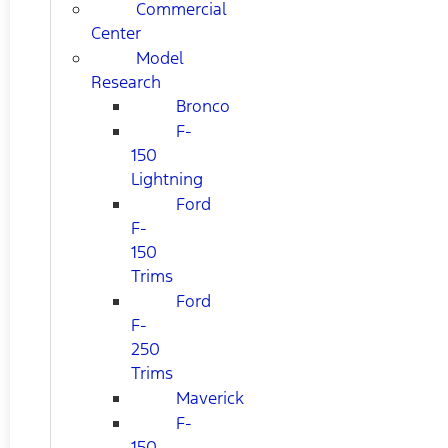
Commercial
Center
Model
Research
Bronco
F-
150
Lightning
Ford
F-
150
Trims
Ford
F-
250
Trims
Maverick
F-
150