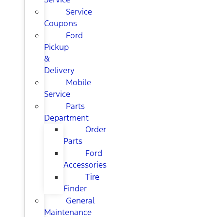
Service
Coupons
Ford
Pickup
&
Delivery
Mobile
Service
Parts
Department
Order
Parts
Ford
Accessories
Tire
Finder
General
Maintenance