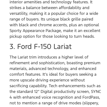
interior amenities and technology features. It
strikes a balance between affordability and
versatility, making it a popular choice for a wide
range of buyers. Its unique black grille paired
with black and chrome accents, plus an optional
Sporty Appearance Package, make it an excellent
pickup option for those looking to turn heads.
3. Ford F-150 Lariat
The Lariat trim introduces a higher level of
refinement and sophistication, boasting premium
materials, advanced technology, and enhanced
comfort features. It’s ideal for buyers seeking a
more upscale driving experience without
sacrificing capability. Tech enhancements such as
the standard 12” Digital productivity screen, SYNC
4 with enhanced voice recognition and FordPass,
not to mention a range of drive modes (slippery,