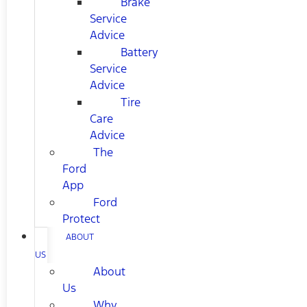
Brake
Service
Advice
Battery
Service
Advice
Tire
Care
Advice
The
Ford
App
Ford
Protect
ABOUT
US
About
Us
Why