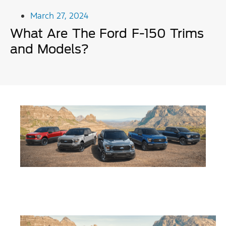
March 27, 2024
What Are The Ford F-150 Trims
and Models?