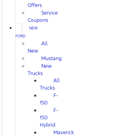
Offers
Service
Coupons
NEW
FORD
All
New
Mustang
New
Trucks
All
Trucks
F-
150
F-
150
Hybrid
Maverick