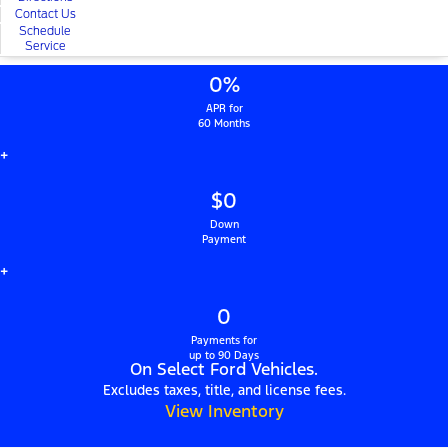
Contact Us
Schedule
Service
0%
APR for
60 Months
+
$0
Down
Payment
+
0
Payments for
up to 90 Days
On Select Ford Vehicles.
Excludes taxes, title, and license fees.
View Inventory