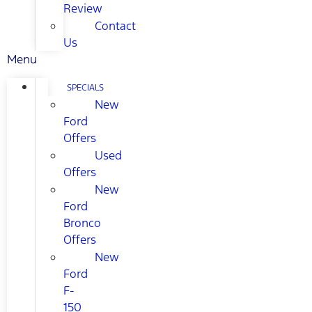
Review
Contact
Us
Menu
SPECIALS
New
Ford
Offers
Used
Offers
New
Ford
Bronco
Offers
New
Ford
F-
150