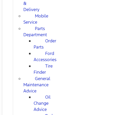
&
Delivery
Mobile
Service
Parts
Department
Order
Parts
Ford
Accessories
Tire
Finder
General
Maintenance
Advice
Oil
Change
Advice