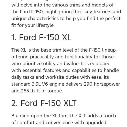
will delve into the various trims and models of
the Ford F-150, highlighting their key features and
unique characteristics to help you find the perfect
fit for your lifestyle.
1. Ford F-150 XL
The XL is the base trim level of the F-150 lineup,
offering practicality and functionality for those
who prioritize utility and value. It is equipped
with essential features and capabilities to handle
daily tasks and worksite duties with ease.
Its
standard
3.3L V6 engine delivers 290 horsepower
and 265 lb-ft of torque.
2. Ford F-150 XLT
Building upon the XL trim, the XLT adds a touch
of comfort and convenience with upgraded