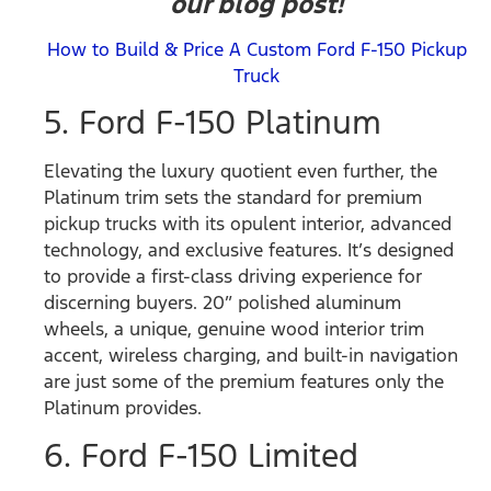
our blog post!
How to Build & Price A Custom Ford F-150 Pickup
Truck
5. Ford F-150 Platinum
Elevating the luxury quotient even further, the
Platinum trim sets the standard for premium
pickup trucks with its opulent interior, advanced
technology, and exclusive features. It’s designed
to provide a first-class driving experience for
discerning buyers. 20” polished aluminum
wheels, a unique, genuine wood interior trim
accent, wireless charging, and built-in navigation
are just some of the premium features only the
Platinum provides.
6. Ford F-150 Limited