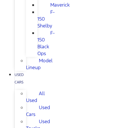
Maverick
F-
150
Shelby
F-
150
Black
Ops
Model
Lineup
USED
CARS
All
Used
Used
Cars
Used