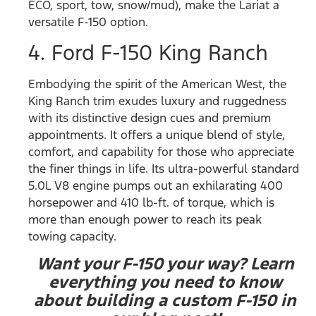
ECO, sport, tow, snow/mud), make the Lariat a
versatile F-150 option.
4. Ford F-150 King Ranch
Embodying the spirit of the American West, the
King Ranch trim exudes luxury and ruggedness
with its distinctive design cues and premium
appointments. It offers a unique blend of style,
comfort, and capability for those who appreciate
the finer things in life. Its ultra-powerful standard
5.0L V8 engine pumps out an exhilarating 400
horsepower and 410 lb-ft. of torque, which is
more than enough power to reach its peak
towing capacity.
Want your F-150 your way? Learn
everything you need to know
about building a custom F-150 in