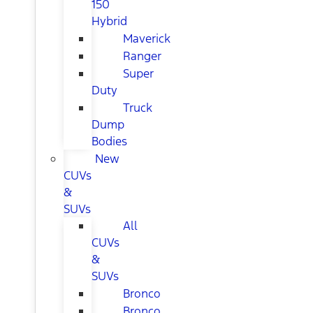
150
Hybrid
Maverick
Ranger
Super
Duty
Truck
Dump
Bodies
New
CUVs
&
SUVs
All
CUVs
&
SUVs
Bronco
Bronco