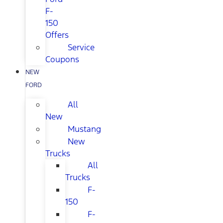
F-
150
Offers
Service
Coupons
NEW
FORD
All
New
Mustang
New
Trucks
All
Trucks
F-
150
F-