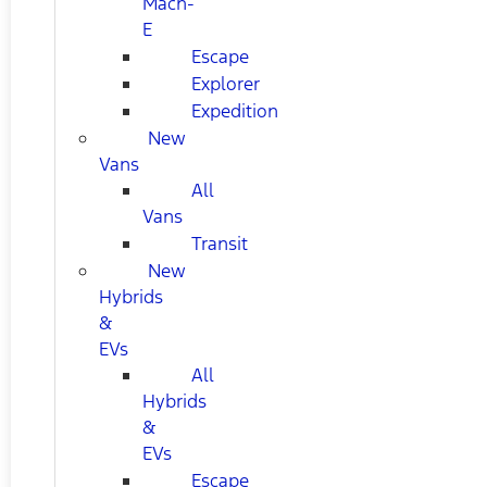
Mach-
E
Escape
Explorer
Expedition
New
Vans
All
Vans
Transit
New
Hybrids
&
EVs
All
Hybrids
&
EVs
Escape