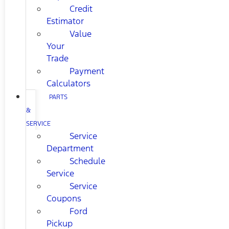
Credit
Estimator
Value
Your
Trade
Payment
Calculators
PARTS
&
SERVICE
Service
Department
Schedule
Service
Service
Coupons
Ford
Pickup