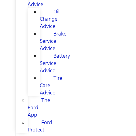
Advice
Oil
Change
Advice
Brake
Service
Advice
Battery
Service
Advice
Tire
Care
Advice
The
Ford
App
Ford
Protect