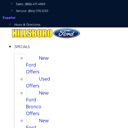
Skip
Sales:
(866)-471-4949
to
Service:
(844)-376-1230
content
Español
Hours & Directions
SPECIALS
New
Ford
Offers
Used
Offers
New
Ford
Bronco
Offers
New
Ford