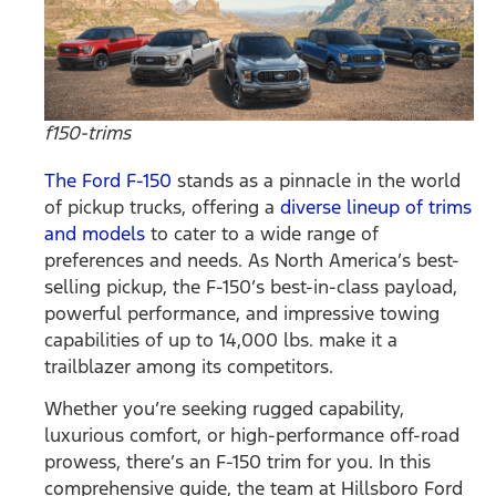
f150-trims
The Ford F-150
stands as a pinnacle in the world
of pickup trucks, offering a
diverse lineup of trims
and models
to cater to a wide range of
preferences and needs. As North America’s best-
selling pickup, the F-150’s best-in-class payload,
powerful performance, and impressive towing
capabilities of up to 14,000 lbs. make it a
trailblazer among its competitors.
Whether you’re seeking rugged capability,
luxurious comfort, or high-performance off-road
prowess, there’s an F-150 trim for you. In this
comprehensive guide, the team at Hillsboro Ford