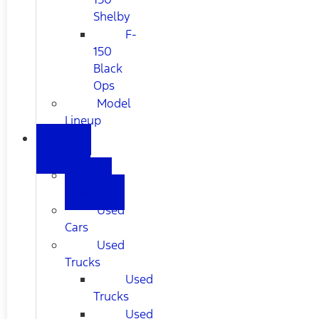
Shelby
F-
150
Black
Ops
Model
Lineup
USED
CARS
All
Used
Used
Cars
Used
Trucks
Used
Trucks
Used