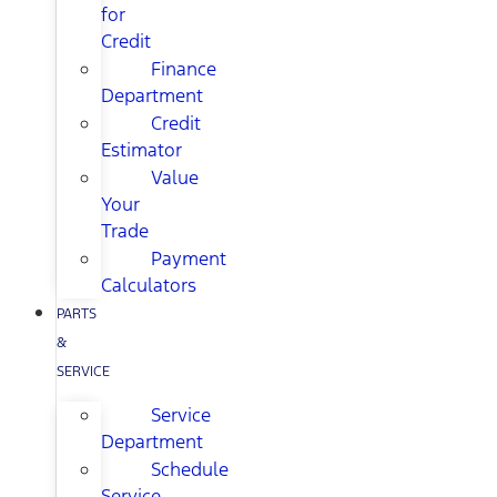
for
Credit
Finance
Department
Credit
Estimator
Value
Your
Trade
Payment
Calculators
PARTS
&
SERVICE
Service
Department
Schedule
Service