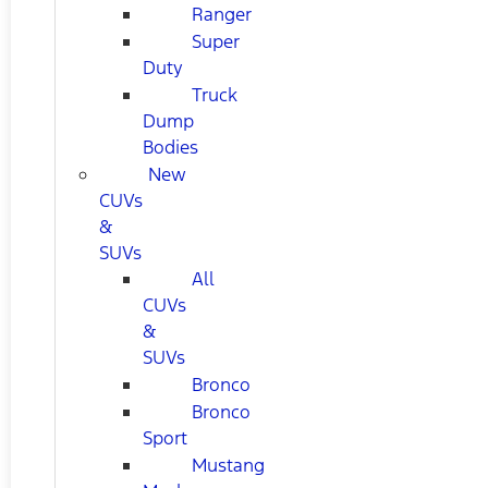
Ranger
Super
Duty
Truck
Dump
Bodies
New
CUVs
&
SUVs
All
CUVs
&
SUVs
Bronco
Bronco
Sport
Mustang