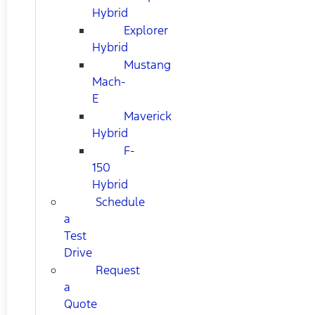
Hybrid
Explorer
Hybrid
Mustang
Mach-
E
Maverick
Hybrid
F-
150
Hybrid
Schedule
a
Test
Drive
Request
a
Quote