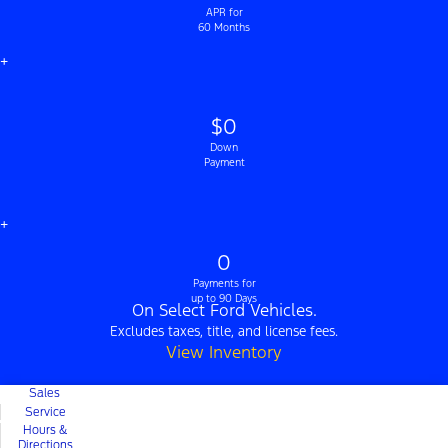
APR for
60 Months
+
$0
Down
Payment
+
0
Payments for
up to 90 Days
On Select Ford Vehicles.
Excludes taxes, title, and license fees.
View Inventory
Sales
Service
Hours &
Directions