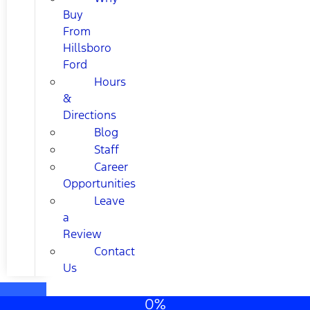
Buy
From
Hillsboro
Ford
Hours
&
Directions
Blog
Staff
Career
Opportunities
Leave
a
Review
Contact
Us
0%