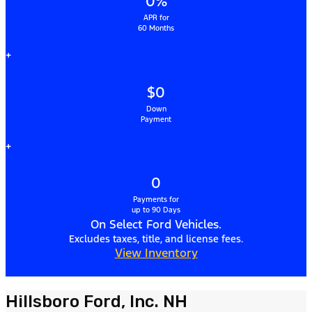
0%
APR for
60 Months
+
$0
Down
Payment
+
0
Payments for
up to 90 Days
On Select Ford Vehicles.
Excludes taxes, title, and license fees.
View Inventory
Hillsboro Ford, Inc. NH