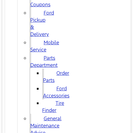
Coupons
Ford
Pickup
&
Delivery
Mobile
Service
Parts
Department
Order
Parts
Ford
Accessories
Tire
Finder
General
Maintenance
Advice