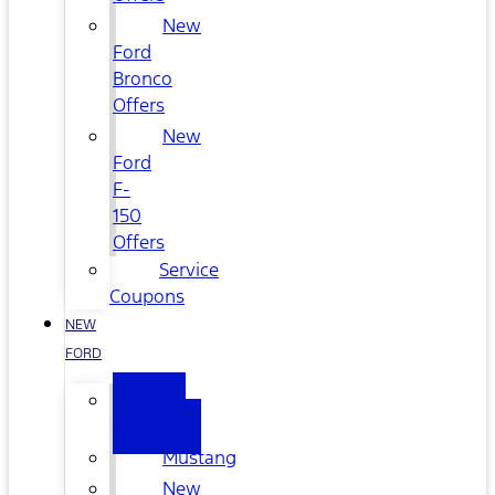
New
Ford
Bronco
Offers
New
Ford
F-
150
Offers
Service
Coupons
NEW
FORD
All
New
Mustang
New