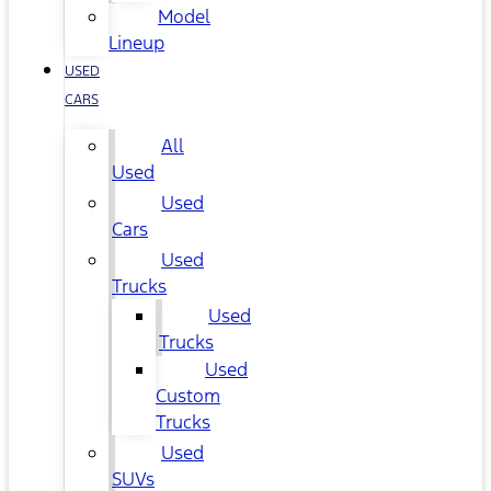
Model
Lineup
USED
CARS
All
Used
Used
Cars
Used
Trucks
Used
Trucks
Used
Custom
Trucks
Used
SUVs