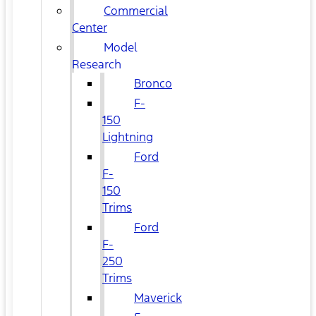
Commercial
Center
Model
Research
Bronco
F-
150
Lightning
Ford
F-
150
Trims
Ford
F-
250
Trims
Maverick