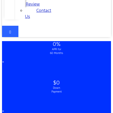
Review
Contact
Us
0%
APR for
60 Months
+
$0
Down
Payment
+