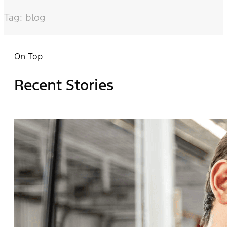
Tag: blog
On Top
Recent Stories