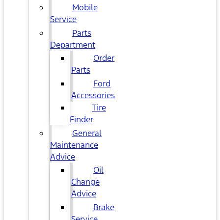
Mobile
Service
Parts
Department
Order
Parts
Ford
Accessories
Tire
Finder
General
Maintenance
Advice
Oil
Change
Advice
Brake
Service