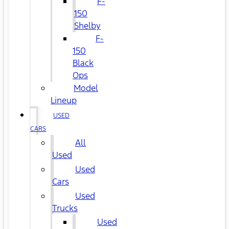
F-
150
Shelby
F-
150
Black
Ops
Model
Lineup
USED
CARS
All
Used
Used
Cars
Used
Trucks
Used