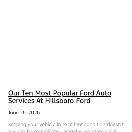
Our Ten Most Popular Ford Auto
Services At Hillsboro Ford
June 26, 2026
Keeping your vehicle in excellent condition doesn’t
have to be complicated. Regular maintenance is