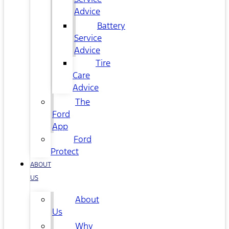
Advice
Battery
Service
Advice
Tire
Care
Advice
The
Ford
App
Ford
Protect
ABOUT
US
About
Us
Why