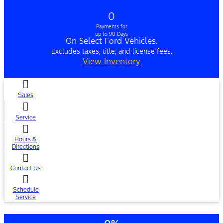
0
Payments for
up to 90 Days
On Select Ford Vehicles.
Excludes taxes, title, and license fees.
View Inventory
Sales
Service
Hours &
Directions
Contact Us
Schedule
Service