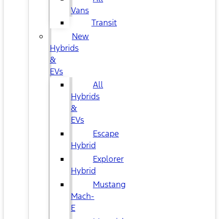
Vans
Transit
New
Hybrids
&
EVs
All
Hybrids
&
EVs
Escape
Hybrid
Explorer
Hybrid
Mustang
Mach-
E