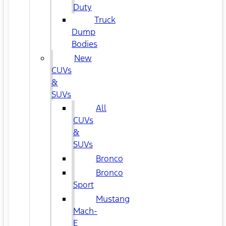
Duty
Truck
Dump
Bodies
New
CUVs
&
SUVs
All
CUVs
&
SUVs
Bronco
Bronco
Sport
Mustang
Mach-
E