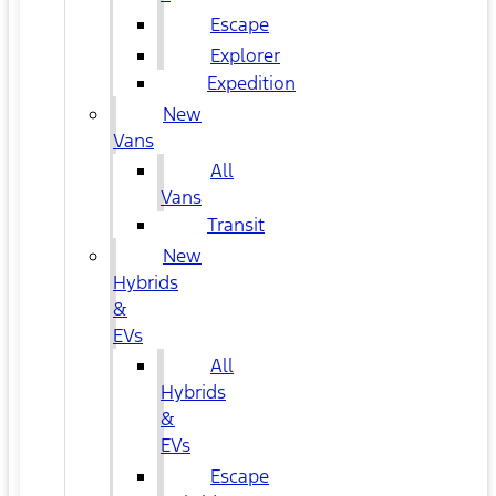
Escape
Explorer
Expedition
New
Vans
All
Vans
Transit
New
Hybrids
&
EVs
All
Hybrids
&
EVs
Escape