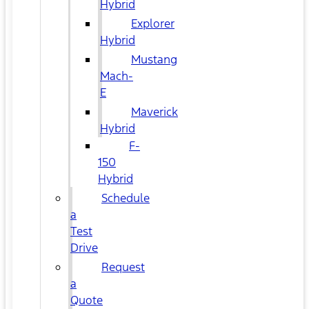
Hybrid
Explorer
Hybrid
Mustang
Mach-
E
Maverick
Hybrid
F-
150
Hybrid
Schedule
a
Test
Drive
Request
a
Quote