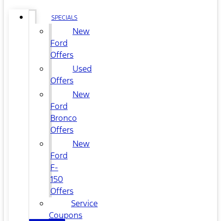
SPECIALS
New
Ford
Offers
Used
Offers
New
Ford
Bronco
Offers
New
Ford
F-
150
Offers
Service
Coupons