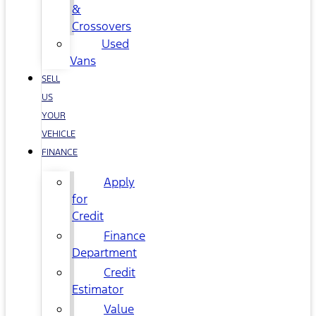
&
Crossovers
Used
Vans
SELL
US
YOUR
VEHICLE
FINANCE
Apply
for
Credit
Finance
Department
Credit
Estimator
Value