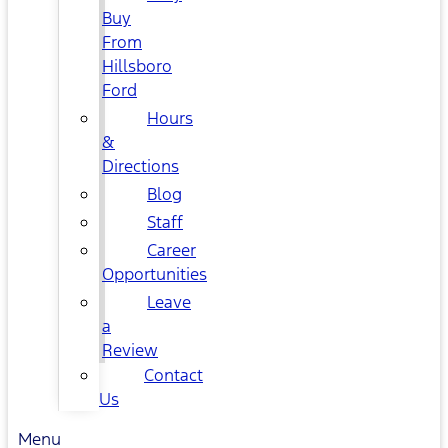
Buy
From
Hillsboro
Ford
Hours
&
Directions
Blog
Staff
Career
Opportunities
Leave
a
Review
Contact
Us
Menu