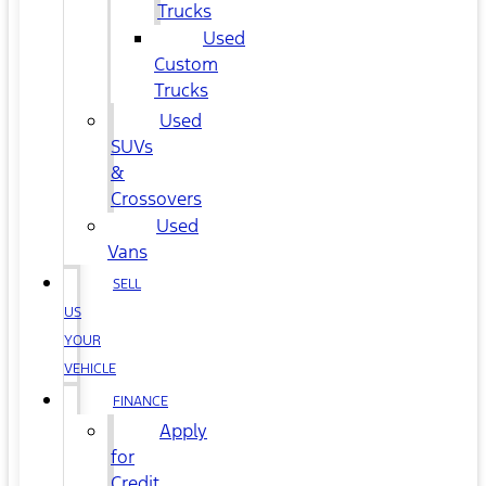
Trucks
Used
Custom
Trucks
Used
SUVs
&
Crossovers
Used
Vans
SELL
US
YOUR
VEHICLE
FINANCE
Apply
for
Credit