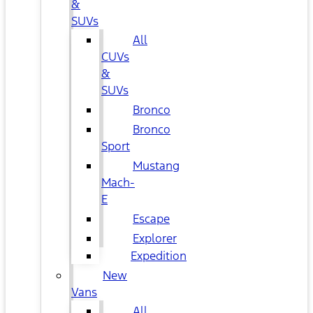
&
SUVs
All
CUVs
&
SUVs
Bronco
Bronco
Sport
Mustang
Mach-
E
Escape
Explorer
Expedition
New
Vans
All