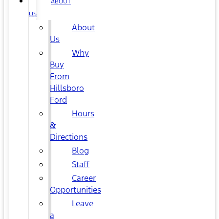
ABOUT
US
About
Us
Why
Buy
From
Hillsboro
Ford
Hours
&
Directions
Blog
Staff
Career
Opportunities
Leave
a