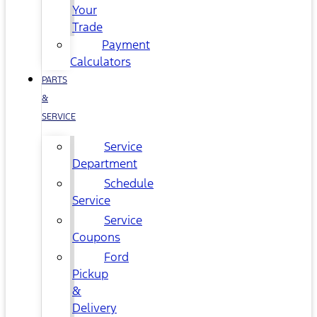
Your
Trade
Payment
Calculators
PARTS
&
SERVICE
Service
Department
Schedule
Service
Service
Coupons
Ford
Pickup
&
Delivery