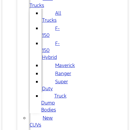
Trucks
All
Trucks
F-
150
F-
150
Hybrid
Maverick
Ranger
Super
Duty
Truck
Dump
Bodies
New
CUVs