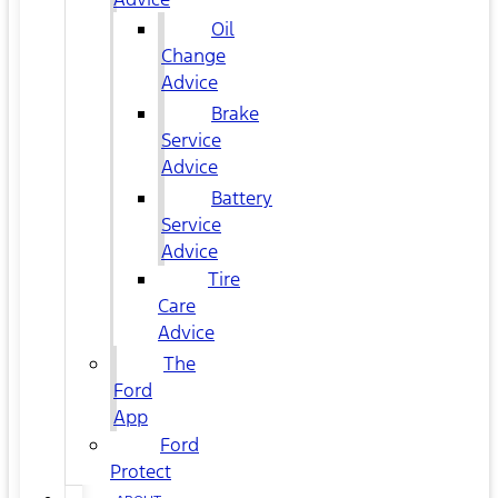
Oil
Change
Advice
Brake
Service
Advice
Battery
Service
Advice
Tire
Care
Advice
The
Ford
App
Ford
Protect