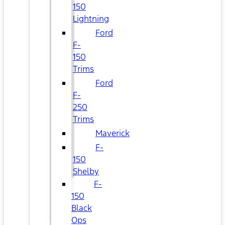
150
Lightning
Ford
F-
150
Trims
Ford
F-
250
Trims
Maverick
F-
150
Shelby
F-
150
Black
Ops