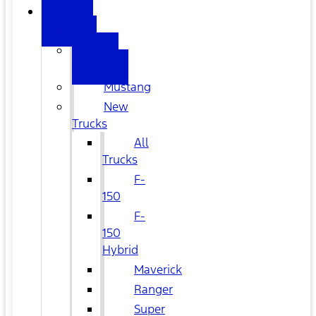
NEW
FORD
All
New
Mustang
New
Trucks
All
Trucks
F-
150
F-
150
Hybrid
Maverick
Ranger
Super