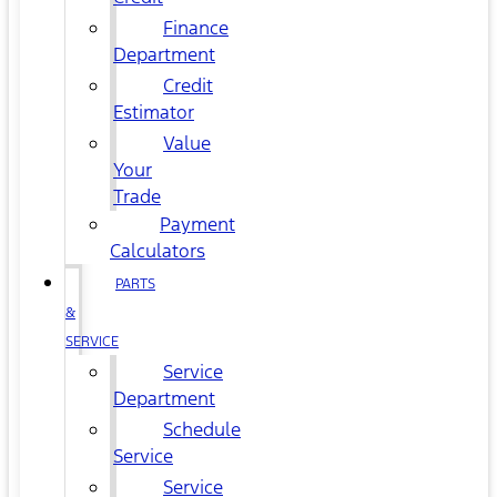
Finance
Department
Credit
Estimator
Value
Your
Trade
Payment
Calculators
PARTS
&
SERVICE
Service
Department
Schedule
Service
Service