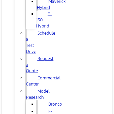
Maverick
Hybrid
F-
150
Hybrid
Schedule
a
Test
Drive
Request
a
Quote
Commercial
Center
Model
Research
Bronco
F-