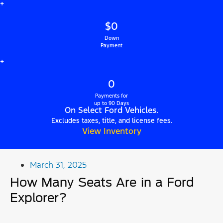
+
$0
Down
Payment
+
0
Payments for
up to 90 Days
On Select Ford Vehicles.
Excludes taxes, title, and license fees.
View Inventory
March 31, 2025
How Many Seats Are in a Ford
Explorer?