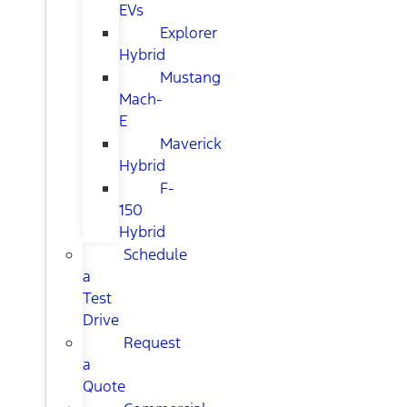
EVs
Explorer
Hybrid
Mustang
Mach-
E
Maverick
Hybrid
F-
150
Hybrid
Schedule
a
Test
Drive
Request
a
Quote