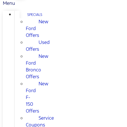
Menu
SPECIALS
New
Ford
Offers
Used
Offers
New
Ford
Bronco
Offers
New
Ford
F-
150
Offers
Service
Coupons