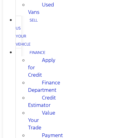
Used
Vans
SELL
US
YOUR
VEHICLE
FINANCE
Apply
for
Credit
Finance
Department
Credit
Estimator
Value
Your
Trade
Payment