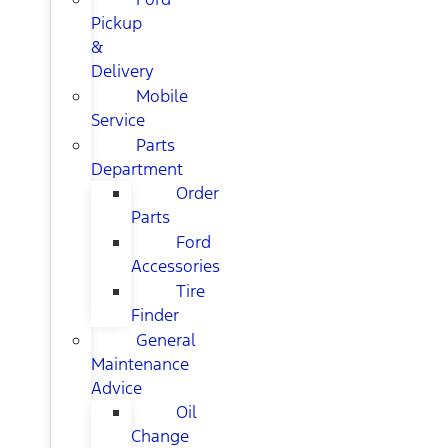
Pickup
&
Delivery
Mobile
Service
Parts
Department
Order
Parts
Ford
Accessories
Tire
Finder
General
Maintenance
Advice
Oil
Change