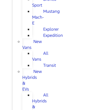
Sport
Mustang
Mach-
E
Explorer
Expedition
New
Vans
All
Vans
Transit
New
Hybrids
&
EVs
All
Hybrids
&