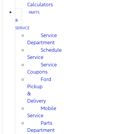
Calculators
PARTS
&
SERVICE
Service
Department
Schedule
Service
Service
Coupons
Ford
Pickup
&
Delivery
Mobile
Service
Parts
Department