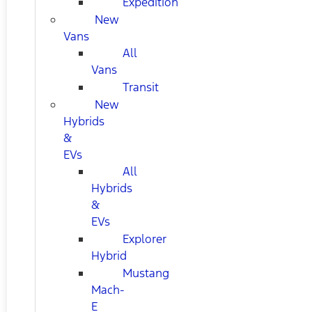
Expedition
New
Vans
All
Vans
Transit
New
Hybrids
&
EVs
All
Hybrids
&
EVs
Explorer
Hybrid
Mustang
Mach-
E