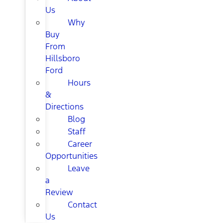
Us
Why
Buy
From
Hillsboro
Ford
Hours
&
Directions
Blog
Staff
Career
Opportunities
Leave
a
Review
Contact
Us