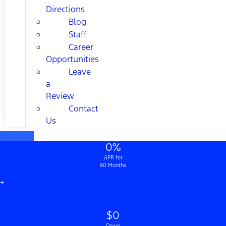
Directions
Blog
Staff
Career
Opportunities
Leave
a
Review
Contact
Us
0%
APR for
60 Months
+
$0
Down