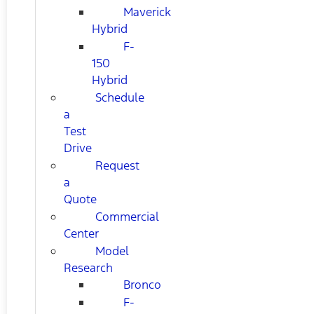
Maverick
Hybrid
F-
150
Hybrid
Schedule
a
Test
Drive
Request
a
Quote
Commercial
Center
Model
Research
Bronco
F-