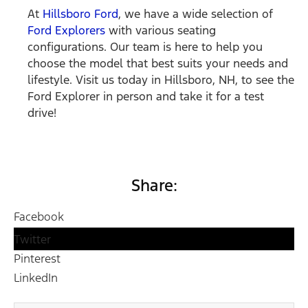
At
Hillsboro Ford
, we have a wide selection of
Ford Explorers
with various seating
configurations. Our team is here to help you
choose the model that best suits your needs and
lifestyle. Visit us today in Hillsboro, NH, to see the
Ford Explorer in person and take it for a test
drive!
Share:
Facebook
Twitter
Pinterest
LinkedIn