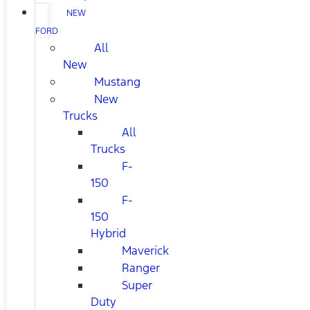
NEW
FORD
All
New
Mustang
New
Trucks
All
Trucks
F-
150
F-
150
Hybrid
Maverick
Ranger
Super
Duty