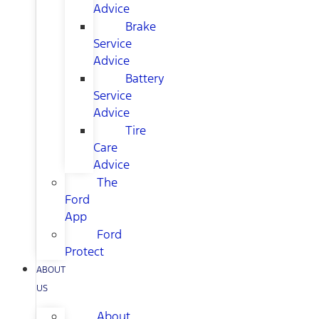
Advice
Brake
Service
Advice
Battery
Service
Advice
Tire
Care
Advice
The
Ford
App
Ford
Protect
ABOUT
US
About