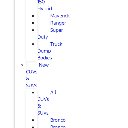
150
Hybrid
Maverick
Ranger
Super
Duty
Truck
Dump
Bodies
New
CUVs
&
SUVs
All
CUVs
&
SUVs
Bronco
Bronco