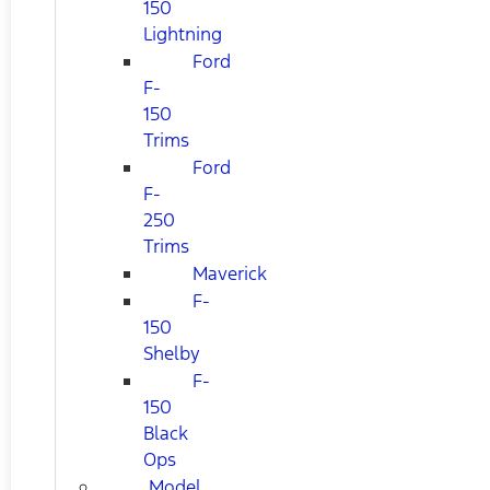
150
Lightning
Ford
F-
150
Trims
Ford
F-
250
Trims
Maverick
F-
150
Shelby
F-
150
Black
Ops
Model