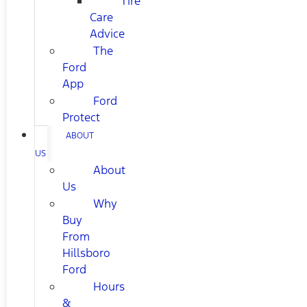
Tire
Care
Advice
The
Ford
App
Ford
Protect
ABOUT
US
About
Us
Why
Buy
From
Hillsboro
Ford
Hours
&