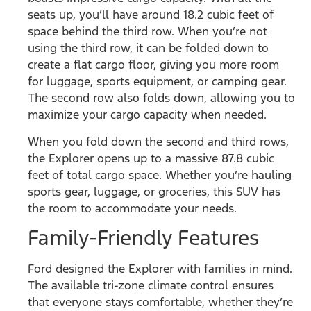
seats up, you’ll have around 18.2 cubic feet of
space behind the third row. When you’re not
using the third row, it can be folded down to
create a flat cargo floor, giving you more room
for luggage, sports equipment, or camping gear.
The second row also folds down, allowing you to
maximize your cargo capacity when needed.
When you fold down the second and third rows,
the Explorer opens up to a massive 87.8 cubic
feet of total cargo space. Whether you’re hauling
sports gear, luggage, or groceries, this SUV has
the room to accommodate your needs.
Family-Friendly Features
Ford designed the Explorer with families in mind.
The available tri-zone climate control ensures
that everyone stays comfortable, whether they’re