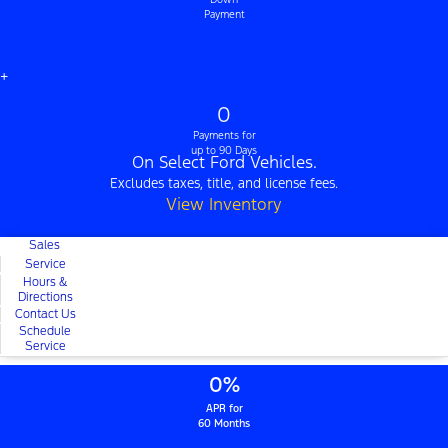
Payment
+
0
Payments for
up to 90 Days
On Select Ford Vehicles.
Excludes taxes, title, and license fees.
View Inventory
Sales
Service
Hours &
Directions
Contact Us
Schedule
Service
0%
APR for
60 Months