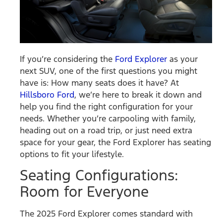
If you’re considering the
Ford Explorer
as your
next SUV, one of the first questions you might
have is: How many seats does it have? At
Hillsboro Ford
, we’re here to break it down and
help you find the right configuration for your
needs. Whether you’re carpooling with family,
heading out on a road trip, or just need extra
space for your gear, the Ford Explorer has seating
options to fit your lifestyle.
Seating Configurations:
Room for Everyone
The 2025 Ford Explorer comes standard with