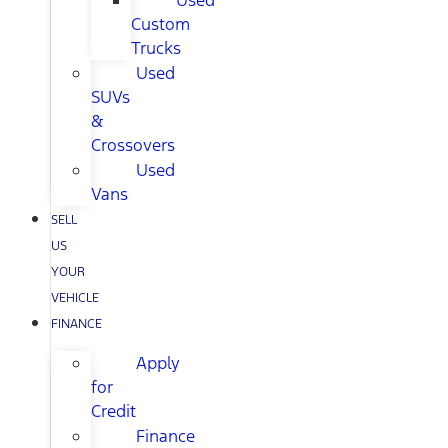
Used
Custom
Trucks
Used
SUVs
&
Crossovers
Used
Vans
SELL
US
YOUR
VEHICLE
FINANCE
Apply
for
Credit
Finance