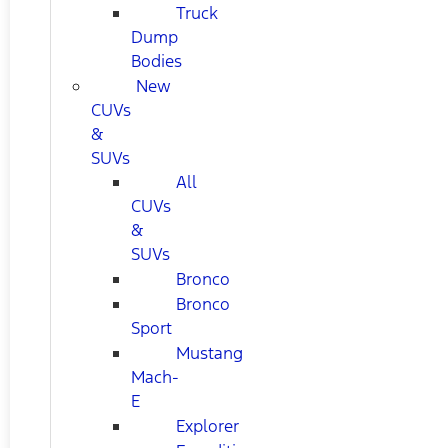
Truck
Dump
Bodies
New
CUVs
&
SUVs
All
CUVs
&
SUVs
Bronco
Bronco
Sport
Mustang
Mach-
E
Explorer