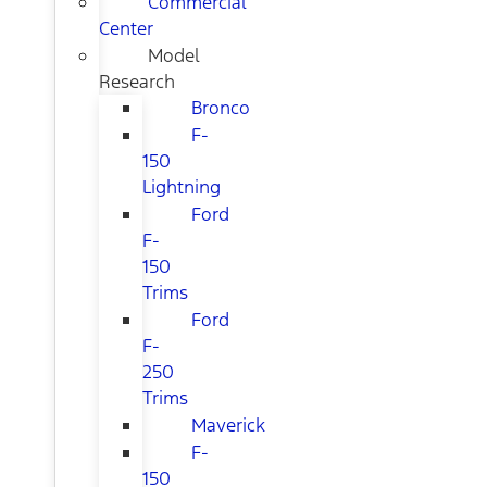
Commercial
Center
Model
Research
Bronco
F-
150
Lightning
Ford
F-
150
Trims
Ford
F-
250
Trims
Maverick
F-
150