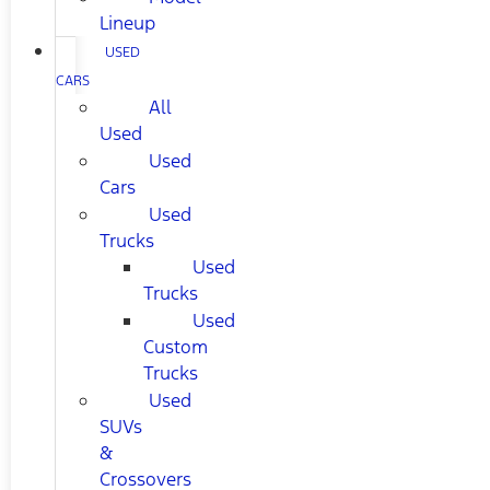
Lineup
USED
CARS
All
Used
Used
Cars
Used
Trucks
Used
Trucks
Used
Custom
Trucks
Used
SUVs
&
Crossovers