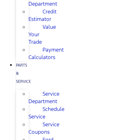
Department
Credit
Estimator
Value
Your
Trade
Payment
Calculators
PARTS
&
SERVICE
Service
Department
Schedule
Service
Service
Coupons
Ford