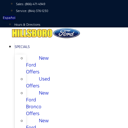
Skip
Sales:
(866)-471-4949
to
Service:
(844)-376-1230
content
Español
Hours & Directions
SPECIALS
New
Ford
Offers
Used
Offers
New
Ford
Bronco
Offers
New
Ford