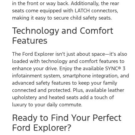
in the front or way back. Additionally, the rear
seats come equipped with LATCH connectors,
making it easy to secure child safety seats.
Technology and Comfort
Features
The Ford Explorer isn’t just about space—it’s also
loaded with technology and comfort features to
enhance your drive. Enjoy the available SYNC® 3
infotainment system, smartphone integration, and
advanced safety features to keep your family
connected and protected. Plus, available leather
upholstery and heated seats add a touch of
luxury to your daily commute.
Ready to Find Your Perfect
Ford Explorer?