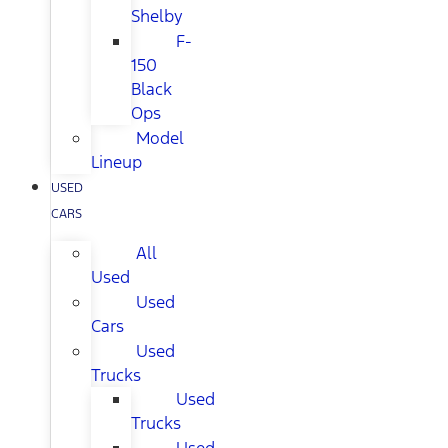
Shelby
F-
150
Black
Ops
Model
Lineup
USED
CARS
All
Used
Used
Cars
Used
Trucks
Used
Trucks