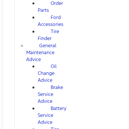
Order
Parts
Ford
Accessories
Tire
Finder
General
Maintenance
Advice
Oil
Change
Advice
Brake
Service
Advice
Battery
Service
Advice