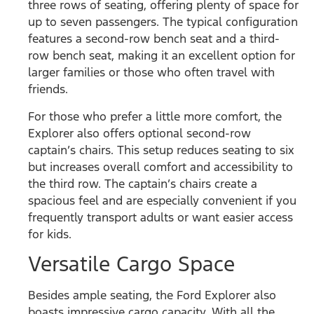
three rows of seating, offering plenty of space for
up to seven passengers. The typical configuration
features a second-row bench seat and a third-
row bench seat, making it an excellent option for
larger families or those who often travel with
friends.
For those who prefer a little more comfort, the
Explorer also offers optional second-row
captain’s chairs. This setup reduces seating to six
but increases overall comfort and accessibility to
the third row. The captain’s chairs create a
spacious feel and are especially convenient if you
frequently transport adults or want easier access
for kids.
Versatile Cargo Space
Besides ample seating, the Ford Explorer also
boasts impressive cargo capacity. With all the