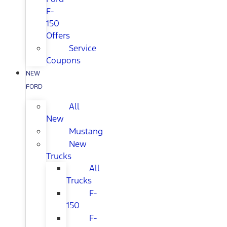
F-
150
Offers
Service
Coupons
NEW
FORD
All
New
Mustang
New
Trucks
All
Trucks
F-
150
F-