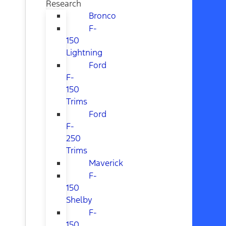
Research
Bronco
F-
150
Lightning
Ford
F-
150
Trims
Ford
F-
250
Trims
Maverick
F-
150
Shelby
F-
150