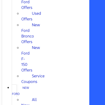
Ford
Offers
Used
Offers
New
Ford
Bronco
Offers
New
Ford
F-
150
Offers
Service
Coupons
NEW
FORD
All