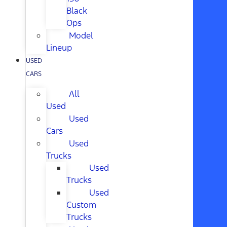
Black
Ops
Model
Lineup
USED
CARS
All
Used
Used
Cars
Used
Trucks
Used
Trucks
Used
Custom
Trucks