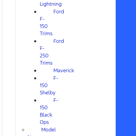
Lightning
Ford
F-
150
Trims
Ford
F-
250
Trims
Maverick
F-
150
Shelby
F-
150
Black
Ops
Model