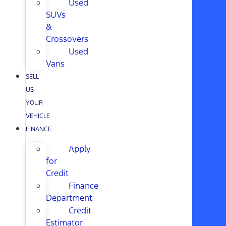
Used
SUVs
&
Crossovers
Used
Vans
SELL
US
YOUR
VEHICLE
FINANCE
Apply
for
Credit
Finance
Department
Credit
Estimator