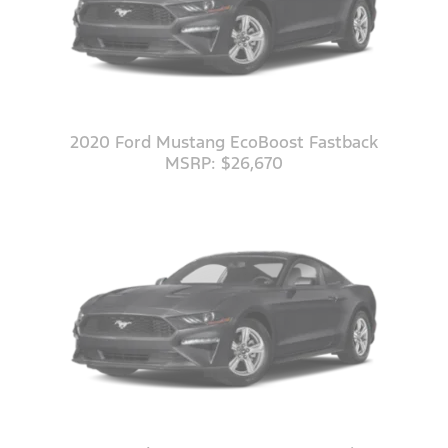
2020 Ford Mustang EcoBoost Fastback
MSRP: $26,670