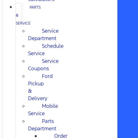
PARTS
&
SERVICE
Service
Department
Schedule
Service
Service
Coupons
Ford
Pickup
&
Delivery
Mobile
Service
Parts
Department
Order