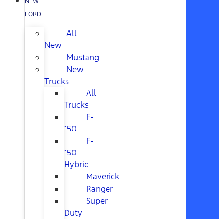
NEW
FORD
All
New
Mustang
New
Trucks
All
Trucks
F-
150
F-
150
Hybrid
Maverick
Ranger
Super
Duty