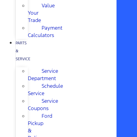
Value
Your
Trade
Payment
Calculators
PARTS
&
SERVICE
Service
Department
Schedule
Service
Service
Coupons
Ford
Pickup
&