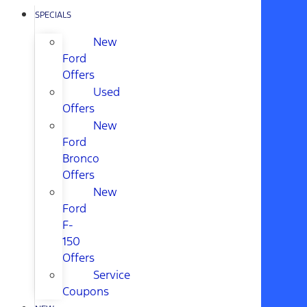
SPECIALS
New
Ford
Offers
Used
Offers
New
Ford
Bronco
Offers
New
Ford
F-
150
Offers
Service
Coupons