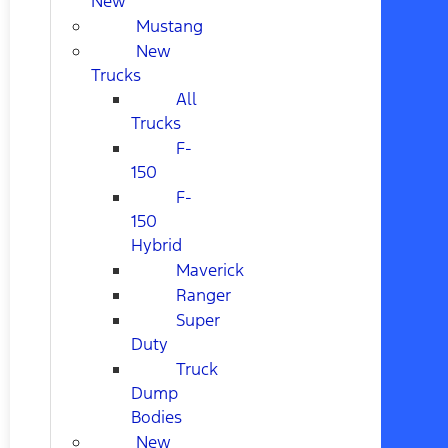
New
Mustang
New
Trucks
All
Trucks
F-
150
F-
150
Hybrid
Maverick
Ranger
Super
Duty
Truck
Dump
Bodies
New