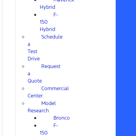
Hybrid
F-
150
Hybrid
Schedule
a
Test
Drive
Request
a
Quote
Commercial
Center
Model
Research
Bronco
F-
150