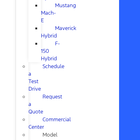
Mustang
Mach-
E
Maverick
Hybrid
F-
150
Hybrid
Schedule
a
Test
Drive
Request
a
Quote
Commercial
Center
Model