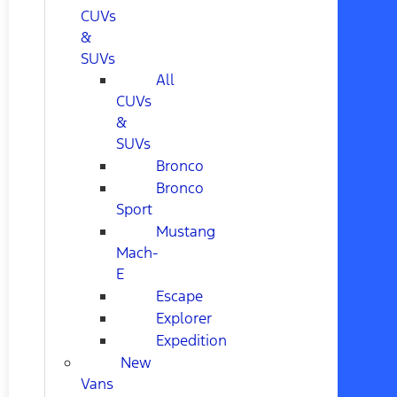
CUVs
&
SUVs
All
CUVs
&
SUVs
Bronco
Bronco
Sport
Mustang
Mach-
E
Escape
Explorer
Expedition
New
Vans