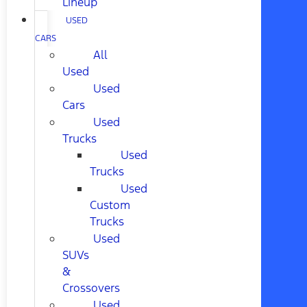
Lineup
USED
CARS
All
Used
Used
Cars
Used
Trucks
Used
Trucks
Used
Custom
Trucks
Used
SUVs
&
Crossovers
Used