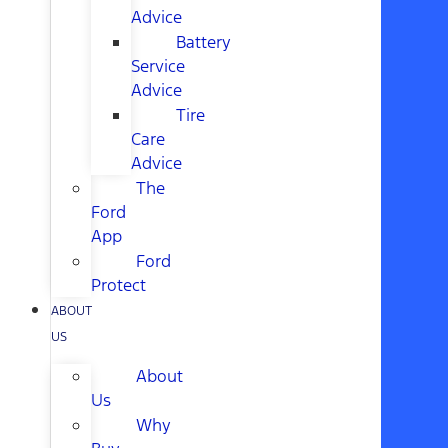
Advice
Battery
Service
Advice
Tire
Care
Advice
The
Ford
App
Ford
Protect
ABOUT
US
About
Us
Why