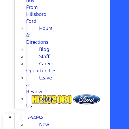
Buy
From
Hillsboro
Ford
Hours
&
Directions
Blog
Staff
Career
Opportunities
Leave
a
Review
Contact
Us
SPECIALS
New