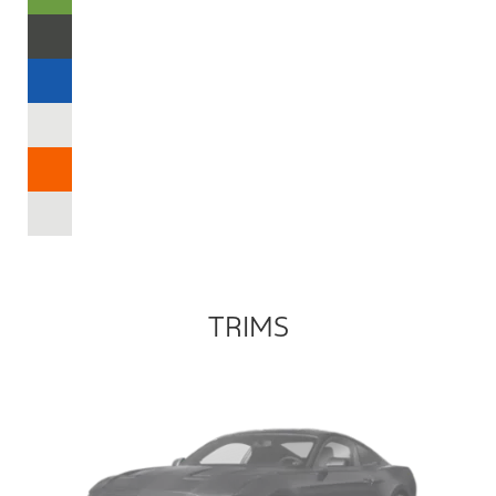
TRIMS