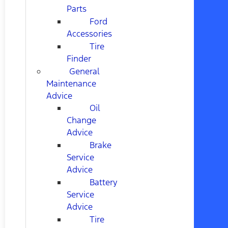
Parts
Ford
Accessories
Tire
Finder
General
Maintenance
Advice
Oil
Change
Advice
Brake
Service
Advice
Battery
Service
Advice
Tire