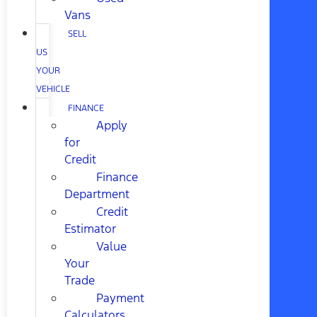
Vans
SELL
US
YOUR
VEHICLE
FINANCE
Apply
for
Credit
Finance
Department
Credit
Estimator
Value
Your
Trade
Payment
Calculators