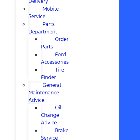
Delivery
Mobile
Service
Parts
Department
Order
Parts
Ford
Accessories
Tire
Finder
General
Maintenance
Advice
Oil
Change
Advice
Brake
Service