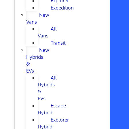
Explorer
Expedition
New
Vans
All
Vans
Transit
New
Hybrids
&
EVs
All
Hybrids
&
EVs
Escape
Hybrid
Explorer
Hybrid