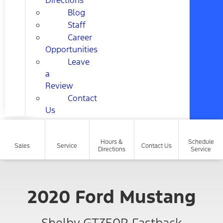
Directions
Blog
Staff
Career
Opportunities
Leave
a
Review
Contact
Us
Hours &
Schedule
Sales
Service
Contact Us
Directions
Service
2020 Ford Mustang