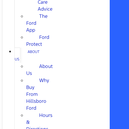
Care
Advice
The
Ford
App
Ford
Protect
ABOUT
US
About
Us
Why
Buy
From
Hillsboro
Ford
Hours
&