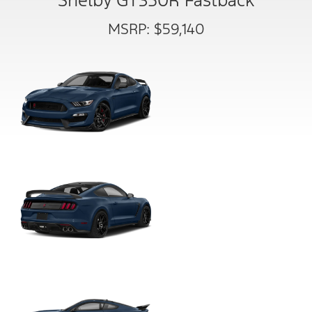
Shelby GT350R Fastback
MSRP: $59,140