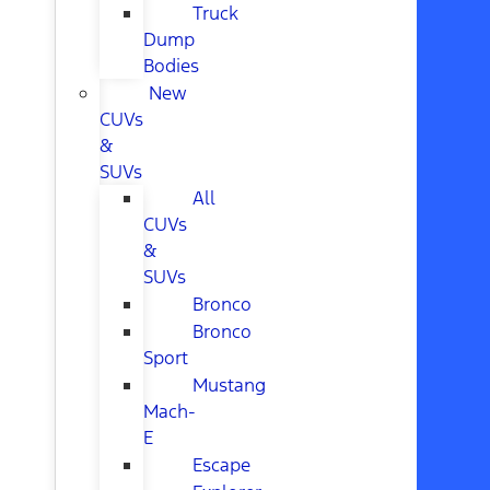
Truck
Dump
Bodies
New
CUVs
&
SUVs
All
CUVs
&
SUVs
Bronco
Bronco
Sport
Mustang
Mach-
E
Escape