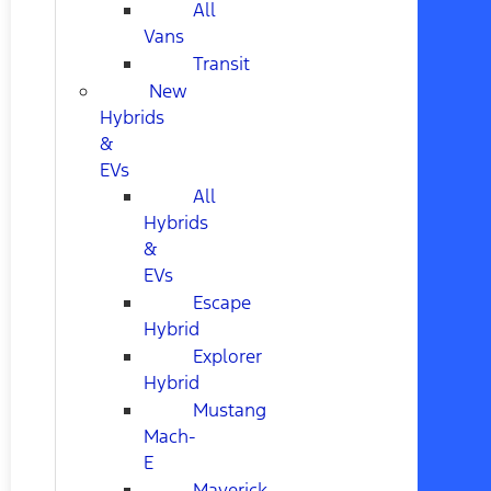
All
Vans
Transit
New
Hybrids
&
EVs
All
Hybrids
&
EVs
Escape
Hybrid
Explorer
Hybrid
Mustang
Mach-
E
Maverick