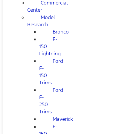
Commercial
Center
Model
Research
Bronco
F-
150
Lightning
Ford
F-
150
Trims
Ford
F-
250
Trims
Maverick
F-
150