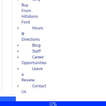
Buy
From
Hillsboro
Ford
Hours
&
Directions
Blog
Staff
Career
Opportunities
Leave
a
Review
Contact
Us
0%