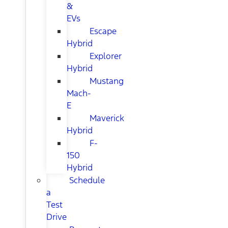
&
EVs
Escape
Hybrid
Explorer
Hybrid
Mustang
Mach-
E
Maverick
Hybrid
F-
150
Hybrid
Schedule
a
Test
Drive