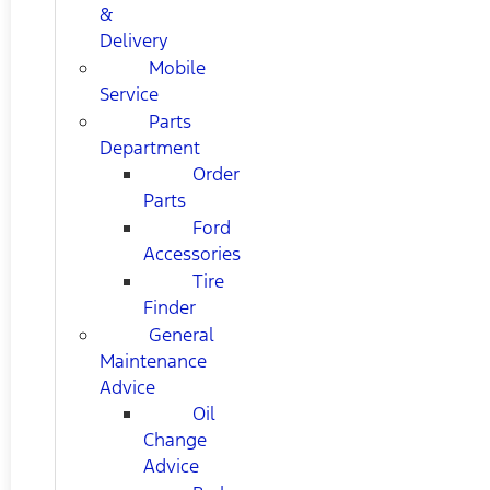
&
Delivery
Mobile
Service
Parts
Department
Order
Parts
Ford
Accessories
Tire
Finder
General
Maintenance
Advice
Oil
Change
Advice