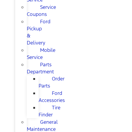
Service
Coupons
Ford
Pickup
&
Delivery
Mobile
Service
Parts
Department
Order
Parts
Ford
Accessories
Tire
Finder
General
Maintenance