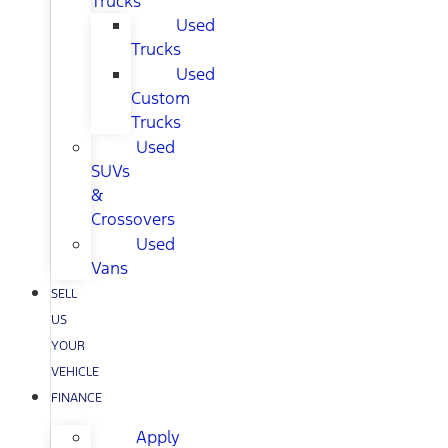
Trucks
Used
Trucks
Used
Custom
Trucks
Used
SUVs
&
Crossovers
Used
Vans
SELL
US
YOUR
VEHICLE
FINANCE
Apply