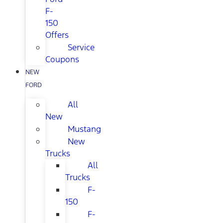
F-
150
Offers
Service
Coupons
NEW
FORD
All
New
Mustang
New
Trucks
All
Trucks
F-
150
F-