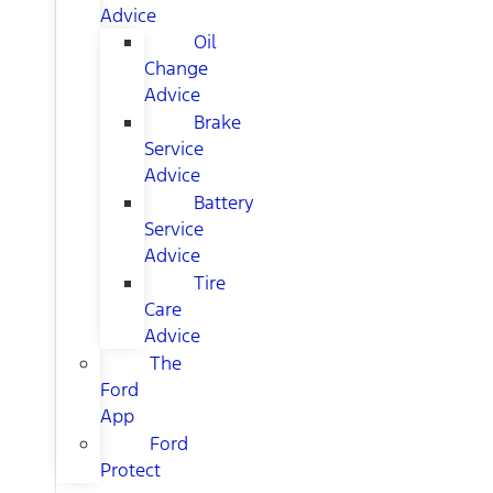
Advice
Oil
Change
Advice
Brake
Service
Advice
Battery
Service
Advice
Tire
Care
Advice
The
Ford
App
Ford
Protect