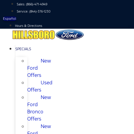
Skip
Sales:
(866)-471-4949
to
Service:
(844)-376-1230
content
Español
Hours & Directions
SPECIALS
New
Ford
Offers
Used
Offers
New
Ford
Bronco
Offers
New
Ford