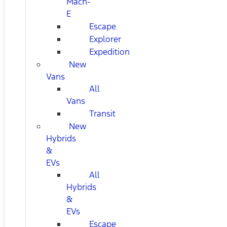
Mach-
E
Escape
Explorer
Expedition
New
Vans
All
Vans
Transit
New
Hybrids
&
EVs
All
Hybrids
&
EVs
Escape