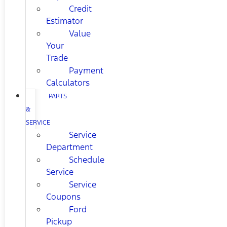
Credit
Estimator
Value
Your
Trade
Payment
Calculators
PARTS
&
SERVICE
Service
Department
Schedule
Service
Service
Coupons
Ford
Pickup