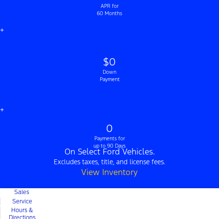
APR for
60 Months
+
$0
Down
Payment
+
0
Payments for
up to 90 Days
On Select Ford Vehicles.
Excludes taxes, title, and license fees.
View Inventory
Sales
Service
Hours &
Directions