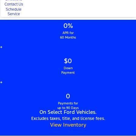
Contact Us
Schedule
Service
0%
APR for
60 Months
+
$0
Down
Payment
+
0
Payments for
up to 90 Days
On Select Ford Vehicles.
Excludes taxes, title, and license fees.
View Inventory