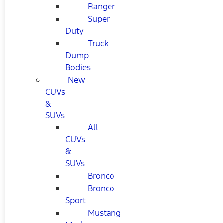
Ranger
Super
Duty
Truck
Dump
Bodies
New
CUVs
&
SUVs
All
CUVs
&
SUVs
Bronco
Bronco
Sport
Mustang