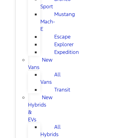
Sport
Mustang
Mach-
E
Escape
Explorer
Expedition
New
Vans
All
Vans
Transit
New
Hybrids
&
EVs
All
Hybrids