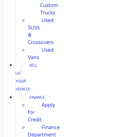
Custom
Trucks
Used
SUVs
&
Crossovers
Used
Vans
SELL
US
YOUR
VEHICLE
FINANCE
Apply
for
Credit
Finance
Department