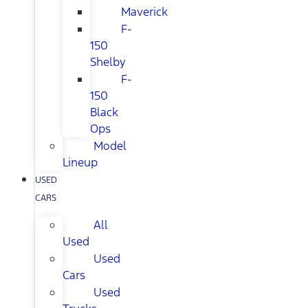
Maverick
F-
150
Shelby
F-
150
Black
Ops
Model
Lineup
USED
CARS
All
Used
Used
Cars
Used