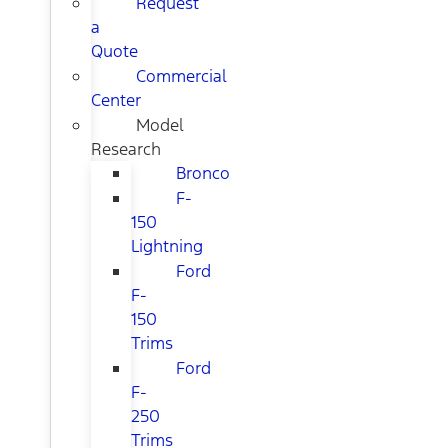
Request
a
Quote
Commercial
Center
Model
Research
Bronco
F-
150
Lightning
Ford
F-
150
Trims
Ford
F-
250
Trims