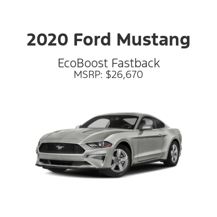
2020 Ford Mustang
EcoBoost Fastback
MSRP: $26,670