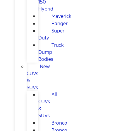
150
Hybrid
Maverick
Ranger
Super
Duty
Truck
Dump
Bodies
New
CUVs
&
SUVs
All
CUVs
&
SUVs
Bronco
Bronco