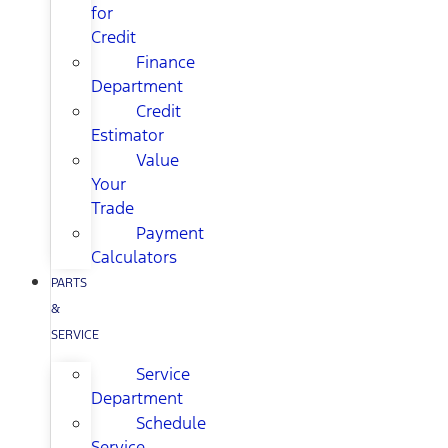
for
Credit
Finance
Department
Credit
Estimator
Value
Your
Trade
Payment
Calculators
PARTS
&
SERVICE
Service
Department
Schedule
Service