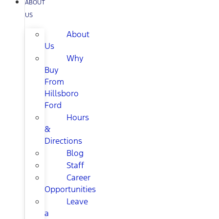
ABOUT
US
About
Us
Why
Buy
From
Hillsboro
Ford
Hours
&
Directions
Blog
Staff
Career
Opportunities
Leave
a