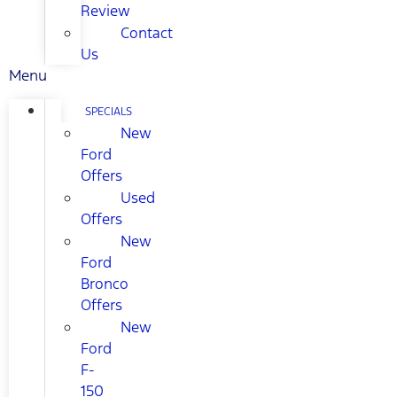
Review
Contact
Us
Menu
SPECIALS
New
Ford
Offers
Used
Offers
New
Ford
Bronco
Offers
New
Ford
F-
150