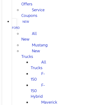
Offers
Service
Coupons
NEW
FORD
All
New
Mustang
New
Trucks
All
Trucks
F-
150
F-
150
Hybrid
Maverick