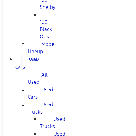
Shelby
F-
150
Black
Ops
Model
Lineup
USED
CARS
All
Used
Used
Cars
Used
Trucks
Used
Trucks
Used