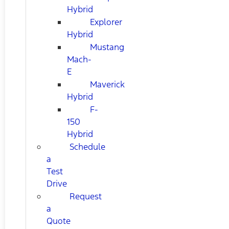
Hybrid
Explorer
Hybrid
Mustang
Mach-
E
Maverick
Hybrid
F-
150
Hybrid
Schedule
a
Test
Drive
Request
a
Quote