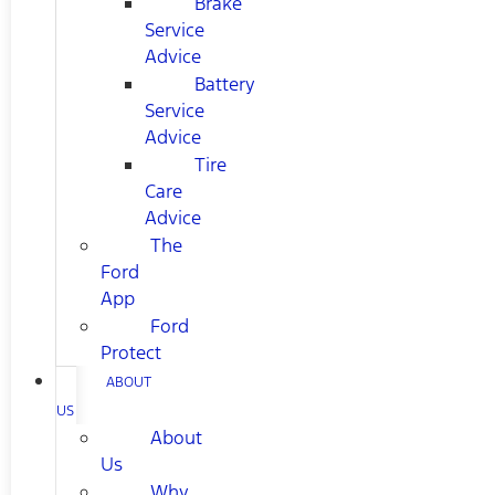
Brake
Service
Advice
Battery
Service
Advice
Tire
Care
Advice
The
Ford
App
Ford
Protect
ABOUT
US
About
Us
Why