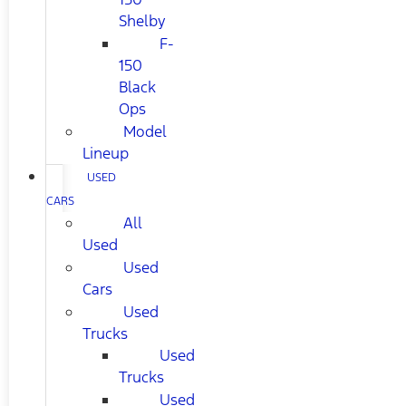
Shelby
F-
150
Black
Ops
Model
Lineup
USED
CARS
All
Used
Used
Cars
Used
Trucks
Used
Trucks
Used