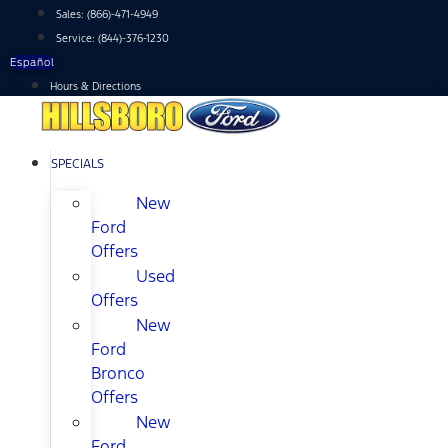
Skip
Sales:
(866)-471-4949
to
Service:
(844)-376-1230
content
Español
Hours & Directions
SPECIALS
New
Ford
Offers
Used
Offers
New
Ford
Bronco
Offers
New
Ford