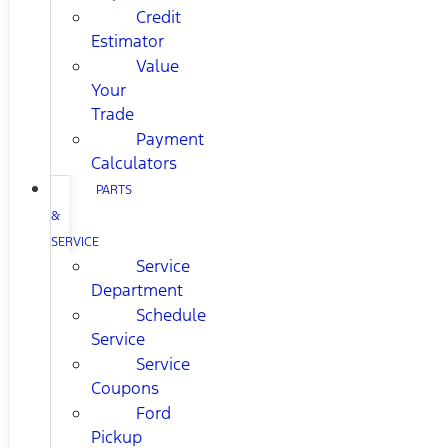
Credit
Estimator
Value
Your
Trade
Payment
Calculators
PARTS
&
SERVICE
Service
Department
Schedule
Service
Service
Coupons
Ford
Pickup