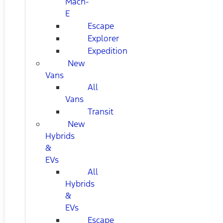
Mach-
E
Escape
Explorer
Expedition
New
Vans
All
Vans
Transit
New
Hybrids
&
EVs
All
Hybrids
&
EVs
Escape