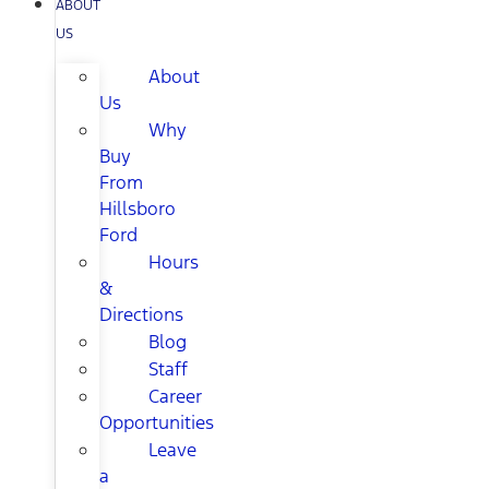
ABOUT
US
About
Us
Why
Buy
From
Hillsboro
Ford
Hours
&
Directions
Blog
Staff
Career
Opportunities
Leave
a