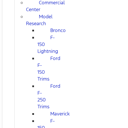
Commercial
Center
Model
Research
Bronco
F-
150
Lightning
Ford
F-
150
Trims
Ford
F-
250
Trims
Maverick
F-
150