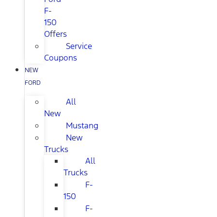
F-
150
Offers
Service
Coupons
NEW
FORD
All
New
Mustang
New
Trucks
All
Trucks
F-
150
F-