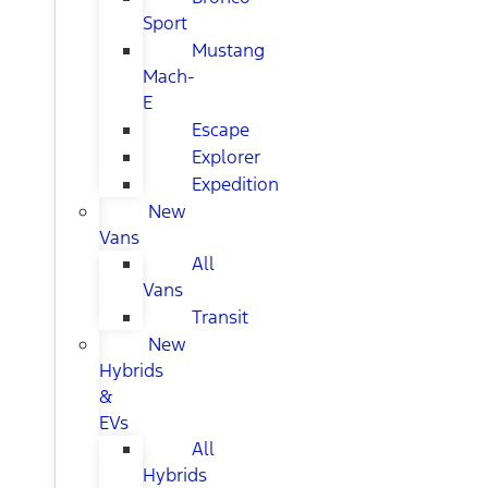
Sport
Mustang
Mach-
E
Escape
Explorer
Expedition
New
Vans
All
Vans
Transit
New
Hybrids
&
EVs
All
Hybrids