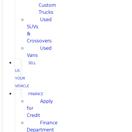
Custom
Trucks
Used
SUVs
&
Crossovers
Used
Vans
SELL
US
YOUR
VEHICLE
FINANCE
Apply
for
Credit
Finance
Department