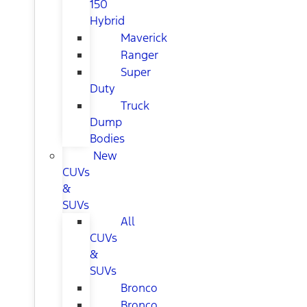
150
Hybrid
Maverick
Ranger
Super
Duty
Truck
Dump
Bodies
New
CUVs
&
SUVs
All
CUVs
&
SUVs
Bronco
Bronco