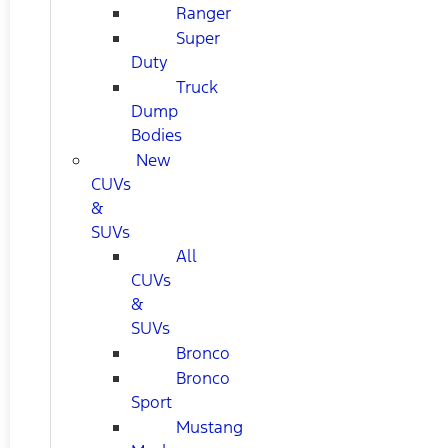
Ranger
Super
Duty
Truck
Dump
Bodies
New
CUVs
&
SUVs
All
CUVs
&
SUVs
Bronco
Bronco
Sport
Mustang