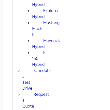
Hybrid
Explorer
Hybrid
Mustang
Mach-
E
Maverick
Hybrid
F-
150
Hybrid
Schedule
a
Test
Drive
Request
a
Quote