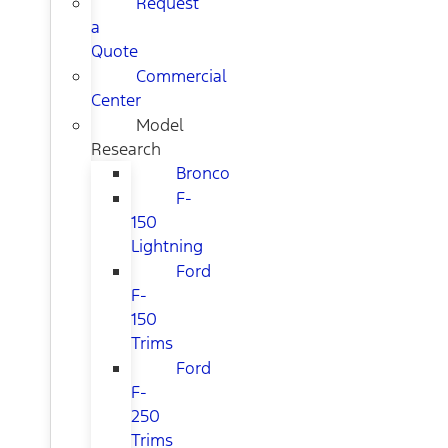
Request
a
Quote
Commercial
Center
Model
Research
Bronco
F-
150
Lightning
Ford
F-
150
Trims
Ford
F-
250
Trims