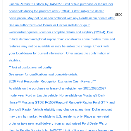
Lincoln Retailer™s stock by 1/4/2027. Limit of five purchase or leases per
household during the program offer (32894). Offer subject to dealer
$500
participation. May not be used/combined with any Ford/Lincoln private offer.
See an authorized Ford Dealer or Lincoln Retailer or go to
www.fordrecognizesu.com for complete details and eligibility (32894). Due
to high demand and global supply chain constraints some models trims and
features may not be available or may be subject to change. Check with
your local dealer for current information. Offer subject to confirmation of
eligibility.
** Not all customers will qualify
See dealer for qualifications and complete details.
2026 First Responder Recognition Exclusive Cash Reward **
Available on the purchase or lease of an eligible new 2025/2026/2027
model year Ford or Lincoln vehicle. Not available on Mustang® Dark
Horse™ Mustang GTD® F-150®Raptor® Ranger® Raptor Ford GT™ and
Bronco® Raptor. Vehicle eligibility may change at any time. Dollar amount
may vary by market. Available to U.S. residents only. Place a new retail
order or take new retail delivery from an authorized Ford Dealer™s or
Lincoln Retailer™s stock by 1/4/2027. Limit of five purchase or leases per