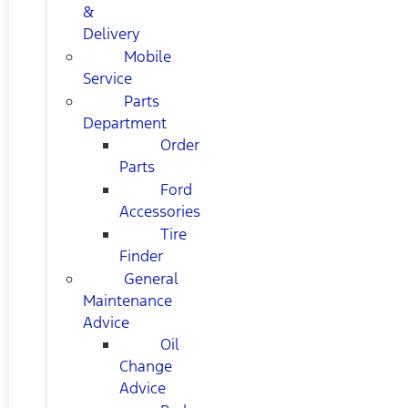
&
Delivery
Mobile
Service
Parts
Department
Order
Parts
Ford
Accessories
Tire
Finder
General
Maintenance
Advice
Oil
Change
Advice