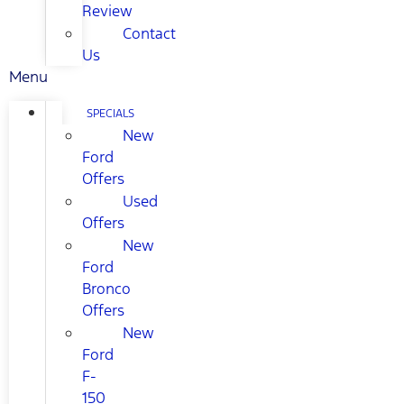
Review
Contact
Us
Menu
SPECIALS
New
Ford
Offers
Used
Offers
New
Ford
Bronco
Offers
New
Ford
F-
150