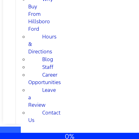
Buy
From
Hillsboro
Ford
Hours
&
Directions
Blog
Staff
Career
Opportunities
Leave
a
Review
Contact
Us
0%