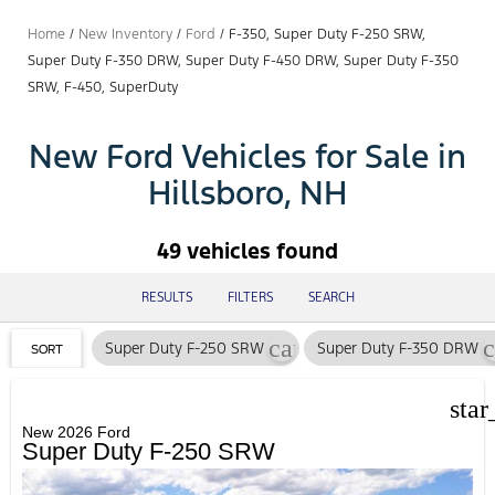
Home
/
New Inventory
/
Ford
/
F-350, Super Duty F-250 SRW,
Super Duty F-350 DRW, Super Duty F-450 DRW, Super Duty F-350
SRW, F-450, SuperDuty
New Ford Vehicles for Sale in
Hillsboro, NH
49 vehicles found
RESULTS
FILTERS
SEARCH
cancel
c
Super Duty F-250 SRW
Super Duty F-350 DRW
SORT
star
New 2026 Ford
Super Duty F-250 SRW