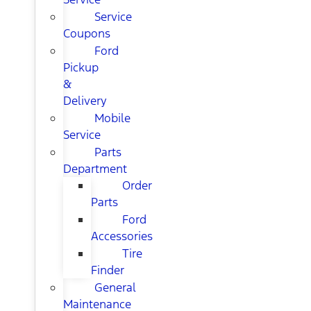
Service
Coupons
Ford
Pickup
&
Delivery
Mobile
Service
Parts
Department
Order
Parts
Ford
Accessories
Tire
Finder
General
Maintenance