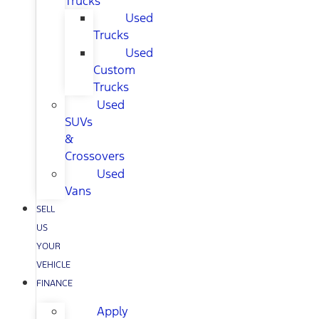
Trucks
Used
Trucks
Used
Custom
Trucks
Used
SUVs
&
Crossovers
Used
Vans
SELL
US
YOUR
VEHICLE
FINANCE
Apply