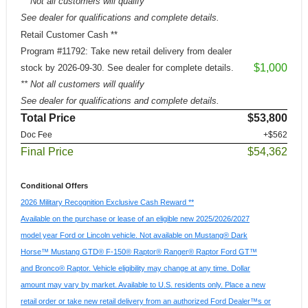
** Not all customers will qualify
See dealer for qualifications and complete details.
Retail Customer Cash **
Program #11792: Take new retail delivery from dealer
$1,000
stock by 2026-09-30. See dealer for complete details.
** Not all customers will qualify
See dealer for qualifications and complete details.
Total Price
$53,800
Doc Fee
+$562
Final Price
$54,362
Conditional Offers
2026 Military Recognition Exclusive Cash Reward **
Available on the purchase or lease of an eligible new 2025/2026/2027
model year Ford or Lincoln vehicle. Not available on Mustang® Dark
Horse™ Mustang GTD® F-150® Raptor® Ranger® Raptor Ford GT™
and Bronco® Raptor. Vehicle eligibility may change at any time. Dollar
amount may vary by market. Available to U.S. residents only. Place a new
retail order or take new retail delivery from an authorized Ford Dealer™s or