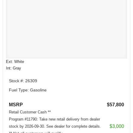
Ext: White
Int: Gray
Stock #: 26309
Fuel Type: Gasoline
MSRP
$57,800
Retail Customer Cash **
Program #11790: Take new retail delivery from dealer
$3,000
stock by 2026-09-30. See dealer for complete details.