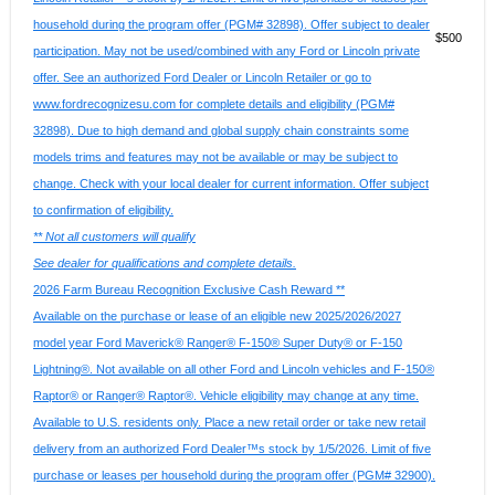
household during the program offer (PGM# 32898). Offer subject to dealer
$500
participation. May not be used/combined with any Ford or Lincoln private
offer. See an authorized Ford Dealer or Lincoln Retailer or go to
www.fordrecognizesu.com for complete details and eligibility (PGM#
32898). Due to high demand and global supply chain constraints some
models trims and features may not be available or may be subject to
change. Check with your local dealer for current information. Offer subject
to confirmation of eligibility.
** Not all customers will qualify
See dealer for qualifications and complete details.
2026 Farm Bureau Recognition Exclusive Cash Reward **
Available on the purchase or lease of an eligible new 2025/2026/2027
model year Ford Maverick® Ranger® F-150® Super Duty® or F-150
Lightning®. Not available on all other Ford and Lincoln vehicles and F-150®
Raptor® or Ranger® Raptor®. Vehicle eligibility may change at any time.
Available to U.S. residents only. Place a new retail order or take new retail
delivery from an authorized Ford Dealer™s stock by 1/5/2026. Limit of five
purchase or leases per household during the program offer (PGM# 32900).