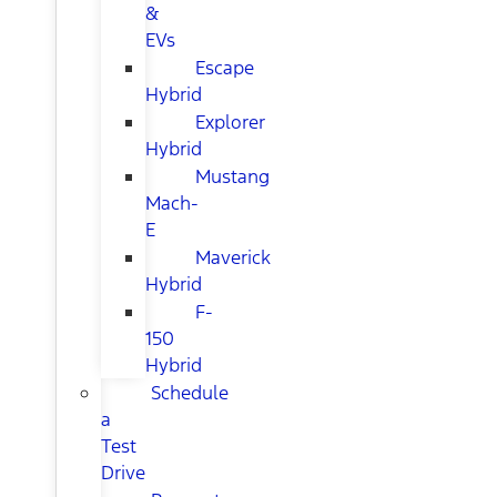
&
EVs
Escape
Hybrid
Explorer
Hybrid
Mustang
Mach-
E
Maverick
Hybrid
F-
150
Hybrid
Schedule
a
Test
Drive