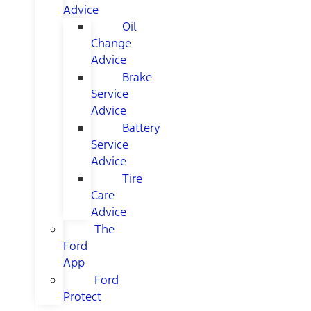
Advice
Oil
Change
Advice
Brake
Service
Advice
Battery
Service
Advice
Tire
Care
Advice
The
Ford
App
Ford
Protect