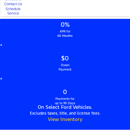
Contact Us
Schedule
Service
0%
APR for
60 Months
+
$0
Down
Payment
+
0
Payments for
up to 90 Days
On Select Ford Vehicles.
Excludes taxes, title, and license fees.
View Inventory