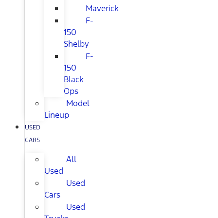
Maverick
F-
150
Shelby
F-
150
Black
Ops
Model
Lineup
USED
CARS
All
Used
Used
Cars
Used