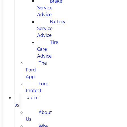
Brake
Service
Advice
Battery
Service
Advice
Tire
Care
Advice
The
Ford
App
Ford
Protect
ABOUT
US
About
Us
Why