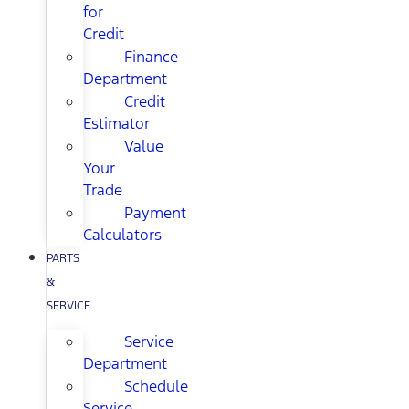
for
Credit
Finance
Department
Credit
Estimator
Value
Your
Trade
Payment
Calculators
PARTS
&
SERVICE
Service
Department
Schedule
Service