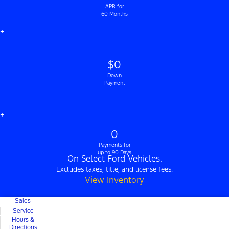
APR for
60 Months
+
$0
Down
Payment
+
0
Payments for
up to 90 Days
On Select Ford Vehicles.
Excludes taxes, title, and license fees.
View Inventory
Sales
Service
Hours &
Directions