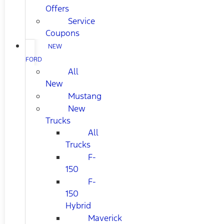
Offers
Service
Coupons
NEW
FORD
All
New
Mustang
New
Trucks
All
Trucks
F-
150
F-
150
Hybrid
Maverick