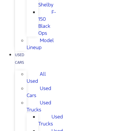
Shelby
F-
150
Black
Ops
Model
Lineup
USED
CARS
All
Used
Used
Cars
Used
Trucks
Used
Trucks