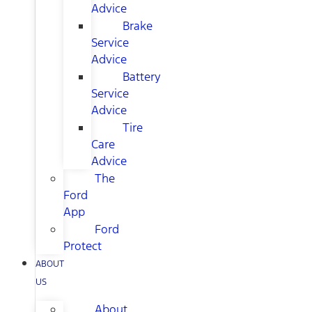
Advice
Brake
Service
Advice
Battery
Service
Advice
Tire
Care
Advice
The
Ford
App
Ford
Protect
ABOUT
US
About