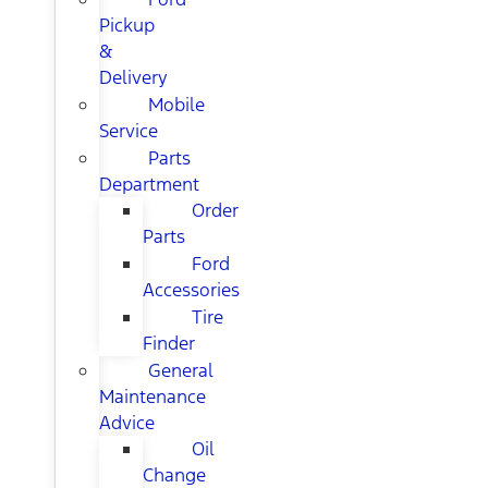
Pickup
&
Delivery
Mobile
Service
Parts
Department
Order
Parts
Ford
Accessories
Tire
Finder
General
Maintenance
Advice
Oil
Change