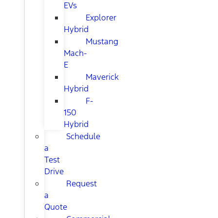
EVs
Explorer
Hybrid
Mustang
Mach-
E
Maverick
Hybrid
F-
150
Hybrid
Schedule
a
Test
Drive
Request
a
Quote