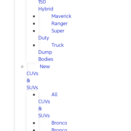
150
Hybrid
Maverick
Ranger
Super
Duty
Truck
Dump
Bodies
New
CUVs
&
SUVs
All
CUVs
&
SUVs
Bronco
Bronco