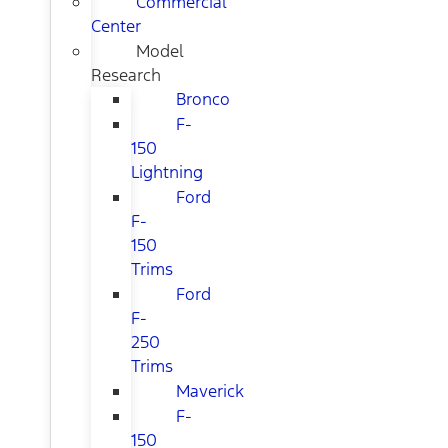
Commercial
Center
Model
Research
Bronco
F-
150
Lightning
Ford
F-
150
Trims
Ford
F-
250
Trims
Maverick
F-
150