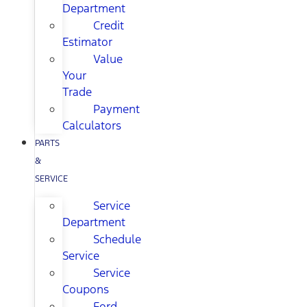
Department
Credit
Estimator
Value
Your
Trade
Payment
Calculators
PARTS
&
SERVICE
Service
Department
Schedule
Service
Service
Coupons
Ford