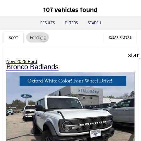
107 vehicles found
RESULTS
FILTERS
SEARCH
cancel
Ford
CLEAR FILTERS
SORT
star
New 2025 Ford
Bronco Badlands