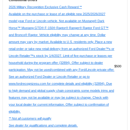
Conditional Offers
2026 Military Recognition Exclusive Cash Reward **
Available on the purchase or lease of an eligible new 2025/2026/2027
model year Ford or Lincoln vehicle. Not available on Mustang® Dark
Horse™ Mustang GTD® F-150® Raptor® Ranger® Raptor Ford GT™
and Bronco® Raptor. Vehicle eligibility may change at any time. Dollar
amount may vary by market. Available to U.S. residents only. Place a new
retail order or take new retail delivery from an authorized Ford Dealer™s or
Lincoln Retailer™s stock by 1/4/2027. Limit of five purchase or leases per
household during the program offer (32894). Offer subject to dealer
$500
participation. May not be used/combined with any Ford/Lincoln private offer.
See an authorized Ford Dealer or Lincoln Retailer or go to
www.fordrecognizesu.com for complete details and eligibility (32894). Due
to high demand and global supply chain constraints some models trims and
features may not be available or may be subject to change. Check with
your local dealer for current information. Offer subject to confirmation of
eligibility.
** Not all customers will qualify
See dealer for qualifications and complete details.