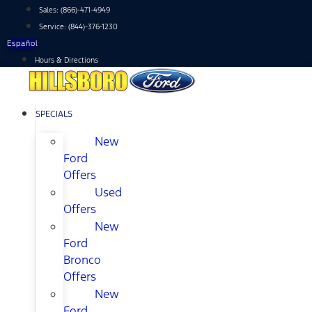
Skip
Sales:
(866)-471-4949
to
Service:
(844)-376-1230
content
Español
Hours & Directions
SPECIALS
New
Ford
Offers
Used
Offers
New
Ford
Bronco
Offers
New
Ford