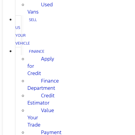
Used
Vans
SELL
US
YOUR
VEHICLE
FINANCE
Apply
for
Credit
Finance
Department
Credit
Estimator
Value
Your
Trade
Payment