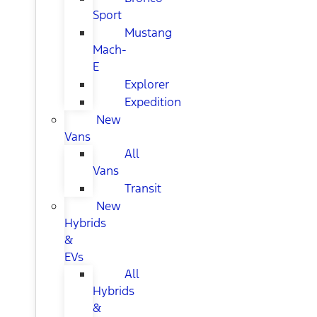
Sport
Mustang
Mach-
E
Explorer
Expedition
New
Vans
All
Vans
Transit
New
Hybrids
&
EVs
All
Hybrids
&