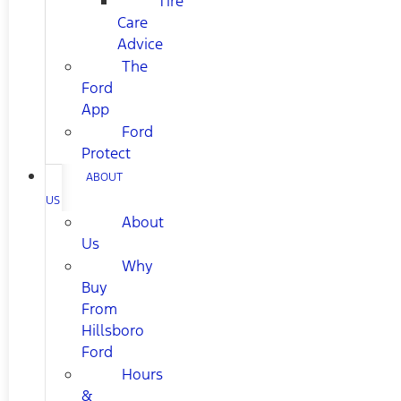
Tire
Care
Advice
The
Ford
App
Ford
Protect
ABOUT
US
About
Us
Why
Buy
From
Hillsboro
Ford
Hours
&