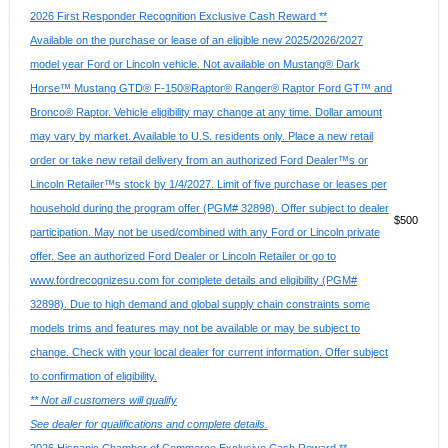
2026 First Responder Recognition Exclusive Cash Reward **
Available on the purchase or lease of an eligible new 2025/2026/2027
model year Ford or Lincoln vehicle. Not available on Mustang® Dark
Horse™ Mustang GTD® F-150®Raptor® Ranger® Raptor Ford GT™ and
Bronco® Raptor. Vehicle eligibility may change at any time. Dollar amount
may vary by market. Available to U.S. residents only. Place a new retail
order or take new retail delivery from an authorized Ford Dealer™s or
Lincoln Retailer™s stock by 1/4/2027. Limit of five purchase or leases per
household during the program offer (PGM# 32898). Offer subject to dealer
$500
participation. May not be used/combined with any Ford or Lincoln private
offer. See an authorized Ford Dealer or Lincoln Retailer or go to
www.fordrecognizesu.com for complete details and eligibility (PGM#
32898). Due to high demand and global supply chain constraints some
models trims and features may not be available or may be subject to
change. Check with your local dealer for current information. Offer subject
to confirmation of eligibility.
** Not all customers will qualify
See dealer for qualifications and complete details.