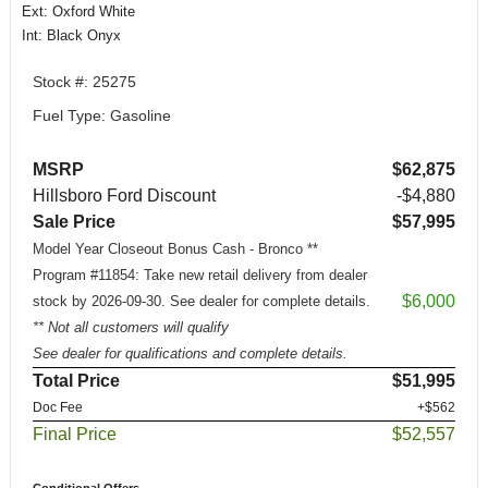
Ext: Oxford White
Int: Black Onyx
Stock #: 25275
Fuel Type: Gasoline
MSRP
$62,875
Hillsboro Ford Discount
-$4,880
Sale Price
$57,995
Model Year Closeout Bonus Cash - Bronco **
Program #11854: Take new retail delivery from dealer
$6,000
stock by 2026-09-30. See dealer for complete details.
** Not all customers will qualify
See dealer for qualifications and complete details.
Total Price
$51,995
Doc Fee
+$562
Final Price
$52,557