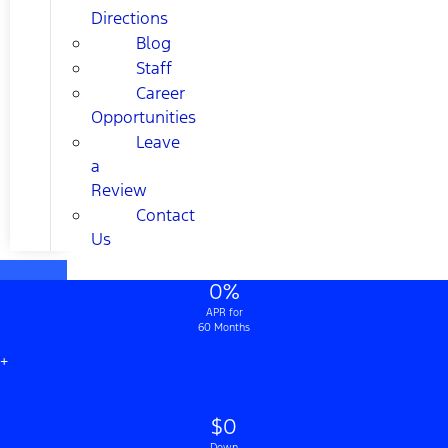
Directions
Blog
Staff
Career
Opportunities
Leave
a
Review
Contact
Us
0%
APR for
60 Months
+
$0
Down