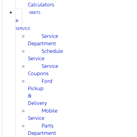
Calculators
PARTS
&
SERVICE
Service
Department
Schedule
Service
Service
Coupons
Ford
Pickup
&
Delivery
Mobile
Service
Parts
Department