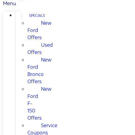
Menu
SPECIALS
New
Ford
Offers
Used
Offers
New
Ford
Bronco
Offers
New
Ford
F-
150
Offers
Service
Coupons