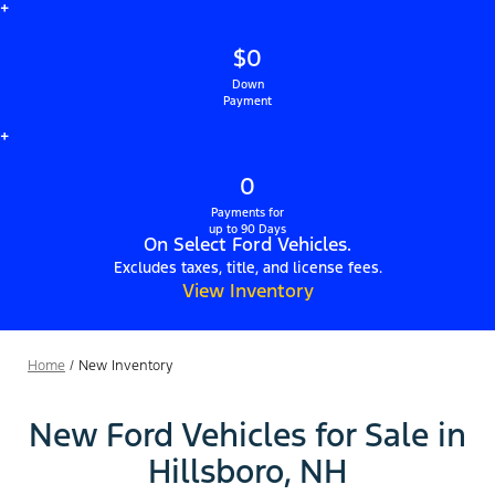
+
$0
Down
Payment
+
0
Payments for
up to 90 Days
On Select Ford Vehicles.
Excludes taxes, title, and license fees.
View Inventory
Home
/
New Inventory
New Ford Vehicles for Sale in
Hillsboro, NH