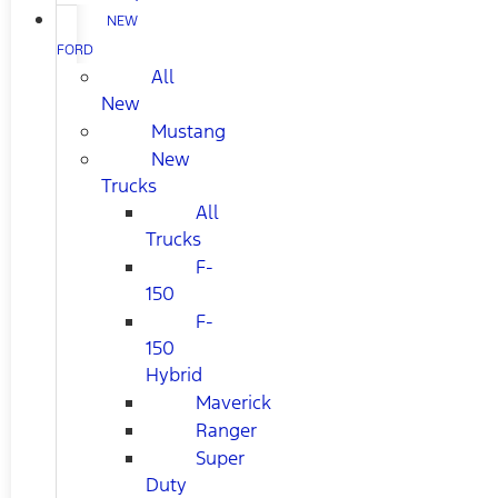
NEW
FORD
All
New
Mustang
New
Trucks
All
Trucks
F-
150
F-
150
Hybrid
Maverick
Ranger
Super
Duty