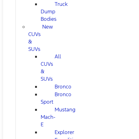
Truck
Dump
Bodies
New
CUVs
&
SUVs
All
CUVs
&
SUVs
Bronco
Bronco
Sport
Mustang
Mach-
E
Explorer