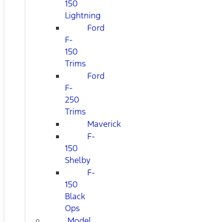
150
Lightning
Ford
F-
150
Trims
Ford
F-
250
Trims
Maverick
F-
150
Shelby
F-
150
Black
Ops
Model