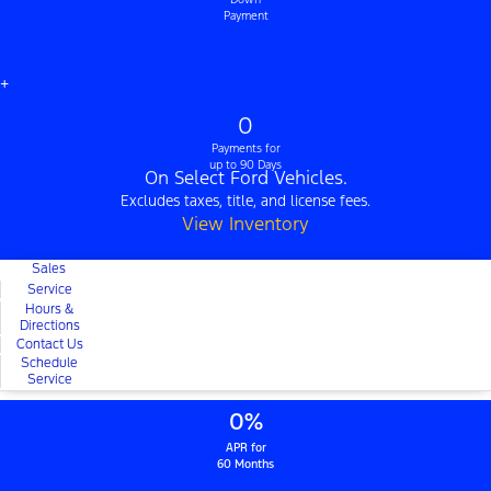
Payment
+
0
Payments for
up to 90 Days
On Select Ford Vehicles.
Excludes taxes, title, and license fees.
View Inventory
Sales
Service
Hours &
Directions
Contact Us
Schedule
Service
0%
APR for
60 Months