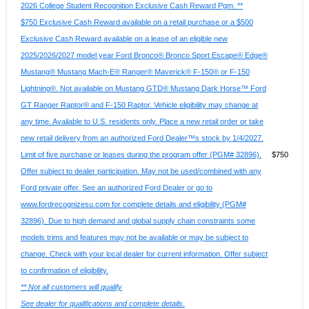
2026 College Student Recognition Exclusive Cash Reward Pgm. **
$750 Exclusive Cash Reward available on a retail purchase or a $500
Exclusive Cash Reward available on a lease of an eligible new
2025/2026/2027 model year Ford Bronco® Bronco Sport Escape® Edge®
Mustang® Mustang Mach-E® Ranger® Maverick® F-150® or F-150
Lightning®. Not available on Mustang GTD® Mustang Dark Horse™ Ford
GT Ranger Raptor® and F-150 Raptor. Vehicle eligibility may change at
any time. Available to U.S. residents only. Place a new retail order or take
new retail delivery from an authorized Ford Dealer™s stock by 1/4/2027.
Limit of five purchase or leases during the program offer (PGM# 32896).
$750
Offer subject to dealer participation. May not be used/combined with any
Ford private offer. See an authorized Ford Dealer or go to
www.fordrecognizesu.com for complete details and eligibility (PGM#
32896). Due to high demand and global supply chain constraints some
models trims and features may not be available or may be subject to
change. Check with your local dealer for current information. Offer subject
to confirmation of eligibility.
** Not all customers will qualify
See dealer for qualifications and complete details.