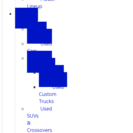
Lineup
USED
CARS
All
Used
Used
Cars
Used
Trucks
Used
Trucks
Used
Custom
Trucks
Used
SUVs
&
Crossovers