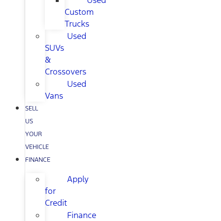
Used
Custom
Trucks
Used
SUVs
&
Crossovers
Used
Vans
SELL
US
YOUR
VEHICLE
FINANCE
Apply
for
Credit
Finance