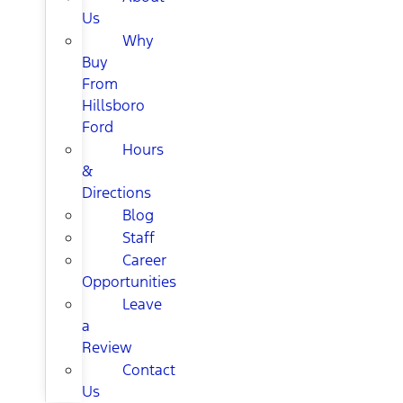
Us
Why
Buy
From
Hillsboro
Ford
Hours
&
Directions
Blog
Staff
Career
Opportunities
Leave
a
Review
Contact
Us