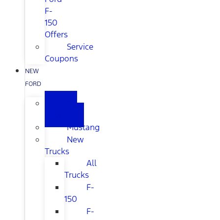
F-
150
Offers
Service
Coupons
NEW
FORD
All
New
Mustang
New
Trucks
All
Trucks
F-
150
F-