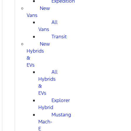
Expedition
New
Vans
All
Vans
Transit
New
Hybrids
&
EVs
All
Hybrids
&
EVs
Explorer
Hybrid
Mustang
Mach-
E