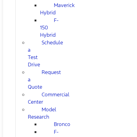
Maverick
Hybrid
F-
150
Hybrid
Schedule
a
Test
Drive
Request
a
Quote
Commercial
Center
Model
Research
Bronco
F-