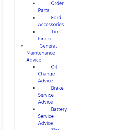
Order
Parts
Ford
Accessories
Tire
Finder
General
Maintenance
Advice
Oil
Change
Advice
Brake
Service
Advice
Battery
Service
Advice