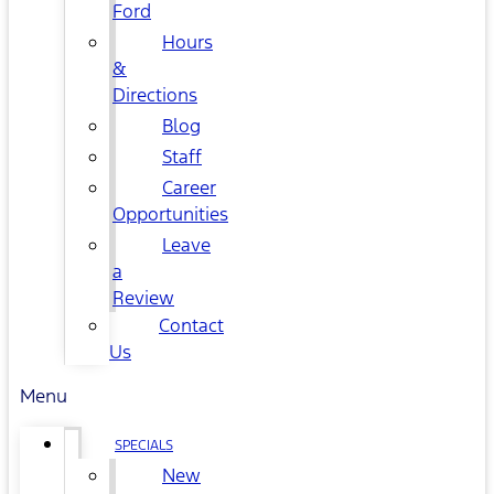
Ford
Hours
&
Directions
Blog
Staff
Career
Opportunities
Leave
a
Review
Contact
Us
Menu
SPECIALS
New