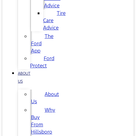
Advice
Tire
Care
Advice
The
Ford
App
Ford
Protect
ABOUT
US
About
Us
Why
Buy
From
Hillsboro