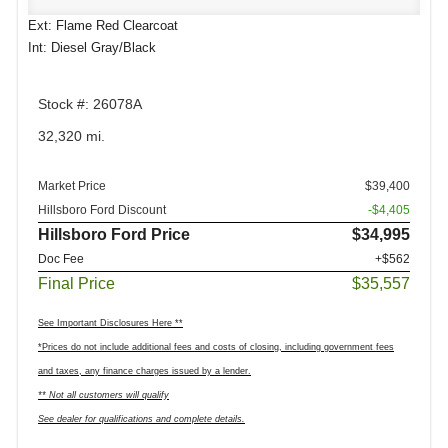
Ext: Flame Red Clearcoat
Int: Diesel Gray/Black
Stock #: 26078A
32,320 mi.
Market Price
$39,400
Hillsboro Ford Discount
-$4,405
Hillsboro Ford Price
$34,995
Doc Fee
+$562
Final Price
$35,557
See Important Disclosures Here **
*Prices do not include additional fees and costs of closing, including government fees
and taxes, any finance charges issued by a lender.
** Not all customers will qualify
See dealer for qualifications and complete details.