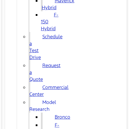
Maverick
Hybrid
F-
150
Hybrid
Schedule
a
Test
Drive
Request
a
Quote
Commercial
Center
Model
Research
Bronco
F-