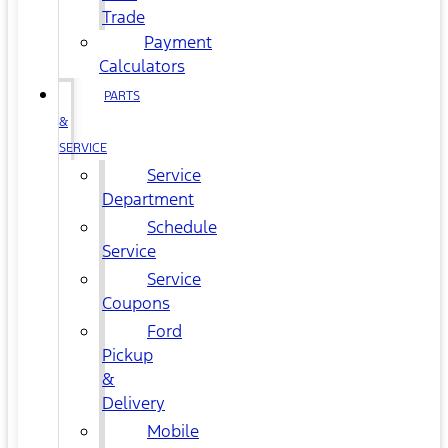
Trade
Payment
Calculators
PARTS
&
SERVICE
Service
Department
Schedule
Service
Service
Coupons
Ford
Pickup
&
Delivery
Mobile