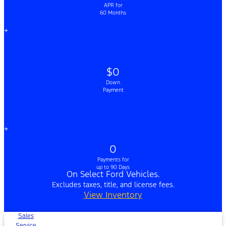
APR for
60 Months
+
$0
Down
Payment
+
0
Payments for
up to 90 Days
On Select Ford Vehicles.
Excludes taxes, title, and license fees.
View Inventory
Sales
Service