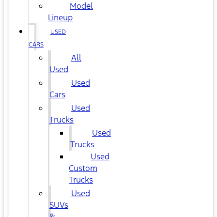
Model
Lineup
USED
CARS
All
Used
Used
Cars
Used
Trucks
Used
Trucks
Used
Custom
Trucks
Used
SUVs
&