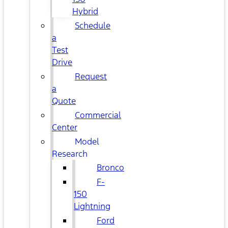
Hybrid
Schedule
a
Test
Drive
Request
a
Quote
Commercial
Center
Model
Research
Bronco
F-
150
Lightning
Ford