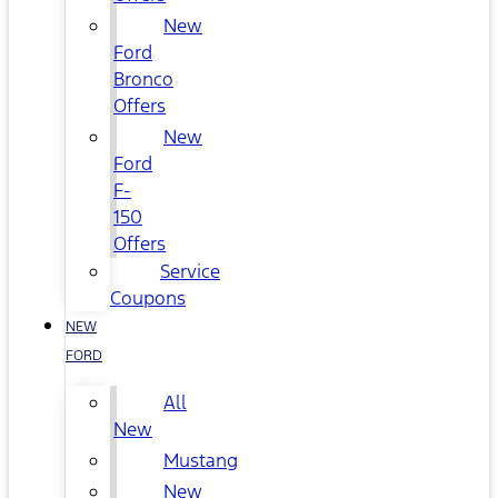
New
Ford
Bronco
Offers
New
Ford
F-
150
Offers
Service
Coupons
NEW
FORD
All
New
Mustang
New