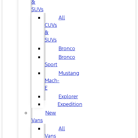
&
SUVs
All
CUVs
&
SUVs
Bronco
Bronco
Sport
Mustang
Mach-
E
Explorer
Expedition
New
Vans
All
Vans