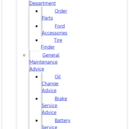
Department
Order
Parts
Ford
Accessories
Tire
Finder
General
Maintenance
Advice
Oil
Change
Advice
Brake
Service
Advice
Battery
Service