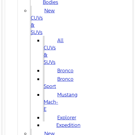
Bodies
New
CUVs
&
SUVs
All
CUVs
&
SUVs
Bronco
Bronco
Sport
Mustang
Mach-
E
Explorer
Expedition
New