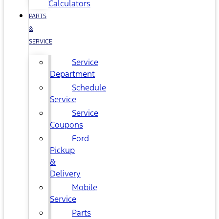
Calculators
PARTS
&
SERVICE
Service
Department
Schedule
Service
Service
Coupons
Ford
Pickup
&
Delivery
Mobile
Service
Parts