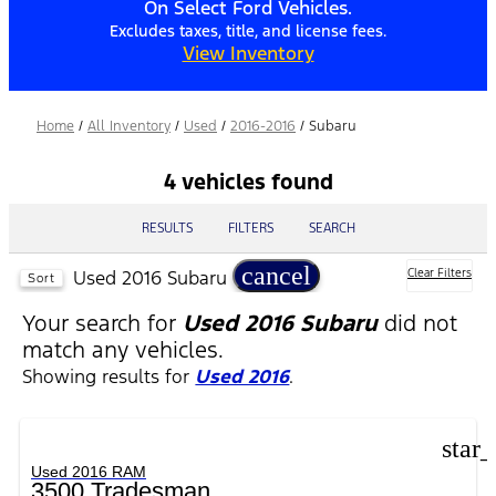
On Select Ford Vehicles.
Excludes taxes, title, and license fees.
View Inventory
Home
/
All Inventory
/
Used
/
2016-2016
/
Subaru
4 vehicles found
RESULTS
FILTERS
SEARCH
cancel
Used 2016 Subaru
Clear Filters
Sort
Your search for
Used 2016 Subaru
did not
match any vehicles.
Showing results for
Used 2016
.
star
Used 2016 RAM
3500 Tradesman