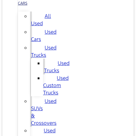
CARS
All
Used
Used
Cars
Used
Trucks
Used
Trucks
Used
Custom
Trucks
Used
SUVs
&
Crossovers
Used