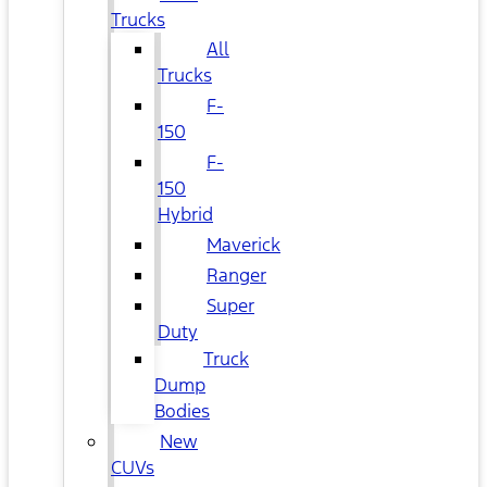
Trucks
All
Trucks
F-
150
F-
150
Hybrid
Maverick
Ranger
Super
Duty
Truck
Dump
Bodies
New
CUVs