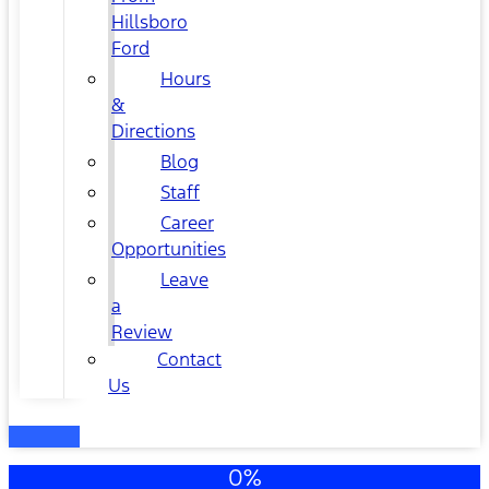
Hillsboro
Ford
Hours
&
Directions
Blog
Staff
Career
Opportunities
Leave
a
Review
Contact
Us
0%