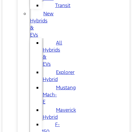
Transit
New
Hybrids
&
EVs
All
Hybrids
&
EVs
Explorer
Hybrid
Mustang
Mach-
E
Maverick
Hybrid
F-
150