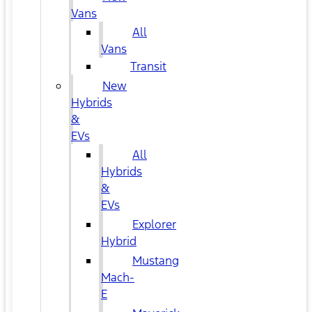
Vans
All
Vans
Transit
New
Hybrids
&
EVs
All
Hybrids
&
EVs
Explorer
Hybrid
Mustang
Mach-
E