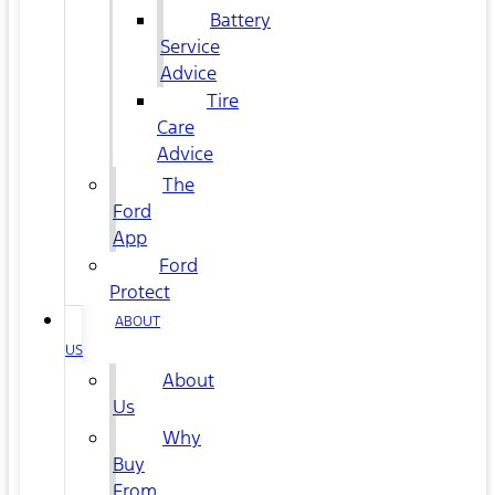
Battery
Service
Advice
Tire
Care
Advice
The
Ford
App
Ford
Protect
ABOUT
US
About
Us
Why
Buy
From