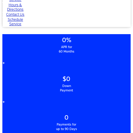
Hours &
Directions
Contact Us
Schedule
Service
0%
APR for
60 Months
+
$0
Down
Payment
+
0
Payments for
up to 90 Days