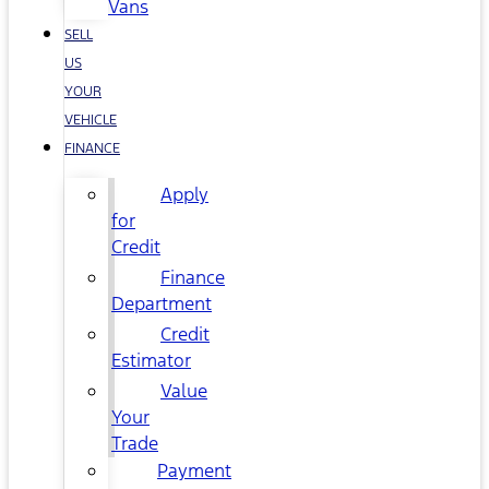
Vans
SELL
US
YOUR
VEHICLE
FINANCE
Apply
for
Credit
Finance
Department
Credit
Estimator
Value
Your
Trade
Payment