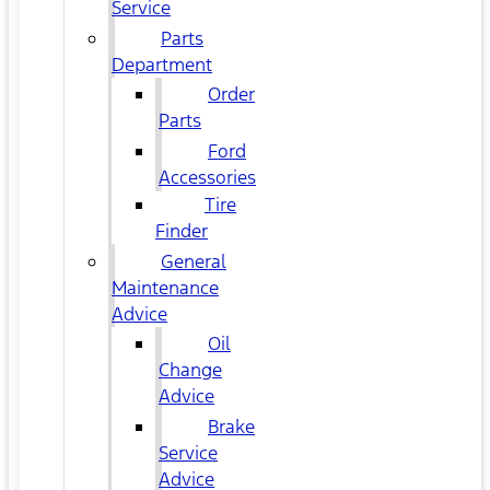
Service
Parts
Department
Order
Parts
Ford
Accessories
Tire
Finder
General
Maintenance
Advice
Oil
Change
Advice
Brake
Service
Advice