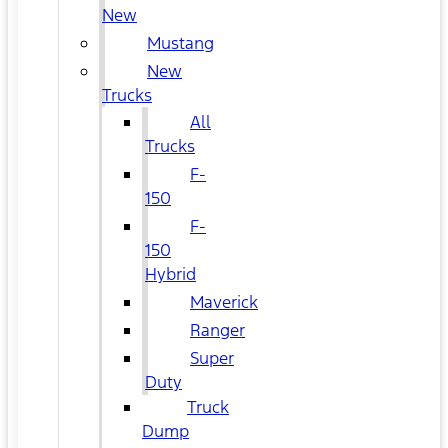
New
Mustang
New
Trucks
All
Trucks
F-
150
F-
150
Hybrid
Maverick
Ranger
Super
Duty
Truck
Dump