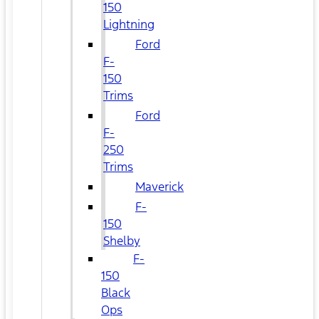
150
Lightning
Ford
F-
150
Trims
Ford
F-
250
Trims
Maverick
F-
150
Shelby
F-
150
Black
Ops