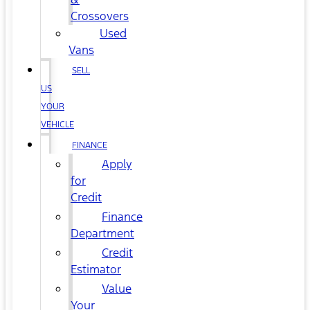
Crossovers
Used
Vans
SELL
US
YOUR
VEHICLE
FINANCE
Apply
for
Credit
Finance
Department
Credit
Estimator
Value
Your