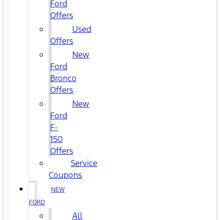
Ford
Offers
Used
Offers
New
Ford
Bronco
Offers
New
Ford
F-
150
Offers
Service
Coupons
NEW
FORD
All