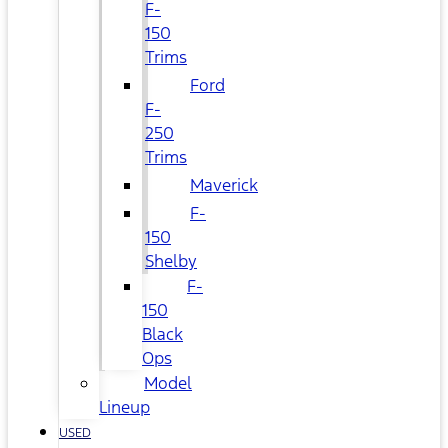
F-
150
Trims
Ford
F-
250
Trims
Maverick
F-
150
Shelby
F-
150
Black
Ops
Model
Lineup
USED