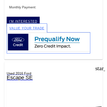
Monthly Payment:
I'M INTERESTED
VALUE YOUR TRADE
star
Used 2016 Ford
Escape SE