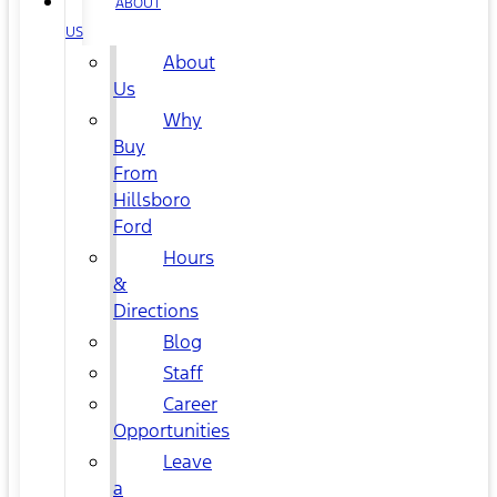
ABOUT
US
About
Us
Why
Buy
From
Hillsboro
Ford
Hours
&
Directions
Blog
Staff
Career
Opportunities
Leave
a