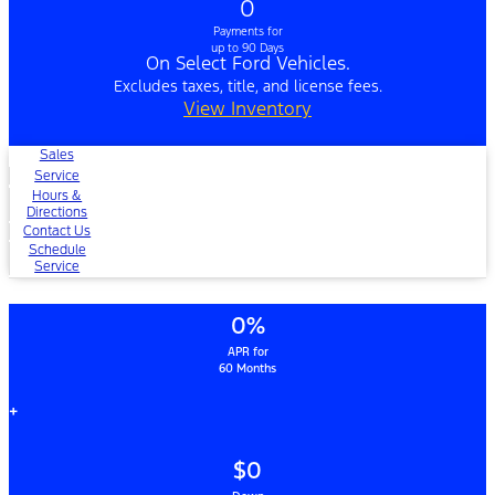
0
Payments for
up to 90 Days
On Select Ford Vehicles.
Excludes taxes, title, and license fees.
View Inventory
Sales
Service
Hours &
Directions
Contact Us
Schedule
Service
0%
APR for
60 Months
+
$0