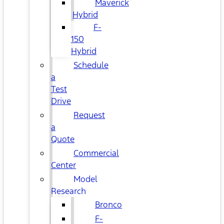
Maverick
Hybrid
F-
150
Hybrid
Schedule
a
Test
Drive
Request
a
Quote
Commercial
Center
Model
Research
Bronco
F-