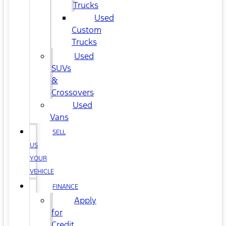
Trucks
Used
Custom
Trucks
Used
SUVs
&
Crossovers
Used
Vans
SELL
US
YOUR
VEHICLE
FINANCE
Apply
for
Credit