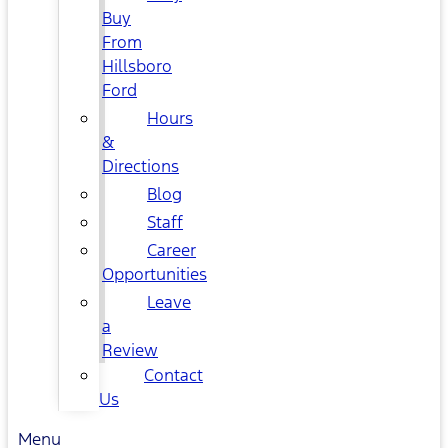
Buy
From
Hillsboro
Ford
Hours
&
Directions
Blog
Staff
Career
Opportunities
Leave
a
Review
Contact
Us
Menu