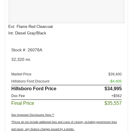
Ext: Flame Red Clearcoat
Int: Diesel Gray/Black
Stock #: 26078A
32,320 mi.
Market Price
$39,400
Hillsboro Ford Discount
-$4,405
Hillsboro Ford Price
$34,995
Doc Fee
+$562
Final Price
$35,557
See Important Disclosures Here **
*Prices do not include additional fees and costs of closing, including government fees
and taxes, any finance charges issued by a lender.