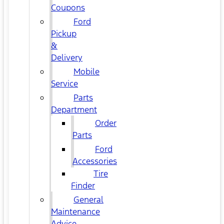
Coupons
Ford
Pickup
&
Delivery
Mobile
Service
Parts
Department
Order
Parts
Ford
Accessories
Tire
Finder
General
Maintenance
Advice