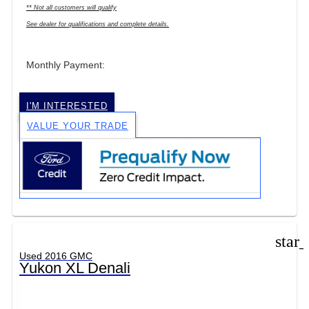
** Not all customers will qualify
See dealer for qualifications and complete details.
Monthly Payment:
I'M INTERESTED
VALUE YOUR TRADE
star
Used 2016 GMC
Yukon XL Denali