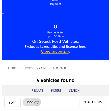
Down
Payment
+
0
Payments for
up to 90 Days
On Select Ford Vehicles.
Excludes taxes, title, and license fees.
View Inventory
Home
/
All Inventory
/
Used
/
2016-2016
4 vehicles found
RESULTS
FILTERS
SEARCH
cancel
Used
CLEAR FILTERS
SORT