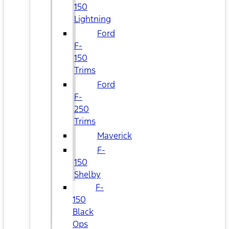
150
Lightning
Ford
F-
150
Trims
Ford
F-
250
Trims
Maverick
F-
150
Shelby
F-
150
Black
Ops