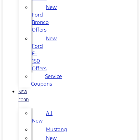
New
Ford
Bronco
Offers
New
Ford
F-
150
Offers
Service
Coupons
NEW
FORD
All
New
Mustang
New