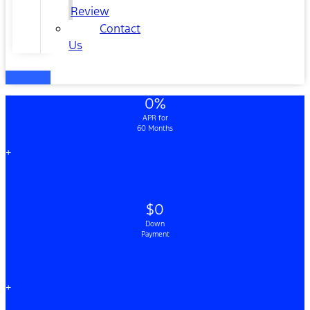
Review
Contact
Us
0%
APR for
60 Months
+
$0
Down
Payment
+