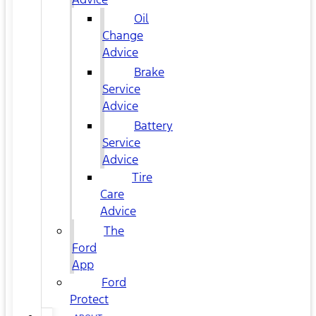
Oil
Change
Advice
Brake
Service
Advice
Battery
Service
Advice
Tire
Care
Advice
The
Ford
App
Ford
Protect