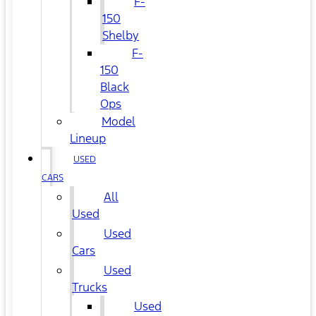
F-
150
Shelby
F-
150
Black
Ops
Model
Lineup
USED
CARS
All
Used
Used
Cars
Used
Trucks
Used