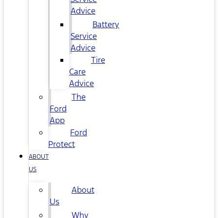
Advice
Battery
Service
Advice
Tire
Care
Advice
The
Ford
App
Ford
Protect
ABOUT
US
About
Us
Why