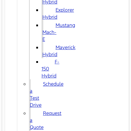
Hybrid
Explorer
Hybrid
Mustang
Mach-
E
Maverick
Hybrid
F-
150
Hybrid
Schedule
a
Test
Drive
Request
a
Quote