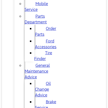
Mobile
Service
Parts
Department
Order
Parts
Ford
Accessories
Tire
Finder
General
Maintenance
Advice
Oil
Change
Advice
Brake
Service