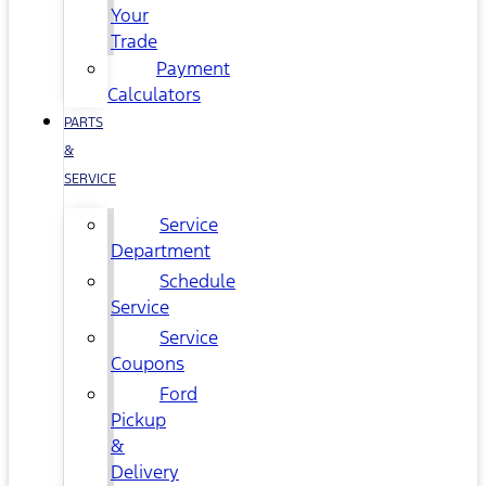
Your
Trade
Payment
Calculators
PARTS
&
SERVICE
Service
Department
Schedule
Service
Service
Coupons
Ford
Pickup
&
Delivery