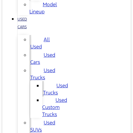
Model
Lineup
USED
CARS
All
Used
Used
Cars
Used
Trucks
Used
Trucks
Used
Custom
Trucks
Used
SUVs