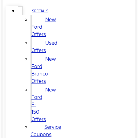
SPECIALS
New
Ford
Offers
Used
Offers
New
Ford
Bronco
Offers
New
Ford
F-
150
Offers
Service
Coupons