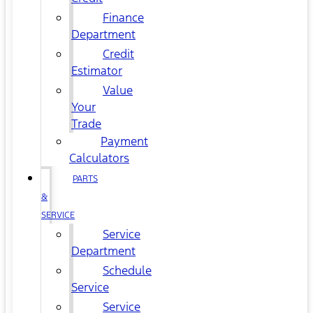
Finance
Department
Credit
Estimator
Value
Your
Trade
Payment
Calculators
PARTS
&
SERVICE
Service
Department
Schedule
Service
Service