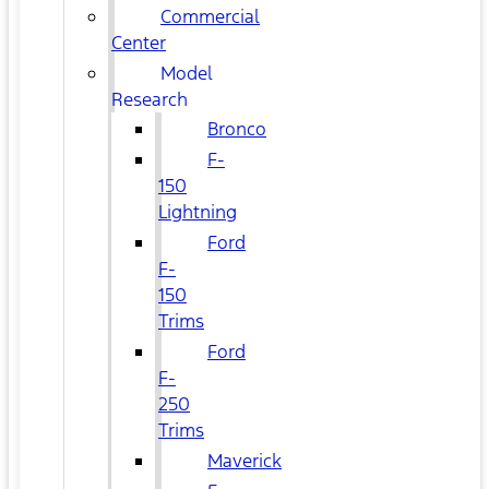
Commercial
Center
Model
Research
Bronco
F-
150
Lightning
Ford
F-
150
Trims
Ford
F-
250
Trims
Maverick