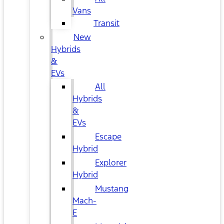
Vans
Transit
New
Hybrids
&
EVs
All
Hybrids
&
EVs
Escape
Hybrid
Explorer
Hybrid
Mustang
Mach-
E