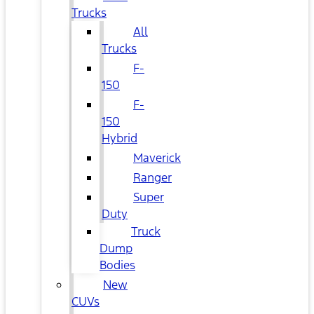
Trucks
All
Trucks
F-
150
F-
150
Hybrid
Maverick
Ranger
Super
Duty
Truck
Dump
Bodies
New
CUVs