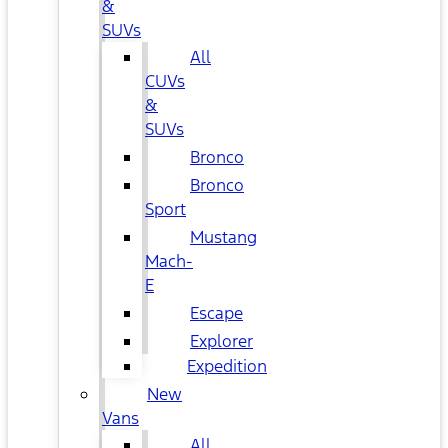
&
SUVs
All
CUVs
&
SUVs
Bronco
Bronco
Sport
Mustang
Mach-
E
Escape
Explorer
Expedition
New
Vans
All