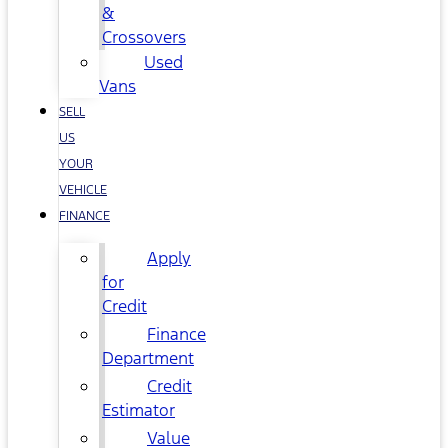
&
Crossovers
Used
Vans
SELL
US
YOUR
VEHICLE
FINANCE
Apply
for
Credit
Finance
Department
Credit
Estimator
Value