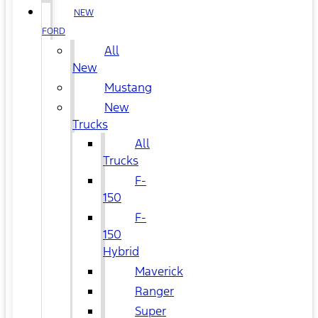
NEW
FORD
All
New
Mustang
New
Trucks
All
Trucks
F-
150
F-
150
Hybrid
Maverick
Ranger
Super