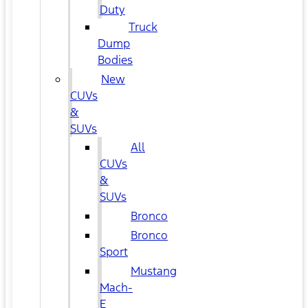
Duty
Truck
Dump
Bodies
New
CUVs
&
SUVs
All
CUVs
&
SUVs
Bronco
Bronco
Sport
Mustang
Mach-
E