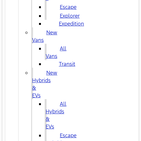
Escape
Explorer
Expedition
New
Vans
All
Vans
Transit
New
Hybrids
&
EVs
All
Hybrids
&
EVs
Escape