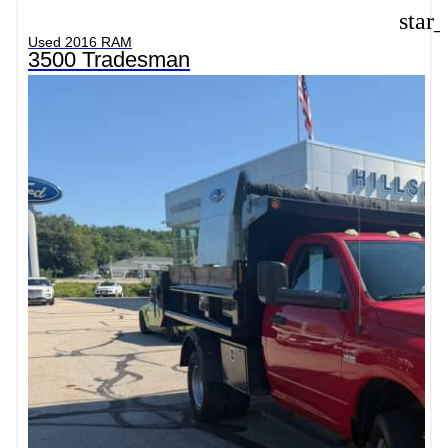
star
Used 2016 RAM
3500 Tradesman