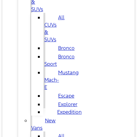
&
SUVs
All
CUVs
&
SUVs
Bronco
Bronco
Sport
Mustang
Mach-
E
Escape
Explorer
Expedition
New
Vans
All