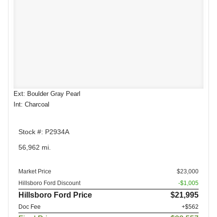
Ext: Boulder Gray Pearl
Int: Charcoal
Stock #: P2934A
56,962 mi.
Market Price
$23,000
Hillsboro Ford Discount
-$1,005
Hillsboro Ford Price
$21,995
Doc Fee
+$562