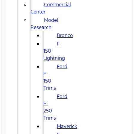
Commercial
Center
Model
Research
Bronco
F-
150
Lightning
Ford
F-
150
Trims
Ford
F-
250
Trims
Maverick