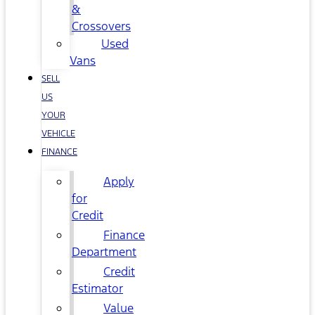
&
Crossovers
Used
Vans
SELL
US
YOUR
VEHICLE
FINANCE
Apply
for
Credit
Finance
Department
Credit
Estimator
Value