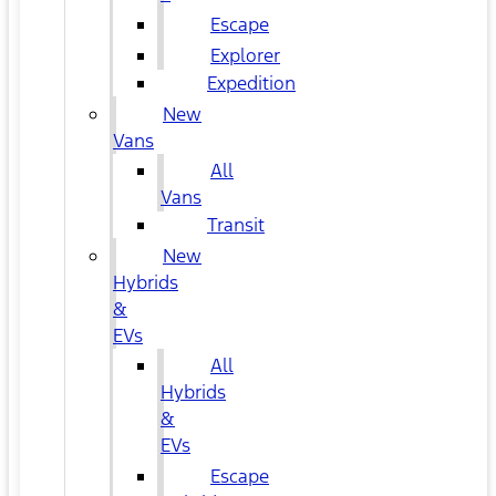
Escape
Explorer
Expedition
New
Vans
All
Vans
Transit
New
Hybrids
&
EVs
All
Hybrids
&
EVs
Escape