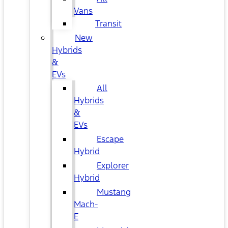
Vans
Transit
New
Hybrids
&
EVs
All
Hybrids
&
EVs
Escape
Hybrid
Explorer
Hybrid
Mustang
Mach-
E