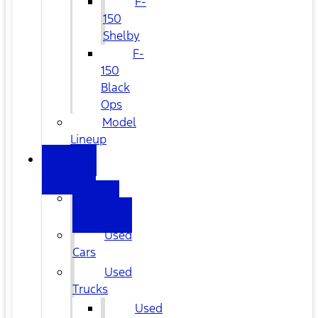
F-
150
Shelby
F-
150
Black
Ops
Model
Lineup
USED
CARS
All
Used
Used
Cars
Used
Trucks
Used