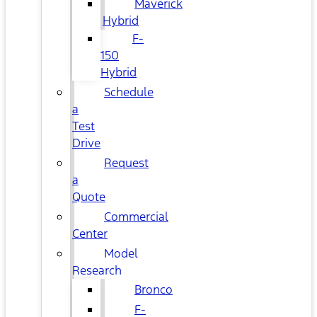
Maverick
Hybrid
F-
150
Hybrid
Schedule
a
Test
Drive
Request
a
Quote
Commercial
Center
Model
Research
Bronco
F-