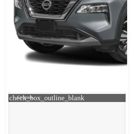
check_box_outline_blank
Compare