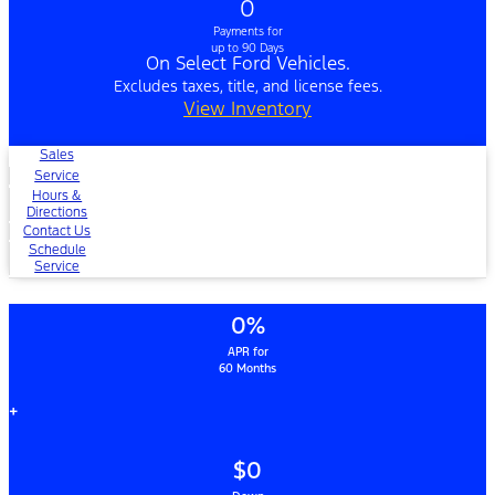
0
Payments for
up to 90 Days
On Select Ford Vehicles.
Excludes taxes, title, and license fees.
View Inventory
Sales
Service
Hours &
Directions
Contact Us
Schedule
Service
0%
APR for
60 Months
+
$0