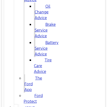
Oil
Change
Advice
Brake
Service
Advice
Battery
Service
Advice
Tire
Care
Advice
The
Ford
App
Ford
Protect