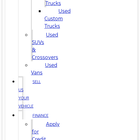
Trucks
Used
Custom
Trucks
Used
SUVs
&
Crossovers
Used
Vans
SELL
US
YOUR
VEHICLE
FINANCE
Apply
for
Credit