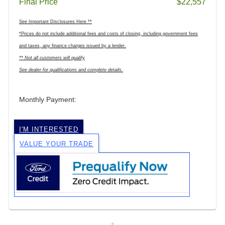
Final Price
$22,557
See Important Disclosures Here **
*Prices do not include additional fees and costs of closing, including government fees
and taxes, any finance charges issued by a lender.
** Not all customers will qualify
See dealer for qualifications and complete details.
Monthly Payment:
I'M INTERESTED
VALUE YOUR TRADE