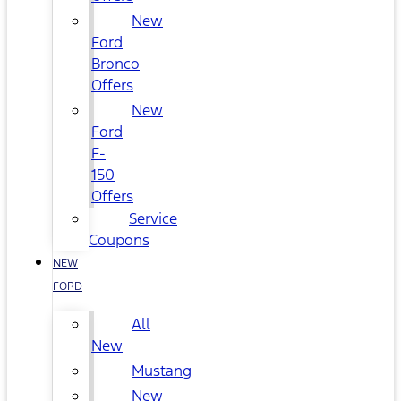
New
Ford
Bronco
Offers
New
Ford
F-
150
Offers
Service
Coupons
NEW
FORD
All
New
Mustang
New