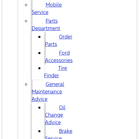
Mobile
Service
Parts
Department
Order
Parts
Ford
Accessories
Tire
Finder
General
Maintenance
Advice
Oil
Change
Advice
Brake
Service