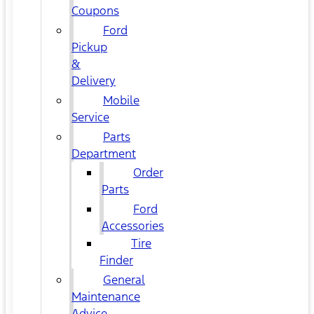
Coupons
Ford
Pickup
&
Delivery
Mobile
Service
Parts
Department
Order
Parts
Ford
Accessories
Tire
Finder
General
Maintenance
Advice