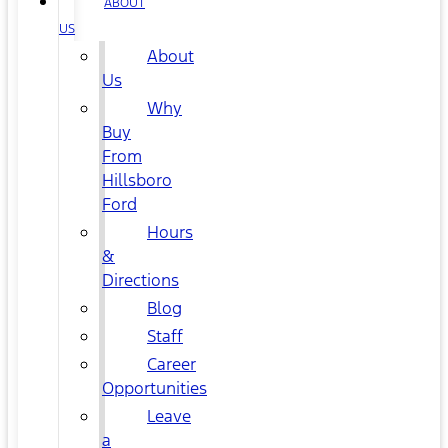
ABOUT
US
About
Us
Why
Buy
From
Hillsboro
Ford
Hours
&
Directions
Blog
Staff
Career
Opportunities
Leave
a