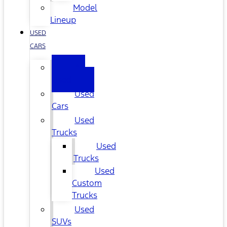
Model
Lineup
USED
CARS
All
Used
Used
Cars
Used
Trucks
Used
Trucks
Used
Custom
Trucks
Used
SUVs