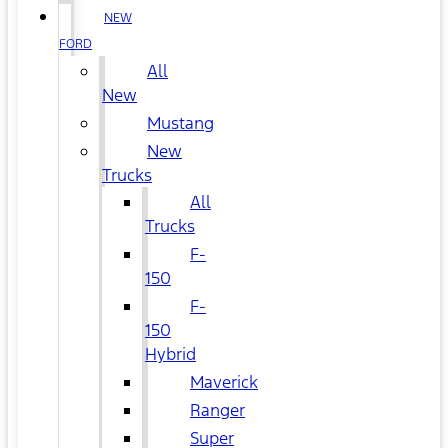
NEW
FORD
All
New
Mustang
New
Trucks
All
Trucks
F-
150
F-
150
Hybrid
Maverick
Ranger
Super