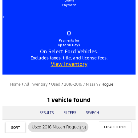
Down
Payment
+
0
Payments for
up to 90 Days
On Select Ford Vehicles.
Excludes taxes, title, and license fees.
View Inventory
Home
/
All Inventory
/
Used
/
2016-2016
/
Nissan
/
Rogue
1 vehicle found
RESULTS
FILTERS
SEARCH
cancel
Used 2016 Nissan Rogue
CLEAR FILTERS
SORT