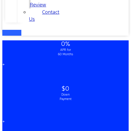
Review
Contact
Us
0%
APR for
60 Months
+
$0
Down
Payment
+