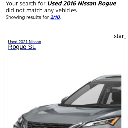
Your search for
Used 2016 Nissan Rogue
did not match any vehicles.
Showing results for
2/10
.
star
Used 2021 Nissan
Rogue SL