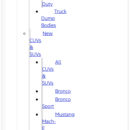
Duty
Truck
Dump
Bodies
New
CUVs
&
SUVs
All
CUVs
&
SUVs
Bronco
Bronco
Sport
Mustang
Mach-
E