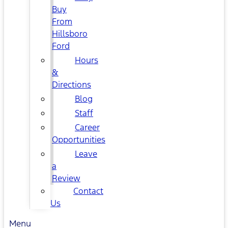
Buy
From
Hillsboro
Ford
Hours
&
Directions
Blog
Staff
Career
Opportunities
Leave
a
Review
Contact
Us
Menu