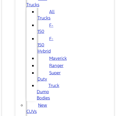
Trucks
All
Trucks
F-
150
F-
150
Hybrid
Maverick
Ranger
Super
Duty
Truck
Dump
Bodies
New
CUVs