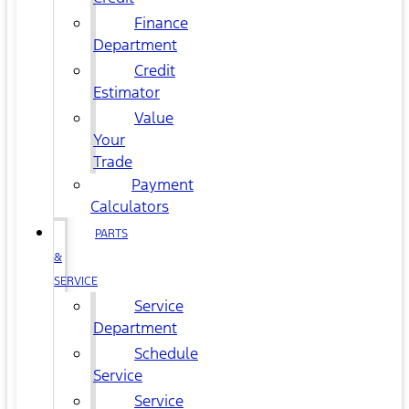
Finance
Department
Credit
Estimator
Value
Your
Trade
Payment
Calculators
PARTS
&
SERVICE
Service
Department
Schedule
Service
Service