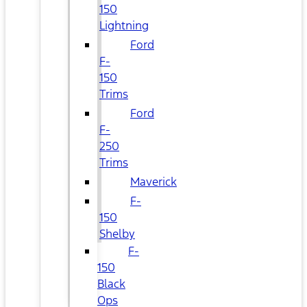
150
Lightning
Ford
F-
150
Trims
Ford
F-
250
Trims
Maverick
F-
150
Shelby
F-
150
Black
Ops