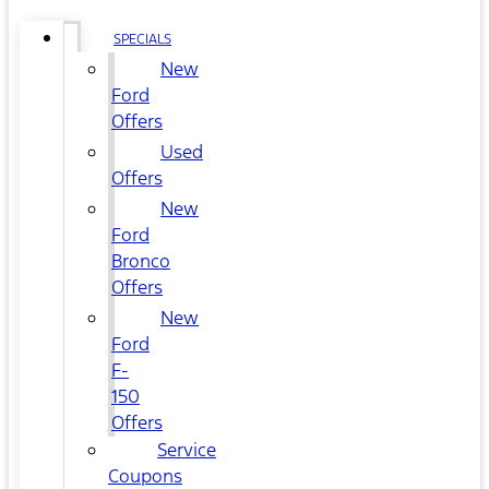
SPECIALS
New
Ford
Offers
Used
Offers
New
Ford
Bronco
Offers
New
Ford
F-
150
Offers
Service
Coupons