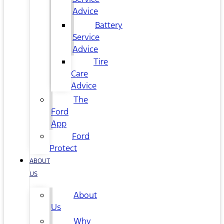
Advice
Battery
Service
Advice
Tire
Care
Advice
The
Ford
App
Ford
Protect
ABOUT
US
About
Us
Why