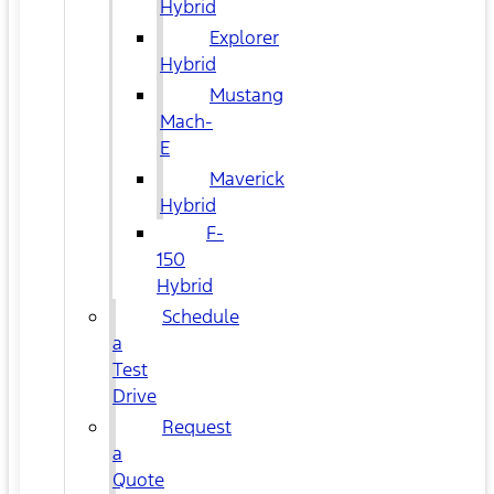
Hybrid
Explorer
Hybrid
Mustang
Mach-
E
Maverick
Hybrid
F-
150
Hybrid
Schedule
a
Test
Drive
Request
a
Quote