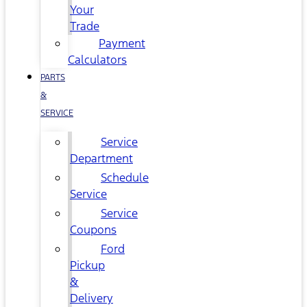
Your
Trade
Payment
Calculators
PARTS
&
SERVICE
Service
Department
Schedule
Service
Service
Coupons
Ford
Pickup
&
Delivery