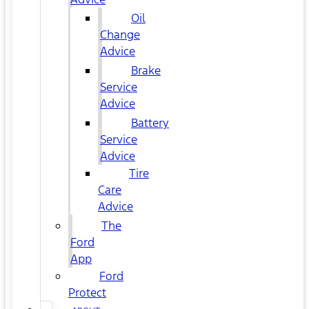
Oil
Change
Advice
Brake
Service
Advice
Battery
Service
Advice
Tire
Care
Advice
The
Ford
App
Ford
Protect