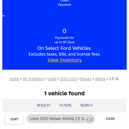
Down
Payment
+
0
Payments for
up to 90 Days
On Select Ford Vehicles.
Excludes taxes, title, and license fees.
View Inventory
Home
/
All Inventory
/
Used
/
2010-2010
/
Nissan
/
Altima
/
2.5 SL
1 vehicle found
RESULTS
FILTERS
SEARCH
cancel
Used 2010 Nissan Altima 2.5 SL
CLEAR
SORT