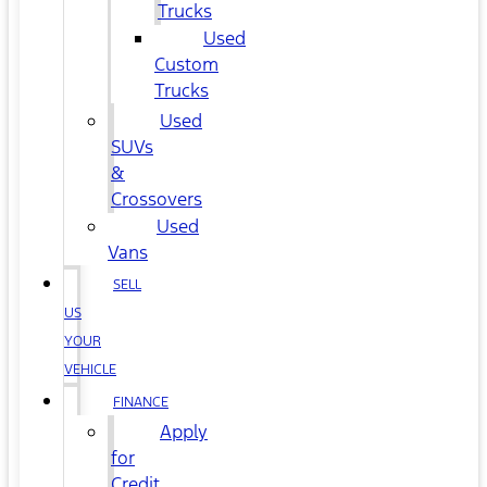
Trucks
Used
Custom
Trucks
Used
SUVs
&
Crossovers
Used
Vans
SELL
US
YOUR
VEHICLE
FINANCE
Apply
for
Credit