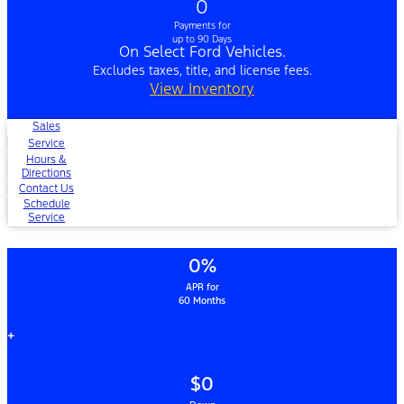
0
Payments for
up to 90 Days
On Select Ford Vehicles.
Excludes taxes, title, and license fees.
View Inventory
Sales
Service
Hours &
Directions
Contact Us
Schedule
Service
0%
APR for
60 Months
+
$0