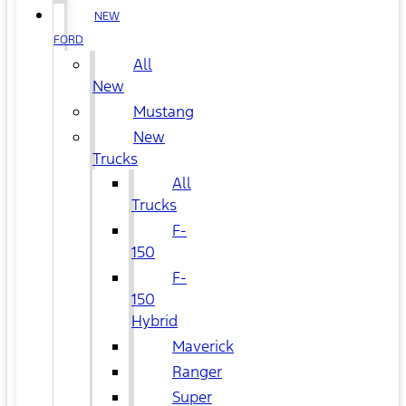
NEW
FORD
All
New
Mustang
New
Trucks
All
Trucks
F-
150
F-
150
Hybrid
Maverick
Ranger
Super