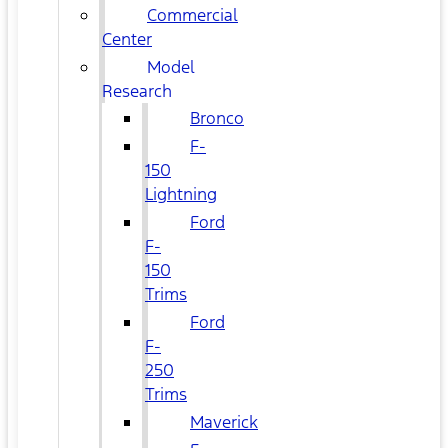
Commercial
Center
Model
Research
Bronco
F-
150
Lightning
Ford
F-
150
Trims
Ford
F-
250
Trims
Maverick