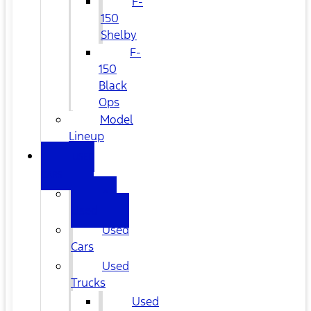
F-
150
Shelby
F-
150
Black
Ops
Model
Lineup
USED
CARS
All
Used
Used
Cars
Used
Trucks
Used