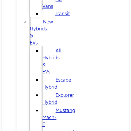
Vans
Transit
New
Hybrids
&
EVs
All
Hybrids
&
EVs
Escape
Hybrid
Explorer
Hybrid
Mustang
Mach-
E