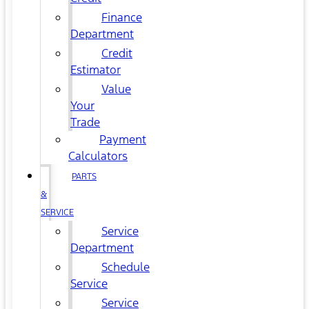
Finance
Department
Credit
Estimator
Value
Your
Trade
Payment
Calculators
PARTS
&
SERVICE
Service
Department
Schedule
Service
Service