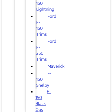
150
Lightning
Ford
F-
150
Trims
Ford
F-
250
Trims
Maverick
F-
150
Shelby
F-
150
Black
Ops