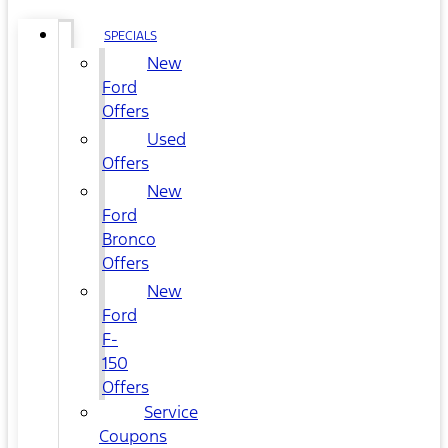
SPECIALS
New
Ford
Offers
Used
Offers
New
Ford
Bronco
Offers
New
Ford
F-
150
Offers
Service
Coupons