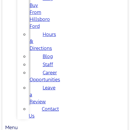
Buy
From
Hillsboro
Ford
Hours
&
Directions
Blog
Staff
Career
Opportunities
Leave
a
Review
Contact
Us
Menu