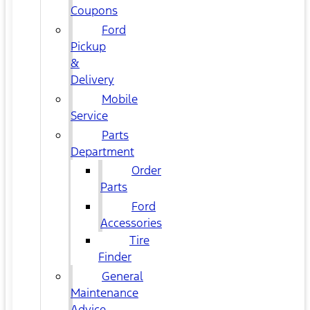
Coupons
Ford
Pickup
&
Delivery
Mobile
Service
Parts
Department
Order
Parts
Ford
Accessories
Tire
Finder
General
Maintenance
Advice