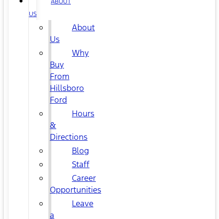
ABOUT
US
About
Us
Why
Buy
From
Hillsboro
Ford
Hours
&
Directions
Blog
Staff
Career
Opportunities
Leave
a