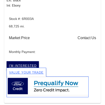
Ext: Black
Int: Ebony
Stock #: 6R003A
68,725 mi.
Market Price
Contact Us
Monthly Payment:
I'M INTERESTED
VALUE YOUR TRADE