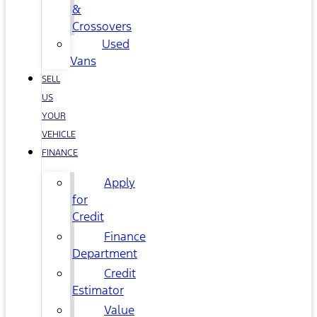
&
Crossovers
Used
Vans
SELL
US
YOUR
VEHICLE
FINANCE
Apply
for
Credit
Finance
Department
Credit
Estimator
Value