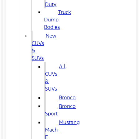
Duty
Truck
Dump
Bodies
New
CUVs
&
SUVs
All
CUVs
&
SUVs
Bronco
Bronco
Sport
Mustang
Mach-
E