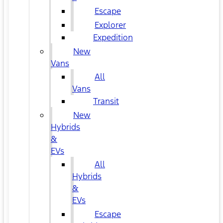
Escape
Explorer
Expedition
New
Vans
All
Vans
Transit
New
Hybrids
&
EVs
All
Hybrids
&
EVs
Escape