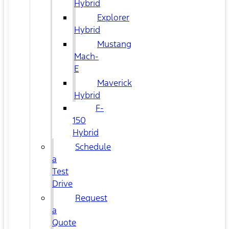
Hybrid
Explorer
Hybrid
Mustang
Mach-
E
Maverick
Hybrid
F-
150
Hybrid
Schedule
a
Test
Drive
Request
a
Quote