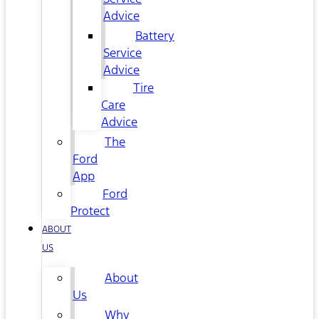
Advice
Battery
Service
Advice
Tire
Care
Advice
The
Ford
App
Ford
Protect
ABOUT
US
About
Us
Why