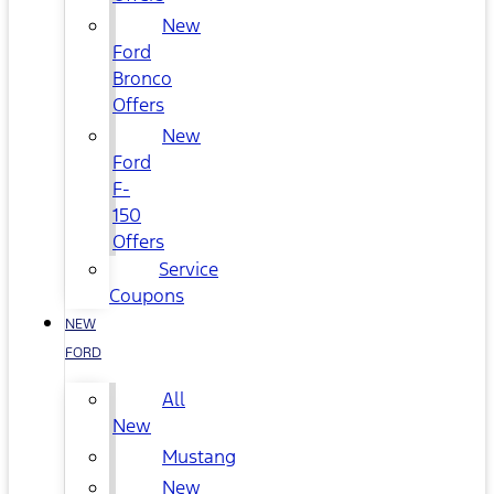
New
Ford
Bronco
Offers
New
Ford
F-
150
Offers
Service
Coupons
NEW
FORD
All
New
Mustang
New