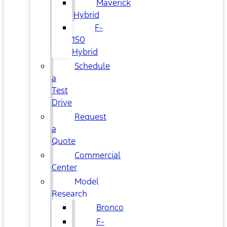
Maverick
Hybrid
F-
150
Hybrid
Schedule
a
Test
Drive
Request
a
Quote
Commercial
Center
Model
Research
Bronco
F-