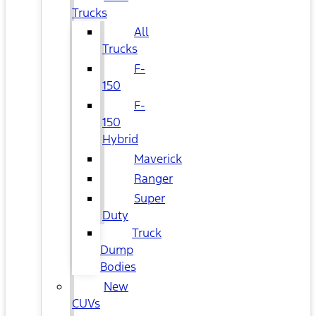
Trucks
All
Trucks
F-
150
F-
150
Hybrid
Maverick
Ranger
Super
Duty
Truck
Dump
Bodies
New
CUVs