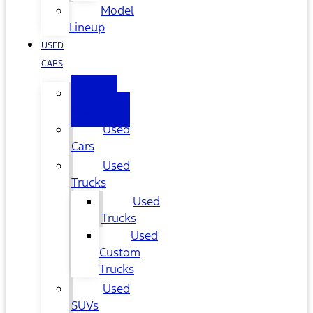
Model
Lineup
USED
CARS
All
Used
Used
Cars
Used
Trucks
Used
Trucks
Used
Custom
Trucks
Used
SUVs