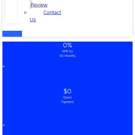
Review
Contact
Us
0%
APR for
60 Months
+
$0
Down
Payment
+