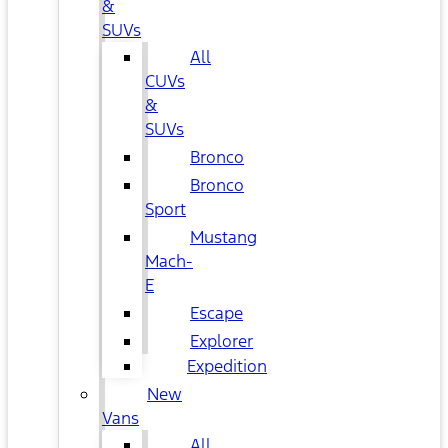
&
SUVs
All
CUVs
&
SUVs
Bronco
Bronco
Sport
Mustang
Mach-
E
Escape
Explorer
Expedition
New
Vans
All