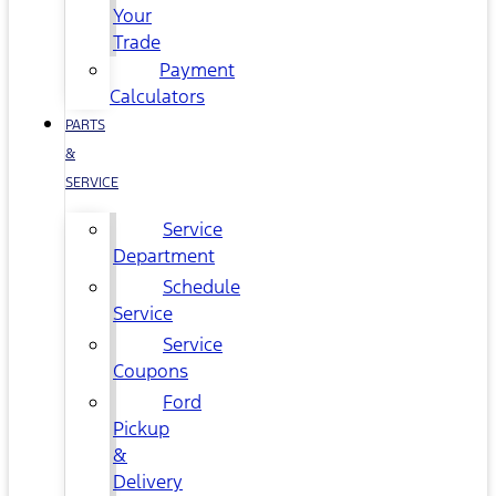
Your
Trade
Payment
Calculators
PARTS
&
SERVICE
Service
Department
Schedule
Service
Service
Coupons
Ford
Pickup
&
Delivery