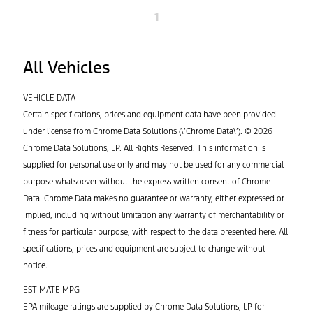
1
All Vehicles
VEHICLE DATA
Certain specifications, prices and equipment data have been provided
under license from Chrome Data Solutions (\’Chrome Data\’). © 2026
Chrome Data Solutions, LP. All Rights Reserved. This information is
supplied for personal use only and may not be used for any commercial
purpose whatsoever without the express written consent of Chrome
Data. Chrome Data makes no guarantee or warranty, either expressed or
implied, including without limitation any warranty of merchantability or
fitness for particular purpose, with respect to the data presented here. All
specifications, prices and equipment are subject to change without
notice.
ESTIMATE MPG
EPA mileage ratings are supplied by Chrome Data Solutions, LP for