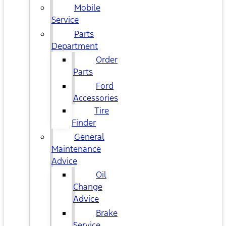
Mobile
Service
Parts
Department
Order
Parts
Ford
Accessories
Tire
Finder
General
Maintenance
Advice
Oil
Change
Advice
Brake
Service