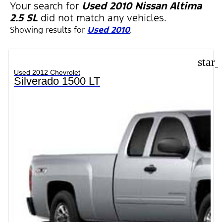
FILTERS
Your search for
Used 2010 Nissan Altima
2.5 SL
did not match any vehicles.
Showing results for
Used 2010
.
star
Used 2012 Chevrolet
Silverado 1500 LT